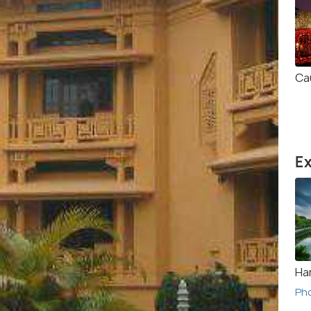
Ca
Ex
Ha
Ph