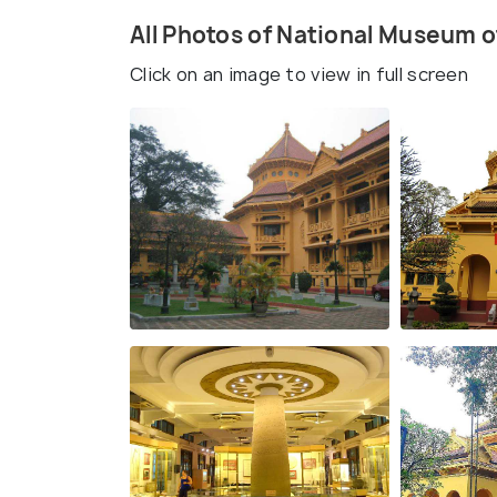
All Photos of National Museum 
Click on an image to view in full screen