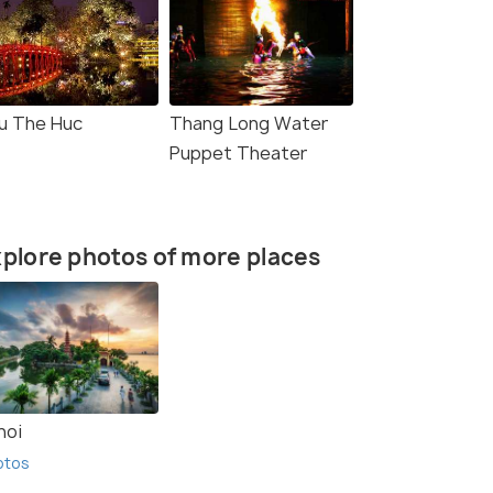
u The Huc
Thang Long Water
Puppet Theater
plore photos of more places
noi
otos