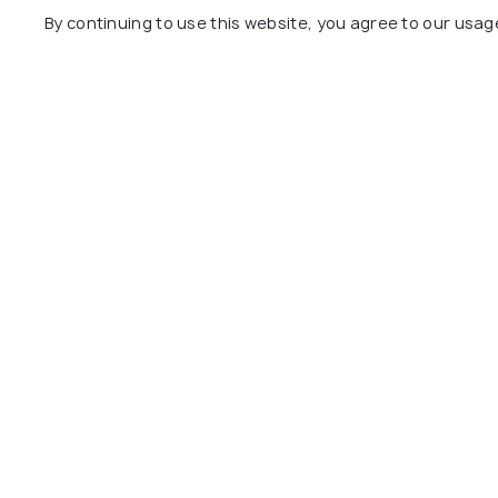
By continuing to use this website, you agree to our usag
TRANSPORT
ART & CULTU
Airports in Hanoi: An Overview
Walking Tou
of Hanoi International Airport
Types, Ope
More
NIGHTLIFE
EXPERIENCES
Nightlife in Hanoi - 18 Things
Shopping in
to Do in Hanoi at Night
Markets, S