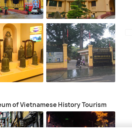
eum of Vietnamese History Tourism