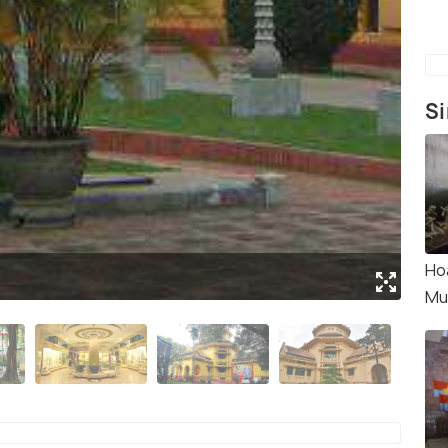
Si
Ho
y
(Sou
Mu