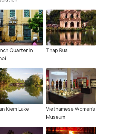
ench Quarter in
Thap Rua
noi
an Kiem Lake
Vietnamese Women's
Museum