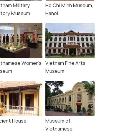
etnam Military
Ho Chi Minh Museum,
story Museum
Hanoi
etnamese Women's
Vietnam Fine Arts
seum
Museum
cient House
Museum of
Vietnamese