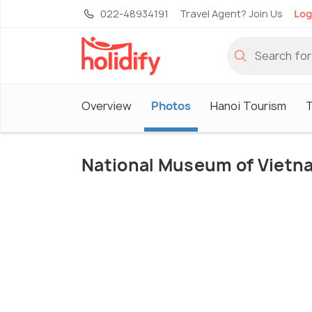
022-48934191
Travel Agent? Join Us
Log
Overview
Photos
Hanoi Tourism
T
National Museum of Vietn