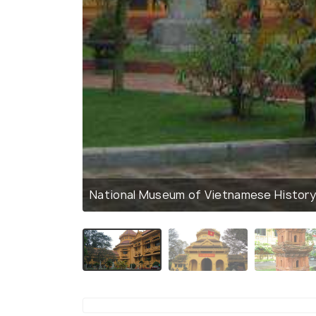
National Museum of Vietnamese Histor