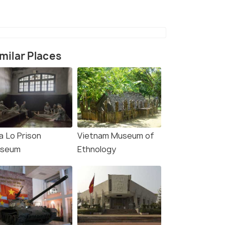
milar Places
a Lo Prison
Vietnam Museum of
rce)
seum
Ethnology