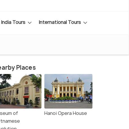
India Tours
International Tours
arby Places
seum of
Hanoi Opera House
etnamese
volution