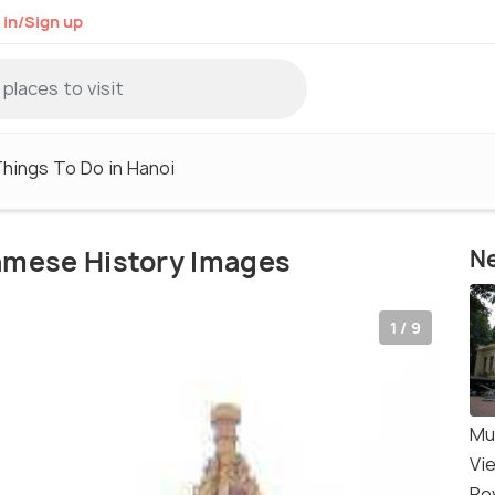
 in/Sign up
hings To Do in Hanoi
amese History Images
Ne
1 / 9
Mu
Vi
Re