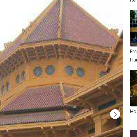
Fr
Ha
Ho