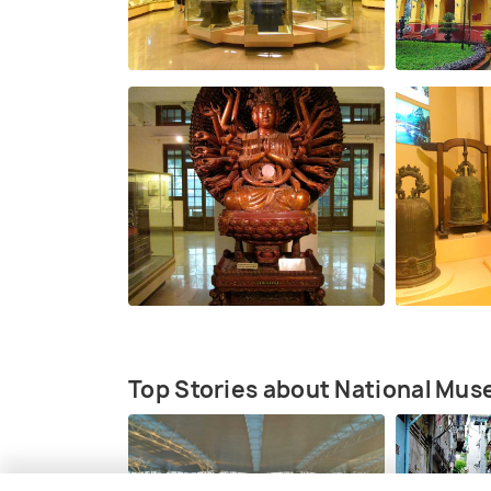
Top Stories about National Mus