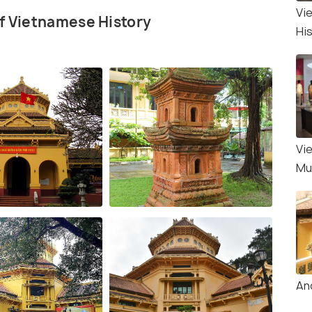
Vi
of Vietnamese History
Hi
Vi
Mu
An