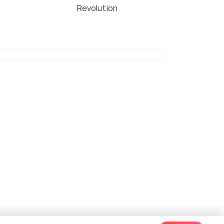
Revolution