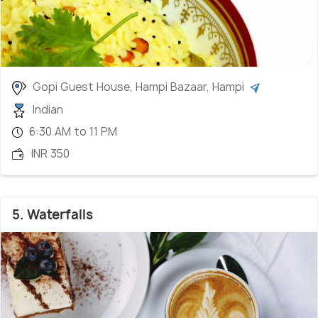
Gopi Guest House, Hampi Bazaar, Hampi
Indian
6:30 AM to 11 PM
INR 350
5. Waterfalls