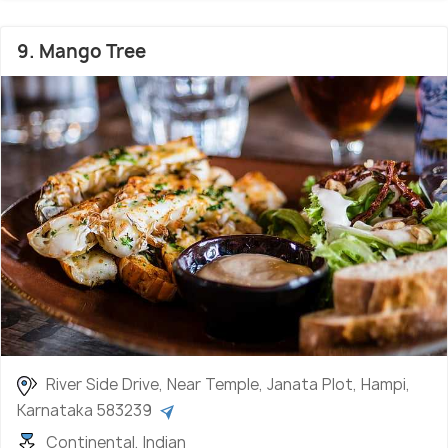
9. Mango Tree
River Side Drive, Near Temple, Janata Plot, Hampi,
Karnataka 583239
Continental, Indian