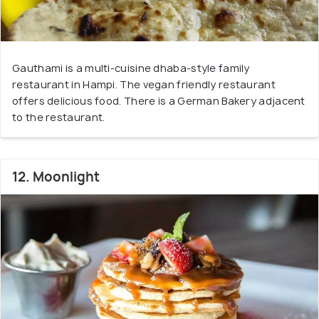
Gauthami is a multi-cuisine dhaba-style family
restaurant in Hampi. The vegan friendly restaurant
offers delicious food. There is a German Bakery adjacent
to the restaurant.
12. Moonlight