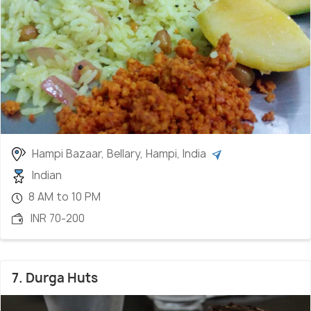
Hampi Bazaar, Bellary, Hampi, India
Indian
8 AM to 10 PM
INR 70-200
7. Durga Huts