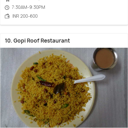
7:30AM-9:30PM
INR 200-600
10. Gopi Roof Restaurant