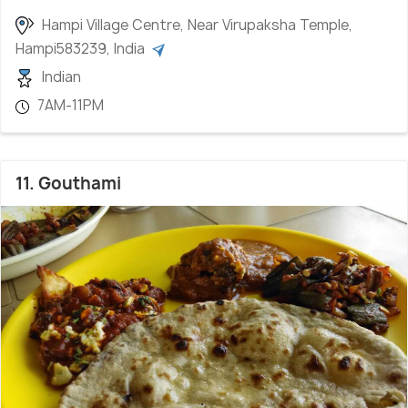
Hampi Village Centre, Near Virupaksha Temple,
Hampi583239, India
Indian
7AM-11PM
11. Gouthami