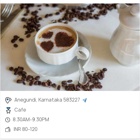
Anegundi, Karnataka 583227
Cafe
8.30AM-9.30PM
INR 80-120