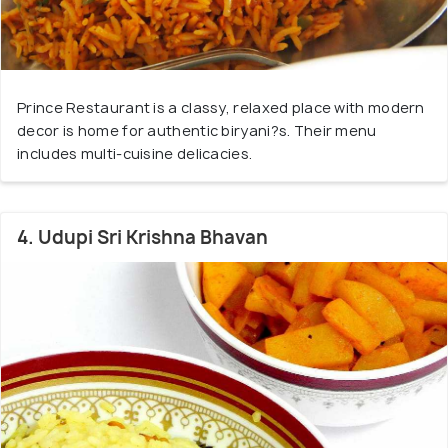
Prince Restaurant is a classy, relaxed place with modern
decor is home for authentic biryani?s. Their menu
includes multi-cuisine delicacies.
4. Udupi Sri Krishna Bhavan