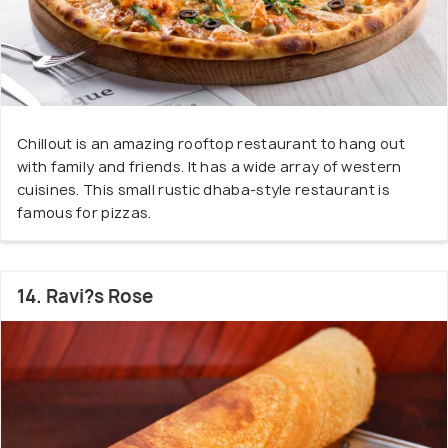
Chillout is an amazing rooftop restaurant to hang out
with family and friends. It has a wide array of western
cuisines. This small rustic dhaba-style restaurant is
famous for pizzas.
14. Ravi?s Rose