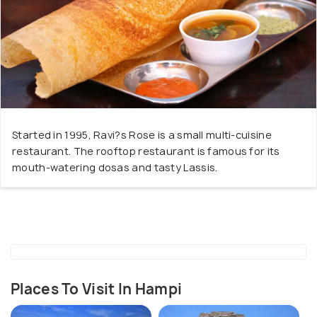
Started in 1995, Ravi?s Rose is a small multi-cuisine
restaurant. The rooftop restaurant is famous for its
mouth-watering dosas and tasty Lassis.
Places To Visit In Hampi