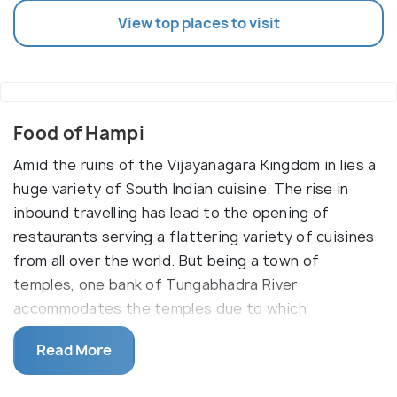
View top places to visit
Food of Hampi
Amid the ruins of the Vijayanagara Kingdom in lies a
huge variety of South Indian cuisine. The rise in
inbound travelling has lead to the opening of
restaurants serving a flattering variety of cuisines
from all over the world. But being a town of
temples, one bank of Tungabhadra River
accommodates the temples due to which
nonvegetarian food is completely prohibited on
Read More
that side.