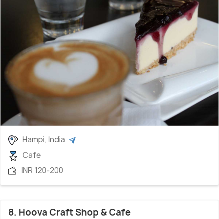
Hampi, India
Cafe
INR 120-200
8. Hoova Craft Shop & Cafe