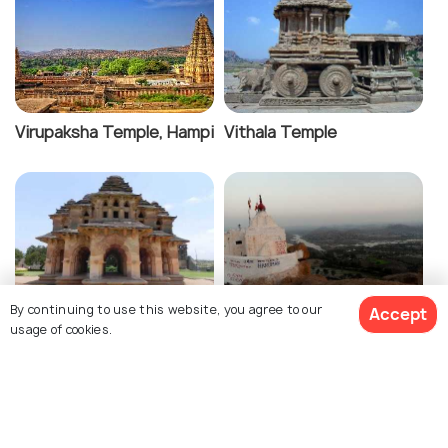
Virupaksha Temple, Hampi
Vithala Temple
By continuing to use this website, you agree to our
Accept
Lotus Palace
Yantrodharaka Hanuman
usage of cookies.
Temple
View 9 Packages