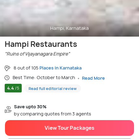
Hampi, Karnataka
Hampi Restaurants
"Ruins of Vijayanagara Empire"
8 out of 105
Places in Karnataka
Best Time: October to March
Read More
4.4
/5
Read full editorial review
Save upto 30%
by comparing quotes from 3 agents
View Tour Packages