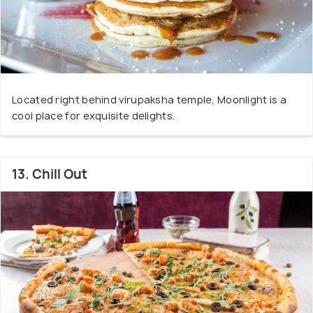
Located right behind virupaksha temple, Moonlight is a
cool place for exquisite delights.
13. Chill Out