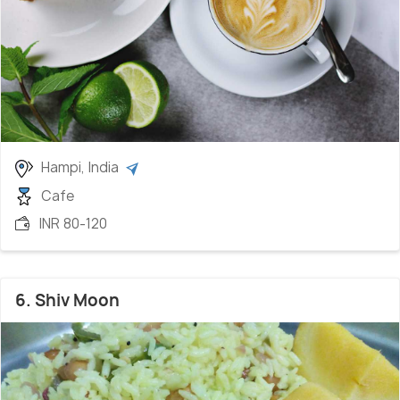
Hampi, India
Cafe
INR 80-120
6. Shiv Moon