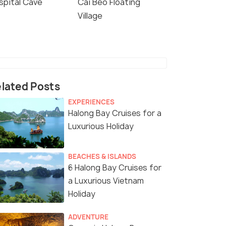
spital Cave
Cai Beo Floating
Village
lated Posts
EXPERIENCES
Halong Bay Cruises for a
Luxurious Holiday
BEACHES & ISLANDS
6 Halong Bay Cruises for
a Luxurious Vietnam
Holiday
ADVENTURE