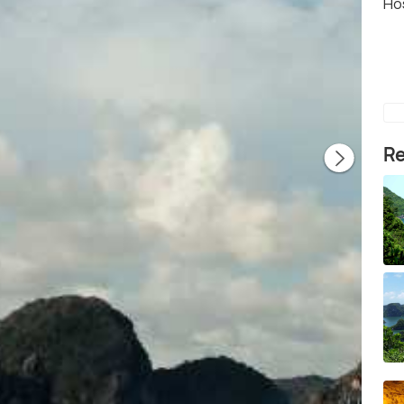
Ho
Re