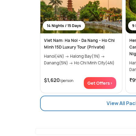
14 Nights / 15 Days
9 
Viet Nam: Ha Noi - Da Nang - Ho Chi
Her
Minh 15D Luxury Tour (Private)
Ca
Nig
Hanoi(4N) → Halong Bay(1N) →
Danang(5N) → Ho Chi Minh City(4N)
Hanoi(2
$1,620
₹9
/person
Get Offers>
View All Pa