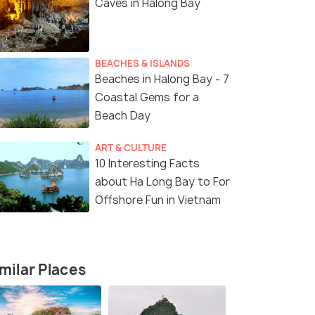
Caves in Halong Bay
BEACHES & ISLANDS
Beaches in Halong Bay - 7
Coastal Gems for a
Beach Day
ART & CULTURE
10 Interesting Facts
about Ha Long Bay to For
Offshore Fun in Vietnam
milar Places