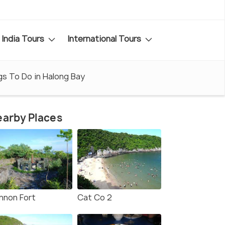
India Tours
International Tours
gs To Do in Halong Bay
arby Places
nnon Fort
Cat Co 2