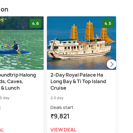
ion
4.6
4.5
oundtrip Halong
2-Day Royal Palace Ha
Han
ds, Caves,
Long Bay & Ti Top Island
Trip
 & Lunch
Cruise
Cav
.0 day
2.0 day
6.0 h
t
Deals start
Deal
₹9,821
₹3,
AL
VIEW DEAL
VIE