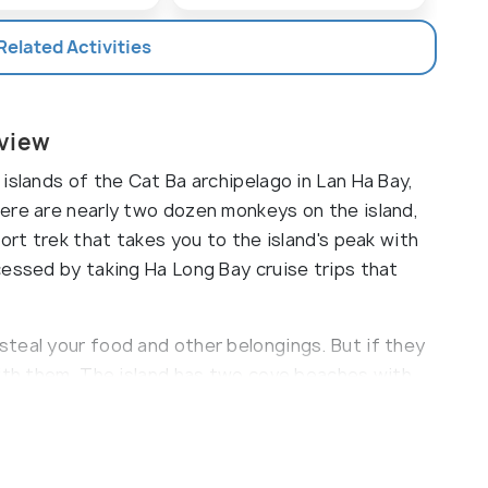
 Related Activities
rview
islands of the Cat Ba archipelago in Lan Ha Bay,
ere are nearly two dozen monkeys on the island,
ort trek that takes you to the island's peak with
cessed by taking Ha Long Bay cruise trips that
teal your food and other belongings. But if they
with them. The island has two cove beaches with
ger and ideal for swimming and sunbathing. The
 on the beach selling soft drinks, ice cream, and
ming costumes, floaties, and kayaks. The second