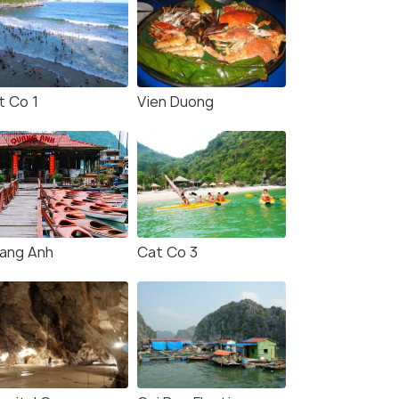
t Co 1
Vien Duong
ang Anh
Cat Co 3