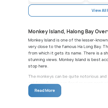
View All
Monkey Island, Halong Bay Ove
Monkey Island is one of the lesser-known 
very close to the famous Ha Long Bay. Th
from which it gets its name. There is a sh
stunning views. Monkey Island is best ac
stop here.
The monkeys can be quite notorious and s
act friendly, you can feed or even post 
warm yellow sand. The first beach is lon
Read More
water here is clear blue. There are shacks
snacks. Some of them also rent out swim