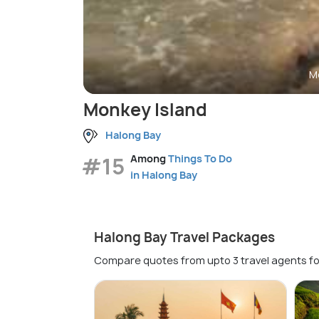
M
Monkey Island
Halong Bay
#15
Among
Things To Do
in Halong Bay
Halong Bay Travel Packages
Compare quotes from upto 3 travel agents fo