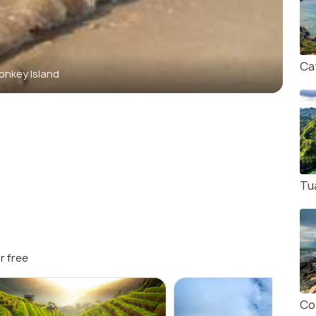
Ca
onkey Island
Tu
r free
Co