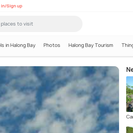
 in/Sign up
ls in Halong Bay
Photos
Halong Bay Tourism
Thin
Ne
Ca