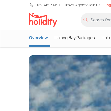
022-48934191
Travel Agent? Join Us
Log
Overview
Halong Bay Packages
Hote