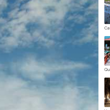
Ca
Qu