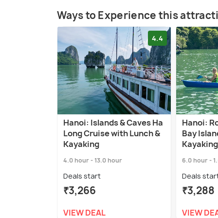
Ways to Experience this attract
4.4
Hanoi: Islands & Caves Ha
Hanoi: R
Long Cruise with Lunch &
Bay Islan
Kayaking
Kayaking
4.0 hour - 13.0 hour
6.0 hour - 1
Deals start
Deals star
₹3,266
₹3,288
VIEW DEAL
VIEW DE