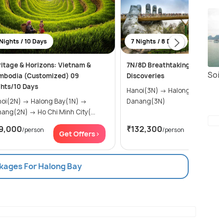
Nights / 10 Days
7 Nights / 8 Days
itage & Horizons: Vietnam &
7N/8D Breathtaking Vietnam
Soi
mbodia (Customized) 09
Discoveries
hts/10 Days
Hanoi(3N) → Halong Bay(1N) →
N) → Halong Bay(1N) →
Danang(3N)
Danang(2N) → Ho Chi Minh City(...
9,000
₹132,300
/person
/person
Get Offers>
Get Of
ckages For Halong Bay