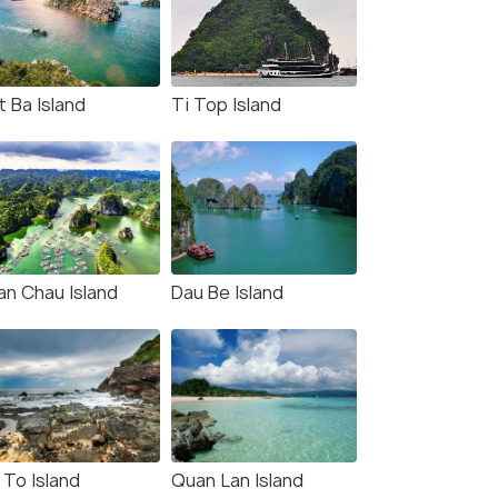
t Ba Island
Ti Top Island
an Chau Island
Dau Be Island
 To Island
Quan Lan Island