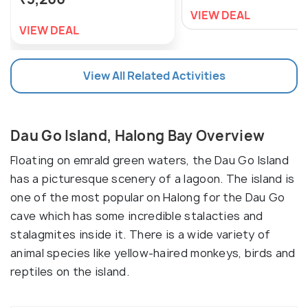
VIEW DEAL
VIEW DEAL
View All Related Activities
Dau Go Island, Halong Bay Overview
Floating on emrald green waters, the Dau Go Island
has a picturesque scenery of a lagoon. The island is
one of the most popular on Halong for the Dau Go
cave which has some incredible stalacties and
stalagmites inside it. There is a wide variety of
animal species like yellow-haired monkeys, birds and
reptiles on the island.