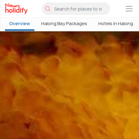
×
Overview
Halong Bay Packages
Hotels in Halong B