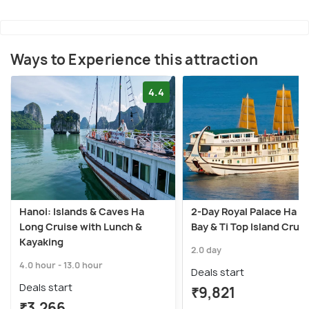
Ways to Experience this attraction
4.4
Hanoi: Islands & Caves Ha
2-Day Royal Palace Ha L
Long Cruise with Lunch &
Bay & Ti Top Island Crui
Kayaking
2.0 day
4.0 hour - 13.0 hour
Deals start
Deals start
₹9,821
₹3,266