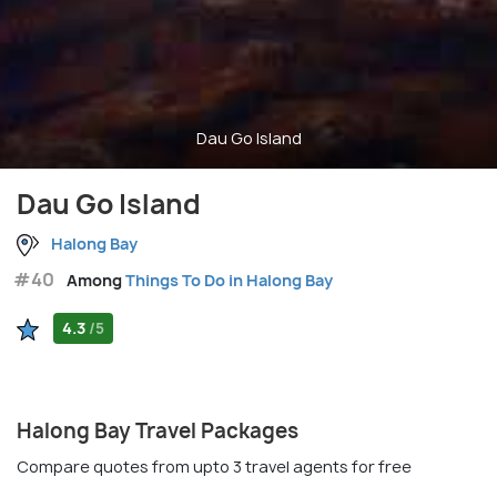
Dau Go Island
Dau Go Island
Halong Bay
#40
Among
Things To Do in Halong Bay
4.3
/5
Halong Bay Travel Packages
Compare quotes from upto 3 travel agents for free