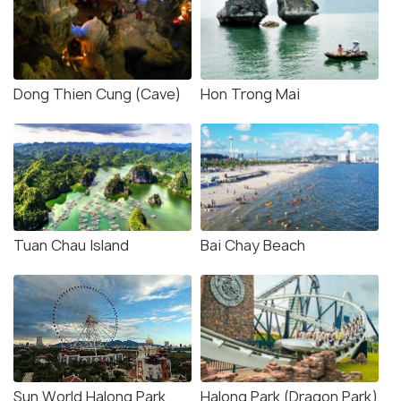
Dong Thien Cung (Cave)
Hon Trong Mai
Tuan Chau Island
Bai Chay Beach
Sun World Halong Park
Halong Park (Dragon Park)