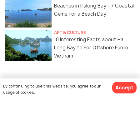
Beaches in Halong Bay - 7 Coastal
Gems for a Beach Day
ART & CULTURE
10 Interesting Facts about Ha
Long Bay to For Offshore Fun in
Vietnam
Similar Places
By continuing to use this website, you agree to our
Accept
usage of cookies.
Cat Ba Island
Ti Top Island