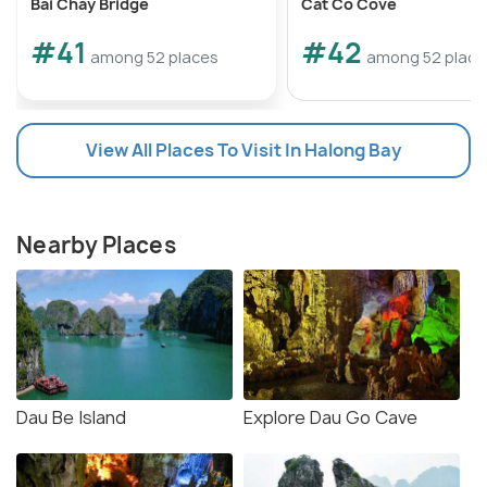
Bai Chay Bridge
Cat Co Cove
#41
#42
among 52 places
among 52 place
View All Places To Visit In Halong Bay
Nearby Places
Dau Be Island
Explore Dau Go Cave