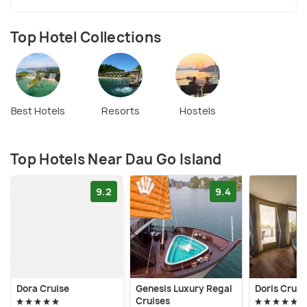
Top Hotel Collections
Best Hotels
Resorts
Hostels
Top Hotels Near Dau Go Island
9.2
9.4
Dora Cruise
Genesis Luxury Regal
Doris Cruis
Cruises