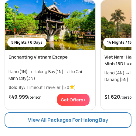
5 Nights / 6 Days
14 Nights / 15 
Enchanting Vietnam Escape
Viet Nam: Ha N
Minh 15D Luxur
Hanoi(1N) → Halong Bay(1N) → Ho Chi
Hanoi(4N) → Halong Bay(1N) →
Minh City(3N)
D
Sold By:
Timeout Traveller
(5.0
)
₹49,999
$1,620
/person
/person
Get Offers>
View All Packages For Halong Bay