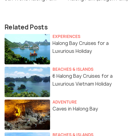
Related Posts
EXPERIENCES
Halong Bay Cruises for a
Luxurious Holiday
BEACHES & ISLANDS
6 Halong Bay Cruises for a
Luxurious Vietnam Holiday
ADVENTURE
Caves in Halong Bay
BEACHES & ISLANDS