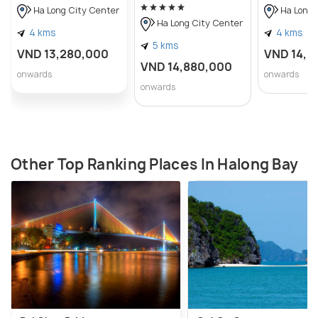
Ha Long City Center
Ha Long 
Ha Long City Center
4 kms
4 kms
5 kms
VND 13,280,000
VND 14,0
VND 14,880,000
onwards
onwards
onwards
Other Top Ranking Places In Halong Bay