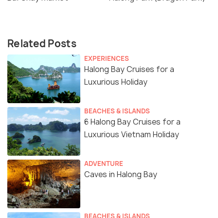
Related Posts
EXPERIENCES
Halong Bay Cruises for a
Luxurious Holiday
BEACHES & ISLANDS
6 Halong Bay Cruises for a
Luxurious Vietnam Holiday
ADVENTURE
Caves in Halong Bay
BEACHES & ISLANDS