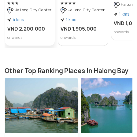
Ha Long 
Ha Long City Center
Ha Long City Center
1 kms
4 kms
1 kms
VND 1,08
VND 2,200,000
VND 1,905,000
onwards
onwards
onwards
Other Top Ranking Places In Halong Bay