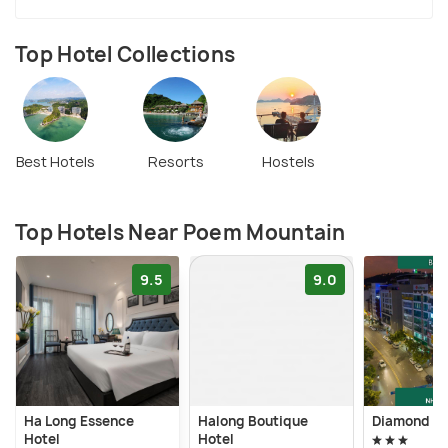
Top Hotel Collections
Best Hotels
Resorts
Hostels
Top Hotels Near Poem Mountain
9.5
9.0
Ha Long Essence
Halong Boutique
Diamond Lu
Hotel
Hotel