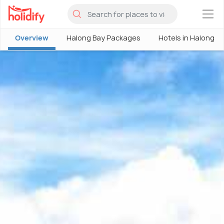
×
Overview
Halong Bay Packages
Hotels in Halong B