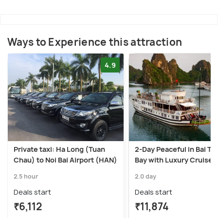
Ways to Experience this attraction
4.9
Private taxi: Ha Long (Tuan
2-Day Peaceful in Bai Tu
Chau) to Noi Bai Airport (HAN)
Bay with Luxury Cruise
2.5 hour
2.0 day
Deals start
Deals start
₹6,112
₹11,874