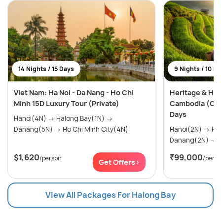
14 Nights / 15 Days
9 Nights / 10 D
Viet Nam: Ha Noi - Da Nang - Ho Chi
Heritage & Hor
Minh 15D Luxury Tour (Private)
Cambodia (Cus
Days
Hanoi(4N) → Halong Bay(1N) →
Danang(5N) → Ho Chi Minh City(4N)
Hanoi(2N) → Halong Bay(1N) →
D
$1,620
₹99,000
/person
/pers
Get Offers>
View All Packages For Halong Bay