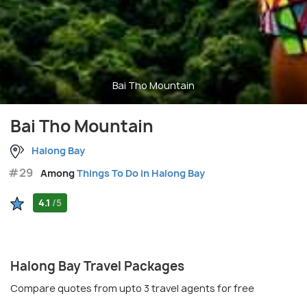
Bai Tho Mountain
Bai Tho Mountain
Halong Bay
#29
Among
Things To Do in Halong Bay
4.1
/5
Halong Bay Travel Packages
Compare quotes from upto 3 travel agents for free