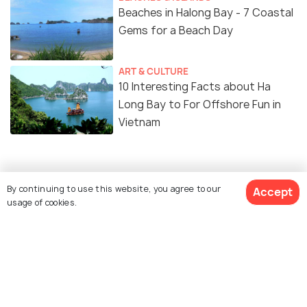
Beaches in Halong Bay - 7 Coastal
Gems for a Beach Day
ART & CULTURE
10 Interesting Facts about Ha
Long Bay to For Offshore Fun in
Vietnam
Similar Places
By continuing to use this website, you agree to our
Accept
usage of cookies.
Thien Long Cave
Cat Ba Island