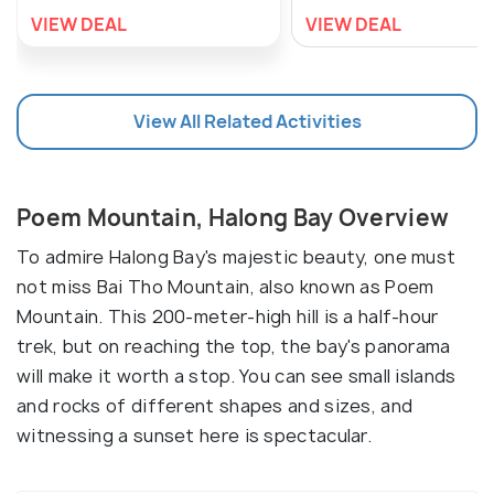
VIEW DEAL
VIEW DEAL
View All Related Activities
Poem Mountain, Halong Bay Overview
To admire Halong Bay's majestic beauty, one must
not miss Bai Tho Mountain, also known as Poem
Mountain. This 200-meter-high hill is a half-hour
trek, but on reaching the top, the bay's panorama
will make it worth a stop. You can see small islands
and rocks of different shapes and sizes, and
witnessing a sunset here is spectacular.