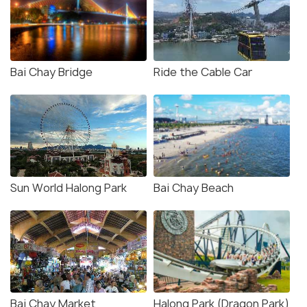
Bai Chay Bridge
Ride the Cable Car
Sun World Halong Park
Bai Chay Beach
Bai Chay Market
Halong Park (Dragon Park)