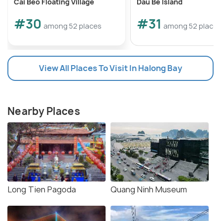
Cai Beo Floating Village
Dau Be Island
#30
#31
among 52 places
among 52 place
View All Places To Visit In Halong Bay
Nearby Places
Long Tien Pagoda
Quang Ninh Museum