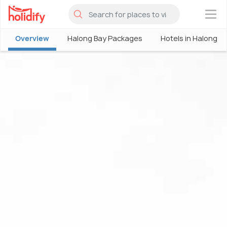
×
Overview
Halong Bay Packages
Hotels in Halong B