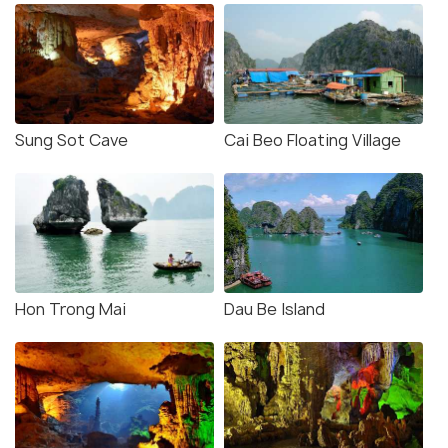
Sung Sot Cave
Cai Beo Floating Village
Hon Trong Mai
Dau Be Island