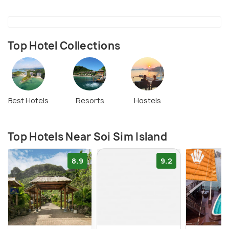
Top Hotel Collections
Best Hotels
Resorts
Hostels
Top Hotels Near Soi Sim Island
8.9
9.2