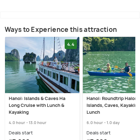
Ways to Experience this attraction
4.4
Hanoi: Islands & Caves Ha
Hanoi: Roundtrip Halong
Long Cruise with Lunch &
Islands, Caves, Kayaking
Kayaking
Lunch
4.0 hour - 13.0 hour
6.0 hour - 1.0 day
Deals start
Deals start