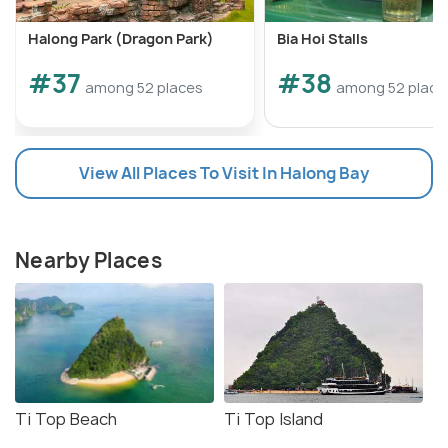
Halong Park (Dragon Park)
Bia Hoi Stalls
#37
#38
among 52 places
among 52 place
View All Places To Visit In Halong Bay
Nearby Places
Ti Top Beach
Ti Top Island