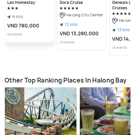
Lan Homestay
Dora Cruise
Genesis Lu
Cruises
Ha Long City Center
6 kms
Ha Long 
12 kms
VND 780,000
13 kms
VND 13,280,000
onwards
VND 14,8
onwards
onwards
Other Top Ranking Places In Halong Bay