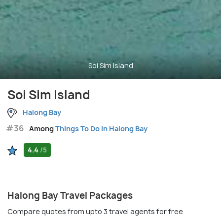
Soi Sim Island
Soi Sim Island
Halong Bay
#36
Among
Things To Do in Halong Bay
4.4
/5
Halong Bay Travel Packages
Compare quotes from upto 3 travel agents for free