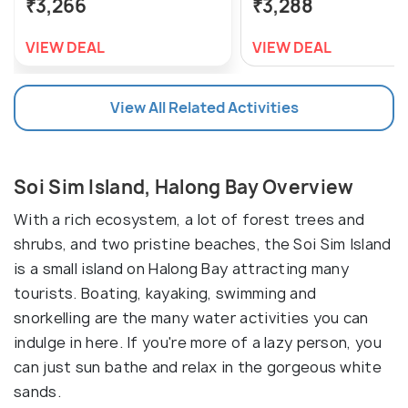
₹3,266
₹3,288
VIEW DEAL
VIEW DEAL
View All Related Activities
Soi Sim Island, Halong Bay Overview
With a rich ecosystem, a lot of forest trees and
shrubs, and two pristine beaches, the Soi Sim Island
is a small island on Halong Bay attracting many
tourists. Boating, kayaking, swimming and
snorkelling are the many water activities you can
indulge in here. If you're more of a lazy person, you
can just sun bathe and relax in the gorgeous white
sands.