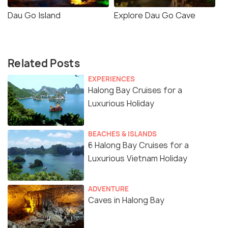
Dau Go Island
Explore Dau Go Cave
Related Posts
EXPERIENCES
Halong Bay Cruises for a
Luxurious Holiday
BEACHES & ISLANDS
6 Halong Bay Cruises for a
Luxurious Vietnam Holiday
ADVENTURE
Caves in Halong Bay