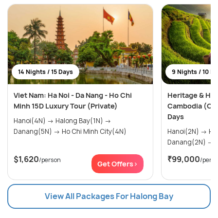
14 Nights / 15 Days
9 Nights / 10 D
Viet Nam: Ha Noi - Da Nang - Ho Chi
Heritage & Hor
Minh 15D Luxury Tour (Private)
Cambodia (Cus
Days
Hanoi(4N) → Halong Bay(1N) →
Danang(5N) → Ho Chi Minh City(4N)
Hanoi(2N) → Halong Bay(1N) →
D
$1,620
₹99,000
/person
/pers
Get Offers>
View All Packages For Halong Bay