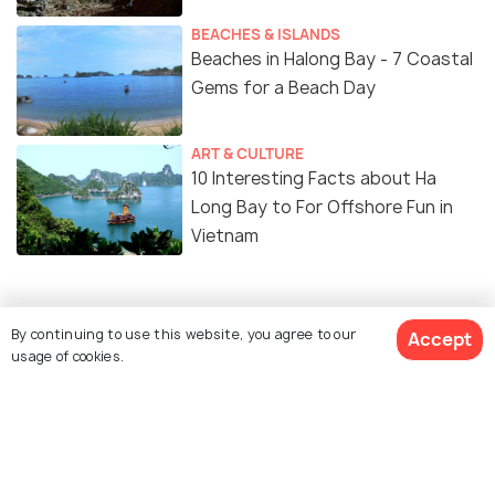
BEACHES & ISLANDS
Beaches in Halong Bay - 7 Coastal
Gems for a Beach Day
ART & CULTURE
10 Interesting Facts about Ha
Long Bay to For Offshore Fun in
Vietnam
By continuing to use this website, you agree to our
Accept
Similar Places
usage of cookies.