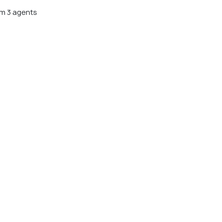
m 3 agents