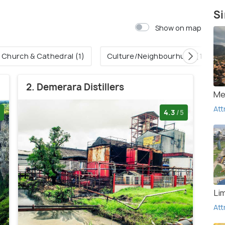
Si
Show on map
Church & Cathedral (1)
Culture/Neighbourhuud (1)
2. Demerara Distillers
Me
Att
4.3
/5
Li
Att