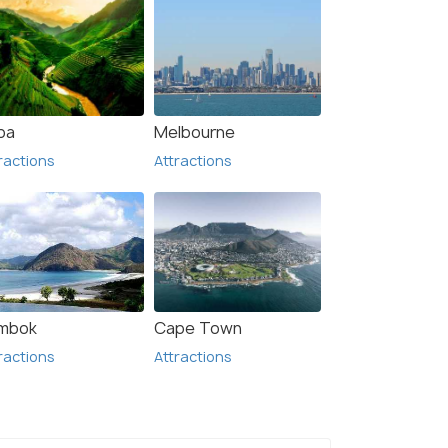
pa
Melbourne
ractions
Attractions
mbok
Cape Town
ractions
Attractions