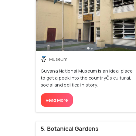
Museum
Guyana National Museum is an ideal place
to get a peek into the countryÕs cultural,
social and political history.
Read More
5. Botanical Gardens