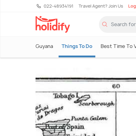
022-48934191
Travel Agent? Join Us
Log
Guyana
Things To Do
Best Time To V