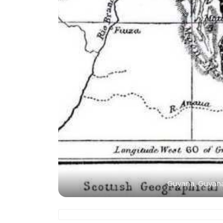
Guyana, Guyan