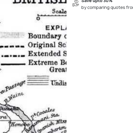
Save upto 30%
by comparing quotes fro