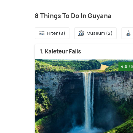
8 Things To Do In Guyana
Filter (8)
Museum (2)
1. Kaieteur Falls
4.5
/5