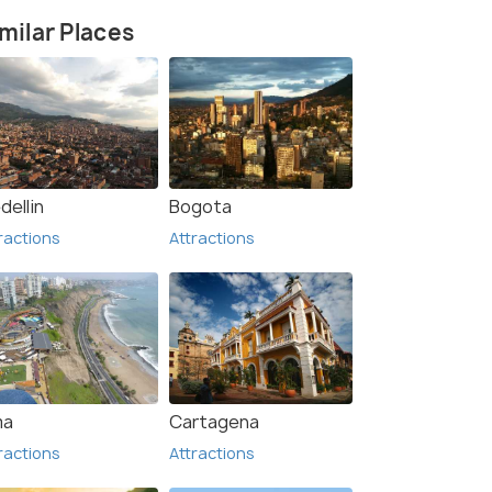
milar Places
Waterfall (1)
dellin
Bogota
ractions
Attractions
ma
Cartagena
ractions
Attractions