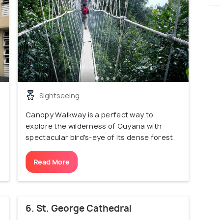
Sightseeing
Canopy Walkway is a perfect way to
explore the wilderness of Guyana with
spectacular bird's-eye of its dense forest.
Read More
6. St. George Cathedral