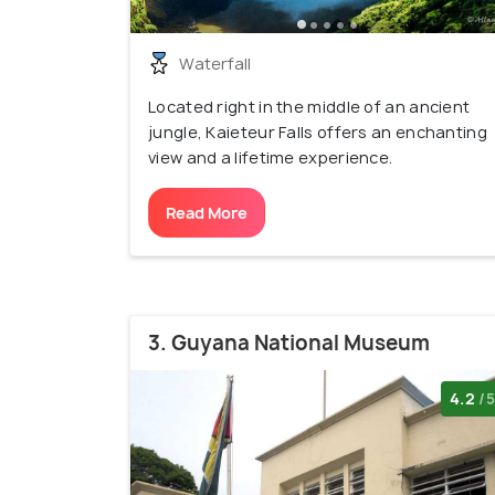
Waterfall
Located right in the middle of an ancient
jungle, Kaieteur Falls offers an enchanting
view and a lifetime experience.
Read More
3. Guyana National Museum
4.2
/5