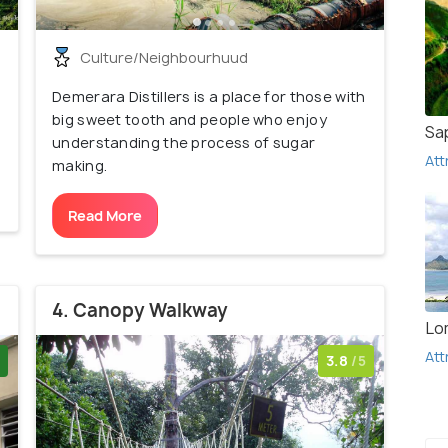
Culture/Neighbourhuud
Demerara Distillers is a place for those with
big sweet tooth and people who enjoy
Sa
understanding the process of sugar
Att
making.
Read More
4. Canopy Walkway
Lo
Att
3.8
/5