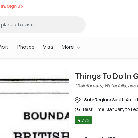
 in/Sign up
isit
Photos
Visa
More
Things To Do In
"Rainforests, Waterfalls, and 
Sub-Region:
South Amer
Best Time: January to Fe
4.7
/5