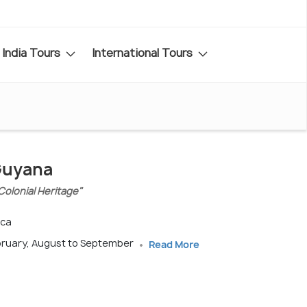
India Tours
International Tours
 Guyana
Colonial Heritage"
ica
bruary, August to September
Read More