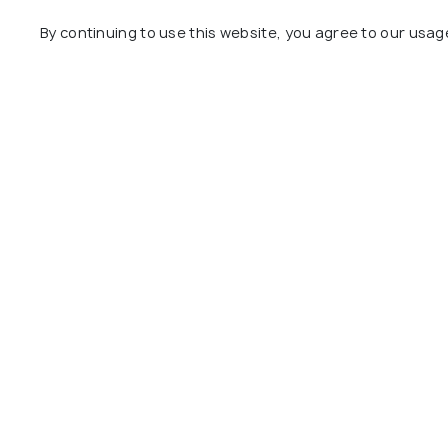
By continuing to use this website, you agree to our usag
St. George Cathedral
City Hall
#6
#7
among 8 places
amon
View All Pla
Explore
Package
Hotels