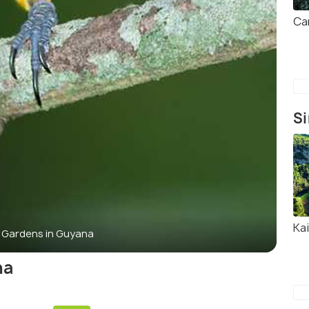
Ca
Si
Kai
l Gardens in Guyana
na