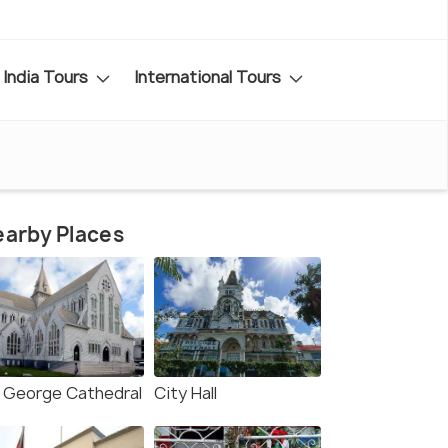
India Tours
International Tours
arby Places
. George Cathedral
City Hall