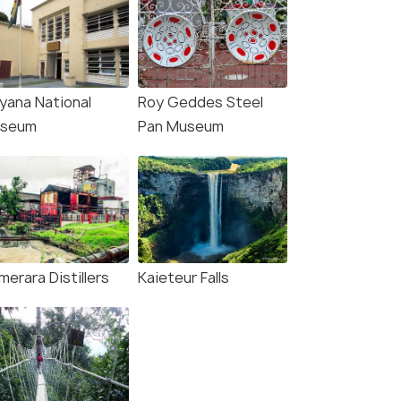
yana National
Roy Geddes Steel
seum
Pan Museum
erara Distillers
Kaieteur Falls