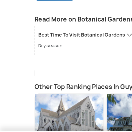
Samuel Jenman, a superintendent of the 
Read More on Botanical Garden
Best Time To Visit Botanical Gardens
Dry season
Other Top Ranking Places In Gu