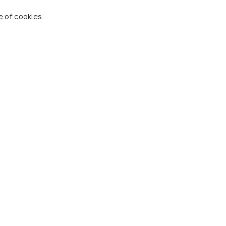
e of cookies.
Roy Geddes Steel Pan
Museum
g 8 places
#8
among 8 places
ces To Visit In Guyana
 Holidify
Currency
s