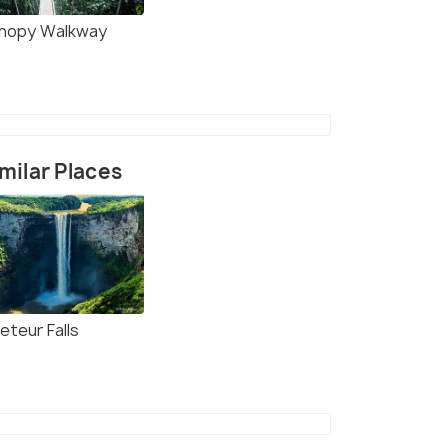
nopy Walkway
milar Places
eteur Falls
(source)