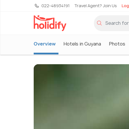
022-48934191
Travel Agent? Join Us
Log
Overview
Hotels in Guyana
Photos