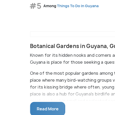
#5
Among
Things To Do in Guyana
Botanical Gardens in Guyana, 
Known for its hidden nooks and corners an
Guyana is place for those seeking a ques
One of the most popular gardens among th
place where many bird-watching groups v
for its kissing bridge where often, young
place is also a hub for Guyana's birdlife 
creatures kept in small and neglected cag
the city centre where the countryÕs firs
Read More
buried next to the pond. A gold clock wa