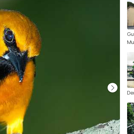
Gu
Mu
Dem