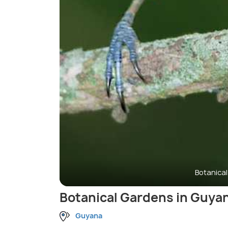
Botanica
Botanical Gardens in Guya
Guyana