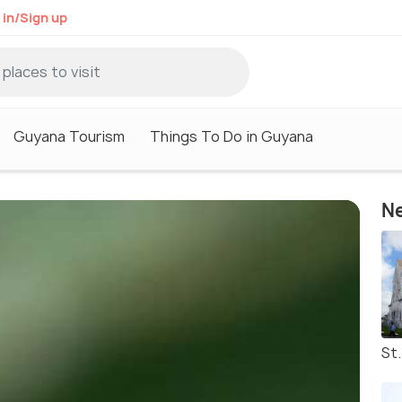
 in/Sign up
Guyana Tourism
Things To Do in Guyana
Ne
St