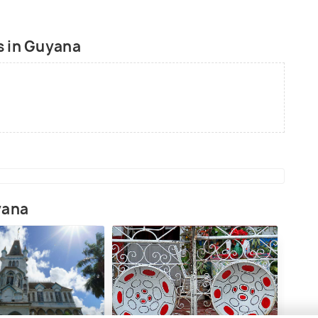
gardens.
s in Guyana
yana