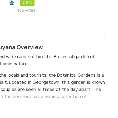
3.8
/5
(38 Votes)
Guyana Overview
d wide range of birdlife, Botanical garden of
t amid nature.
e locals and tourists, the Botanical Gardens is a
isit. Located in Georgetown, this garden is known
 couples are seen all times of the day apart. The
and the zoo here has a waning collection of
es. Botanical Gardens is a serene sanctuary in
t Governor, President and Executive President are
s established in 1879 to pay homage to George