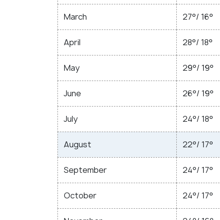
March
27°/ 16°
April
28°/ 18°
May
29°/ 19°
June
26°/ 19°
July
24°/ 18°
August
22°/ 17°
September
24°/ 17°
October
24°/ 17°