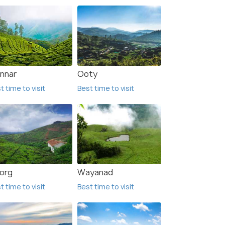
nnar
Ooty
t time to visit
Best time to visit
org
Wayanad
t time to visit
Best time to visit