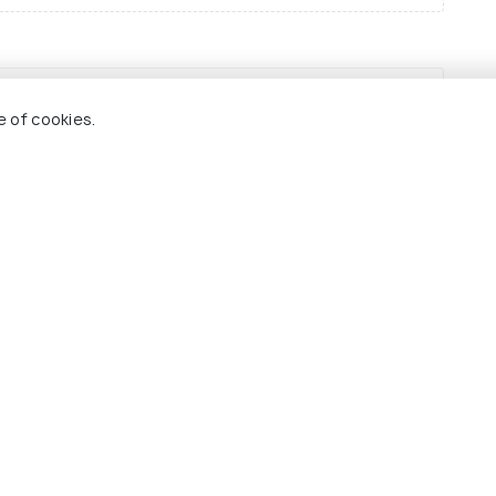
e of cookies.
Best Time to Visit
India