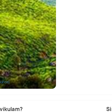
ource)
D
evikulam?
Si