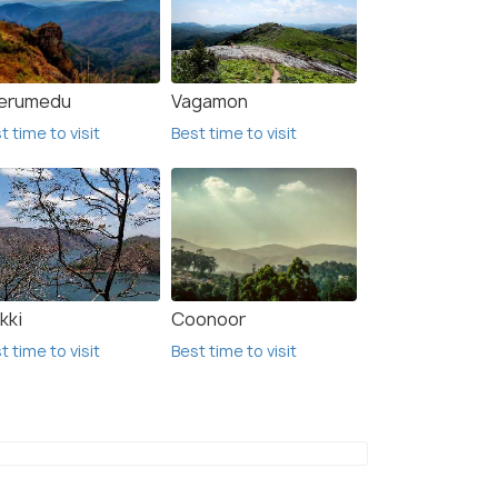
erumedu
Vagamon
t time to visit
Best time to visit
kki
Coonoor
t time to visit
Best time to visit