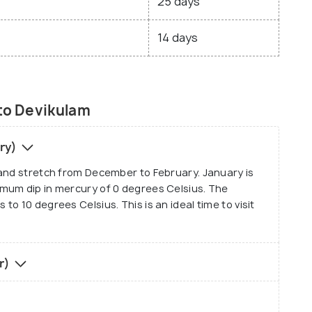
25 days
14 days
 to Devikulam
ary)
 and stretch from December to February. January is
mum dip in mercury of 0 degrees Celsius. The
o 10 degrees Celsius. This is an ideal time to visit
r)