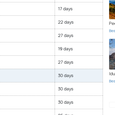
17 days
22 days
Pe
Bes
27 days
19 days
27 days
Idu
30 days
Bes
30 days
30 days