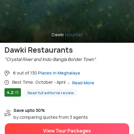
Dawki
(source)
Dawki Restaurants
"Crystal River and Indo-Bangla Border Town"
6 out of 130
Places in Meghalaya
Best Time: October - April
Read More
4.2
/5
Read full editorial review
Save upto 30%
by comparing quotes from 3 agents
View Tour Packages