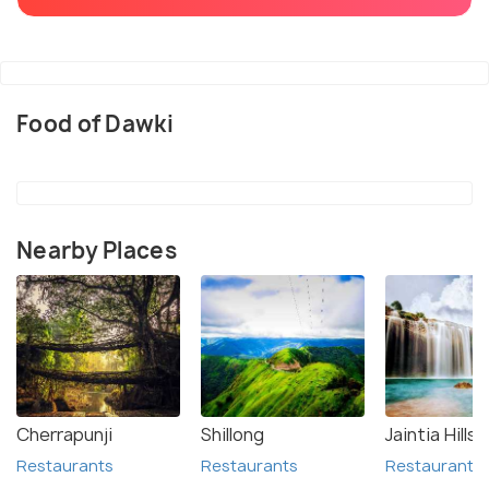
Food of Dawki
Nearby Places
Cherrapunji
Shillong
Jaintia Hills
Restaurants
Restaurants
Restaurants