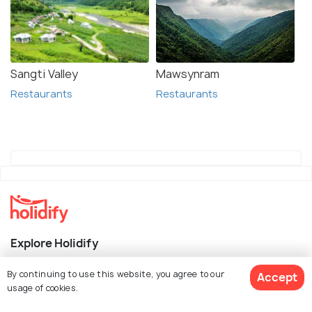
Sangti Valley
Mawsynram
Restaurants
Restaurants
Explore Holidify
Packages
By continuing to use this website, you agree to our
Accept
usage of cookies.
Hotels