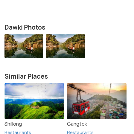
Dawki Photos
Similar Places
Shillong
Gangtok
Restaurants
Restaurants