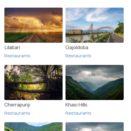
Lilabari
Gajoldoba
Restaurants
Restaurants
Cherrapunji
Khasi Hills
Restaurants
Restaurants