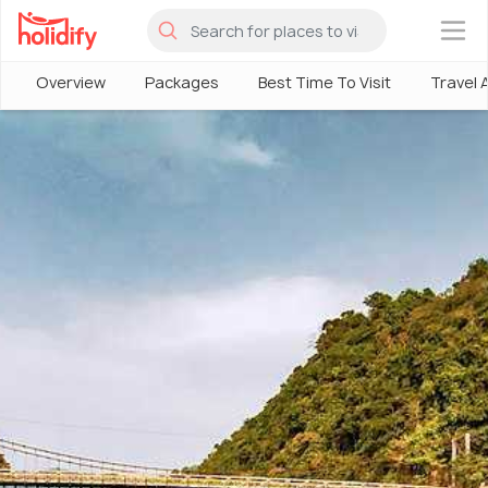
×
Overview
Packages
Best Time To Visit
Travel 