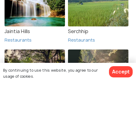
Jaintia Hills
Serchhip
Restaurants
Restaurants
By continuing to use this website, you agree to our
Accept
usage of cookies.
Cherrapunji
Garo Hills
Restaurants
Restaurants
See 22 Hotels