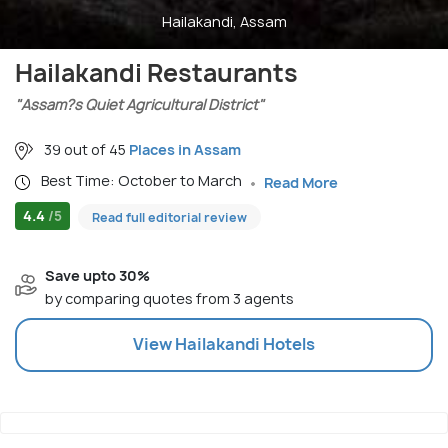
Hailakandi, Assam
Hailakandi Restaurants
"Assam?s Quiet Agricultural District"
39 out of 45
Places in Assam
Best Time: October to March
Read More
4.4
/5
Read full editorial review
Save upto 30%
by comparing quotes from 3 agents
View
Hailakandi
Hotels