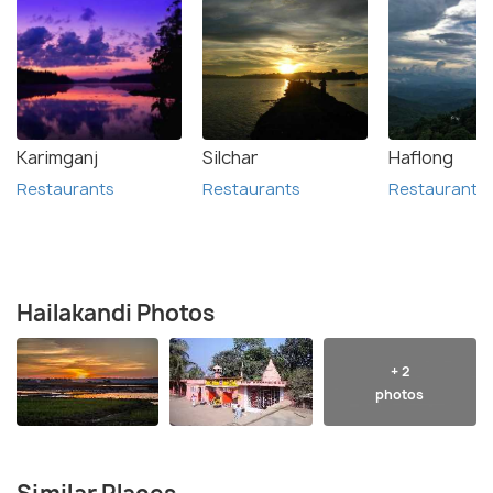
Karimganj
Silchar
Haflong
Restaurants
Restaurants
Restaurants
Hailakandi Photos
+ 2
photos