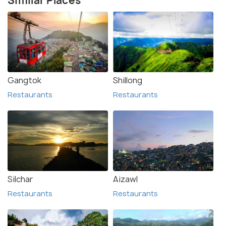
Similar Places
Gangtok
Shillong
Restaurants
Restaurants
Silchar
Aizawl
Restaurants
Restaurants