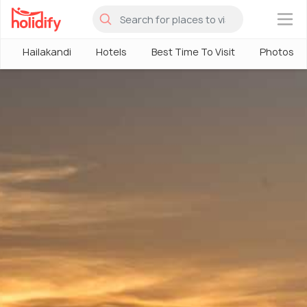
×
Hailakandi
Hotels
Best Time To Visit
Photos