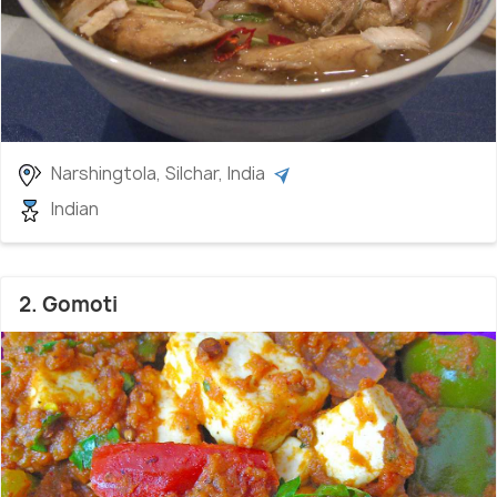
Narshingtola, Silchar, India
Indian
2. Gomoti