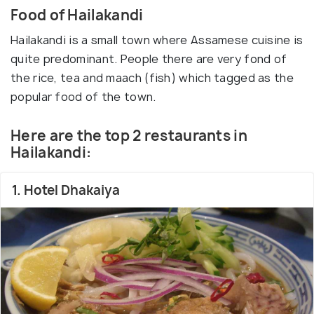
Food of Hailakandi
Hailakandi is a small town where Assamese cuisine is
quite predominant. People there are very fond of
the rice, tea and maach (fish) which tagged as the
popular food of the town.
Here are the top 2 restaurants in
Hailakandi:
1. Hotel Dhakaiya