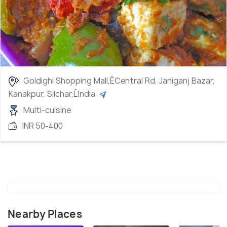
Goldighi Shopping Mall,ÊCentral Rd, Janiganj Bazar,
Kanakpur, Silchar,ÊIndia
Multi-cuisine
INR 50-400
Nearby Places