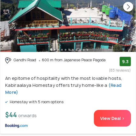
Gandhi Road
600 m from Japanese Peace Pagoda
9.3
(83 reviews)
An epitome of hospitality with the most lovable hosts,
Kabiraalaya Homestay offers truly home-like a
(Read
More)
Homestay with 5 room options
$44
onwards
View Deal >