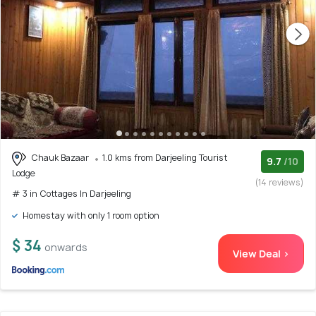
Chauk Bazaar
1.0 kms from Darjeeling Tourist
9.7
/10
Lodge
(14 reviews)
# 3 in Cottages In Darjeeling
Homestay with only 1 room option
$ 34
onwards
View Deal >