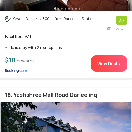
Chauk Bazaar
300 m from Darjeeling Station
7.7
(31 reviews)
Facilities: Wifi
Homestay with 2 room options
$10
onwards
View Deal >
18. Yashshree Mall Road Darjeeling