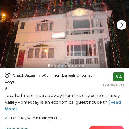
Chauk Bazaar
500 m from Darjeeling Tourist
8.4
Lodge
(29 reviews)
Located mere metres away from the city center, Happy
Valley Homestay is an economical guest house th
(Read
More)
Homestay with 6 room options
Enter dates