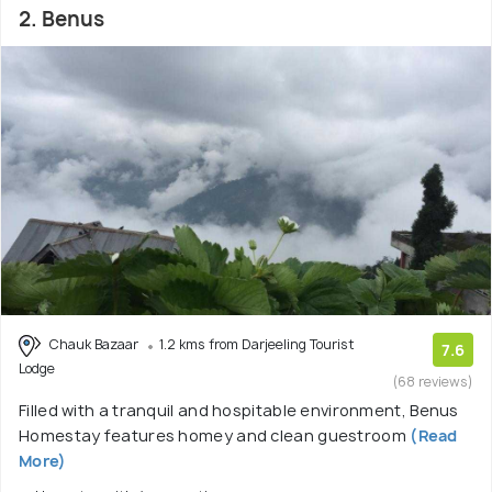
2. Benus
Chauk Bazaar
1.2 kms from Darjeeling Tourist
7.6
Lodge
(68 reviews)
Filled with a tranquil and hospitable environment, Benus
Homestay features homey and clean guestroom
(Read
More)