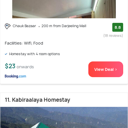
Chauk Bazaar
200 m from Darjeeling Mall
8.8
(18 reviews)
Facilities: Wifi, Food
Homestay with 4 room options
$23
onwards
View Deal >
11. Kabiraalaya Homestay