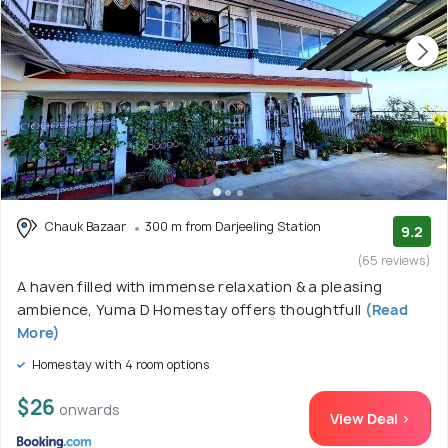
Chauk Bazaar
300 m from Darjeeling Station
9.2
(65 reviews)
A haven filled with immense relaxation & a pleasing
ambience, Yuma D Homestay offers thoughtfull
(Read
More)
Homestay with 4 room options
$26
onwards
View Deal >