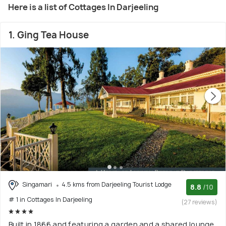
Here is a list of Cottages In Darjeeling
1. Ging Tea House
Singamari
4.5 kms from Darjeeling Tourist Lodge
8.8
/10
# 1 in Cottages In Darjeeling
(27 reviews)
Built in 1866 and featuring a garden and a shared lounge,