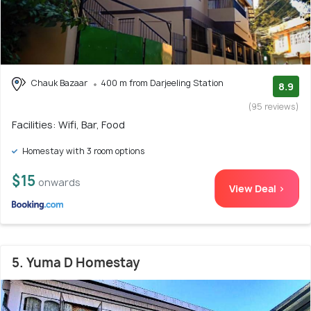
Chauk Bazaar
400 m from Darjeeling Station
8.9
(95 reviews)
Facilities: Wifi, Bar, Food
Homestay with 3 room options
$15
onwards
View Deal >
5. Yuma D Homestay