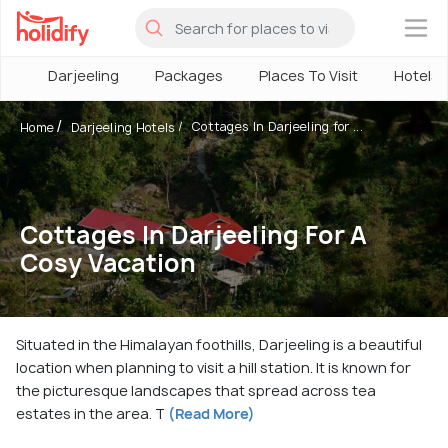
×
Darjeeling
Packages
Places To Visit
Hotels
Cottages In Darjeeling for ...
Home
Darjeeling Hotels
Cottages In Darjeeling For A
Cosy Vacation
Situated in the Himalayan foothills, Darjeeling is a beautiful
location when planning to visit a hill station. It is known for
the picturesque landscapes that spread across tea
estates in the area. T
(Read More)