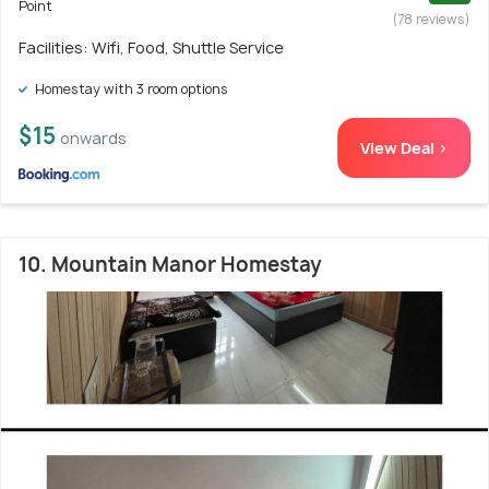
Point
(78 reviews)
Facilities: Wifi, Food, Shuttle Service
Homestay with 3 room options
$15
onwards
View Deal >
10. Mountain Manor Homestay