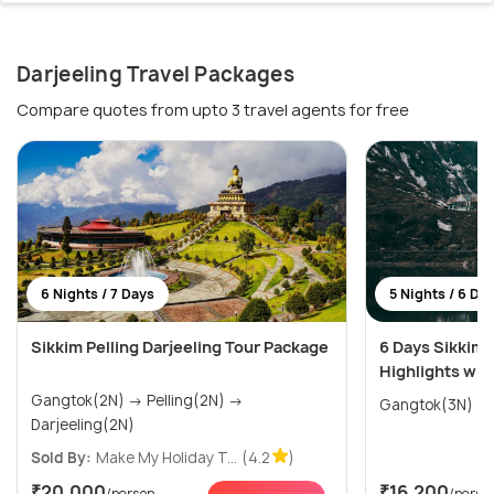
Darjeeling Travel Packages
Compare quotes from upto 3 travel agents for free
6 Nights / 7 Days
5 Nights / 6 Da
Sikkim Pelling Darjeeling Tour Package
6 Days Sikkim 
Highlights wit
Gangtok(2N) → Pelling(2N) →
Darjeeling(2N)
Sold By:
Make My Holiday T...
(4.2
)
₹20,000
₹16,200
/person
/perso