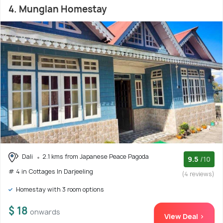
4. Munglan Homestay
Dali
2.1 kms from Japanese Peace Pagoda
9.5
/10
# 4 in Cottages In Darjeeling
(4 reviews)
Homestay with 3 room options
$ 18
onwards
View Deal >