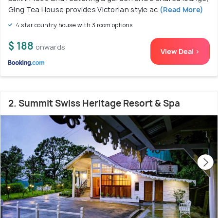
Ging Tea House provides Victorian style ac
(Read More)
4 star country house with 3 room options
$ 188
onwards
View Deal >
2. Summit Swiss Heritage Resort & Spa