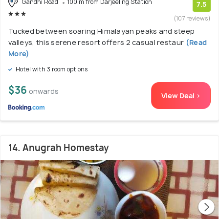
Gandhi Road
100 m from Darjeeling Station
7.5
(107 reviews)
Tucked between soaring Himalayan peaks and steep
valleys, this serene resort offers 2 casual restaur
(Read
More)
Hotel with 3 room options
$36
onwards
View Deal >
14. Anugrah Homestay