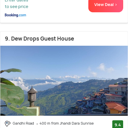
View Deal >
to see price
9. Dew Drops Guest House
Gandhi Road
400 m from Jhandi Dara Sunrise
9.4