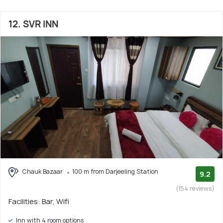
12. SVR INN
Chauk Bazaar
100 m from Darjeeling Station
9.2
(154 reviews)
Facilities: Bar, Wifi
Inn with 4 room options