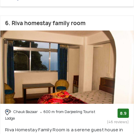
6. Riva homestay family room
Chauk Bazaar
600 m from Darjeeling Tourist
8.9
Lodge
(46 reviews)
Riva Homestay Family Room is a serene guest house in