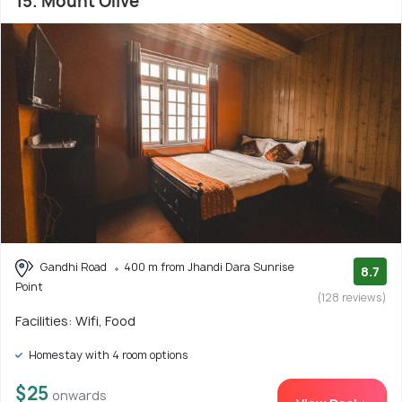
15. Mount Olive
Gandhi Road
400 m from Jhandi Dara Sunrise
8.7
Point
(128 reviews)
Facilities: Wifi, Food
Homestay with 4 room options
$25
onwards