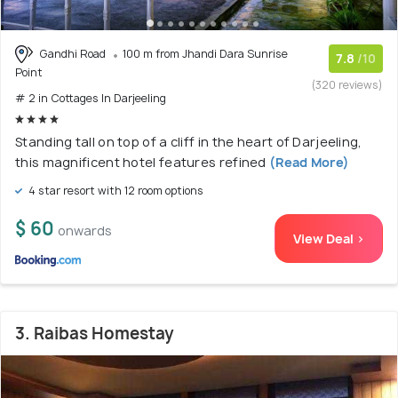
Gandhi Road
100 m from Jhandi Dara Sunrise
7.8
/10
Point
(320 reviews)
# 2 in Cottages In Darjeeling
Standing tall on top of a cliff in the heart of Darjeeling,
this magnificent hotel features refined
(Read More)
4 star resort with 12 room options
$ 60
onwards
View Deal >
3. Raibas Homestay