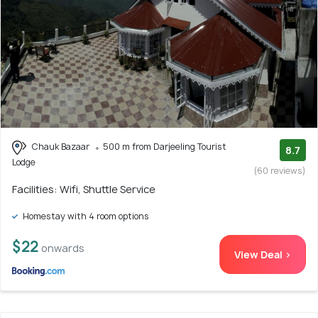
Chauk Bazaar
500 m from Darjeeling Tourist
8.7
Lodge
(60 reviews)
Facilities: Wifi, Shuttle Service
Homestay with 4 room options
$22
onwards
View Deal >