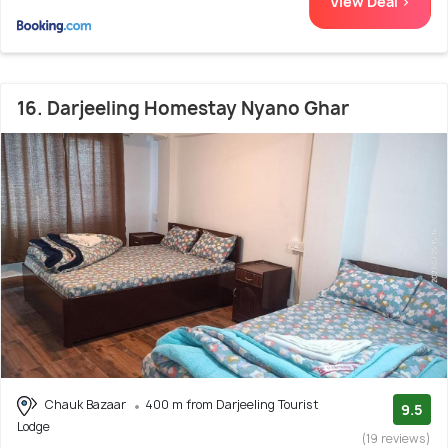
View Deal >
16. Darjeeling Homestay Nyano Ghar
Chauk Bazaar
400 m from Darjeeling Tourist
9.5
Lodge
(19 reviews)