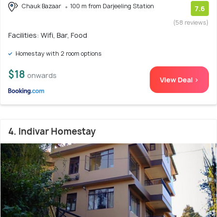
Chauk Bazaar
100 m from Darjeeling Station
7.6
(58 reviews)
Facilities: Wifi, Bar, Food
Homestay with 2 room options
$18
onwards
View Deal >
4. Indivar Homestay