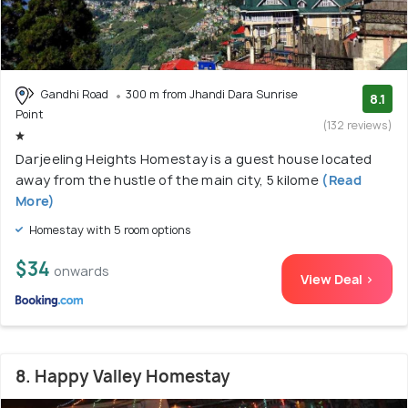
Gandhi Road
300 m from Jhandi Dara Sunrise
8.1
Point
(132 reviews)
Darjeeling Heights Homestay is a guest house located
away from the hustle of the main city, 5 kilome
(Read
More)
Homestay with 5 room options
$34
onwards
View Deal >
8. Happy Valley Homestay