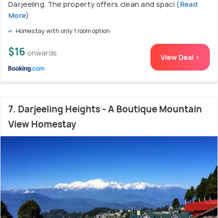
Darjeeling. The property offers clean and spaci
(Read
More)
Homestay with only 1 room option
$16
onwards
View Deal >
7. Darjeeling Heights - A Boutique Mountain
View Homestay