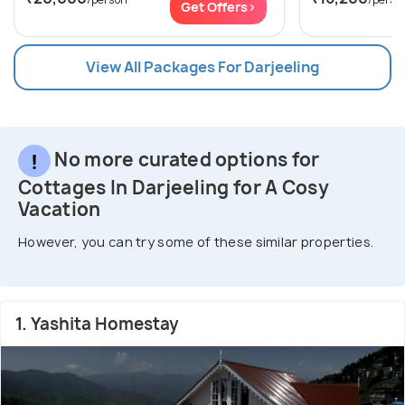
Get Offers>
View All Packages For Darjeeling
No more curated options for
Cottages In Darjeeling for A Cosy
Vacation
However, you can try some of these similar properties.
1. Yashita Homestay