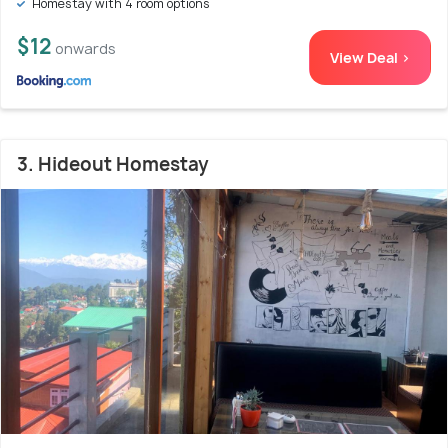
Homestay with 4 room options
$12
onwards
View Deal >
3. Hideout Homestay