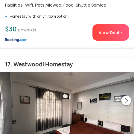
Facilities: Wifi, Pets Allowed, Food, Shuttle Service
Homestay with only 1 room option
$30
onwards
View Deal >
17. Westwoodi Homestay