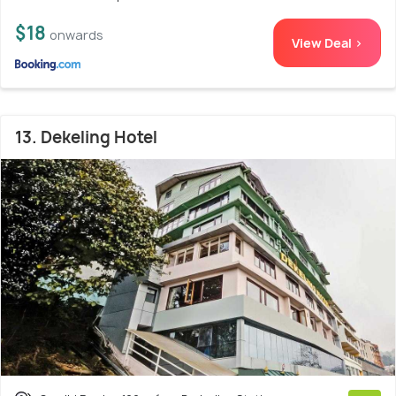
$18
onwards
View Deal >
13. Dekeling Hotel