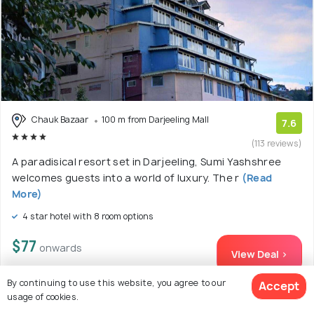
Chauk Bazaar
100 m from Darjeeling Mall
7.6
(113 reviews)
A paradisical resort set in Darjeeling, Sumi Yashshree
welcomes guests into a world of luxury. The r
(Read
More)
4 star hotel with 8 room options
$77
onwards
View Deal >
By continuing to use this website, you agree to our
Accept
usage of cookies.