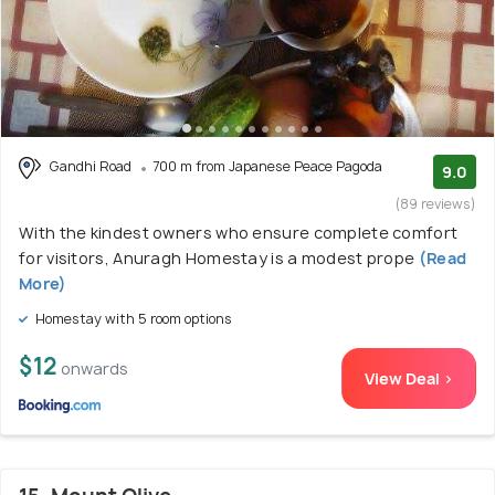
Gandhi Road
700 m from Japanese Peace Pagoda
9.0
(89 reviews)
With the kindest owners who ensure complete comfort
for visitors, Anuragh Homestay is a modest prope
(Read
More)
Homestay with 5 room options
$12
onwards
View Deal >