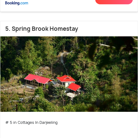
5. Spring Brook Homestay
# 5 in Cottages In Darjeeling