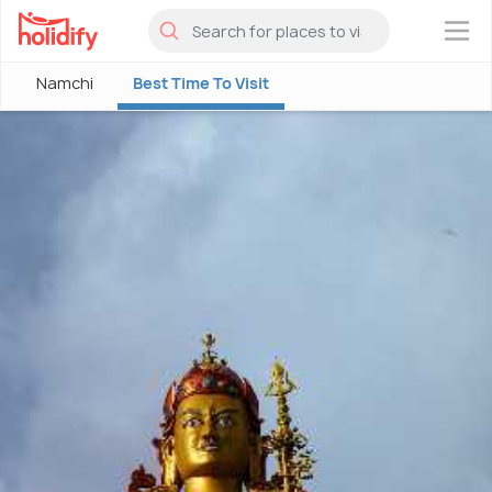
×
Namchi
Best Time To Visit