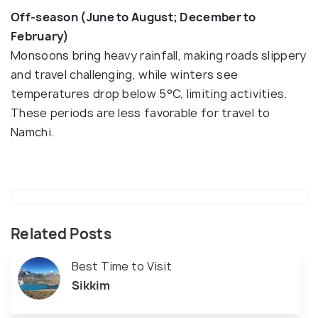
Off-season (June to August; December to
February)
Monsoons bring heavy rainfall, making roads slippery
and travel challenging, while winters see
temperatures drop below 5°C, limiting activities.
These periods are less favorable for travel to
Namchi.
Related Posts
Best Time to Visit
Sikkim