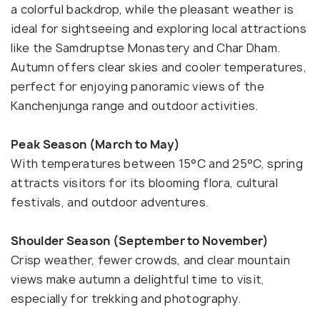
a colorful backdrop, while the pleasant weather is
ideal for sightseeing and exploring local attractions
like the Samdruptse Monastery and Char Dham.
Autumn offers clear skies and cooler temperatures,
perfect for enjoying panoramic views of the
Kanchenjunga range and outdoor activities.
Peak Season (March to May)
With temperatures between 15°C and 25°C, spring
attracts visitors for its blooming flora, cultural
festivals, and outdoor adventures.
Shoulder Season (September to November)
Crisp weather, fewer crowds, and clear mountain
views make autumn a delightful time to visit,
especially for trekking and photography.