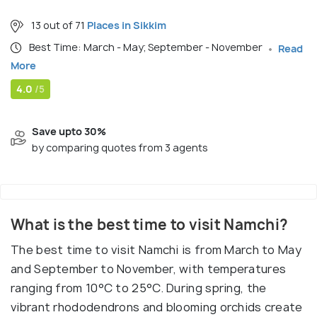
13 out of 71
Places in Sikkim
Best Time: March - May; September - November
Read
More
4.0
/5
Save upto 30%
by comparing quotes from 3 agents
What is the best time to visit Namchi?
The best time to visit Namchi is from March to May
and September to November, with temperatures
ranging from 10°C to 25°C. During spring, the
vibrant rhododendrons and blooming orchids create