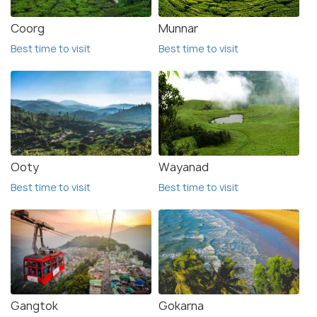
Coorg
Munnar
Best time to visit
Best time to visit
Ooty
Wayanad
Best time to visit
Best time to visit
Gangtok
Gokarna