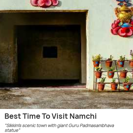
Best Time To Visit Namchi
"Sikkim’s scenic town with giant Guru Padmasambhava
statue"