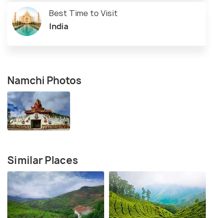
Best Time to Visit
India
Namchi Photos
Similar Places