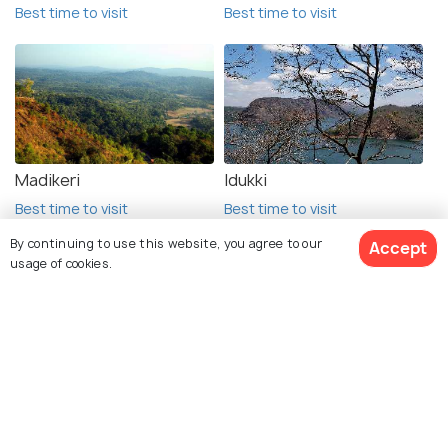
Best time to visit
Best time to visit
Madikeri
Idukki
Best time to visit
Best time to visit
By continuing to use this website, you agree to our
Accept
usage of cookies.
Explore Holidify