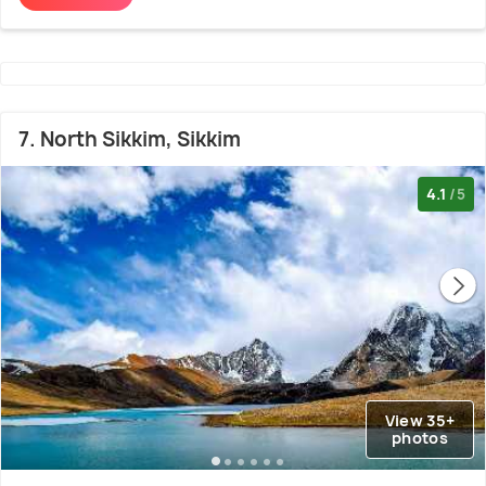
7. North Sikkim, Sikkim
4.1
/5
View 35+
photos