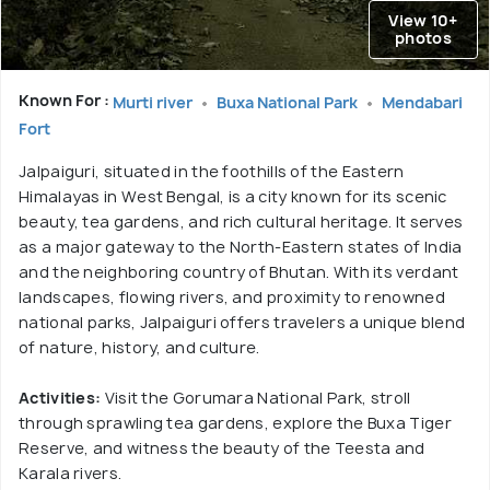
View 10+
photos
Known For :
Murti river
Buxa National Park
Mendabari
Fort
Jalpaiguri, situated in the foothills of the Eastern
Himalayas in West Bengal, is a city known for its scenic
beauty, tea gardens, and rich cultural heritage. It serves
as a major gateway to the North-Eastern states of India
and the neighboring country of Bhutan. With its verdant
landscapes, flowing rivers, and proximity to renowned
national parks, Jalpaiguri offers travelers a unique blend
of nature, history, and culture.
Activities:
Visit the Gorumara National Park, stroll
through sprawling tea gardens, explore the Buxa Tiger
Reserve, and witness the beauty of the Teesta and
Karala rivers.