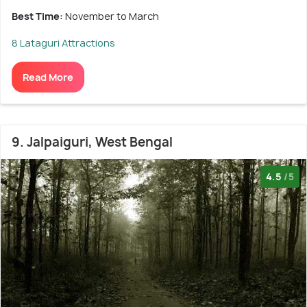
Best Time:
November to March
8 Lataguri Attractions
Read More
9. Jalpaiguri, West Bengal
4.5
/5