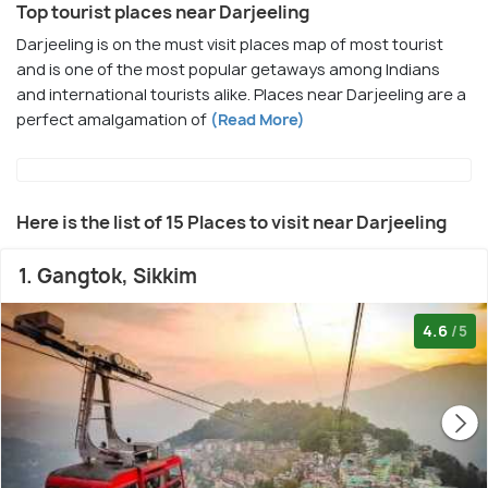
Top tourist places near Darjeeling
Darjeeling is on the must visit places map of most tourist
and is one of the most popular getaways among Indians
and international tourists alike. Places near Darjeeling are a
perfect amalgamation of
(Read More)
Here is the list of 15 Places to visit near Darjeeling
1. Gangtok, Sikkim
4.6
/5