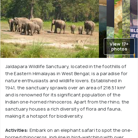
View 17+
photos
Jaldapara Wildlife Sanctuary, located in the foothills of
the Eastern Himalayas in West Bengal, is a paradise for
nature enthusiasts and wildlife lovers. Established in
1941, the sanctuary sprawls over an area of 216.51 km²
and is renowned for its significant population of the
Indian one-horned rhinoceros. Apart from the rhino, the
sanctuary houses a rich diversity of flora and fauna,
making it a hotspot for biodiversity.
Activities:
Embark on an elephant safari to spot the one-
horned rhinoceros, indulge in bird-watching with over