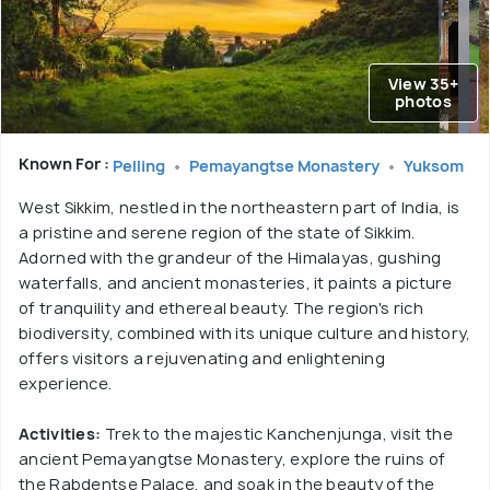
View 35+
photos
Known For :
Pelling
Pemayangtse Monastery
Yuksom
West Sikkim, nestled in the northeastern part of India, is
a pristine and serene region of the state of Sikkim.
Adorned with the grandeur of the Himalayas, gushing
waterfalls, and ancient monasteries, it paints a picture
of tranquility and ethereal beauty. The region's rich
biodiversity, combined with its unique culture and history,
offers visitors a rejuvenating and enlightening
experience.
Activities:
Trek to the majestic Kanchenjunga, visit the
ancient Pemayangtse Monastery, explore the ruins of
the Rabdentse Palace, and soak in the beauty of the