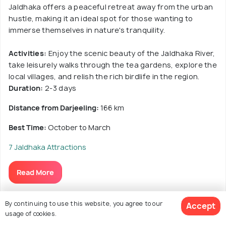
Jaldhaka offers a peaceful retreat away from the urban
hustle, making it an ideal spot for those wanting to
immerse themselves in nature's tranquility.
Activities:
Enjoy the scenic beauty of the Jaldhaka River,
take leisurely walks through the tea gardens, explore the
local villages, and relish the rich birdlife in the region.
Duration:
2-3 days
Distance from Darjeeling:
166 km
Best Time:
October to March
7 Jaldhaka Attractions
Read More
By continuing to use this website, you agree to our
Accept
usage of cookies.
15. Rajabhatkawa, West Bengal