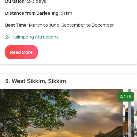
Duration:
2-3 days
Distance from Darjeeling:
51 km
Best Time:
March to June, September to December
24 Kalimpong Attractions
Read More
3. West Sikkim, Sikkim
4.1
/5