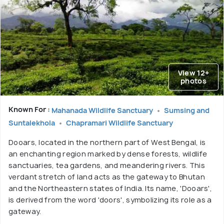
View 12+
photos
Known For :
Mahanada Wildlife Sanctuary
Sumsing and
Suntalekhola
Chapramari Wildlife Sanctuary
Dooars, located in the northern part of West Bengal, is
an enchanting region marked by dense forests, wildlife
sanctuaries, tea gardens, and meandering rivers. This
verdant stretch of land acts as the gateway to Bhutan
and the Northeastern states of India. Its name, 'Dooars',
is derived from the word 'doors', symbolizing its role as a
gateway.