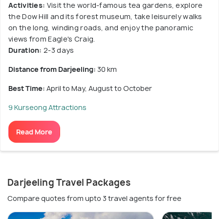
Activities:
Visit the world-famous tea gardens, explore
the Dow Hill and its forest museum, take leisurely walks
on the long, winding roads, and enjoy the panoramic
views from Eagle's Craig.
Duration:
2-3 days
Distance from Darjeeling:
30 km
Best Time:
April to May, August to October
9 Kurseong Attractions
Read More
Darjeeling Travel Packages
Compare quotes from upto 3 travel agents for free