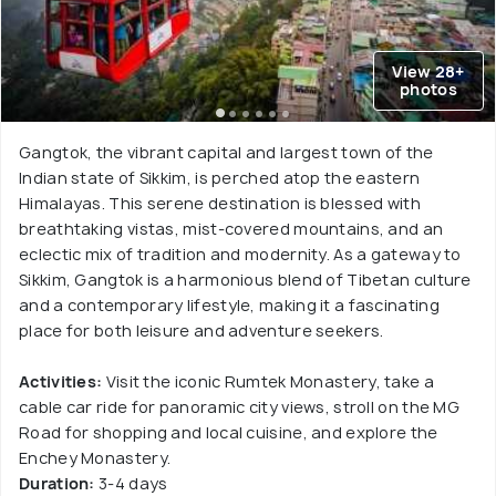
View 28+
photos
Gangtok, the vibrant capital and largest town of the
Indian state of Sikkim, is perched atop the eastern
Himalayas. This serene destination is blessed with
breathtaking vistas, mist-covered mountains, and an
eclectic mix of tradition and modernity. As a gateway to
Sikkim, Gangtok is a harmonious blend of Tibetan culture
and a contemporary lifestyle, making it a fascinating
place for both leisure and adventure seekers.
Activities:
Visit the iconic Rumtek Monastery, take a
cable car ride for panoramic city views, stroll on the MG
Road for shopping and local cuisine, and explore the
Enchey Monastery.
Duration:
3-4 days