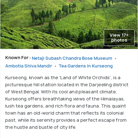
View 17+
photos
Known For :
Netaji Subash Chandra Bose Museum
Ambotia Shiva Mandir
Tea Gardens in Kurseong
Kurseong, known as the 'Land of White Orchids', is a
picturesque hill station located in the Darjeeling district
of West Bengal. With its cool and pleasant climate,
Kurseong offers breathtaking views of the Himalayas,
lush tea gardens, and rich flora and fauna. This quaint
town has an old-world charm that reflects its colonial
past, while its serenity provides a perfect escape from
the hustle and bustle of city life.