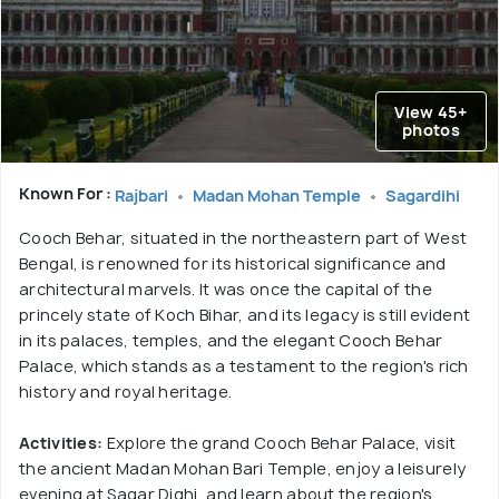
View 45+
photos
Known For :
Rajbari
Madan Mohan Temple
Sagardihi
Cooch Behar, situated in the northeastern part of West
Bengal, is renowned for its historical significance and
architectural marvels. It was once the capital of the
princely state of Koch Bihar, and its legacy is still evident
in its palaces, temples, and the elegant Cooch Behar
Palace, which stands as a testament to the region's rich
history and royal heritage.
Activities:
Explore the grand Cooch Behar Palace, visit
the ancient Madan Mohan Bari Temple, enjoy a leisurely
evening at Sagar Dighi, and learn about the region's