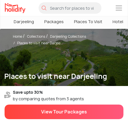
×
Darjeeling
Packages
Places To Visit
Hotels
Home
Collections
Darjeeling Collections
Places to visit near Darjee...
Places to visit near Darjeeling
Save upto 30%
by comparing quotes from 3 agents
View Tour Packages