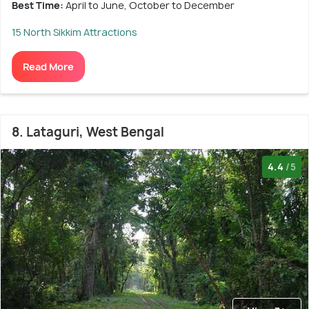
Best Time:
April to June, October to December
15 North Sikkim Attractions
Read More
8. Lataguri, West Bengal
4.4
/5