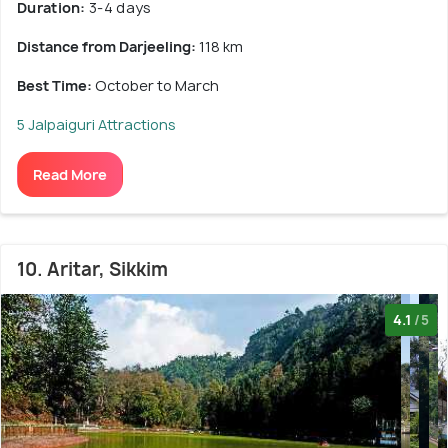
Duration:
3-4 days
Distance from Darjeeling:
118 km
Best Time:
October to March
5 Jalpaiguri Attractions
Read More
10. Aritar, Sikkim
4.1
/5