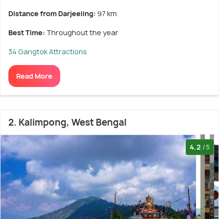
Distance from Darjeeling:
97 km
Best Time:
Throughout the year
34 Gangtok Attractions
Read More
2. Kalimpong, West Bengal
4.2
/5