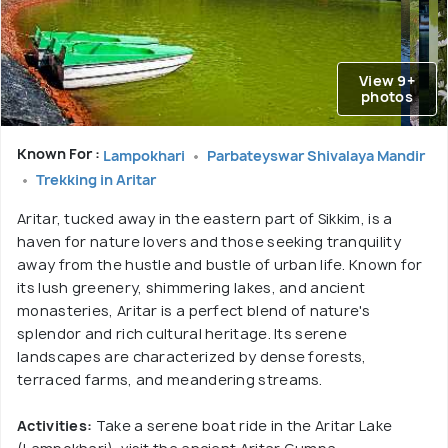
View 9+
photos
Known For :
Lampokhari
Parbateyswar Shivalaya Mandir
Trekking in Aritar
Aritar, tucked away in the eastern part of Sikkim, is a
haven for nature lovers and those seeking tranquility
away from the hustle and bustle of urban life. Known for
its lush greenery, shimmering lakes, and ancient
monasteries, Aritar is a perfect blend of nature's
splendor and rich cultural heritage. Its serene
landscapes are characterized by dense forests,
terraced farms, and meandering streams.
Activities:
Take a serene boat ride in the Aritar Lake