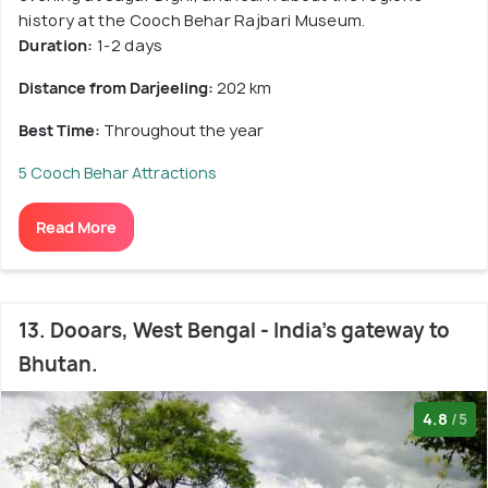
history at the Cooch Behar Rajbari Museum.
Duration:
1-2 days
Distance from Darjeeling:
202 km
Best Time:
Throughout the year
5 Cooch Behar Attractions
Read More
13. Dooars, West Bengal - India's gateway to
Bhutan.
4.8
/5