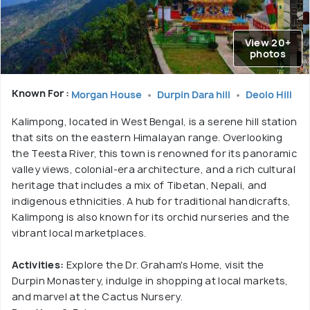
View 20+
photos
Known For :
Morgan House
Durpin Dara hill
Deolo Hill
Kalimpong, located in West Bengal, is a serene hill station
that sits on the eastern Himalayan range. Overlooking
the Teesta River, this town is renowned for its panoramic
valley views, colonial-era architecture, and a rich cultural
heritage that includes a mix of Tibetan, Nepali, and
indigenous ethnicities. A hub for traditional handicrafts,
Kalimpong is also known for its orchid nurseries and the
vibrant local marketplaces.
Activities:
Explore the Dr. Graham's Home, visit the
Durpin Monastery, indulge in shopping at local markets,
and marvel at the Cactus Nursery.