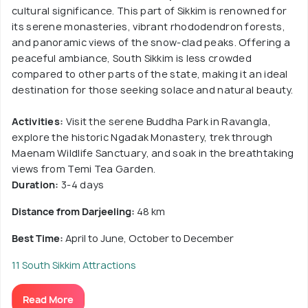
cultural significance. This part of Sikkim is renowned for
its serene monasteries, vibrant rhododendron forests,
and panoramic views of the snow-clad peaks. Offering a
peaceful ambiance, South Sikkim is less crowded
compared to other parts of the state, making it an ideal
destination for those seeking solace and natural beauty.
Activities:
Visit the serene Buddha Park in Ravangla,
explore the historic Ngadak Monastery, trek through
Maenam Wildlife Sanctuary, and soak in the breathtaking
views from Temi Tea Garden.
Duration:
3-4 days
Distance from Darjeeling:
48 km
Best Time:
April to June, October to December
11 South Sikkim Attractions
Read More