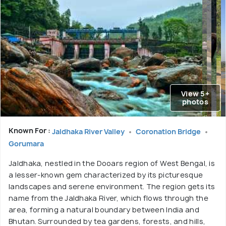
View 5+
photos
Known For :
Jaldhaka River Valley
Coronation Bridge
Gorumara
Jaldhaka, nestled in the Dooars region of West Bengal, is
a lesser-known gem characterized by its picturesque
landscapes and serene environment. The region gets its
name from the Jaldhaka River, which flows through the
area, forming a natural boundary between India and
Bhutan. Surrounded by tea gardens, forests, and hills,