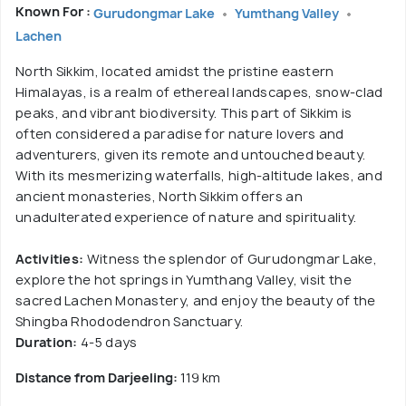
Known For :
Gurudongmar Lake
Yumthang Valley
Lachen
North Sikkim, located amidst the pristine eastern
Himalayas, is a realm of ethereal landscapes, snow-clad
peaks, and vibrant biodiversity. This part of Sikkim is
often considered a paradise for nature lovers and
adventurers, given its remote and untouched beauty.
With its mesmerizing waterfalls, high-altitude lakes, and
ancient monasteries, North Sikkim offers an
unadulterated experience of nature and spirituality.
Activities:
Witness the splendor of Gurudongmar Lake,
explore the hot springs in Yumthang Valley, visit the
sacred Lachen Monastery, and enjoy the beauty of the
Shingba Rhododendron Sanctuary.
Duration:
4-5 days
Distance from Darjeeling:
119 km