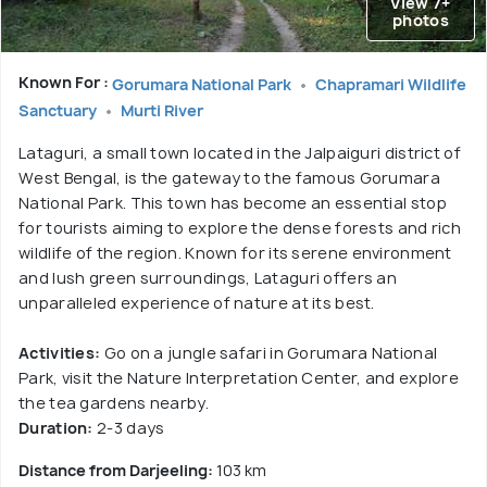
View 7+
photos
Known For :
Gorumara National Park
Chapramari Wildlife
Sanctuary
Murti River
Lataguri, a small town located in the Jalpaiguri district of
West Bengal, is the gateway to the famous Gorumara
National Park. This town has become an essential stop
for tourists aiming to explore the dense forests and rich
wildlife of the region. Known for its serene environment
and lush green surroundings, Lataguri offers an
unparalleled experience of nature at its best.
Activities:
Go on a jungle safari in Gorumara National
Park, visit the Nature Interpretation Center, and explore
the tea gardens nearby.
Duration:
2-3 days
Distance from Darjeeling:
103 km