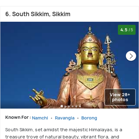
6. South Sikkim, Sikkim
4.5
/5
View 28+
photos
Known For :
Namchi
Ravangla
Borong
South Sikkim, set amidst the majestic Himalayas, is a
treasure trove of natural beauty, vibrant flora, and