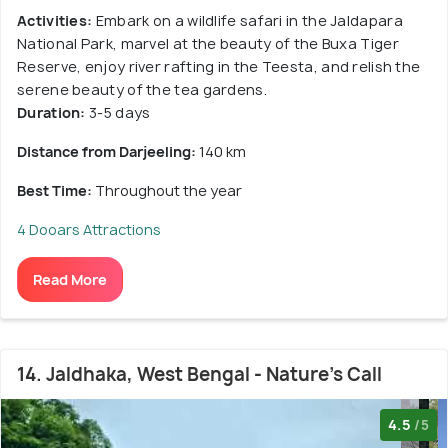
Activities:
Embark on a wildlife safari in the Jaldapara
National Park, marvel at the beauty of the Buxa Tiger
Reserve, enjoy river rafting in the Teesta, and relish the
serene beauty of the tea gardens.
Duration:
3-5 days
Distance from Darjeeling:
140 km
Best Time:
Throughout the year
4 Dooars Attractions
Read More
14. Jaldhaka, West Bengal - Nature's Call
4.5
/5