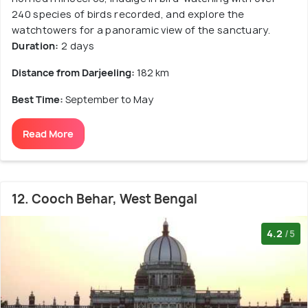
240 species of birds recorded, and explore the
watchtowers for a panoramic view of the sanctuary.
Duration:
2 days
Distance from Darjeeling:
182 km
Best Time:
September to May
Read More
12. Cooch Behar, West Bengal
4.2
/5