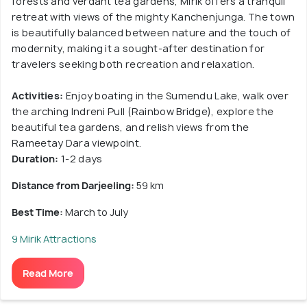
forests and verdant tea gardens, Mirik offers a tranquil
retreat with views of the mighty Kanchenjunga. The town
is beautifully balanced between nature and the touch of
modernity, making it a sought-after destination for
travelers seeking both recreation and relaxation.
Activities:
Enjoy boating in the Sumendu Lake, walk over
the arching Indreni Pull (Rainbow Bridge), explore the
beautiful tea gardens, and relish views from the
Rameetay Dara viewpoint.
Duration:
1-2 days
Distance from Darjeeling:
59 km
Best Time:
March to July
9 Mirik Attractions
Read More