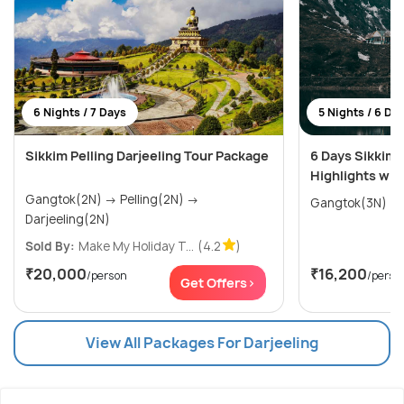
6 Nights / 7 Days
5 Nights / 6 Da
Sikkim Pelling Darjeeling Tour Package
6 Days Sikkim 
Highlights wit
Gangtok(2N) → Pelling(2N) →
Darjeeling(2N)
Sold By:
Make My Holiday T...
(4.2
)
₹20,000
₹16,200
/person
/perso
Get Offers>
View All Packages For Darjeeling