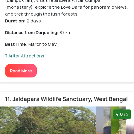
(Lampokhari), visit the ancient Aritar Gumpa
(monastery), explore the Love Dara for panoramic views,
and trek through the lush forests.
Duration:
2 days
Distance from Darjeeling:
87 km
Best Time:
March to May
7 Aritar Attractions
Read More
11. Jaldapara Wildlife Sanctuary, West Bengal
4.0
/5