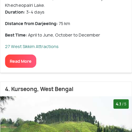
Khecheopalri Lake.
Duration:
3-4 days
Distance from Darjeeling:
75 km
Best Time:
April to June, October to December
27 West Sikkim Attractions
Read More
4. Kurseong, West Bengal
4.1
/5