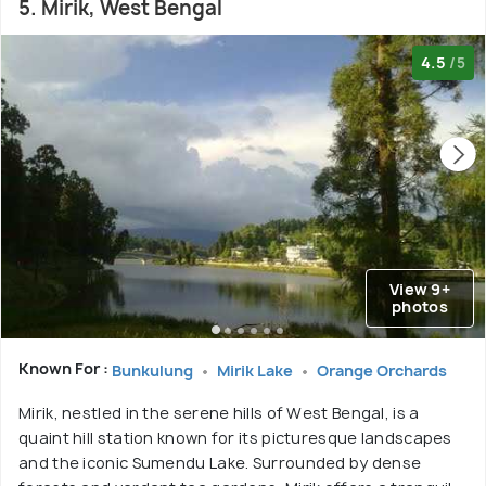
5. Mirik, West Bengal
4.5
/5
View 9+
photos
Known For :
Bunkulung
Mirik Lake
Orange Orchards
Mirik, nestled in the serene hills of West Bengal, is a
quaint hill station known for its picturesque landscapes
and the iconic Sumendu Lake. Surrounded by dense