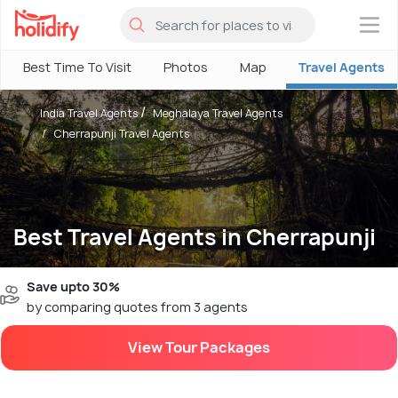
×
Best Time To Visit
Photos
Map
Travel Agents
India Travel Agents
Meghalaya Travel Agents
Cherrapunji Travel Agents
Best Travel Agents in Cherrapunji
Save upto 30%
by comparing quotes from 3 agents
View Tour Packages