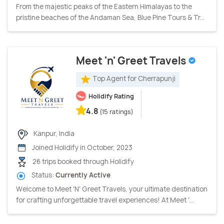
From the majestic peaks of the Eastern Himalayas to the
pristine beaches of the Andaman Sea, Blue Pine Tours & Tr...
Meet 'n' Greet Travels
Top Agent for Cherrapunji
Holidify Rating
4.8
(15 ratings)
Kanpur, India
Joined Holidify in October, 2023
26 trips booked through Holidify
Status:
Currently Active
Welcome to Meet 'N' Greet Travels, your ultimate destination
for crafting unforgettable travel experiences! At Meet '...