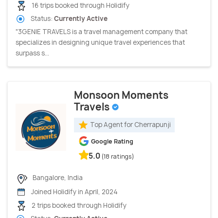
16 trips booked through Holidify
Status:
Currently Active
"3GENIE TRAVELS is a travel management company that
specializes in designing unique travel experiences that
surpass s...
Monsoon Moments
Travels
Top Agent for Cherrapunji
Google Rating
5.0
(18 ratings)
Bangalore, India
Joined Holidify in April, 2024
2 trips booked through Holidify