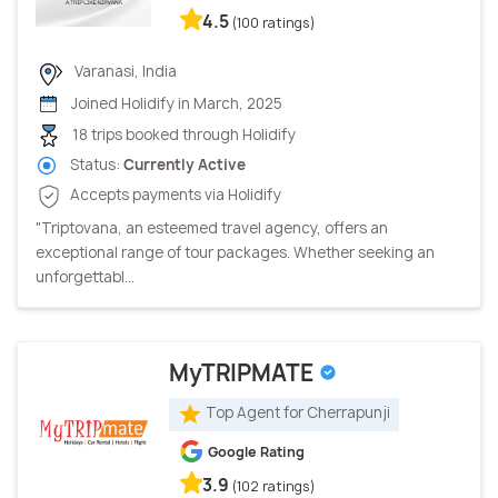
4.5
(100 ratings)
Varanasi, India
Joined Holidify in March, 2025
18 trips booked through Holidify
Status:
Currently Active
Accepts payments via Holidify
"Triptovana, an esteemed travel agency, offers an
exceptional range of tour packages. Whether seeking an
unforgettabl...
MyTRIPMATE
Top Agent for Cherrapunji
Google Rating
3.9
(102 ratings)