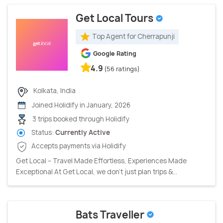
Get Local Tours
Top Agent for Cherrapunji
Google Rating
4.9
(56 ratings)
Kolkata, India
Joined Holidify in January, 2026
3 trips booked through Holidify
Status:
Currently Active
Accepts payments via Holidify
Get Local – Travel Made Effortless, Experiences Made
Exceptional At Get Local, we don’t just plan trips &...
Bats Traveller