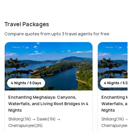
Travel Packages
Compare quotes from upto 3 travel agents for free
4 Nights / 5 Days
4 Nights / 5 Da
Enchanting Meghalaya: Canyons,
Enchanting Me
Waterfalls, and Living Root Bridges in 4
Waterfalls, and
Nights
Nights
Shillong(1N) → Dawki(1N) →
Shillong(1N) → Dawki(1N) →
Cherrapunjee(2N)
Cherrapunjee(2