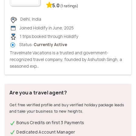
5.0
(1 ratings)
Delhi, India
Joined Holidify in June, 2025
1 trips booked through Holidify
Status:
Currently Active
Travelmate Vacations is a trusted and government-
recognized travel company, founded by Ashutosh Singh, a
seasoned exp...
Are you a travel agent?
Get free verified profile and buy verified holiday package leads
and take your business to new heights.
Bonus Credits on first 3 Payments
Dedicated Account Manager