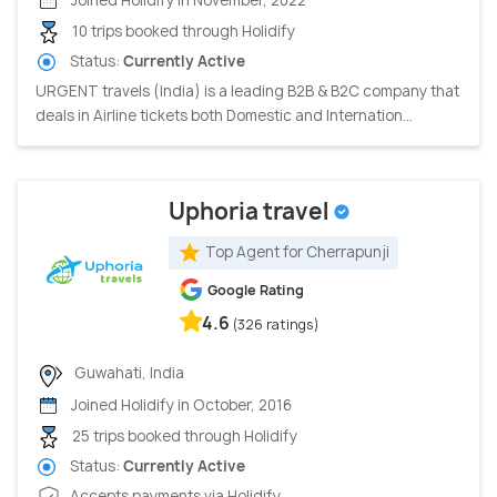
10 trips booked through Holidify
Status:
Currently Active
URGENT travels (India) is a leading B2B & B2C company that
deals in Airline tickets both Domestic and Internation...
Uphoria travel
Top Agent for Cherrapunji
Google Rating
4.6
(326 ratings)
Guwahati, India
Joined Holidify in October, 2016
25 trips booked through Holidify
Status:
Currently Active
Accepts payments via Holidify