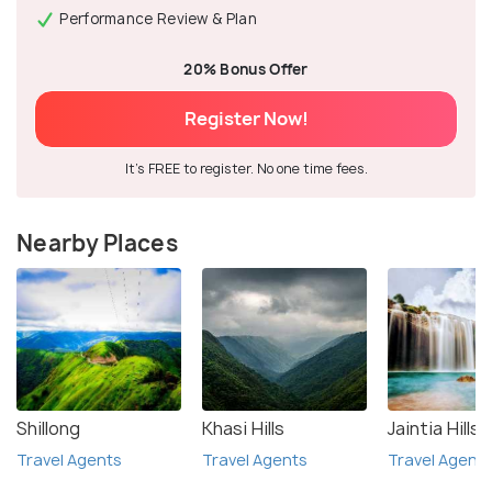
Performance Review & Plan
20% Bonus Offer
Register Now!
It's FREE to register. No one time fees.
Nearby Places
Shillong
Khasi Hills
Jaintia Hills
Travel Agents
Travel Agents
Travel Agent