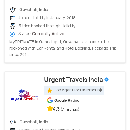
Guwahati, India
Joined Holidify in January, 2018
5 trips booked through Holidify
Status:
Currently Active
MyTRIPMATE in Ganeshguri, Guwahati is a name to be
reckoned with Car Rental and Hotel Booking, Package Trip
since 201...
Urgent Travels India
Top Agent for Cherrapunji
Google Rating
4.3
(71 ratings)
Guwahati, India
Joined Holidify in November, 2022