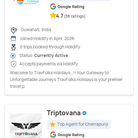
Google Rating
4.7
(38 ratings)
Guwahati, India
Joined Holidify in April, 2026
0 trips booked through Holidify
Status:
Currently Active
Accepts payments via Holidify
Welcome to TravFolks Holidays...!! Your Gateway to
Unforgettable Journeys TravFolks Holidays is your premier
travel p...
Triptovana
Top Agent for Cherrapunji
Google Rating