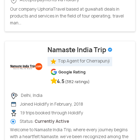
Our company UphoriaTravel based at guwahati deals in
products and services in the field of tour operating, travel
man...
Namaste India Trip
Top Agent for Cherrapunji
Google Rating
4.5
(382 ratings)
Delhi, India
Joined Holidify in February, 2018
19 trips booked through Holidify
Status:
Currently Active
Welcome to Namaste India Trip, where every journey begins
with a heartfelt Namaste. we've been recognized among the