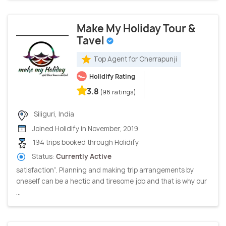
Make My Holiday Tour &
Tavel
Top Agent for Cherrapunji
Holidify Rating
3.8
(96 ratings)
Siliguri, India
Joined Holidify in November, 2019
194 trips booked through Holidify
Status:
Currently Active
satisfaction”. Planning and making trip arrangements by
oneself can be a hectic and tiresome job and that is why our
...