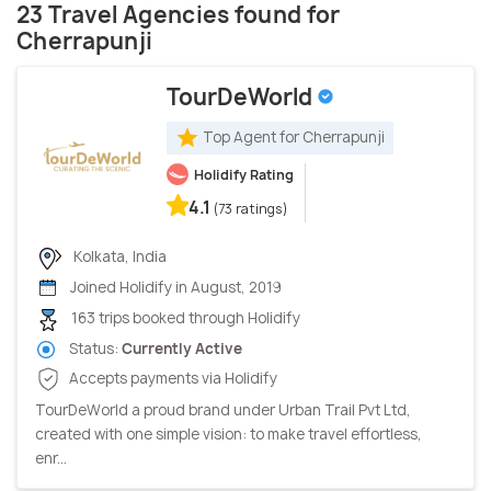
23 Travel Agencies found for
Cherrapunji
TourDeWorld
Top Agent for Cherrapunji
Holidify Rating
4.1
(73 ratings)
Kolkata, India
Joined Holidify in August, 2019
163 trips booked through Holidify
Status:
Currently Active
Accepts payments via Holidify
TourDeWorld a proud brand under Urban Trail Pvt Ltd,
created with one simple vision: to make travel effortless,
enr...