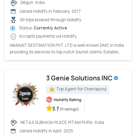
Siliguri, India
Joined Holidify in February, 2017
90 trips booked through Holidify
Status:
Currently Active
Accepts payments via Holidify
HIMAVAT DESTINATION PVT. LTD is well-known DMC in India
providing its services to top notch tourist clients. Establis...
3 Genie Solutions INC
Top Agent for Cherrapunji
Holidify Rating
3.7
(11 ratings)
NETAJI SUBHASH PLACE PITAM PURA, India
Joined Holidify in April, 2025