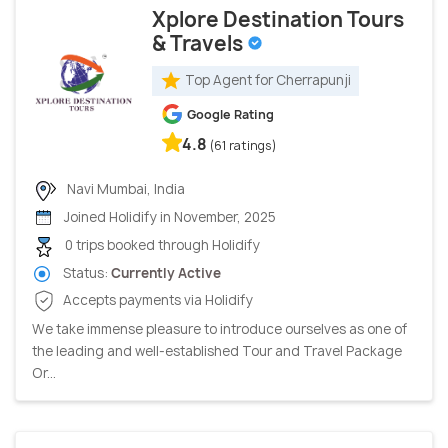
Xplore Destination Tours
& Travels
Top Agent for Cherrapunji
Google Rating
4.8
(61 ratings)
Navi Mumbai, India
Joined Holidify in November, 2025
0 trips booked through Holidify
Status:
Currently Active
Accepts payments via Holidify
We take immense pleasure to introduce ourselves as one of
the leading and well-established Tour and Travel Package
Or...