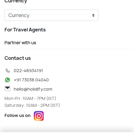
Currency
For Travel Agents
Partner with us
Contact us
022-48934191
+91 73038 04040
hello@holidify.com
Mon-Fri: 10AM - 7PM (IST)
Saturday: 10AM - 2PM (IST)
Follow us on