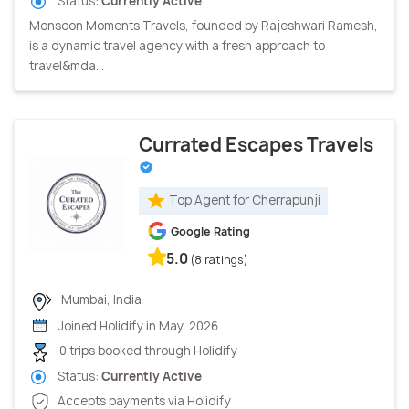
Status:
Currently Active
Monsoon Moments Travels, founded by Rajeshwari Ramesh,
is a dynamic travel agency with a fresh approach to
travel&mda...
Currated Escapes Travels
Top Agent for Cherrapunji
Google Rating
5.0
(8 ratings)
Mumbai, India
Joined Holidify in May, 2026
0 trips booked through Holidify
Status:
Currently Active
Accepts payments via Holidify