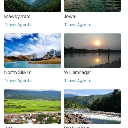
Mawsynram
Jowai
Travel Agents
Travel Agents
North Sikkim
Williamnagar
Travel Agents
Travel Agents