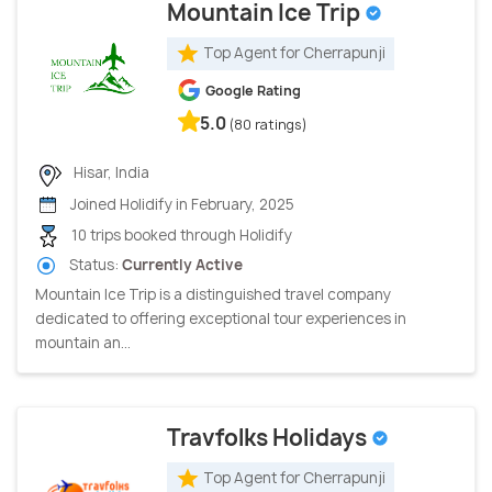
Mountain Ice Trip
Top Agent for Cherrapunji
Google Rating
5.0
(80 ratings)
Hisar, India
Joined Holidify in February, 2025
10 trips booked through Holidify
Status:
Currently Active
Mountain Ice Trip is a distinguished travel company
dedicated to offering exceptional tour experiences in
mountain an...
Travfolks Holidays
Top Agent for Cherrapunji