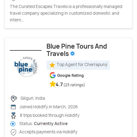
The Curated Escapes Travels is a professionally managed
travel company specializing in customized domestic and
intern...
Blue Pine Tours And
Travels
Top Agent for Cherrapunji
Google Rating
4.7
(23 ratings)
Siliguri, India
Joined Holidify in March, 2026
8 trips booked through Holidify
Status:
Currently Active
Accepts payments via Holidify