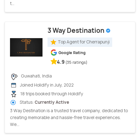
t...
3 Way Destination
Top Agent for Cherrapunji
Google Rating
4.9
(35 ratings)
Guwahati, India
Joined Holidify in July, 2022
18 trips booked through Holidify
Status:
Currently Active
3 Way Destination is a trusted travel company, dedicated to
creating memorable and hassle-free travel experiences.
We...