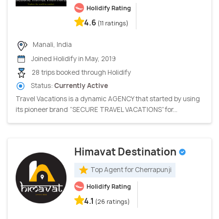
Holidify Rating
4.6
(11 ratings)
Manali, India
Joined Holidify in May, 2019
28 trips booked through Holidify
Status:
Currently Active
Travel Vacations is a dynamic AGENCY that started by using
its pioneer brand “SECURE TRAVEL VACATIONS”for...
Himavat Destination
Top Agent for Cherrapunji
Holidify Rating
4.1
(26 ratings)