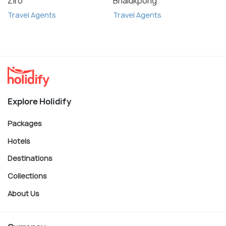
Ziro
Bhalukpong
Travel Agents
Travel Agents
Explore Holidify
Packages
Hotels
Destinations
Collections
About Us