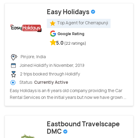
Easy Holidays
Top Agent for Cherrapunji
Google Rating
5.0
(22 ratings)
Pinjore, India
Joined Holidify in November, 2019
2 trips booked through Holidify
Status:
Currently Active
Easy Holidays is an 6 years old company providing the Car
Rental Services on the initial years but now we have grown ...
Eastbound Travelscape
DMC