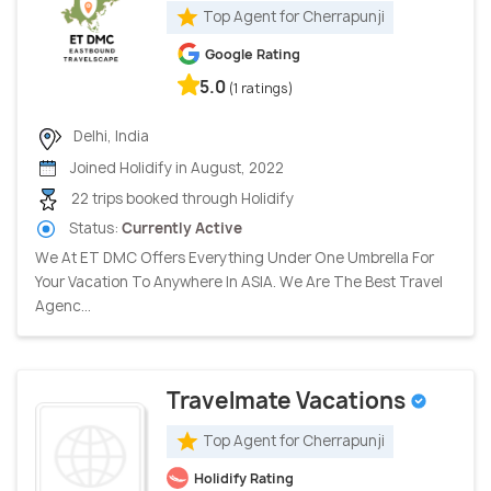
Top Agent for Cherrapunji
Google Rating
5.0
(1 ratings)
Delhi, India
Joined Holidify in August, 2022
22 trips booked through Holidify
Status:
Currently Active
We At ET DMC Offers Everything Under One Umbrella For
Your Vacation To Anywhere In ASIA. We Are The Best Travel
Agenc...
Travelmate Vacations
Top Agent for Cherrapunji
Holidify Rating