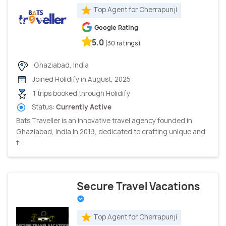
Top Agent for Cherrapunji
Google Rating
5.0
(30 ratings)
Ghaziabad, India
Joined Holidify in August, 2025
1 trips booked through Holidify
Status:
Currently Active
Bats Traveller is an innovative travel agency founded in
Ghaziabad, India in 2019, dedicated to crafting unique and
t...
Secure Travel Vacations
Top Agent for Cherrapunji