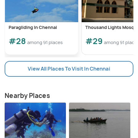
Paragliding In Chennai
Thousand Lights Mosqu
#28
#29
among 91 places
among 91 place
View All Places To Visit In Chennai
Nearby Places