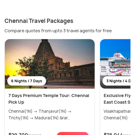
Chennai Travel Packages
Compare quotes from upto 3 travel agents for free
6 Nights / 7 Days
3 Nights / 4 Da
7 Days Premium Temple Tour: Chennai
Exclusive Fly &
Pick Up
East Coast Sai
Chennai(1N) → Thanjavur(1N) →
Visakhapatnam(1N) → Puduch
Trichy(1N) → Madurai(1N) &rar...
Chennai(1N)