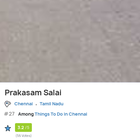
Prakasam Salai
Chennai
Tamil Nadu
#27
Among
Things To Do in Chennai
3.2
/5
(56 Votes)