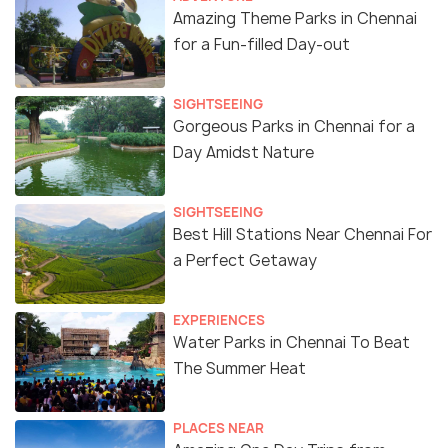
Amazing Theme Parks in Chennai
for a Fun-filled Day-out
SIGHTSEEING
Gorgeous Parks in Chennai for a
Day Amidst Nature
SIGHTSEEING
Best Hill Stations Near Chennai For
a Perfect Getaway
EXPERIENCES
Water Parks in Chennai To Beat
The Summer Heat
PLACES NEAR