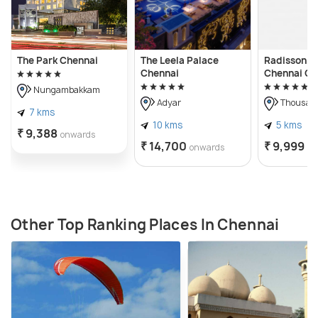
The Park Chennai
The Leela Palace
Radisson Bl
Chennai
Chennai Ci
Nungambakkam
Adyar
Thousand
7 kms
10 kms
5 kms
₹ 9,388
onwards
₹ 14,700
₹ 9,999
onwards
on
Other Top Ranking Places In Chennai