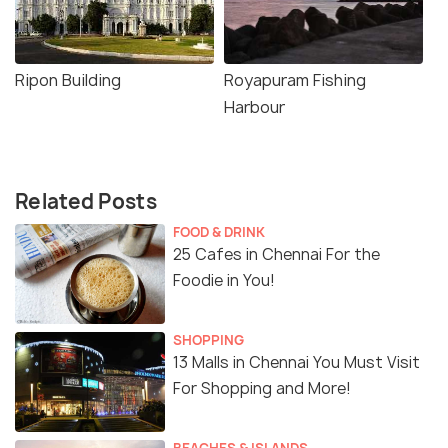
Ripon Building
Royapuram Fishing
Harbour
Related Posts
FOOD & DRINK
25 Cafes in Chennai For the
Foodie in You!
SHOPPING
13 Malls in Chennai You Must Visit
For Shopping and More!