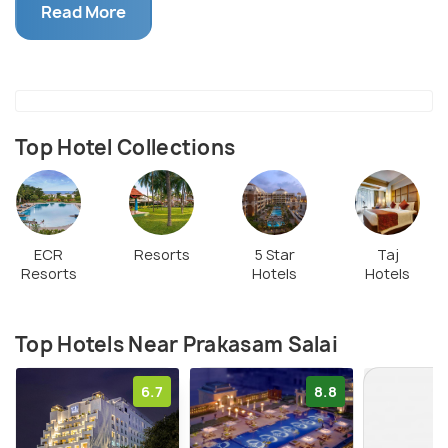
Church, a Wesleyan Chapel and the Anderson's
Read More
Church. This architectural marvel holds archeological
importance aand has over the time grown into a
hotspot of tourism.
Top Hotel Collections
ECR
Resorts
5 Star
Taj
Resorts
Hotels
Hotels
Top Hotels Near Prakasam Salai
6.7
8.8