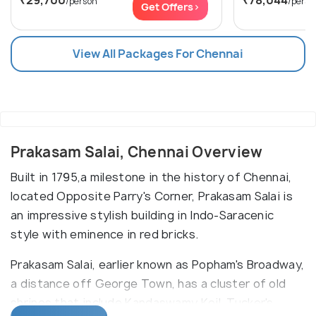
₹29,700
₹78,044
/person
/perso
Get Offers>
View All Packages For Chennai
Prakasam Salai, Chennai Overview
Built in 1795,a milestone in the history of Chennai,
located Opposite Parry's Corner, Prakasam Salai is
an impressive stylish building in Indo-Saracenic
style with eminence in red bricks.
Prakasam Salai, earlier known as Popham's Broadway,
a distance off George Town, has a cluster of old
shrines that include Kandaswamy Koil, Tucker's