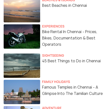
BEACHES & ISLANDS
Best Beaches in Chennai
EXPERIENCES
Bike Rental In Chennai - Prices,
Bikes, Documentation & Best
Operators
SIGHTSEEING
45 Best Things to Do in Chennai
FAMILY HOLIDAYS
Famous Temples in Chennai - A
Glimpse Into The Tamilian Culture
ADVENTURE