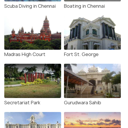
Scuba Diving in Chennai
Boating in Chennai
Madras High Court
Fort St. George
Secretariat Park
Gurudwara Sahib