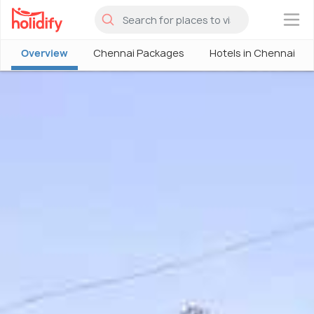
×
Overview
Chennai Packages
Hotels in Chennai