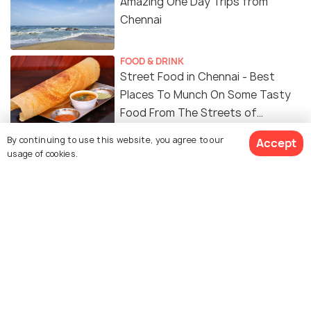
Amazing One Day Trips from
Chennai
FOOD & DRINK
Street Food in Chennai - Best
Places To Munch On Some Tasty
Food From The Streets of
Chennai
By continuing to use this website, you agree to our
Accept
usage of cookies.
Similar Places
Government Museum,
Valluvar Kottam
Chennai