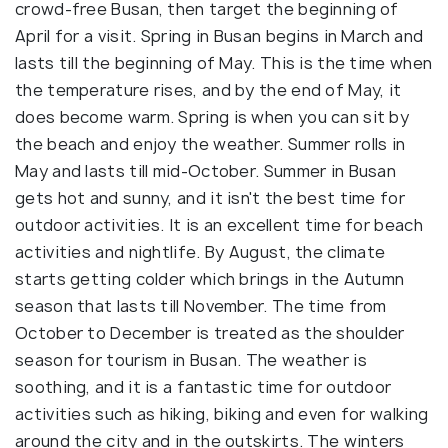
crowd-free Busan, then target the beginning of
April for a visit. Spring in Busan begins in March and
lasts till the beginning of May. This is the time when
the temperature rises, and by the end of May, it
does become warm. Spring is when you can sit by
the beach and enjoy the weather. Summer rolls in
May and lasts till mid-October. Summer in Busan
gets hot and sunny, and it isn't the best time for
outdoor activities. It is an excellent time for beach
activities and nightlife. By August, the climate
starts getting colder which brings in the Autumn
season that lasts till November. The time from
October to December is treated as the shoulder
season for tourism in Busan. The weather is
soothing, and it is a fantastic time for outdoor
activities such as hiking, biking and even for walking
around the city and in the outskirts. The winters