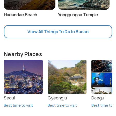
Haeundae Beach
Yonggungsa Temple
View All Things To Do In Busan
Nearby Places
Seoul
Gyeongju
Daegu
Best time to visit
Best time to visit
Best time to vi