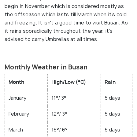
begin in November which is considered mostly as
the offseason which lasts till March when it's cold
and freezing. It isn't a good time to visit Busan. As
it rains sporadically throughout the year, it's
advised to carry Umbrellas at all times.
Monthly Weather in Busan
Month
High/Low (°C)
Rain
January
11°/ 3°
5 days
February
12°/ 3°
5 days
March
15°/ 6°
5 days