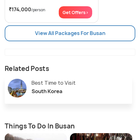
₹174,000
/person
Get Offers>
View All Packages For Busan
Related Posts
Best Time to Visit
South Korea
Things To Do In Busan