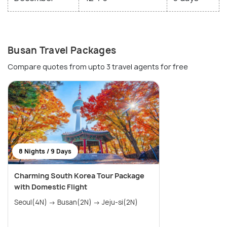
Busan Travel Packages
Compare quotes from upto 3 travel agents for free
8 Nights / 9 Days
Charming South Korea Tour Package
with Domestic Flight
Seoul(4N) → Busan(2N) → Jeju-si(2N)