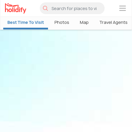
×
Best Time To Visit
Photos
Map
Travel Agents