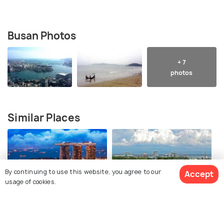
Busan Photos
+ 7
photos
Similar Places
By continuing to use this website, you agree to our
Accept
usage of cookies.
Singapore
Cebu City
Best time to visit
Best time to visit