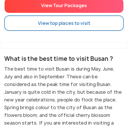
View Tour Packages
View top places to visit
What is the best time to visit Busan ?
The best time to visit Busan is during May, June,
July and also in September. These can be
considered as the peak time for visiting Busan.
January is quite cold in the city, but because of the
new year celebrations, people do flock the place.
Spring brings colour to the city of Busan as the
flowers bloom, and the official cherry blossom
season starts. If you are interested in visiting a