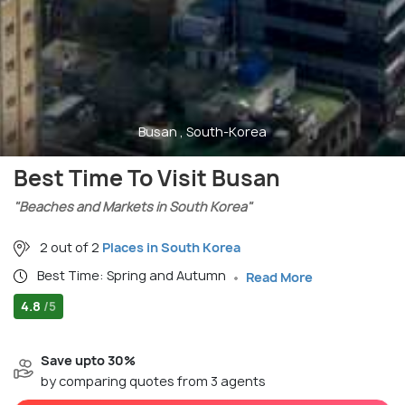
Busan , South-Korea
Best Time To Visit Busan
"Beaches and Markets in South Korea"
2 out of 2
Places in South Korea
Best Time: Spring and Autumn
Read More
4.8
/5
Save upto 30%
by comparing quotes from 3 agents