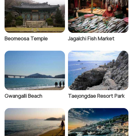
Beomeosa Temple
Jagalchi Fish Market
Gwangalli Beach
Taejongdae Resort Park