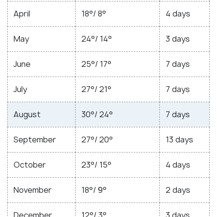
April
18°/ 8°
4 days
May
24°/ 14°
3 days
June
25°/ 17°
7 days
July
27°/ 21°
7 days
August
30°/ 24°
7 days
September
27°/ 20°
13 days
October
23°/ 15°
4 days
November
18°/ 9°
2 days
December
12°/ 3°
3 days