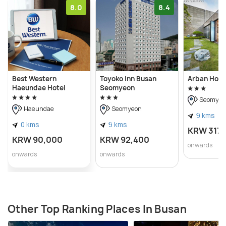
8.0
8.4
Best Western
Toyoko Inn Busan
Arban Hote
Haeundae Hotel
Seomyeon
Seomyeo
Haeundae
Seomyeon
9 kms
0 kms
9 kms
KRW 317
KRW 90,000
KRW 92,400
onwards
onwards
onwards
Other Top Ranking Places In Busan