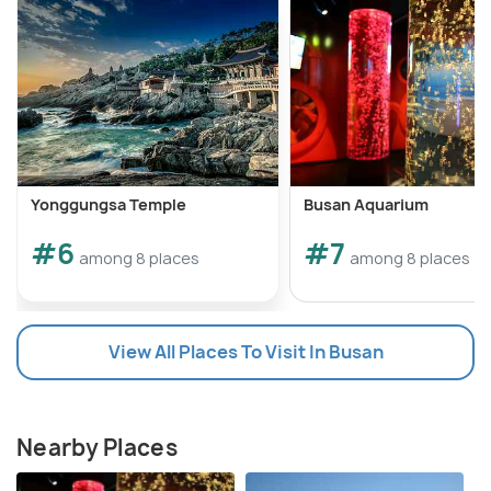
Yonggungsa Temple
Busan Aquarium
#6
#7
among 8 places
among 8 places
View All Places To Visit In Busan
Nearby Places