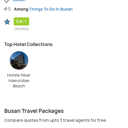
#5
Among
Things To Do in Busan
3.8
/5
(38 Votes)
Top Hotel Collections
Hotels Near
Haeundae
Beach
Busan Travel Packages
Compare quotes from upto 3 travel agents for free