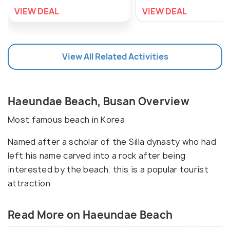
VIEW DEAL
VIEW DEAL
View All Related Activities
Haeundae Beach, Busan Overview
Most famous beach in Korea
Named after a scholar of the Silla dynasty who had
left his name carved into a rock after being
interested by the beach, this is a popular tourist
attraction
Read More on Haeundae Beach