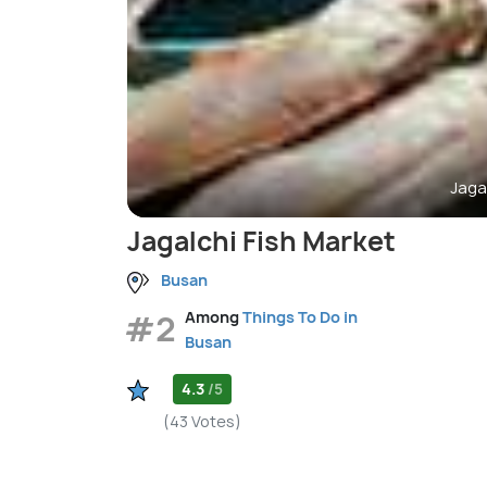
Jaga
Jagalchi Fish Market
Busan
#2
Among
Things To Do in
Busan
4.3
/5
(43 Votes)