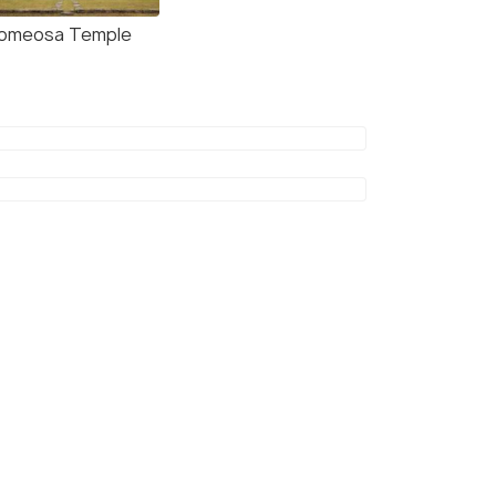
omeosa Temple