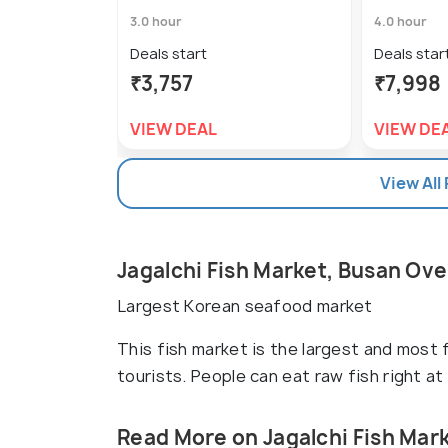
3.0 hour
4.0 hour
Deals start
Deals star
₹3,757
₹7,998
VIEW DEAL
VIEW DE
View All
Jagalchi Fish Market, Busan Ov
Largest Korean seafood market
This fish market is the largest and most f
tourists. People can eat raw fish right at
Read More on Jagalchi Fish Mar