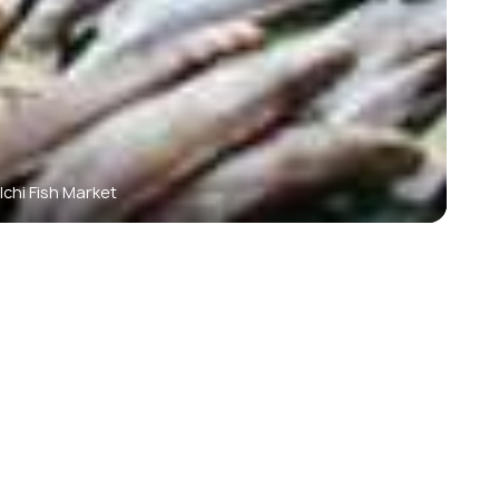
lchi Fish Market