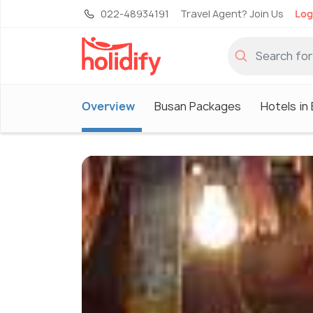
022-48934191
Travel Agent? Join Us
Log
Overview
Busan Packages
Hotels in