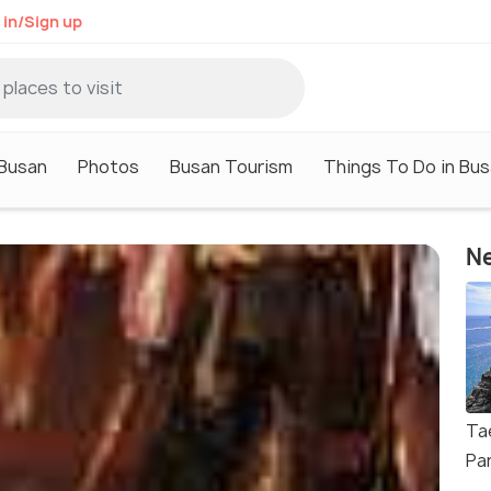
 in/Sign up
 Busan
Photos
Busan Tourism
Things To Do in Bu
Ne
Ta
Pa