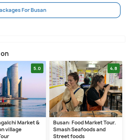
Packages For Busan
ion
5.0
4.8
agalchi Market &
Busan: Food Market Tour.
 village
Smash Seafoods and
Tour
Street foods