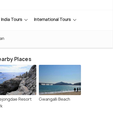
India Tours
International Tours
san
arby Places
ejongdae Resort
Gwangalli Beach
rk