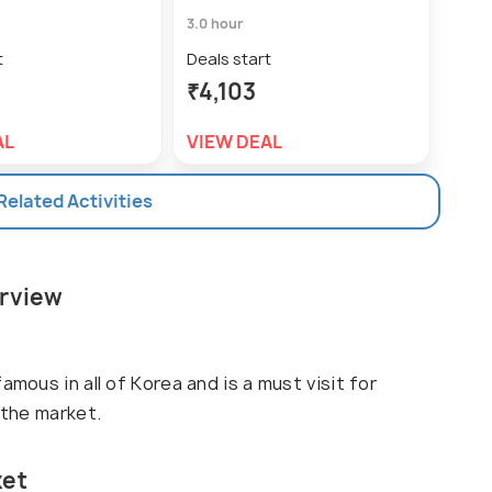
3.0 hour
t
Deals start
₹4,103
AL
VIEW DEAL
 Related Activities
erview
amous in all of Korea and is a must visit for
 the market.
ket