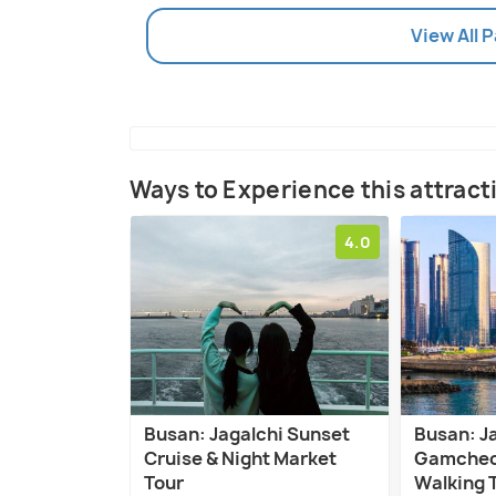
View All 
Ways to Experience this attract
4.0
Busan: Jagalchi Sunset
Busan: J
Cruise & Night Market
Gamcheon
Tour
Walking 