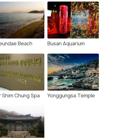
eundae Beach
Busan Aquarium
r Shim Chung Spa
Yonggungsa Temple