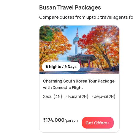
Busan Travel Packages
Compare quotes from upto 3 travel agents fo
8 Nights / 9 Days
Charming South Korea Tour Package
with Domestic Flight
Seoul(4N) → Busan(2N) → Jeju-si(2N)
₹174,000
/person
Get Offers>