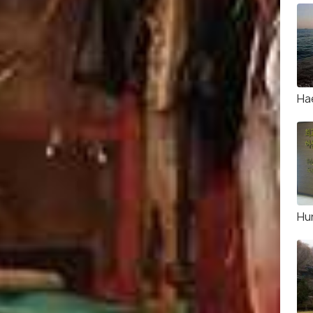
Ha
Hu