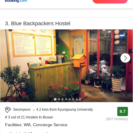
3. Blue Backpackers Hostel
Seomyeon
4.2 kms from Kyungsung University
8.7
# 3 out of 21 Hostels In Busan
(607 reviews)
Facilities: Wifi, Concierge Service