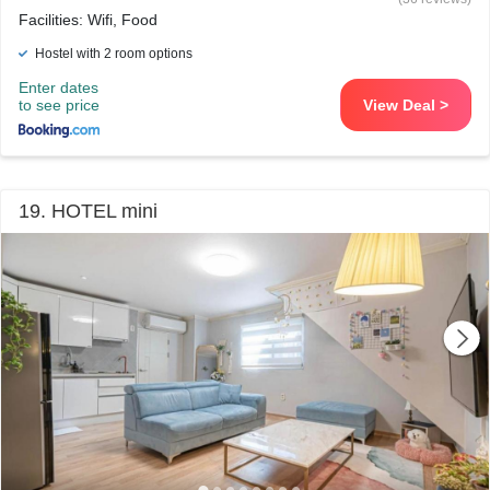
Facilities: Wifi, Food
Hostel with 2 room options
Enter dates
to see price
View Deal >
19. HOTEL mini