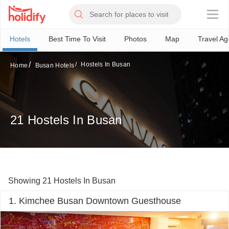
×
Hotels
Best Time To Visit
Photos
Map
Travel Ag
Hostels In Busan
Home
Busan Hotels
21 Hostels In Busan
Showing 21 Hostels In Busan
1. Kimchee Busan Downtown Guesthouse