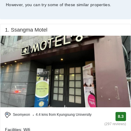
However, you can try some of these similar properties.
1. Ssangma Motel
Seomyeon
4.4 kms from Kyungsung University
8.3
(297 reviews)
Facilities: Wifi