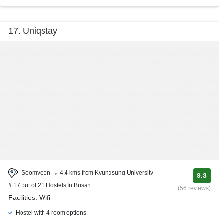
17. Uniqstay
Seomyeon
4.4 kms from Kyungsung University
9.3
# 17 out of 21 Hostels In Busan
(56 reviews)
Facilities: Wifi
Hostel with 4 room options