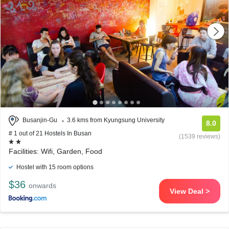
Busanjin-Gu
3.6 kms from Kyungsung University
8.0
# 1 out of 21 Hostels In Busan
(1539 reviews)
Facilities: Wifi, Garden, Food
Hostel with 15 room options
$36
onwards
View Deal >