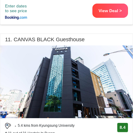
Enter dates
to see price
View Deal >
11. CANVAS BLACK Guesthouse
5.4 kms from Kyungsung University
8.4