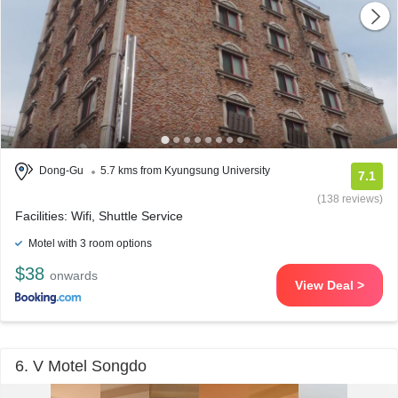
Dong-Gu
5.7 kms from Kyungsung University
7.1
(138 reviews)
Facilities: Wifi, Shuttle Service
Motel with 3 room options
$38
onwards
View Deal >
6. V Motel Songdo