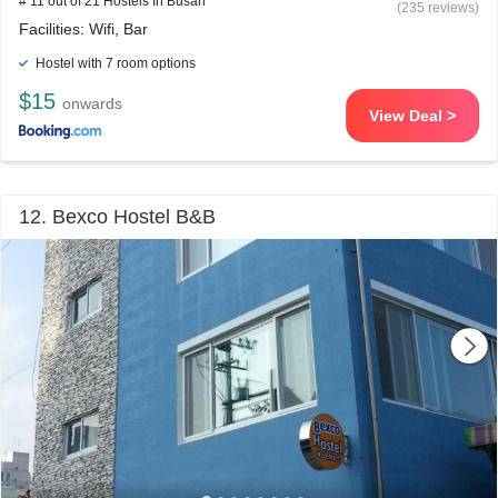
# 11 out of 21 Hostels In Busan
(235 reviews)
Facilities: Wifi, Bar
Hostel with 7 room options
$15
onwards
View Deal >
12. Bexco Hostel B&B