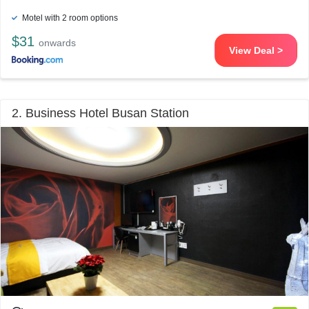
Motel with 2 room options
$31
onwards
View Deal >
2. Business Hotel Busan Station