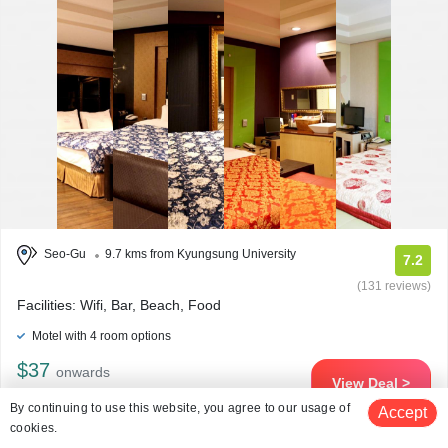
Seo-Gu
9.7 kms from Kyungsung University
7.2
(131 reviews)
Facilities: Wifi, Bar, Beach, Food
Motel with 4 room options
$37
onwards
View Deal >
By continuing to use this website, you agree to our usage of
Accept
cookies.