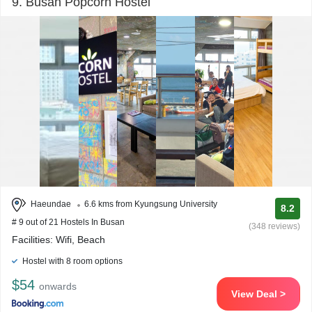
9. Busan Popcorn Hostel
Haeundae
6.6 kms from Kyungsung University
8.2
# 9 out of 21 Hostels In Busan
(348 reviews)
Facilities: Wifi, Beach
Hostel with 8 room options
$54
onwards
View Deal >