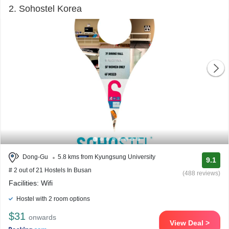
2. Sohostel Korea
Dong-Gu
5.8 kms from Kyungsung University
9.1
# 2 out of 21 Hostels In Busan
(488 reviews)
Facilities: Wifi
Hostel with 2 room options
$31
onwards
View Deal >