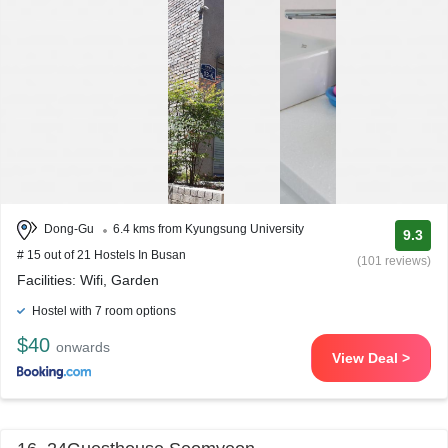
Dong-Gu
6.4 kms from Kyungsung University
9.3
# 15 out of 21 Hostels In Busan
(101 reviews)
Facilities: Wifi, Garden
Hostel with 7 room options
$40
onwards
View Deal >