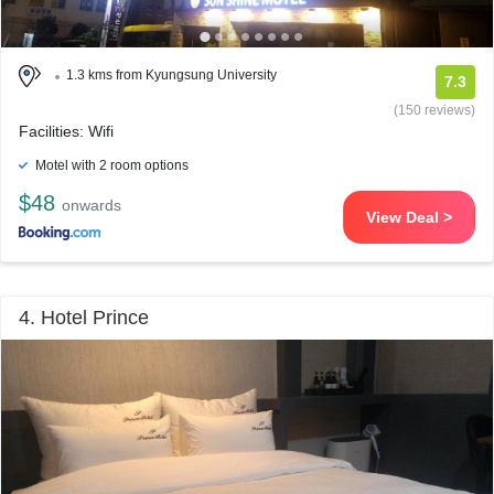
1.3 kms from Kyungsung University
7.3
(150 reviews)
Facilities: Wifi
Motel with 2 room options
$48
onwards
View Deal >
4. Hotel Prince