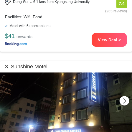
Dong-Gu
6.1 kms from Kyungsung University
7.4
(265 reviews)
Facilities: Wifi, Food
Motel with 5 room options
$41
onwards
View Deal >
3. Sunshine Motel