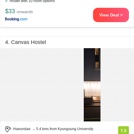
Hostel with 10 room options
$33
onwards
View Deal >
4. Canvas Hostel
Haeundae
5.4 kms from Kyungsung University
7.5