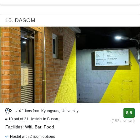
10. DASOM
4.1 kms from Kyungsung University
8.8
# 10 out of 21 Hostels In Busan
(192 reviews)
Facilities: Wifi, Bar, Food
Hostel with 2 room options