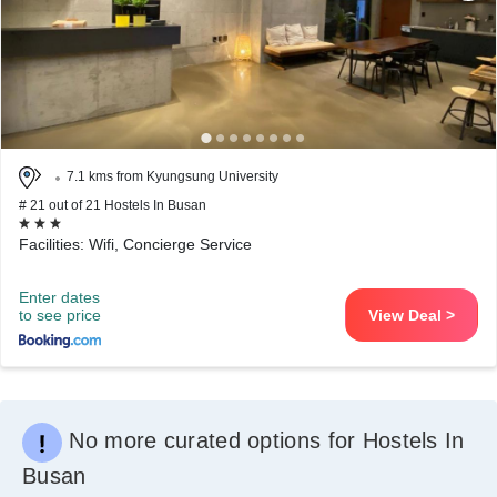
7.1 kms from Kyungsung University
# 21 out of 21 Hostels In Busan
Facilities: Wifi, Concierge Service
Enter dates
to see price
View Deal >
No more curated options for Hostels In
Busan