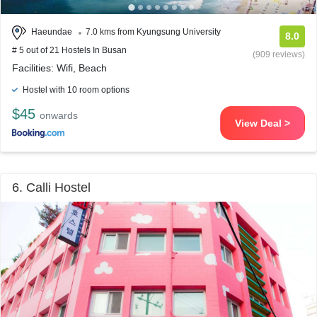
Haeundae
7.0 kms from Kyungsung University
8.0
# 5 out of 21 Hostels In Busan
(909 reviews)
Facilities: Wifi, Beach
Hostel with 10 room options
$45
onwards
View Deal >
6. Calli Hostel