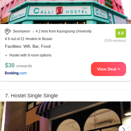
Seomyeon
4.2 kms from Kyungsung University
8.0
# 6 out of 21 Hostels In Busan
(539 reviews)
Facilities: Wifi, Bar, Food
Hostel with 9 room options
$38
onwards
View Deal >
7. Hostel Single Single