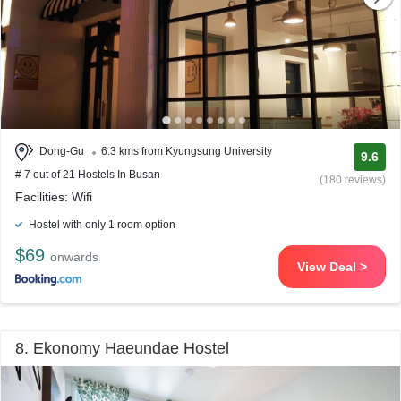
Dong-Gu
6.3 kms from Kyungsung University
9.6
# 7 out of 21 Hostels In Busan
(180 reviews)
Facilities: Wifi
Hostel with only 1 room option
$69
onwards
View Deal >
8. Ekonomy Haeundae Hostel