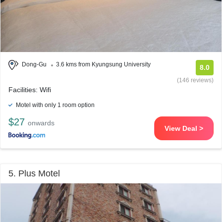
Dong-Gu
3.6 kms from Kyungsung University
8.0
(146 reviews)
Facilities: Wifi
Motel with only 1 room option
$27
onwards
View Deal >
5. Plus Motel