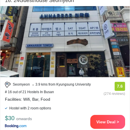
16. 24Guesthouse Seomyeon
Seomyeon
3.9 kms from Kyungsung University
7.6
# 16 out of 21 Hostels In Busan
(274 reviews)
Facilities: Wifi, Bar, Food
Hostel with 2 room options
$30
onwards
View Deal >