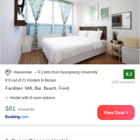
Haeundae
6.1 kms from Kyungsung University
8.2
# 8 out of 21 Hostels In Busan
(425 reviews)
Facilities: Wifi, Bar, Beach, Food
Hostel with 8 room options
$81
onwards
View Deal >