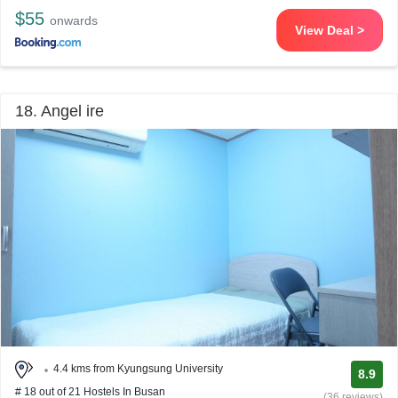
$55
onwards
View Deal >
18. Angel ire
4.4 kms from Kyungsung University
8.9
# 18 out of 21 Hostels In Busan
(36 reviews)