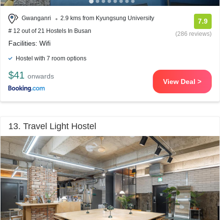
Gwanganri
2.9 kms from Kyungsung University
7.9
# 12 out of 21 Hostels In Busan
(286 reviews)
Facilities: Wifi
Hostel with 7 room options
$41
onwards
View Deal >
13. Travel Light Hostel