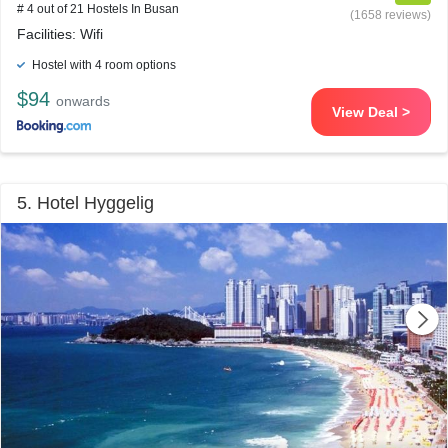
# 4 out of 21 Hostels In Busan
(1658 reviews)
Facilities: Wifi
Hostel with 4 room options
$94
onwards
View Deal >
5. Hotel Hyggelig