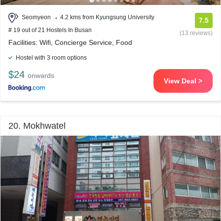
Seomyeon
4.2 kms from Kyungsung University
7.5
# 19 out of 21 Hostels In Busan
(13 reviews)
Facilities: Wifi, Concierge Service, Food
Hostel with 3 room options
$24
onwards
View Deal >
20. Mokhwatel