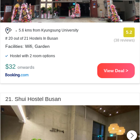
5.6 kms from Kyungsung University
5.2
# 20 out of 21 Hostels In Busan
(38 reviews)
Facilities: Wifi, Garden
Hostel with 2 room options
$32
onwards
View Deal >
21. Shui Hostel Busan