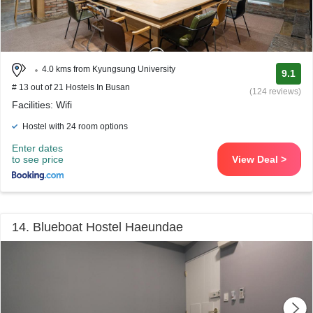
4.0 kms from Kyungsung University
9.1
# 13 out of 21 Hostels In Busan
(124 reviews)
Facilities: Wifi
Hostel with 24 room options
Enter dates
to see price
View Deal >
14. Blueboat Hostel Haeundae