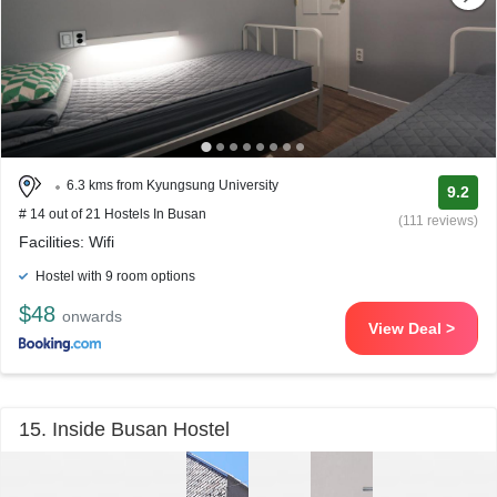
6.3 kms from Kyungsung University
9.2
# 14 out of 21 Hostels In Busan
(111 reviews)
Facilities: Wifi
Hostel with 9 room options
$48
onwards
View Deal >
15. Inside Busan Hostel