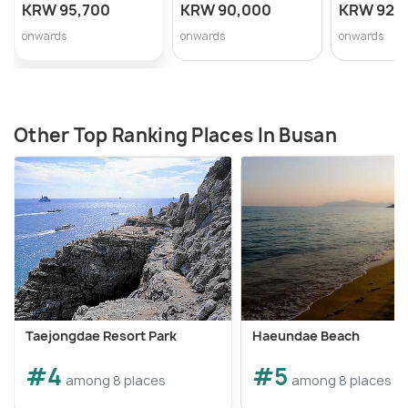
KRW 95,700
KRW 90,000
KRW 92,
onwards
onwards
onwards
Other Top Ranking Places In Busan
Taejongdae Resort Park
Haeundae Beach
#4
#5
among 8 places
among 8 places