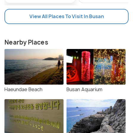
View All Places To Visit In Busan
Nearby Places
Haeundae Beach
Busan Aquarium