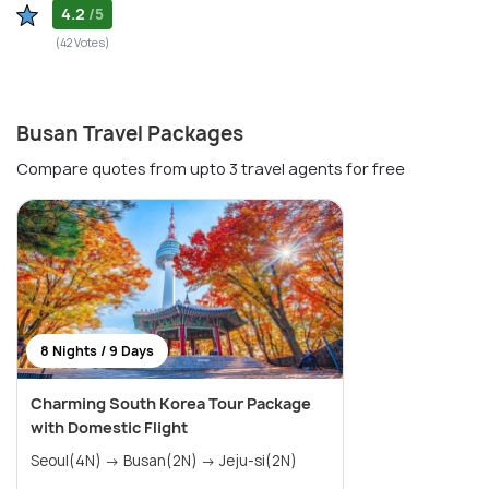
4.2
/5
(42 Votes)
Busan Travel Packages
Compare quotes from upto 3 travel agents for free
8 Nights / 9 Days
Charming South Korea Tour Package
with Domestic Flight
Seoul(4N) → Busan(2N) → Jeju-si(2N)