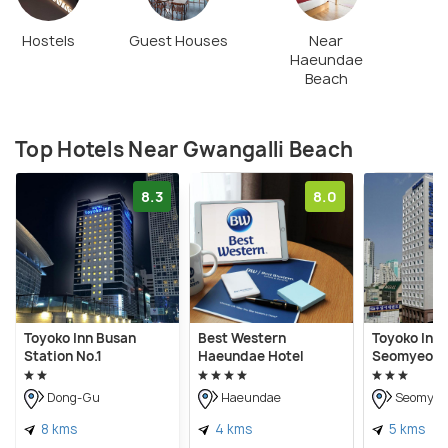
Hostels
Guest Houses
Near
Haeundae
Beach
Top Hotels Near Gwangalli Beach
8.3
8.0
Toyoko Inn Busan
Best Western
Toyoko Inn
Station No.1
Haeundae Hotel
Seomyeon
Dong-Gu
Haeundae
Seomyeo
8 kms
4 kms
5 kms