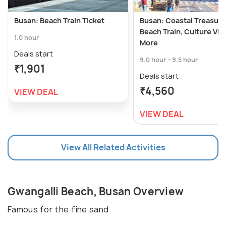
Busan: Beach Train Ticket
Busan: Coastal Treasur
Beach Train, Culture Vill
1.0 hour
More
Deals start
9.0 hour - 9.5 hour
₹1,901
Deals start
₹4,560
VIEW DEAL
VIEW DEAL
View All Related Activities
Gwangalli Beach, Busan Overview
Famous for the fine sand