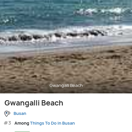
Gwangalli Beach
Gwangalli Beach
Busan
#3
Among
Things To Do in Busan