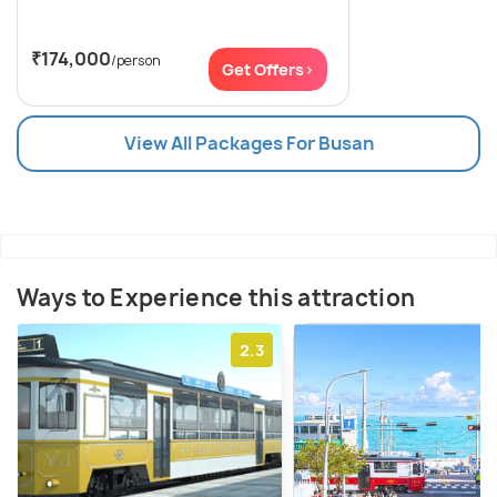
₹174,000
/person
Get Offers>
View All Packages For Busan
Ways to Experience this attraction
2.3