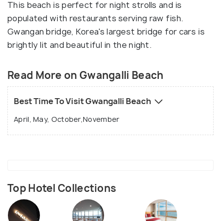
This beach is perfect for night strolls and is
populated with restaurants serving raw fish.
Gwangan bridge, Korea's largest bridge for cars is
brightly lit and beautiful in the night.
Read More on Gwangalli Beach
Best Time To Visit Gwangalli Beach
April, May, October,November
Top Hotel Collections