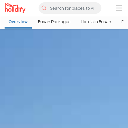
×
Overview
Busan Packages
Hotels in Busan
Ph