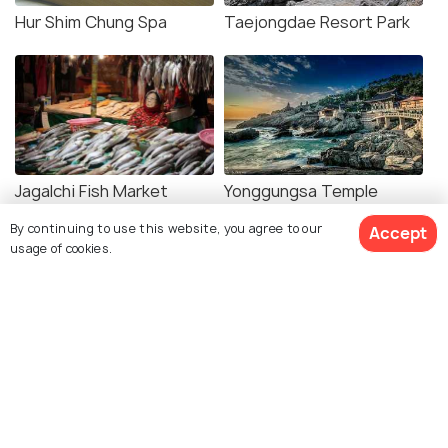
Hur Shim Chung Spa
Taejongdae Resort Park
Jagalchi Fish Market
Yonggungsa Temple
By continuing to use this website, you agree to our
Accept
usage of cookies.
Beomeosa Temple