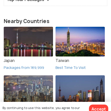
Nearby Countries
Japan
Taiwan
Packages from 169,999
Best Time To Visit
By continuing to use this website, you agree to our
Accept
Hong Kong
China