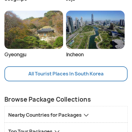
Gyeongju
Incheon
All Tourist Places In South Korea
Browse Package Collections
Nearby Countries for Packages
Top Tour Packages