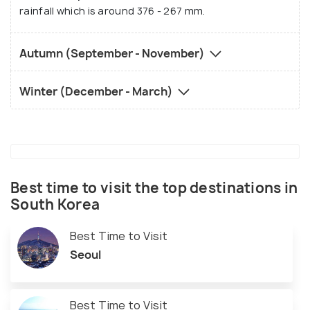
rainfall which is around 376 - 267 mm.
Autumn (September - November)
Winter (December - March)
Best time to visit the top destinations in
South Korea
Best Time to Visit
Seoul
Best Time to Visit