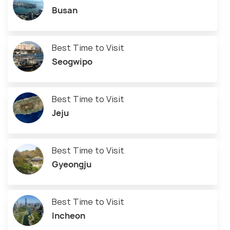
Busan
Best Time to Visit
Seogwipo
Best Time to Visit
Jeju
Best Time to Visit
Gyeongju
Best Time to Visit
Incheon