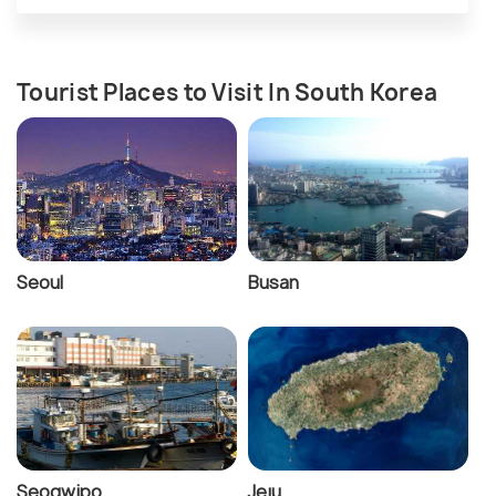
Tourist Places to Visit In South Korea
Seoul
Busan
Seogwipo
Jeju