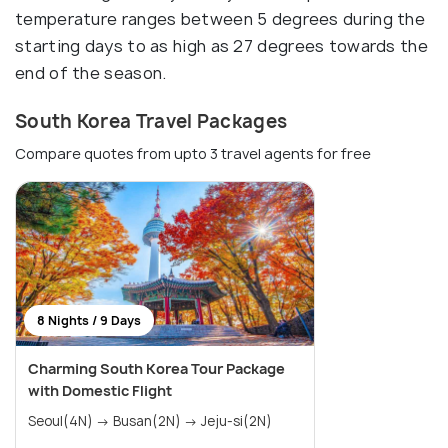
temperature ranges between 5 degrees during the
starting days to as high as 27 degrees towards the
end of the season.
South Korea Travel Packages
Compare quotes from upto 3 travel agents for free
8 Nights / 9 Days
Charming South Korea Tour Package
with Domestic Flight
Seoul(4N) → Busan(2N) → Jeju-si(2N)