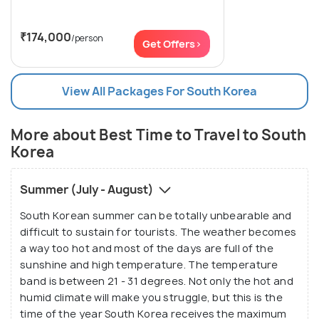
₹174,000
/person
Get Offers>
View All Packages For South Korea
More about Best Time to Travel to South
Korea
Summer (July - August)
South Korean summer can be totally unbearable and
difficult to sustain for tourists. The weather becomes
a way too hot and most of the days are full of the
sunshine and high temperature. The temperature
band is between 21 - 31 degrees. Not only the hot and
humid climate will make you struggle, but this is the
time of the year South Korea receives the maximum