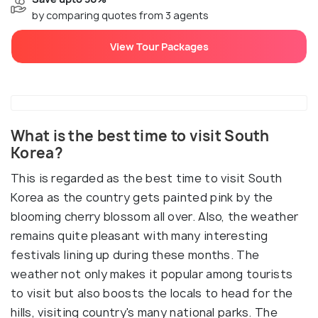
by comparing quotes from 3 agents
View Tour Packages
What is the best time to visit South
Korea?
This is regarded as the best time to visit South
Korea as the country gets painted pink by the
blooming cherry blossom all over. Also, the weather
remains quite pleasant with many interesting
festivals lining up during these months. The
weather not only makes it popular among tourists
to visit but also boosts the locals to head for the
hills, visiting country's many national parks. The