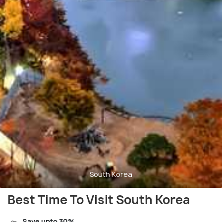
South Korea
Best Time To Visit South Korea
Save upto 30%