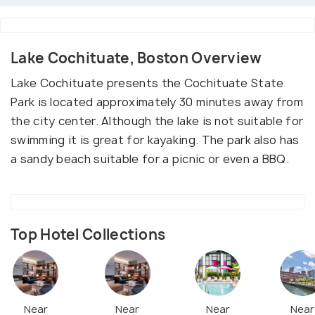
Lake Cochituate, Boston Overview
Lake Cochituate presents the Cochituate State
Park is located approximately 30 minutes away from
the city center. Although the lake is not suitable for
swimming it is great for kayaking. The park also has
a sandy beach suitable for a picnic or even a BBQ.
Top Hotel Collections
Near
Near
Near
Near