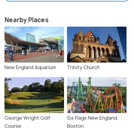
Nearby Places
New England Aquarium
Trinity Church
George Wright Golf
Six Flags New England,
Course
Boston