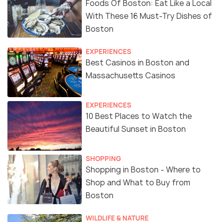
Foods Of Boston: Eat Like a Local
With These 16 Must-Try Dishes of
Boston
EXPERIENCES
Best Casinos in Boston and
Massachusetts Casinos
EXPERIENCES
10 Best Places to Watch the
Beautiful Sunset in Boston
SHOPPING
Shopping in Boston - Where to
Shop and What to Buy from
Boston
WILDLIFE & NATURE