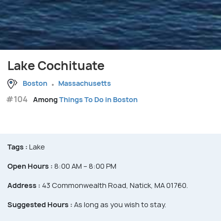
Lake Cochituate
Boston
Massachusetts
#104
Among
Things To Do in Boston
Tags :
Lake
Open Hours :
8:00 AM – 8:00 PM
Address :
43 Commonwealth Road, Natick, MA 01760.
Suggested Hours :
As long as you wish to stay.