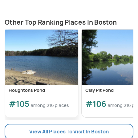
Other Top Ranking Places In Boston
Houghtons Pond
Clay Pit Pond
#105
#106
among 216 places
among 216 pl
View All Places To Visit In Boston