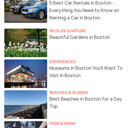
5 Best Car Rentals in Boston -
Everything You Need to Know on
Renting a Car in Boston
WILDLIFE & NATURE
Beautiful Gardens in Boston
EXPERIENCES
Museums in Boston You'll Want To
Visit In Boston
BEACHES & ISLANDS
Best Beaches in Boston for a Day
Trip
FOOD & DRINK