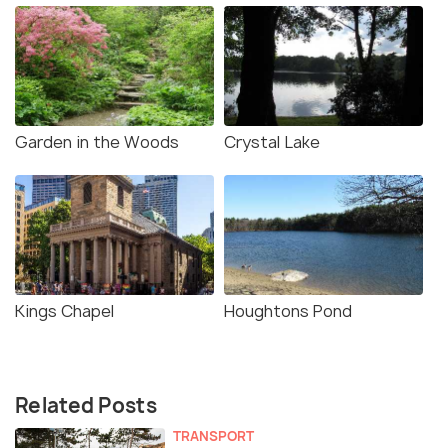
Garden in the Woods
Crystal Lake
Kings Chapel
Houghtons Pond
Related Posts
TRANSPORT