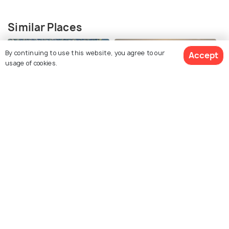
Similar Places
By continuing to use this website, you agree to our
Accept
usage of cookies.
Mystic Lakes
Spy Pond
Crystal Lake
Jamaica Pond