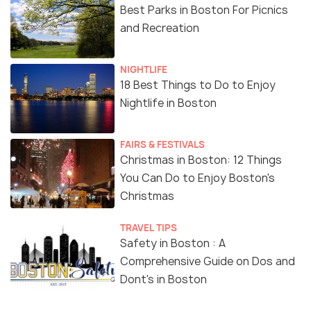
Best Parks in Boston For Picnics
and Recreation
NIGHTLIFE
18 Best Things to Do to Enjoy
Nightlife in Boston
FAIRS & FESTIVALS
Christmas in Boston: 12 Things
You Can Do to Enjoy Boston's
Christmas
TRAVEL TIPS
Safety in Boston : A
Comprehensive Guide on Dos and
Dont's in Boston