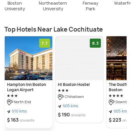
Boston
Northeastern
Fenway
Waterfr
University
University
Park
Top Hotels Near Lake Cochituate
7.7
8.3
Hampton Inn Boston
HI Boston Hostel
The Godfre
Logan Airport
Boston
Chinatown
North End
Downtow
905 kms
910 kms
905 kms
$ 190
onwards
$ 163
$ 223
onwards
onwa