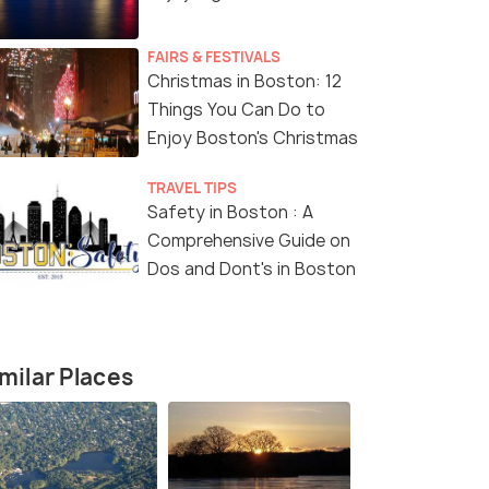
FAIRS & FESTIVALS
Christmas in Boston: 12
Things You Can Do to
Enjoy Boston's Christmas
TRAVEL TIPS
Safety in Boston : A
Comprehensive Guide on
Dos and Dont's in Boston
milar Places