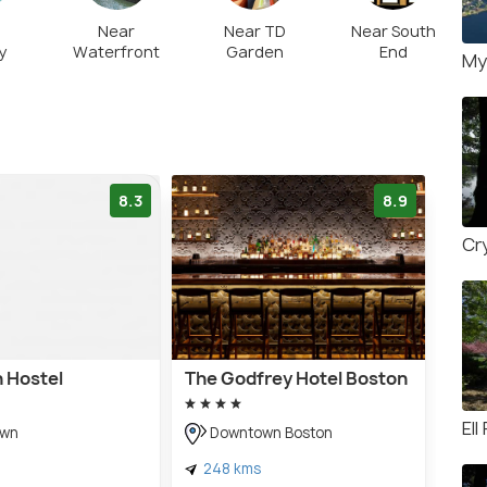
Near
Near TD
Near South
y
Waterfront
Garden
End
My
8.3
8.9
Cr
n Hostel
The Godfrey Hotel Boston
Ell
own
Downtown Boston
248 kms