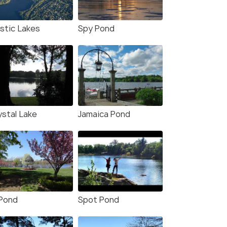
stic Lakes
Spy Pond
ystal Lake
Jamaica Pond
 Pond
Spot Pond