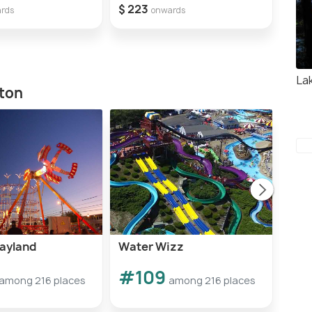
$ 223
rds
onwards
La
ston
layland
Water Wizz
CoC
#109
#1
among 216 places
among 216 places