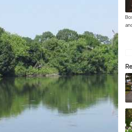
Bos
an
Re