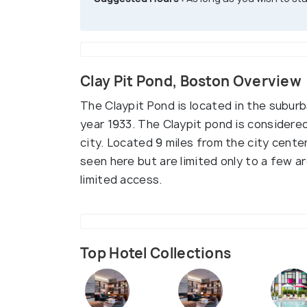
Clay Pit Pond, Boston Overview
The Claypit Pond is located in the subur
year 1933. The Claypit pond is considere
city. Located 9 miles from the city cente
seen here but are limited only to a few 
limited access.
Top Hotel Collections