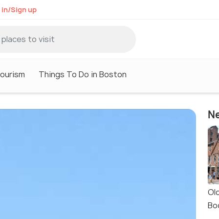
 in/Sign up
ourism
Things To Do in Boston
Ne
Ol
Bo