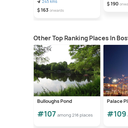
245 kms
$ 190
onwa
$ 163
onwards
Other Top Ranking Places In Bo
Bulloughs Pond
Palace P
#107
#109
among 216 places