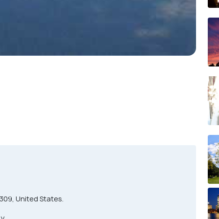
0309, United States.
y.