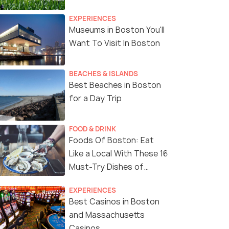
EXPERIENCES
Museums in Boston You'll
Want To Visit In Boston
BEACHES & ISLANDS
Best Beaches in Boston
for a Day Trip
FOOD & DRINK
Foods Of Boston: Eat
Like a Local With These 16
Must-Try Dishes of
Boston
EXPERIENCES
Best Casinos in Boston
and Massachusetts
Casinos