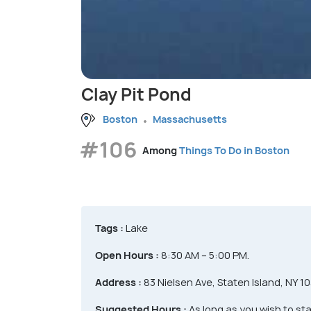
Clay Pit Pond
Boston
Massachusetts
#106
Among
Things To Do in Boston
Tags :
Lake
Open Hours :
8:30 AM – 5:00 PM.
Address :
83 Nielsen Ave, Staten Island, NY 1
Suggested Hours :
As long as you wish to sta