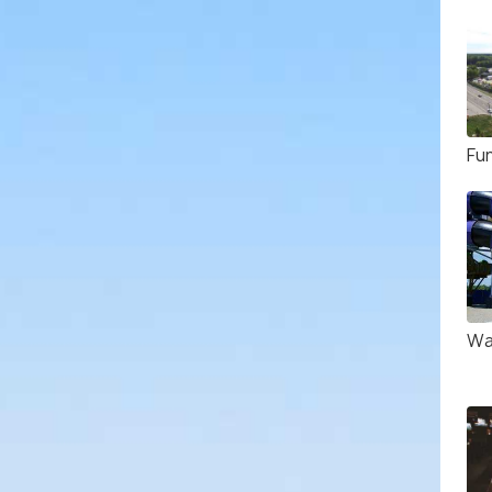
Fu
Wa