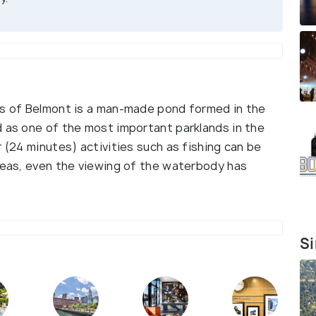
bs of Belmont is a man-made pond formed in the
d as one of the most important parklands in the
r (24 minutes) activities such as fishing can be
areas, even the viewing of the waterbody has
Si