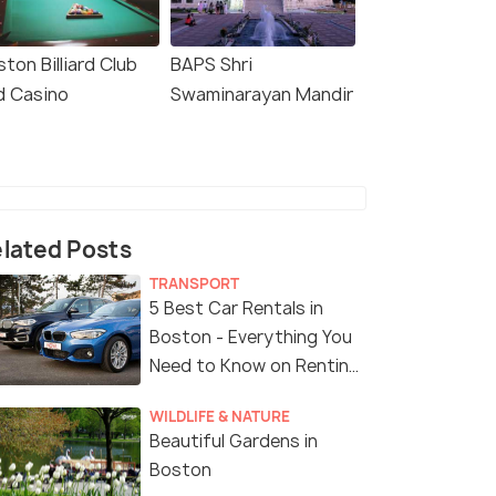
ton Billiard Club
BAPS Shri
d Casino
Swaminarayan Mandir
lated Posts
TRANSPORT
5 Best Car Rentals in
Boston - Everything You
Need to Know on Renting
a Car in Boston
WILDLIFE & NATURE
Beautiful Gardens in
Boston