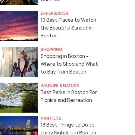
EXPERIENCES
10 Best Places to Watch
the Beautiful Sunset in
Boston
SHOPPING
Shopping in Boston -
Where to Shop and What
to Buy from Boston
WILDLIFE & NATURE
Best Parks in Boston For
Picnics and Recreation
NIGHTLIFE
18 Best Things to Do to
Enjoy Nightlife in Boston