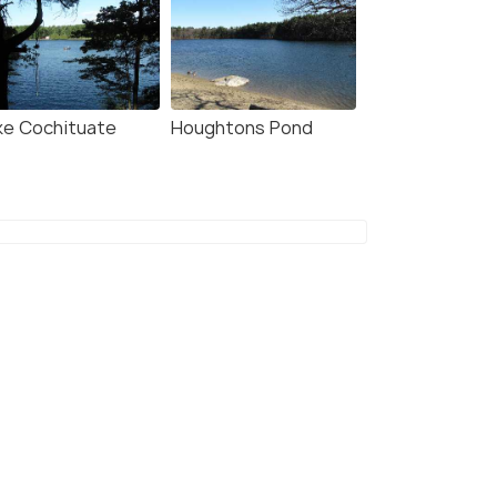
ke Cochituate
Houghtons Pond
o Key Water Park
Water Country
10
#111
among 216 places
among 216 places