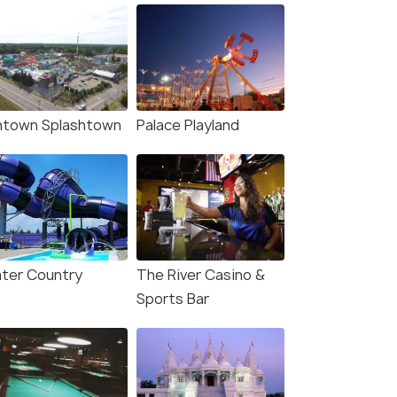
ntown Splashtown
Palace Playland
ter Country
The River Casino &
Sports Bar