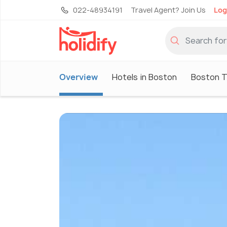
022-48934191
Travel Agent? Join Us
Log
Overview
Hotels in Boston
Boston T