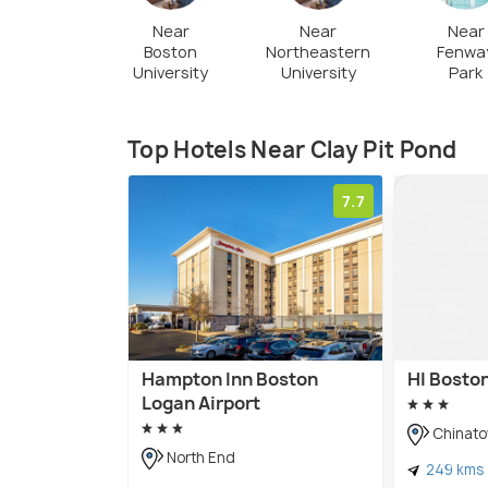
Near
Near
Near
Boston
Northeastern
Fenwa
University
University
Park
Top Hotels Near Clay Pit Pond
7.7
Hampton Inn Boston
HI Bosto
Logan Airport
Chinat
North End
249 kms