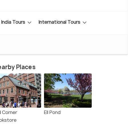
India Tours
International Tours
arby Places
d Corner
Ell Pond
okstore