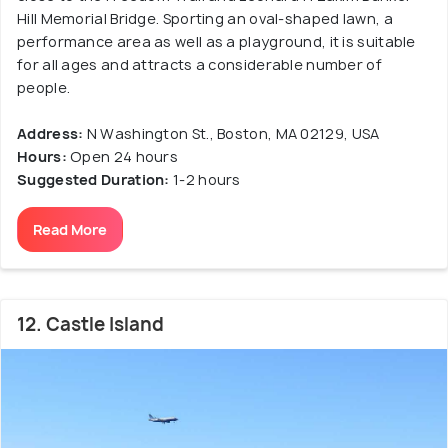
Hill Memorial Bridge. Sporting an oval-shaped lawn, a
performance area as well as a playground, it is suitable
for all ages and attracts a considerable number of
people.
Address:
N Washington St., Boston, MA 02129, USA
Hours:
Open 24 hours
Suggested Duration:
1-2 hours
Read More
12. Castle Island