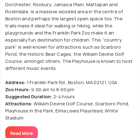
Dorchester, Roxbury, Jamaica Plain, Mattapan and
Roslindale, is a massive wooded area in the centre of
Boston and perhaps the largest open space too. The
trails make it ideal for walking or hiking, while the
playgrounds and the Franklin Park Zoo make it an
especially fun destination for children. This “country
park” is well-known for attractions such as Scarboro
Pond, the historic Bear Cages, the William Devine Golf
Course, amongst others. The Playhouse is known to host
different music events.
Address:
1 Franklin Park Rd., Boston, MA 02121, USA
Zoo Hours:
9:00 am to 6:00 pm
Suggested Duration:
2-4 hours
Attractions:
William Devine Golf Course, Scarboro Pond,
Playhouse in the Park, Elma Lewis Playstead, White
Stadium
Read More