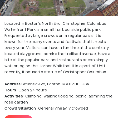
Located in Boston’s North End, Christopher Columbus
Waterfront Park is a small, harbourside public park.
Frequented by large crowds on a regular basis, it is
known for the many events and festivals that it hosts
every year. Visitors can have a fun time at the centrally
located playground, admire the trellised avenue, have a
bite at the popular bars and restaurants or can simply
walk or jog on the Harbor Walk that it is a part of. Until
recently, it housed a statue of Christopher Columbus.
Address:
Atlantic Ave, Boston, MA 02110, USA
Hours:
Open 24 hours
Activities:
Climbing, walking/jogging, picnic, admiring the
rose garden
Crowd Situation:
Generally heavily crowded