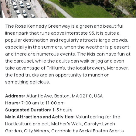
The Rose Kennedy Greenway is a green and beautiful
linear park that runs above Interstate 93. It is quite a
popular destination and regularly attracts large crowds,
especially in the summers, when the weather is pleasant
and there are numerous events. The kids can have fun at
the carousel, while the adults can walk or jog and even
take advantage of Trillium’s, the local brewery. Moreover,
the food trucks are an opportunity to munch on
something delicious.
Address:
Atlantic Ave, Boston, MA 02110, USA
Hours:
7:00 am to 11:00 pm
Suggested Duration:
1-3 hours
Main Attractions and Activities:
Volunteering for the
Horticulture project, Mother’s Walk, Carolyn Lynch
Garden, City Winery, Cornhole by Social Boston Sports