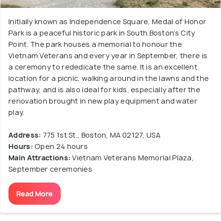
Initially known as Independence Square, Medal of Honor
Park is a peaceful historic park in South Boston’s City
Point. The park houses a memorial to honour the
Vietnam Veterans and every year in September, there is
a ceremony to rededicate the same. It is an excellent
location for a picnic, walking around in the lawns and the
pathway, and is also ideal for kids, especially after the
renovation brought in new play equipment and water
play.
Address:
775 1st St., Boston, MA 02127, USA
Hours:
Open 24 hours
Main Attractions:
Vietnam Veterans Memorial Plaza,
September ceremonies
Read More