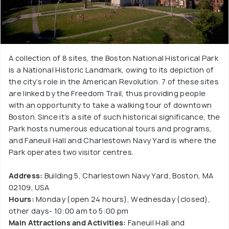
A collection of 8 sites, the Boston National Historical Park
is a National Historic Landmark, owing to its depiction of
the city’s role in the American Revolution. 7 of these sites
are linked by the Freedom Trail, thus providing people
with an opportunity to take a walking tour of downtown
Boston. Since it’s a site of such historical significance, the
Park hosts numerous educational tours and programs,
and Faneuil Hall and Charlestown Navy Yard is where the
Park operates two visitor centres.
Address:
Building 5, Charlestown Navy Yard, Boston, MA
02109, USA
Hours:
Monday (open 24 hours), Wednesday (closed),
other days- 10:00 am to 5:00 pm
Main Attractions and Activities:
Faneuil Hall and