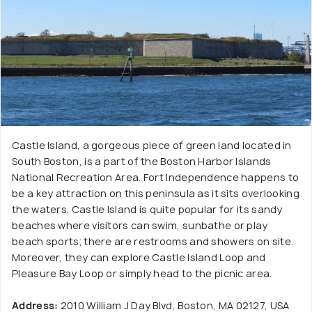
Castle Island, a gorgeous piece of green land located in
South Boston, is a part of the Boston Harbor Islands
National Recreation Area. Fort Independence happens to
be a key attraction on this peninsula as it sits overlooking
the waters. Castle Island is quite popular for its sandy
beaches where visitors can swim, sunbathe or play
beach sports; there are restrooms and showers on site.
Moreover, they can explore Castle Island Loop and
Pleasure Bay Loop or simply head to the picnic area.
Address:
2010 William J Day Blvd, Boston, MA 02127, USA