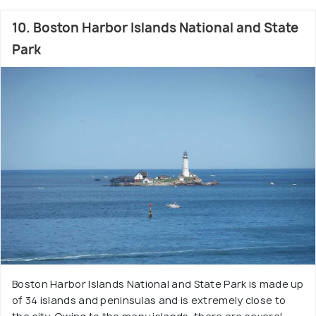
10. Boston Harbor Islands National and State
Park
Boston Harbor Islands National and State Park is made up
of 34 islands and peninsulas and is extremely close to