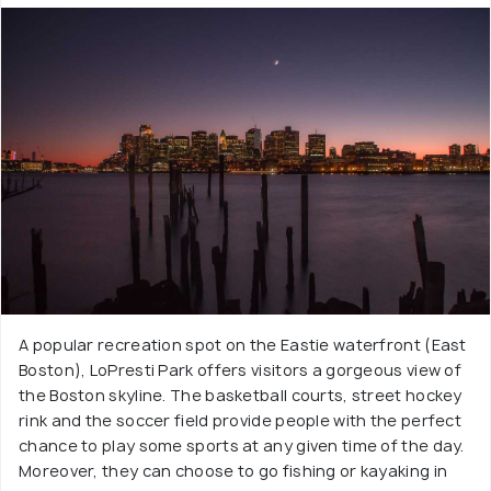
A popular recreation spot on the Eastie waterfront (East
Boston), LoPresti Park offers visitors a gorgeous view of
the Boston skyline. The basketball courts, street hockey
rink and the soccer field provide people with the perfect
chance to play some sports at any given time of the day.
Moreover, they can choose to go fishing or kayaking in