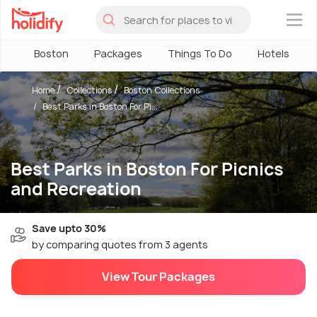
×
Boston
Packages
Things To Do
Hotels
Home
Collections
Boston Collections
Best Parks in Boston For Pi...
Best Parks in Boston For Picnics
and Recreation
Save upto 30%
by comparing quotes from 3 agents
View Tour Packages