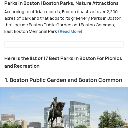
Parks in Boston | Boston Parks, Nature Attractions
According to official records, Boston boasts of over 2,300
acres of parkland that adds to its greenery. Parks in Boston,
that include Boston Public Garden and Boston Common,
East Boston Memorial Park
(Read More)
Here is the list of 17 Best Parks in Boston For Picnics
and Recreation
1. Boston Public Garden and Boston Common