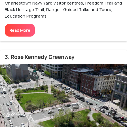
Charlestown Navy Yard visitor centres, Freedom Trail and
Black Heritage Trail, Ranger-Guided Talks and Tours,
Education Programs
Read More
3. Rose Kennedy Greenway