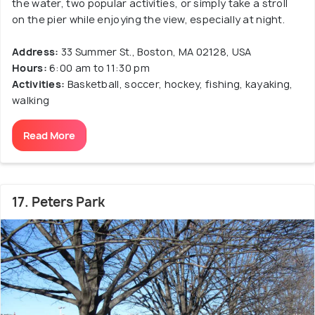
the water, two popular activities, or simply take a stroll
on the pier while enjoying the view, especially at night.
Address:
33 Summer St., Boston, MA 02128, USA
Hours:
6:00 am to 11:30 pm
Activities:
Basketball, soccer, hockey, fishing, kayaking,
walking
Read More
17. Peters Park