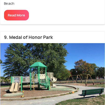
Beach
Read More
9. Medal of Honor Park