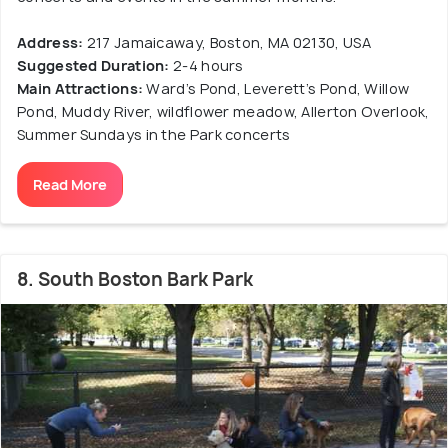
Address:
217 Jamaicaway, Boston, MA 02130, USA
Suggested Duration:
2-4 hours
Main Attractions:
Ward’s Pond, Leverett’s Pond, Willow
Pond, Muddy River, wildflower meadow, Allerton Overlook,
Summer Sundays in the Park concerts
Read More
8. South Boston Bark Park