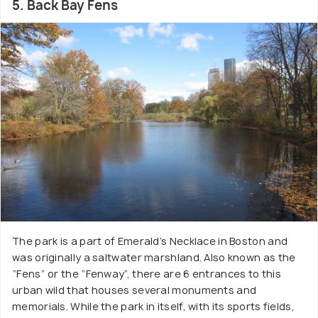
5. Back Bay Fens
The park is a part of Emerald’s Necklace in Boston and
was originally a saltwater marshland. Also known as the
“Fens” or the “Fenway”, there are 6 entrances to this
urban wild that houses several monuments and
memorials. While the park in itself, with its sports fields,