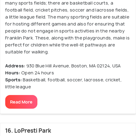
many sports fields; there are basketball courts, a
football field, cricket pitches, soccer and lacrosse fields,
a little league field. The many sporting fields are suitable
for hosting different games and also for ensuring that
people do not engage in sports activities in the nearby
Franklin Park. These, along with the playgrounds, make is
perfect for children while the well-lit pathways are
suitable for walking.
Address:
930 Blue Hill Avenue, Boston, MA 02124, USA
Hours:
Open 24 hours
Sports:
Basketball, football, soccer, lacrosse, cricket,
little league
Read More
16. LoPresti Park