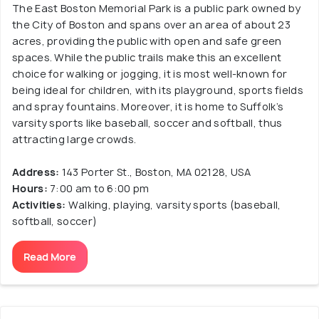
The East Boston Memorial Park is a public park owned by
the City of Boston and spans over an area of about 23
acres, providing the public with open and safe green
spaces. While the public trails make this an excellent
choice for walking or jogging, it is most well-known for
being ideal for children, with its playground, sports fields
and spray fountains. Moreover, it is home to Suffolk’s
varsity sports like baseball, soccer and softball, thus
attracting large crowds.
Address:
143 Porter St., Boston, MA 02128, USA
Hours:
7:00 am to 6:00 pm
Activities:
Walking, playing, varsity sports (baseball,
softball, soccer)
Read More