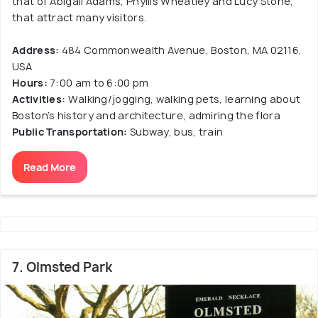
that of Abigail Adams, Phyllis Wheatley and Lucy Stone,
that attract many visitors.
Address:
484 Commonwealth Avenue, Boston, MA 02116,
USA
Hours:
7:00 am to 6:00 pm
Activities:
Walking/jogging, walking pets, learning about
Boston’s history and architecture, admiring the flora
Public Transportation:
Subway, bus, train
Read More
7. Olmsted Park