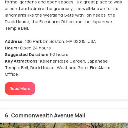
formal gardens and open spaces, is a great place to walk
around and admire the greenery, it is well-known for its
landmarks like the Westland Gate with lion heads, the
Duck House, the Fire Alarm Office and the Japanese
Temple Bell.
Address:
100 Park Dr, Boston, MA 02215, USA
Hours:
Open 24 hours
Suggested Duration
: 1-3 hours
Key Attractions:
Kelleher Rose Garden, Japanese
Temple Bell, Duck House, Westland Gate, Fire Alarm
Office
Read More
6. Commonwealth Avenue Mall