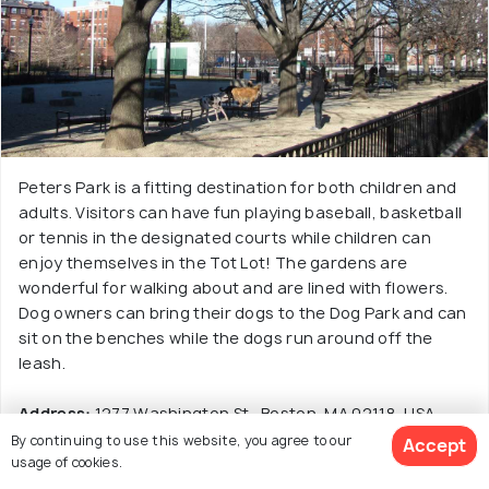
Peters Park is a fitting destination for both children and
adults. Visitors can have fun playing baseball, basketball
or tennis in the designated courts while children can
enjoy themselves in the Tot Lot! The gardens are
wonderful for walking about and are lined with flowers.
Dog owners can bring their dogs to the Dog Park and can
sit on the benches while the dogs run around off the
leash.
Address:
1277 Washington St., Boston, MA 02118, USA
Hours:
Open 24 hours
By continuing to use this website, you agree to our
Accept
usage of cookies.
Activities:
Walking, basketball, baseball, tennis, dog
walking