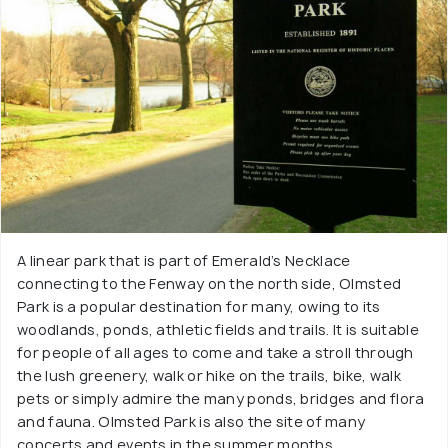
A linear park that is part of Emerald’s Necklace
connecting to the Fenway on the north side, Olmsted
Park is a popular destination for many, owing to its
woodlands, ponds, athletic fields and trails. It is suitable
for people of all ages to come and take a stroll through
the lush greenery, walk or hike on the trails, bike, walk
pets or simply admire the many ponds, bridges and flora
and fauna. Olmsted Park is also the site of many
concerts and events in the summer months.