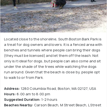
Located close to the shoreline, South Boston Bark Park is
a treat for dog owners and lovers. It is a fenced area with
benches and tunnels where people can bring their dogs
(they must be licensed) and let them off the leash. Not
only is it ideal for dogs, but people can also come and sit
under the shade of the trees while watching the dogs
run around. Given that the beach is close by, people opt
to walk to or from Park.
Address:
1280 Columbia Road, Boston, MA 02127, USA
Hours:
6:00 am to 8:00 pm
Suggested Duration:
1-2 hours
Beaches Nearby:
Carson Beach, M Street Beach, L Street