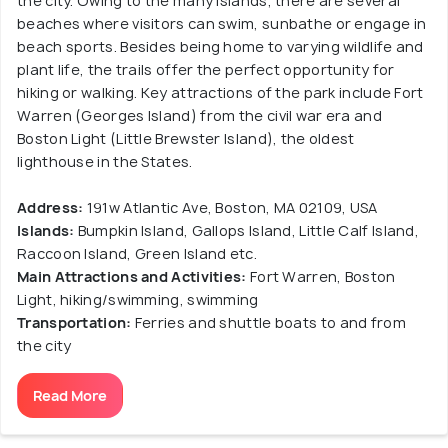
the city. Owing to the many islands, there are several
beaches where visitors can swim, sunbathe or engage in
beach sports. Besides being home to varying wildlife and
plant life, the trails offer the perfect opportunity for
hiking or walking. Key attractions of the park include Fort
Warren (Georges Island) from the civil war era and
Boston Light (Little Brewster Island), the oldest
lighthouse in the States.
Address:
191w Atlantic Ave, Boston, MA 02109, USA
Islands:
Bumpkin Island, Gallops Island, Little Calf Island,
Raccoon Island, Green Island etc.
Main Attractions and Activities:
Fort Warren, Boston
Light, hiking/swimming, swimming
Transportation:
Ferries and shuttle boats to and from
the city
Read More