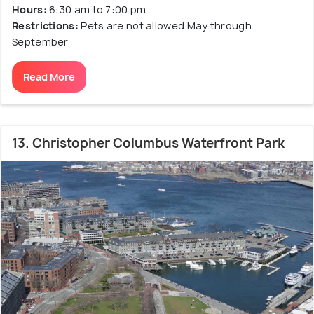
Hours:
6:30 am to 7:00 pm
Restrictions:
Pets are not allowed May through
September
Read More
13. Christopher Columbus Waterfront Park