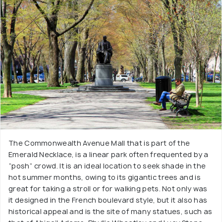
The Commonwealth Avenue Mall that is part of the
Emerald Necklace, is a linear park often frequented by a
“posh” crowd. It is an ideal location to seek shade in the
hot summer months, owing to its gigantic trees and is
great for taking a stroll or for walking pets. Not only was
it designed in the French boulevard style, but it also has
historical appeal and is the site of many statues, such as