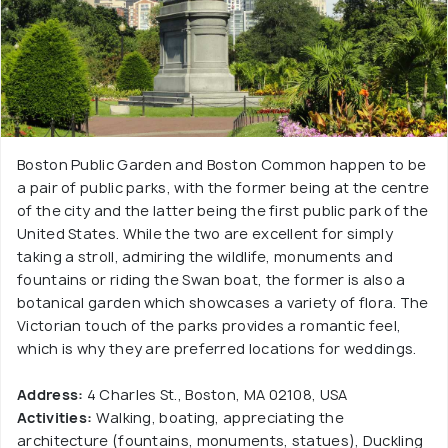
Boston Public Garden and Boston Common happen to be
a pair of public parks, with the former being at the centre
of the city and the latter being the first public park of the
United States. While the two are excellent for simply
taking a stroll, admiring the wildlife, monuments and
fountains or riding the Swan boat, the former is also a
botanical garden which showcases a variety of flora. The
Victorian touch of the parks provides a romantic feel,
which is why they are preferred locations for weddings.
Address:
4 Charles St., Boston, MA 02108, USA
Activities:
Walking, boating, appreciating the
architecture (fountains, monuments, statues), Duckling