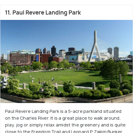
11. Paul Revere Landing Park
Paul Revere Landing Park is a 5-acre parkland situated
on the Charles River. It is a great place to walk around,
play, jog or simply relax amidst the greenery and is quite
close to the Freedom Trail and Leonard P. Zakim Bunker