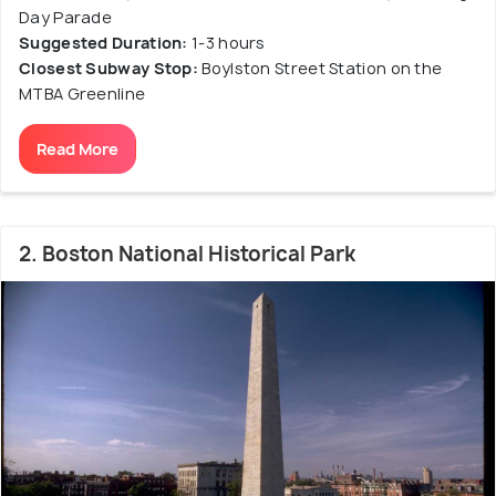
Day Parade
Suggested Duration:
1-3 hours
Closest Subway Stop:
Boylston Street Station on the
MTBA Greenline
Read More
2. Boston National Historical Park