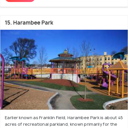
15. Harambee Park
Earlier known as Franklin Field, Harambee Park is about 45
acres of recreational parkland, known primarily for the