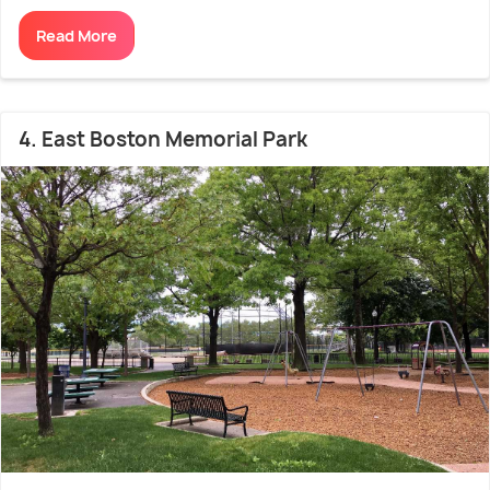
Read More
4. East Boston Memorial Park