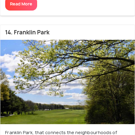
Read More
14. Franklin Park
Franklin Park, that connects the neighbourhoods of