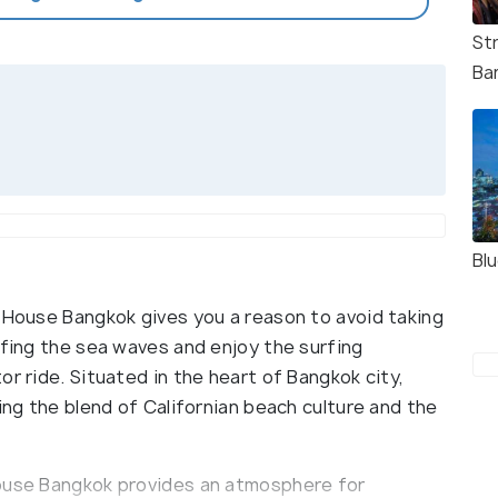
St
Ba
Bl
w House Bangkok gives you a reason to avoid taking
rfing the sea waves and enjoy the surfing
or ride. Situated in the heart of Bangkok city,
ing the blend of Californian beach culture and the
House Bangkok provides an atmosphere for