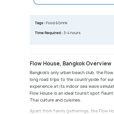
Tags :
Food & Drink
Time Required :
3-4 hours
Flow House, Bangkok Overview
Bangkok's only urban beach club, the Flo
long road trips to the countryside for su
experience at its indoor sea wave simulat
Flow House is an ideal tourist spot flaunt
Thai culture and cuisines.
Apart from family gatherings, the Flow 