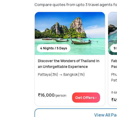
Compare quotes from upto 3 travel agents fo
4 Nights / 5 Days
9 
Discover the Wonders of Thailand in
Fab
an Unforgettable Experience
Pa
Pattaya(3N) → Bangkok(1N)
Phuke
₹ 6
₹16,000
/person
Get Offers>
₹4
View All P