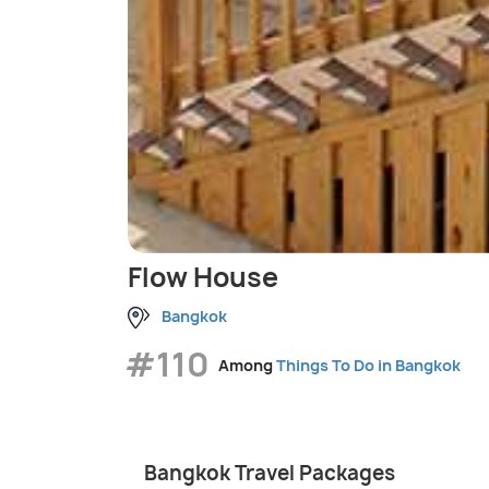
Flow House
Bangkok
#110
Among
Things To Do in Bangkok
Bangkok Travel Packages