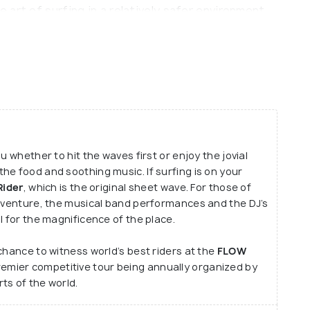
art of surfing in a relatively safer environment
 are done battling the artificial waves at the ride
res in the meantime, you may satisfy your tummies
ea of the place before leaving the place with
.
u whether to hit the waves first or enjoy the jovial
he food and soothing music. If surfing is on your
Rider
, which is the original sheet wave. For those of
adventure, the musical band performances and the DJ’s
l for the magnificence of the place.
chance to witness world’s best riders at the
FLOW
remier competitive tour being annually organized by
ts of the world.