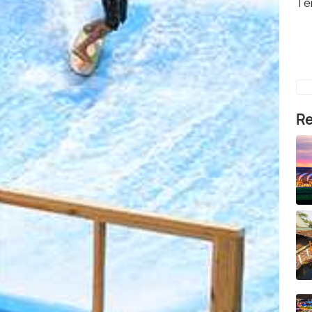
Te
Re