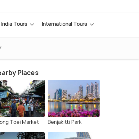
India Tours
International Tours
k
arby Places
long Toei Market
Benjakitti Park