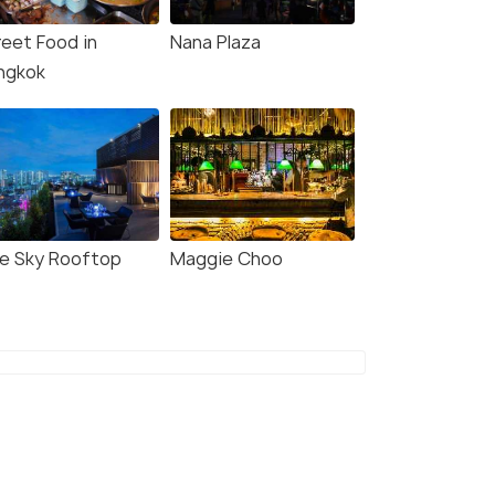
reet Food in
Nana Plaza
ngkok
ue Sky Rooftop
Maggie Choo