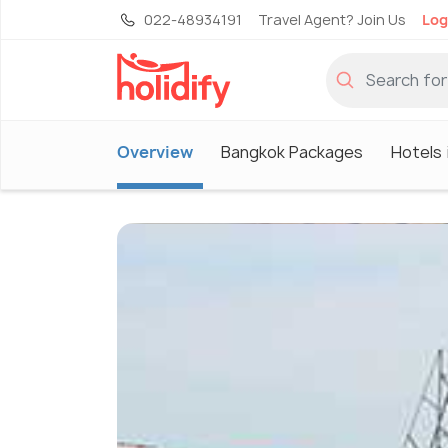
022-48934191
Travel Agent? Join Us
Log
Overview
Bangkok Packages
Hotels 