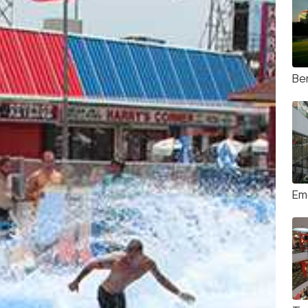
Ben
Em