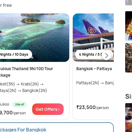
r free
Nights / 10 Days
4 Nights / 5 Days
ulous Thailand 9N/10D Tour
Bangkok – Pattaya
ckage
Pattaya(2N) → Bangkok(2N)
t(3N) → Krabi(2N) →
Pattaya(2N) → Bangkok(2N)
Si
6,800
25% off
₹23,500
/person
Get Offers>
Get Of
9,700
/person
ackages For Bangkok