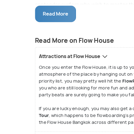
contender surfers who wish to master the 
before hitting the actual waves. After you
Read More
and having clicked some marvellous pictu
roaring for food at the dining and bar ar
adventurous and unforgettable memories
Read More on Flow House
Attractions at Flow House
Once you enter the Flow House, it is up to yo
atmosphere of the place by hanging out on t
priority list, you may pretty well hit the
Flow
you who are still looking for more fun and 
party beats are surely going to make you fal
If you are lucky enough, you may also get a 
Tour
, which happens to be flowboarding’s p
the Flow House Bangkok across different par