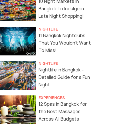
10 Night Markets in
Bangkok to Indulge in
Late Night Shopping!
NIGHTLIFE
11 Bangkok Nightclubs
That You Wouldn't Want
To Miss!
NIGHTLIFE
Nightlife in Bangkok -
Detailed Guide for a Fun
Night
EXPERIENCES
12 Spas in Bangkok for
the Best Massages
Across All Budgets