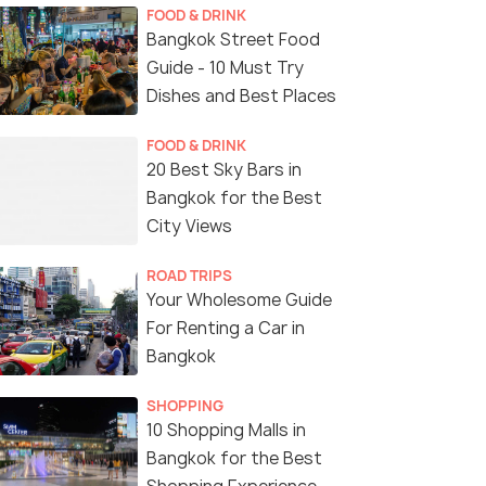
FOOD & DRINK
Bangkok Street Food
Guide - 10 Must Try
Dishes and Best Places
FOOD & DRINK
20 Best Sky Bars in
Bangkok for the Best
City Views
ROAD TRIPS
Your Wholesome Guide
For Renting a Car in
Bangkok
SHOPPING
10 Shopping Malls in
Bangkok for the Best