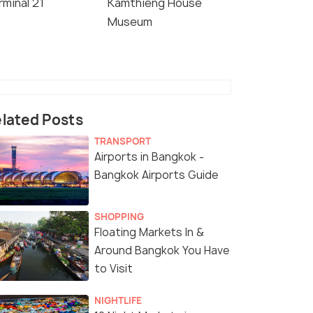
rminal 21
Kamthieng House
Museum
lated Posts
TRANSPORT
Airports in Bangkok -
Bangkok Airports Guide
SHOPPING
Floating Markets In &
Around Bangkok You Have
to Visit
NIGHTLIFE