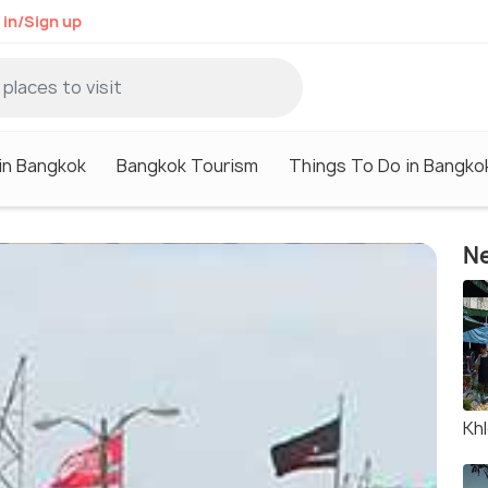
 in/Sign up
in Bangkok
Bangkok Tourism
Things To Do in Bangko
Ne
Kh