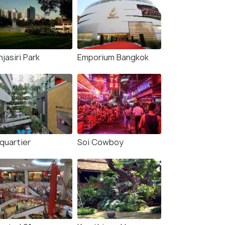
jasiri Park
Emporium Bangkok
quartier
Soi Cowboy