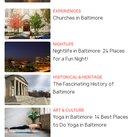
EXPERIENCES
Churches in Baltimore
NIGHTLIFE
Nightlife in Baltimore: 24 Places
for a Fun Night!
HISTORICAL & HERITAGE
The Fascinating History of
Baltimore
ART & CULTURE
Yoga in Baltimore: 14 Best Places
to Do Yoga in Baltimore