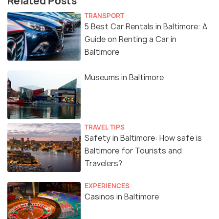
Related Posts
TRANSPORT
5 Best Car Rentals in Baltimore: A
Guide on Renting a Car in
Baltimore
Museums in Baltimore
TRAVEL TIPS
Safety in Baltimore: How safe is
Baltimore for Tourists and
Travelers?
EXPERIENCES
Casinos in Baltimore