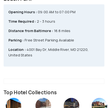
Opening Hours :
09:00 AM to 07:00 PM
Time Required :
2 - 3 hours
Distance from Baltimore :
16.6 miles
Parking :
Free Street Parking Available
Location :
4001 Bay Dr, Middle River, MD 21220,
United States
Top Hotel Collections