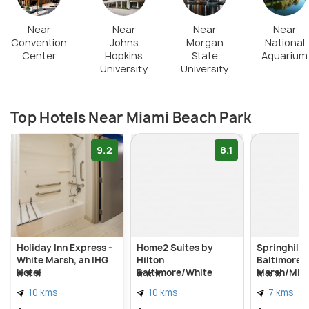
Near
Near
Near
Near
Convention
Johns
Morgan
National
Center
Hopkins
State
Aquarium
University
University
Top Hotels Near Miami Beach Park
9.2
8.1
Holiday Inn Express -
Home2 Suites by
Springhill 
White Marsh, an IHG
Hilton
Baltimore 
Hotel
Baltimore/White
Marsh/Midd
Marsh
10 kms
10 kms
7 kms