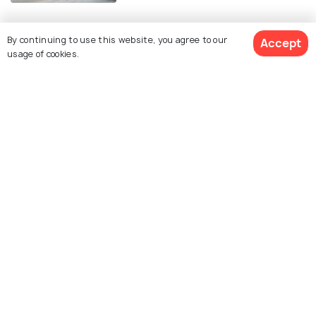
By continuing to use this website, you agree to our
Accept
Similar Places
usage of cookies.
Assateague Island
Chesapeake Beach
National Seashore
Betterton Beach
Sandy Point Beach