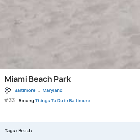
Miami Beach Park
Baltimore
Maryland
#33
Among
Things To Do in Baltimore
Tags :
Beach