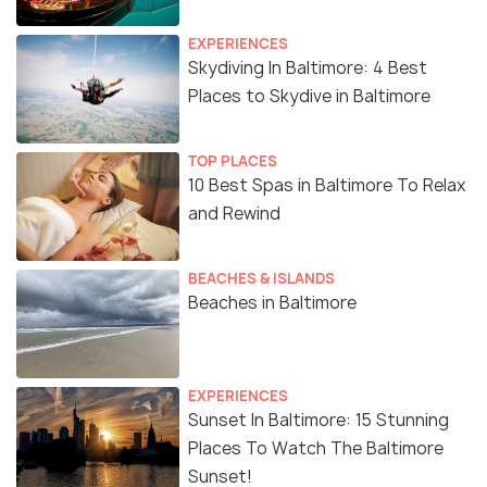
EXPERIENCES
Skydiving In Baltimore: 4 Best
Places to Skydive in Baltimore
TOP PLACES
10 Best Spas in Baltimore To Relax
and Rewind
BEACHES & ISLANDS
Beaches in Baltimore
EXPERIENCES
Sunset In Baltimore: 15 Stunning
Places To Watch The Baltimore
Sunset!