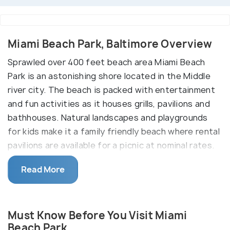
Miami Beach Park, Baltimore Overview
Sprawled over 400 feet beach area Miami Beach
Park is an astonishing shore located in the Middle
river city. The beach is packed with entertainment
and fun activities as it houses grills, pavilions and
bathhouses. Natural landscapes and playgrounds
for kids make it a family friendly beach where rental
pavilions are available for a picnic at nominal rates.
Also, Miami Beach park allows fishing and swimming,
Read More
hence an ideal spot to dive into the beach
surroundings.
Must Know Before You Visit Miami
Beach Park