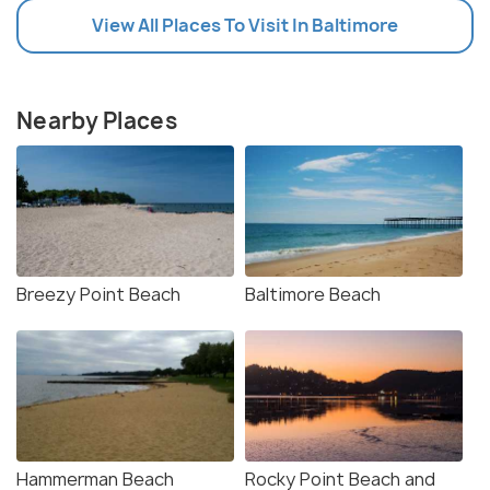
View All Places To Visit In Baltimore
Nearby Places
Breezy Point Beach
Baltimore Beach
Hammerman Beach
Rocky Point Beach and