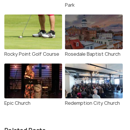
Park
Rocky Point Golf Course
Rosedale Baptist Church
Epic Church
Redemption City Church