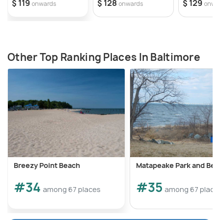
$ 119
$ 128
$ 129
onwards
onwards
onwa
Other Top Ranking Places In Baltimore
Breezy Point Beach
Matapeake Park and Bea
#34
#35
among 67 places
among 67 place