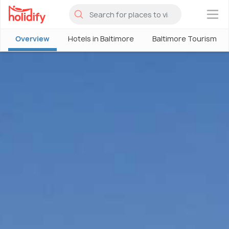
×
Overview
Hotels in Baltimore
Baltimore Tourism