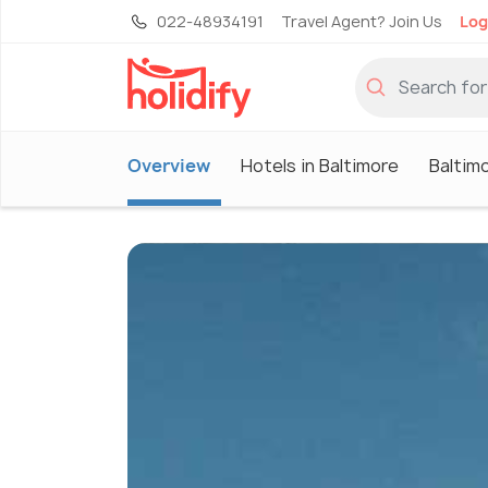
022-48934191
Travel Agent? Join Us
Log
Overview
Hotels in Baltimore
Baltim