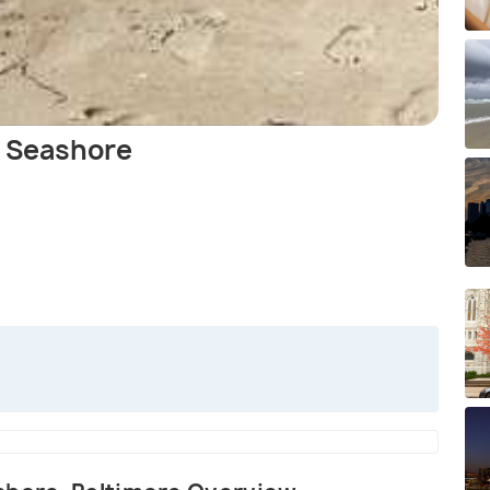
l Seashore