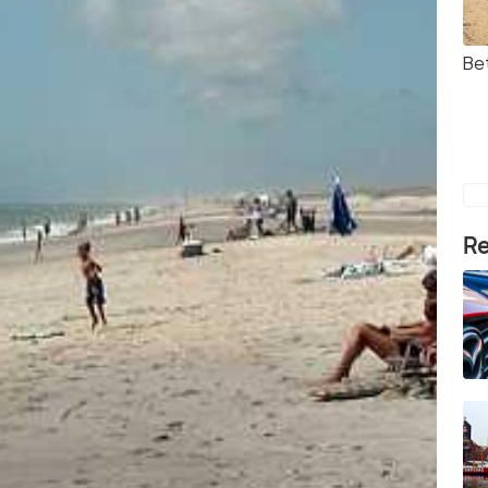
Be
Re