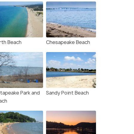
rth Beach
Chesapeake Beach
tapeake Park and
Sandy Point Beach
ach