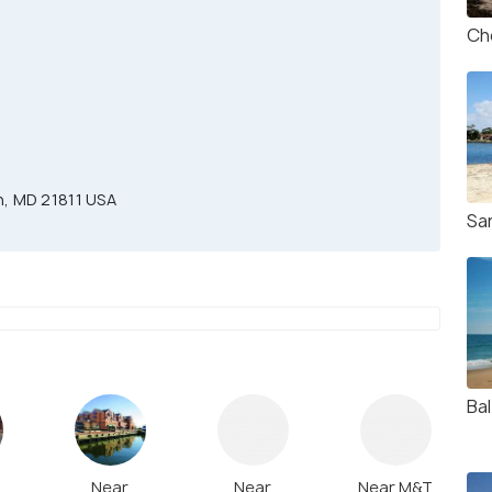
Ch
n, MD 21811 USA
Sa
Ba
Near
Near
Near M&T