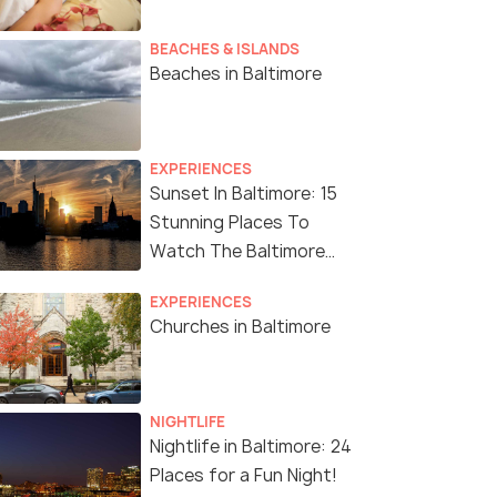
BEACHES & ISLANDS
Beaches in Baltimore
EXPERIENCES
Sunset In Baltimore: 15
Stunning Places To
Watch The Baltimore
Sunset!
EXPERIENCES
Churches in Baltimore
NIGHTLIFE
Nightlife in Baltimore: 24
Places for a Fun Night!