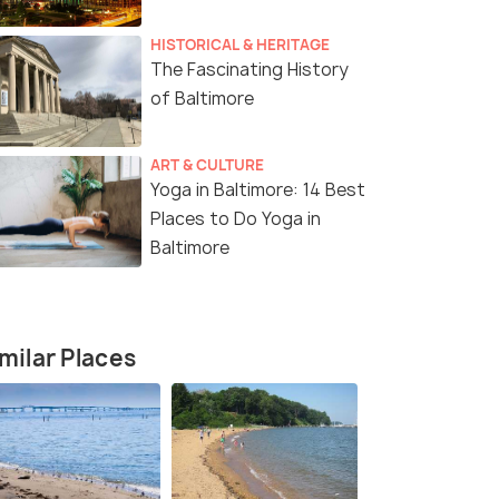
HISTORICAL & HERITAGE
The Fascinating History
of Baltimore
ART & CULTURE
Yoga in Baltimore: 14 Best
Places to Do Yoga in
Baltimore
milar Places