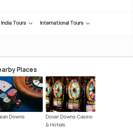
India Tours
International Tours
arby Places
ean Downs
Dover Downs Casino
& Hotels