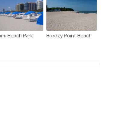
ami Beach Park
Breezy Point Beach