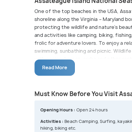
Assateague Island National Sea
One of the top beaches in the USA, Assat
shoreline along the Virginia – Maryland b
protecting the wildlife and nature’s bea
and activities like camping, biking, fishi
frolic for adventure lovers. To enjoy a re
swimming, sunbathing and picnic. Wildlif
with ponies, horses, crabs and other pre
Island National Seashore.
Read More
Must Know Before You Visit Ass
Opening Hours :
Open 24 hours
Activities :
Beach Camping, Surfing, kayakin
hiking, biking etc.