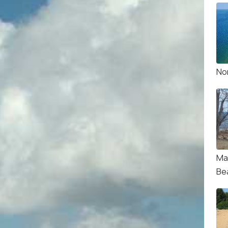
No
Ma
Be