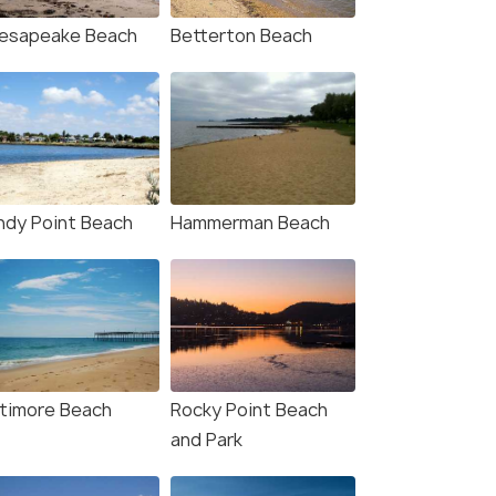
esapeake Beach
Betterton Beach
ndy Point Beach
Hammerman Beach
ltimore Beach
Rocky Point Beach
and Park