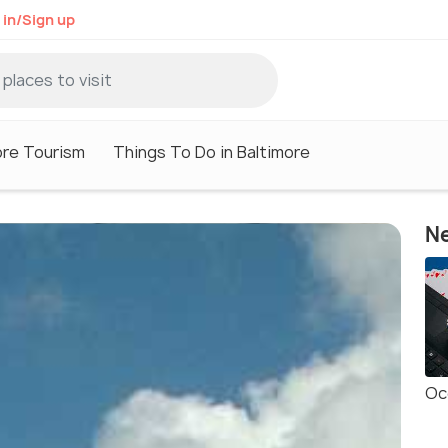
 in/Sign up
ore Tourism
Things To Do in Baltimore
Ne
Oc