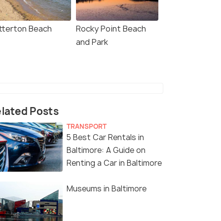
tterton Beach
Rocky Point Beach
and Park
lated Posts
TRANSPORT
5 Best Car Rentals in
Baltimore: A Guide on
Renting a Car in Baltimore
Museums in Baltimore