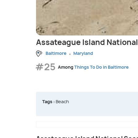
Assateague Island Nationa
Baltimore
Maryland
#25
Among
Things To Do in Baltimore
Tags :
Beach