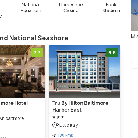
National
Horseshoe
Bank
Aquarium
Casino
Stadium
y
Mi
and National Seashore
7.7
8.6
imore Hotel
Tru By Hilton Baltimore
Harbor East
n baltimore
Little Italy
180 kms