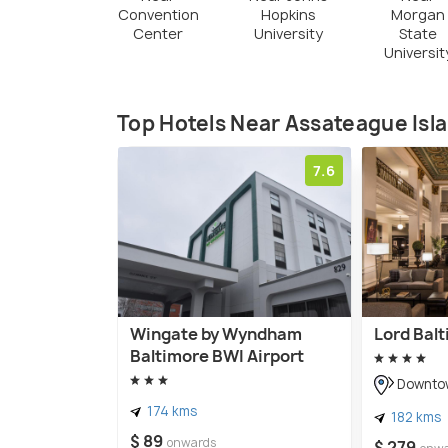
Convention
Hopkins
Morgan
Center
University
State
Universit
Top Hotels Near Assateague Isl
7.6
Wingate by Wyndham
Lord Balt
Baltimore BWI Airport
Downtow
174 kms
182 kms
$ 89
onwards
$ 279