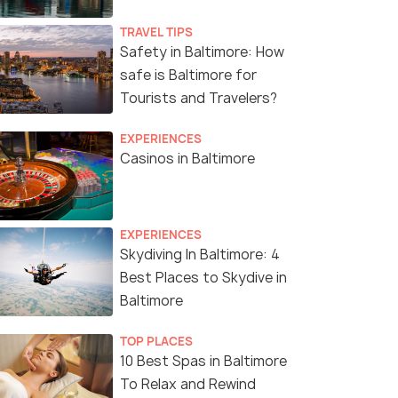
TRAVEL TIPS
Safety in Baltimore: How
safe is Baltimore for
Tourists and Travelers?
EXPERIENCES
Casinos in Baltimore
EXPERIENCES
Skydiving In Baltimore: 4
Best Places to Skydive in
Baltimore
TOP PLACES
10 Best Spas in Baltimore
To Relax and Rewind