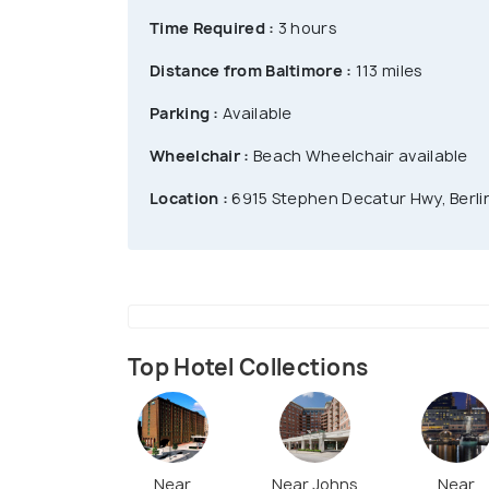
Time Required :
3 hours
Distance from Baltimore :
113 miles
Parking :
Available
Wheelchair :
Beach Wheelchair available
Location :
6915 Stephen Decatur Hwy, Berli
Top Hotel Collections
Near
Near Johns
Near