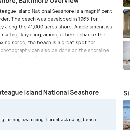
shore, Baltimore Overview
eague Island National Seashore is a magnificent
order. The beach was developed in 1965 for
uty along the 41,000 acres shore. Ample amenities
ng, surfing, kayaking, among others enhance the
laxing spree, the beach is a great spot for
e photography can also be done on the shoreline
tty wildlife species roaming on the Assateague
ateague Island National Seashore
Si
g, fishing, swimming, horseback riding, beach