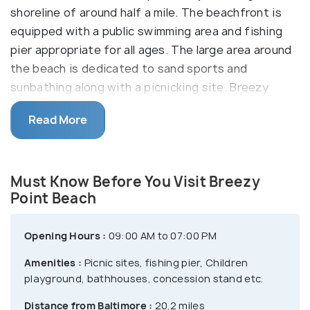
shoreline of around half a mile. The beachfront is
equipped with a public swimming area and fishing
pier appropriate for all ages. The large area around
the beach is dedicated to sand sports and
sunbathing along with a picnicking site. Breezy
point beach also offers rental shelters for a day
Read More
picnic where one can find barbeque grills, seasonal
tent, RV campsites, bathhouse and pop up area.
Must Know Before You Visit Breezy
Point Beach
Opening Hours :
09:00 AM to 07:00 PM
Amenities :
Picnic sites, fishing pier, Children
playground, bathhouses, concession stand etc.
Distance from Baltimore :
20.2 miles