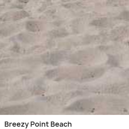
Breezy Point Beach