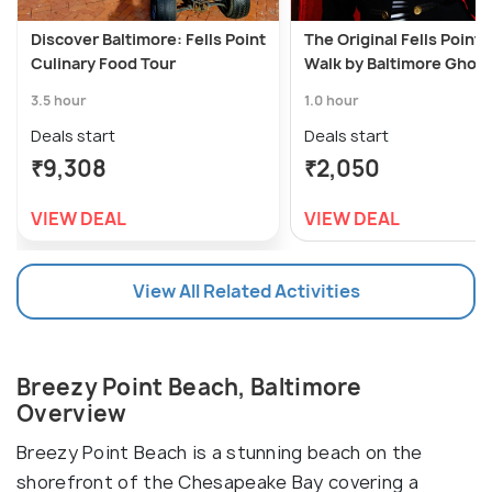
Discover Baltimore: Fells Point
The Original Fells Point
Culinary Food Tour
Walk by Baltimore Ghost
3.5 hour
1.0 hour
Deals start
Deals start
₹9,308
₹2,050
VIEW DEAL
VIEW DEAL
View All Related Activities
Breezy Point Beach, Baltimore
Overview
Breezy Point Beach is a stunning beach on the
shorefront of the Chesapeake Bay covering a