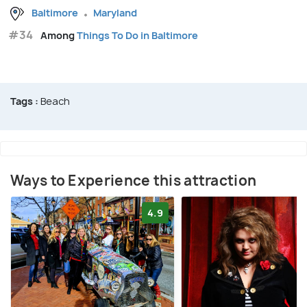
Baltimore
Maryland
#34
Among
Things To Do in Baltimore
Tags :
Beach
Ways to Experience this attraction
4.9