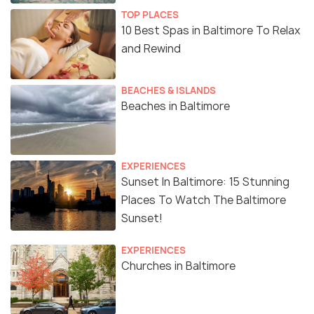
TOP PLACES
10 Best Spas in Baltimore To Relax
and Rewind
BEACHES & ISLANDS
Beaches in Baltimore
EXPERIENCES
Sunset In Baltimore: 15 Stunning
Places To Watch The Baltimore
Sunset!
EXPERIENCES
Churches in Baltimore