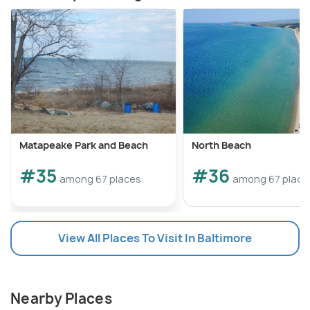
Matapeake Park and Beach
North Beach
#35
#36
among 67 places
among 67 place
View All Places To Visit In Baltimore
Nearby Places