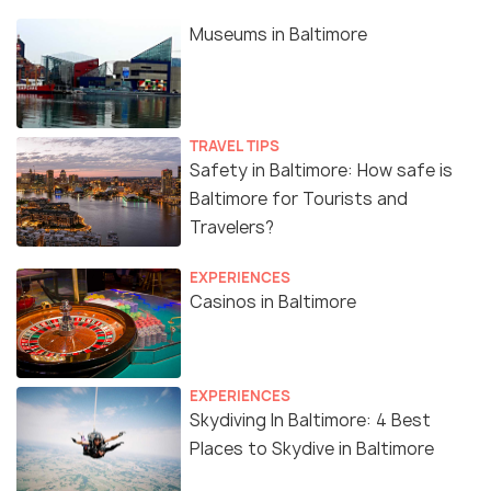
Museums in Baltimore
TRAVEL TIPS
Safety in Baltimore: How safe is
Baltimore for Tourists and
Travelers?
EXPERIENCES
Casinos in Baltimore
EXPERIENCES
Skydiving In Baltimore: 4 Best
Places to Skydive in Baltimore