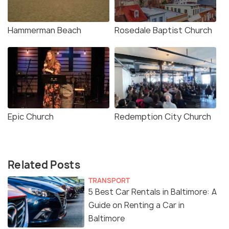
Hammerman Beach
Rosedale Baptist Church
Epic Church
Redemption City Church
Related Posts
TRANSPORT
5 Best Car Rentals in Baltimore: A
Guide on Renting a Car in
Baltimore