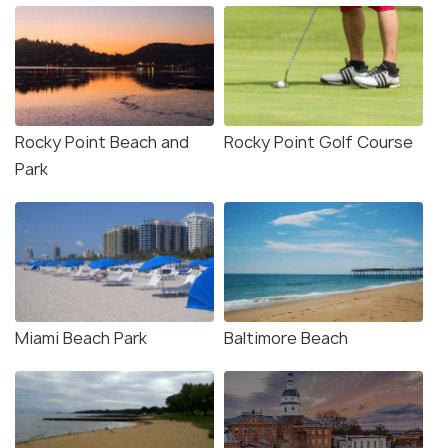
Rocky Point Beach and
Rocky Point Golf Course
Park
Miami Beach Park
Baltimore Beach