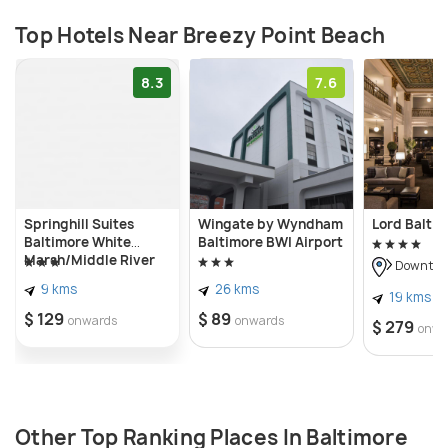
Top Hotels Near Breezy Point Beach
8.3
7.6
Springhill Suites
Wingate by Wyndham
Lord Baltim
Baltimore White
Baltimore BWI Airport
Marsh/Middle River
Downtown
9 kms
26 kms
19 kms
$ 129
$ 89
onwards
onwards
$ 279
onwa
Other Top Ranking Places In Baltimore