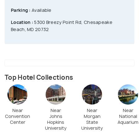
Parking :
Available
Location :
5300 Breezy Point Rd, Chesapeake
Beach, MD 20732
Top Hotel Collections
Near
Near
Near
Near
Convention
Johns
Morgan
National
Center
Hopkins
State
Aquarium
University
University