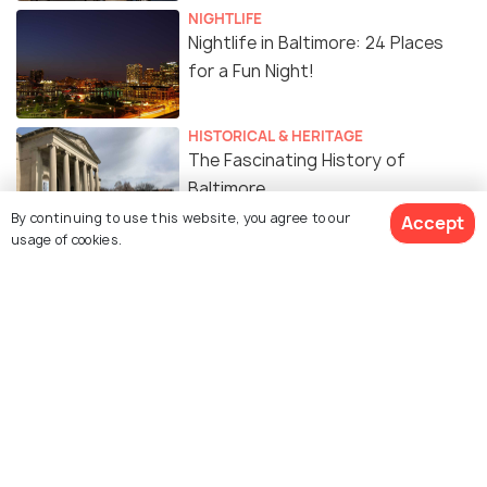
NIGHTLIFE
Nightlife in Baltimore: 24 Places
for a Fun Night!
HISTORICAL & HERITAGE
The Fascinating History of
Baltimore
By continuing to use this website, you agree to our
Accept
usage of cookies.
ART & CULTURE
Yoga in Baltimore: 14 Best Places
to Do Yoga in Baltimore
Similar Places