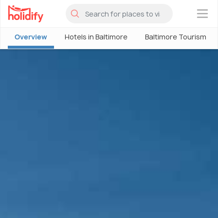
×
Overview
Hotels in Baltimore
Baltimore Tourism