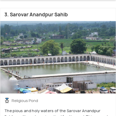
3. Sarovar Anandpur Sahib
Religious Pond
The pious and holy waters of the Sarovar Anandpur