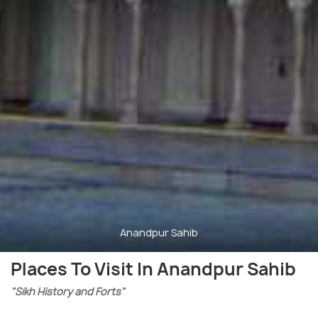
Anandpur Sahib
Places To Visit In Anandpur Sahib
"Sikh History and Forts"