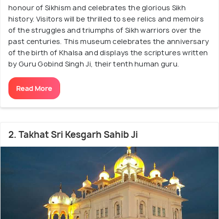
honour of Sikhism and celebrates the glorious Sikh
history. Visitors will be thrilled to see relics and memoirs
of the struggles and triumphs of Sikh warriors over the
past centuries. This museum celebrates the anniversary
of the birth of Khalsa and displays the scriptures written
by Guru Gobind Singh Ji, their tenth human guru.
Read More
2. Takhat Sri Kesgarh Sahib Ji