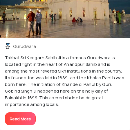
Gurudwara
Takhat Sri Kesgarh Sahib Ji is a famous Gurudwara is
located right in the heart of Anandpur Sahib and is
among the most revered Sikh institutions in the country.
Its foundation was laid in 1689, and the Khalsa Panth was
born here. The initiation of Khande di Pahul by Guru
Gobind Singh Ji happened here on the holy day of
Baisakhi in 1699. This sacred shrine holds great
importance among locals.
Read More