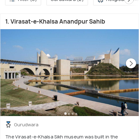
1. Virasat-e-Khalsa Anandpur Sahib
Gurudwara
The Virasat-e-Khalsa Sikh museum was built in the