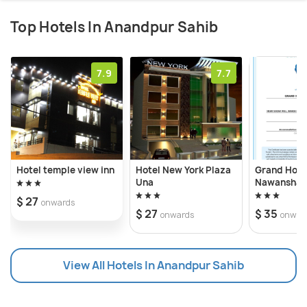
Top Hotels In Anandpur Sahib
7.9
7.7
Hotel temple view inn
Hotel New York Plaza
Grand Hote
Una
Nawanshah
$ 27
onwards
$ 27
$ 35
onwards
onwar
View All Hotels In Anandpur Sahib