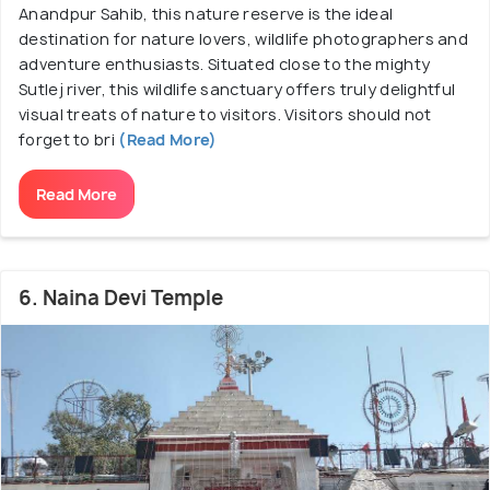
Anandpur Sahib, this nature reserve is the ideal
destination for nature lovers, wildlife photographers and
adventure enthusiasts. Situated close to the mighty
Sutlej river, this wildlife sanctuary offers truly delightful
visual treats of nature to visitors. Visitors should not
forget to bri
(Read More)
Read More
6. Naina Devi Temple