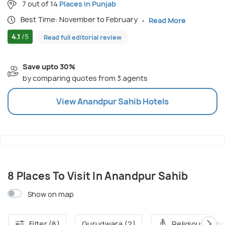
7 out of 14
Places in Punjab
Best Time: November to February
Read More
4.1
/5
Read full editorial review
Save upto 30%
by comparing quotes from 3 agents
View
Anandpur Sahib
Hotels
8 Places To Visit In Anandpur Sahib
Show on map
Filter (8)
Gurudwara (2)
Religious Pond