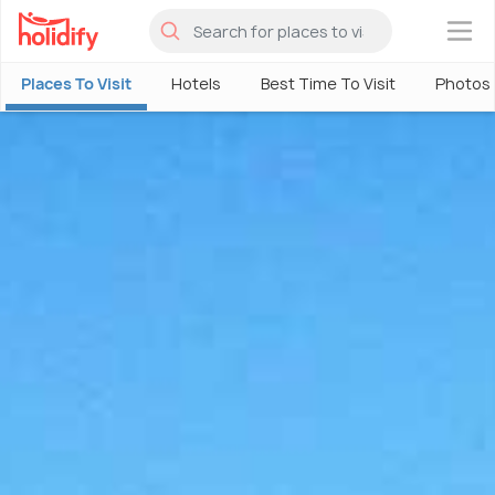
×
Places To Visit
Hotels
Best Time To Visit
Photos