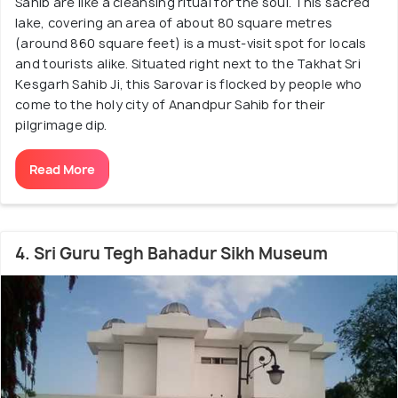
Sahib are like a cleansing ritual for the soul. This sacred
lake, covering an area of about 80 square metres
(around 860 square feet) is a must-visit spot for locals
and tourists alike. Situated right next to the Takhat Sri
Kesgarh Sahib Ji, this Sarovar is flocked by people who
come to the holy city of Anandpur Sahib for their
pilgrimage dip.
Read More
4. Sri Guru Tegh Bahadur Sikh Museum