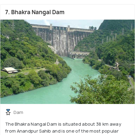
7. Bhakra Nangal Dam
Dam
The Bhakra Nangal Dam is situated about 38 km away
from Anandpur Sahib and is one of the most popular