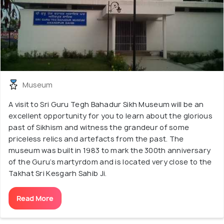
Museum
A visit to Sri Guru Tegh Bahadur Sikh Museum will be an
excellent opportunity for you to learn about the glorious
past of Sikhism and witness the grandeur of some
priceless relics and artefacts from the past. The
museum was built in 1983 to mark the 300th anniversary
of the Guru’s martyrdom and is located very close to the
Takhat Sri Kesgarh Sahib Ji.
Read More