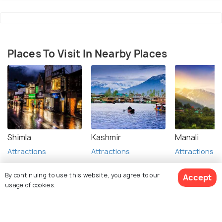
Places To Visit In Nearby Places
Shimla
Kashmir
Manali
Attractions
Attractions
Attractions
By continuing to use this website, you agree to our
Accept
usage of cookies.
FAQs on Anandpur Sahib