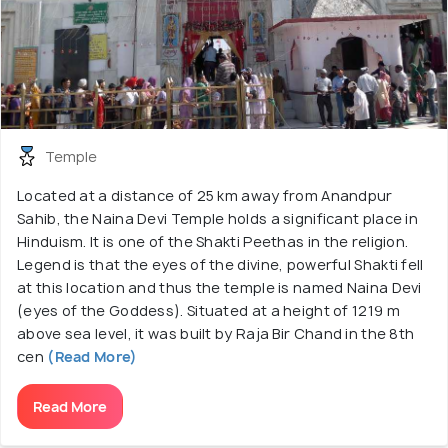
Temple
Located at a distance of 25 km away from Anandpur
Sahib, the Naina Devi Temple holds a significant place in
Hinduism. It is one of the Shakti Peethas in the religion.
Legend is that the eyes of the divine, powerful Shakti fell
at this location and thus the temple is named Naina Devi
(eyes of the Goddess). Situated at a height of 1219 m
above sea level, it was built by Raja Bir Chand in the 8th
cen
(Read More)
Read More