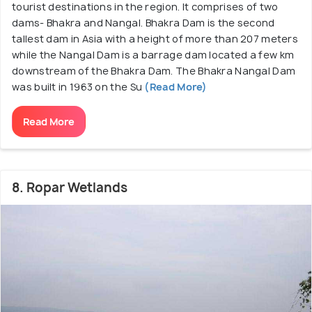
tourist destinations in the region. It comprises of two
dams- Bhakra and Nangal. Bhakra Dam is the second
tallest dam in Asia with a height of more than 207 meters
while the Nangal Dam is a barrage dam located a few km
downstream of the Bhakra Dam. The Bhakra Nangal Dam
was built in 1963 on the Su
(Read More)
Read More
8. Ropar Wetlands