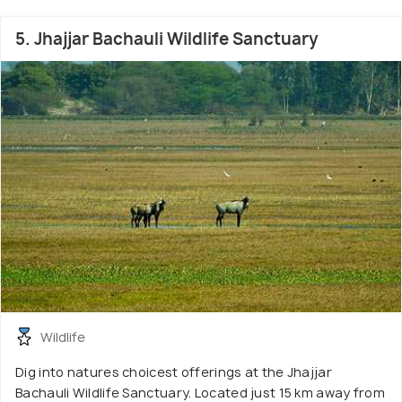
5. Jhajjar Bachauli Wildlife Sanctuary
Wildlife
Dig into natures choicest offerings at the Jhajjar
Bachauli Wildlife Sanctuary. Located just 15 km away from