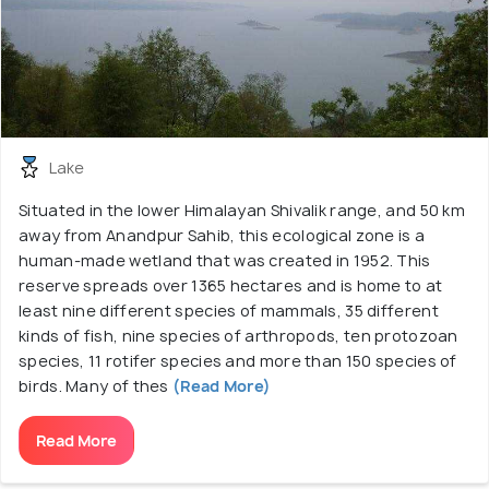
Lake
Situated in the lower Himalayan Shivalik range, and 50 km
away from Anandpur Sahib, this ecological zone is a
human-made wetland that was created in 1952. This
reserve spreads over 1365 hectares and is home to at
least nine different species of mammals, 35 different
kinds of fish, nine species of arthropods, ten protozoan
species, 11 rotifer species and more than 150 species of
birds. Many of thes
(Read More)
Read More