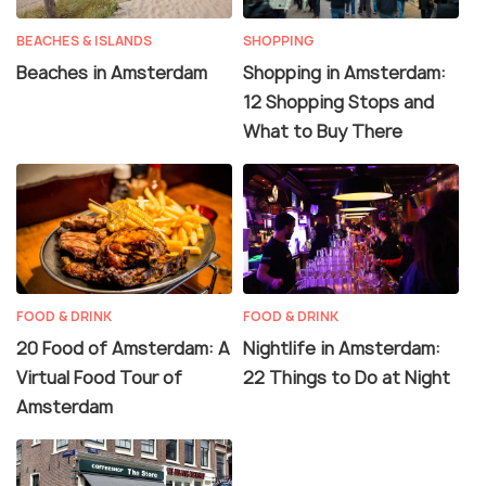
BEACHES & ISLANDS
SHOPPING
Beaches in Amsterdam
Shopping in Amsterdam:
12 Shopping Stops and
What to Buy There
FOOD & DRINK
FOOD & DRINK
20 Food of Amsterdam: A
Nightlife in Amsterdam:
Virtual Food Tour of
22 Things to Do at Night
Amsterdam