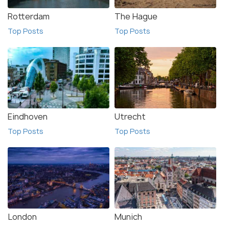
Rotterdam
The Hague
Top Posts
Top Posts
Eindhoven
Utrecht
Top Posts
Top Posts
London
Munich