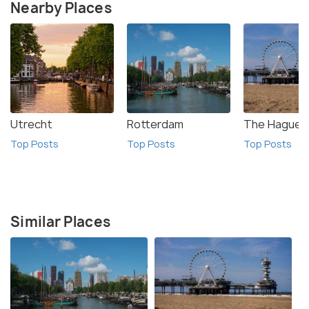
Nearby Places
Utrecht
Rotterdam
The Hague
Top Posts
Top Posts
Top Posts
Similar Places