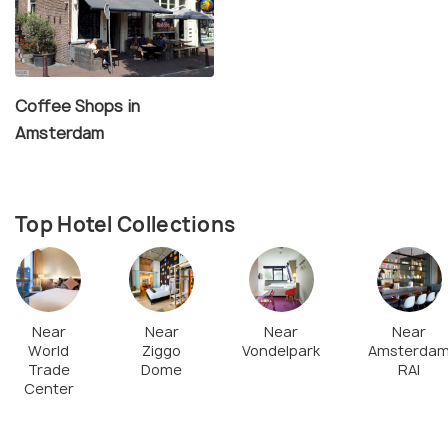
Coffee Shops in
Amsterdam
Top Hotel Collections
Near
Near
Near
Near
World
Ziggo
Vondelpark
Amsterda
Trade
Dome
RAI
Center