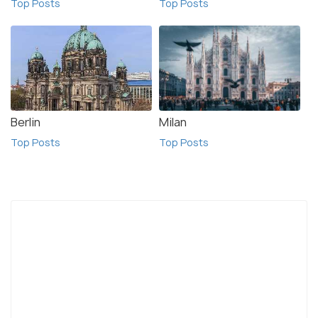
Top Posts
Top Posts
Berlin
Milan
Top Posts
Top Posts