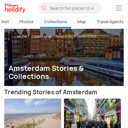
×
Visit
Photos
Collections
Map
Travel Agents
Amsterdam Collections
Home
Collections
Amsterdam Stories &
Collections
Trending Stories of Amsterdam