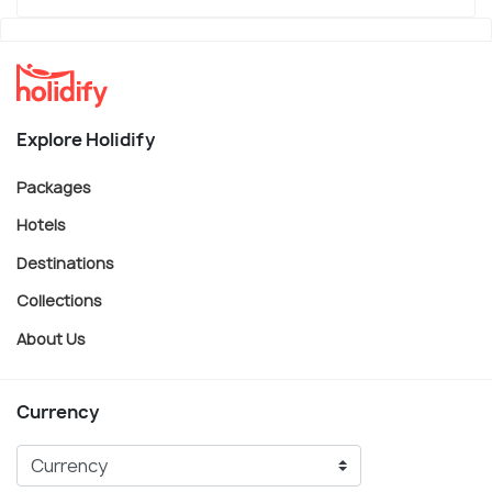
Explore Holidify
Packages
Hotels
Destinations
Collections
About Us
Currency