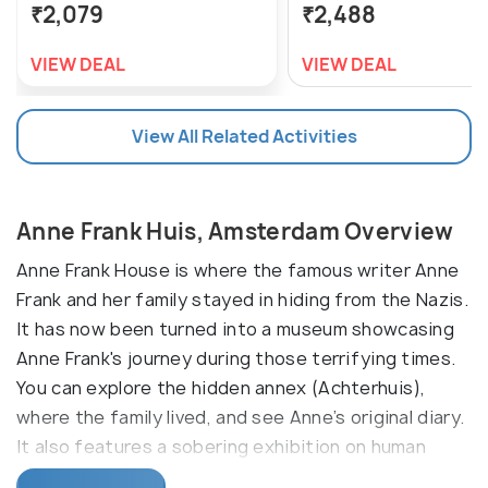
₹2,079
₹2,488
VIEW DEAL
VIEW DEAL
View All Related Activities
Anne Frank Huis, Amsterdam Overview
Anne Frank House is where the famous writer Anne
Frank and her family stayed in hiding from the Nazis.
It has now been turned into a museum showcasing
Anne Frank's journey during those terrifying times.
You can explore the hidden annex (Achterhuis),
where the family lived, and see Anne’s original diary.
It also features a sobering exhibition on human
rights and the importance of tolerance.