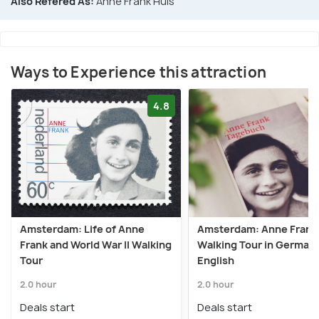
Also Refered As:
Anne Frank Huis
Ways to Experience this attraction
4.8
Amsterdam: Life of Anne
Amsterdam: Anne Frank
Frank and World War II Walking
Walking Tour in German 
Tour
English
2.0 hour
2.0 hour
Deals start
Deals start