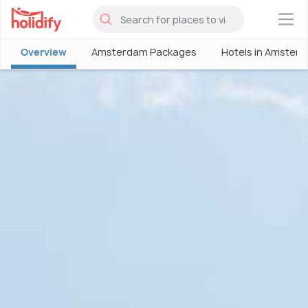
×
Overview
Amsterdam Packages
Hotels in Amster