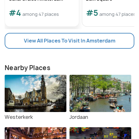
#4
#5
among 47 places
among 47 places
View All Places To Visit In Amsterdam
Nearby Places
Westerkerk
Jordaan