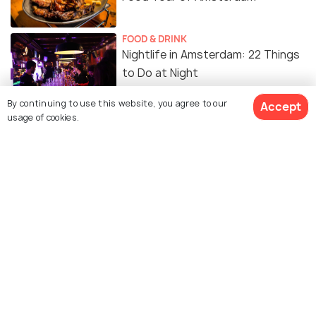
FOOD & DRINK
Nightlife in Amsterdam: 22 Things
to Do at Night
By continuing to use this website, you agree to our
Accept
usage of cookies.
Coffee Shops in Amsterdam
Similar Places