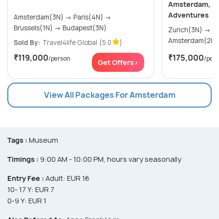
Amsterdam, Par
Adventures
Amsterdam(3N) → Paris(4N) →
Brussels(1N) → Budapest(3N)
Zurich(3N) → Frankfurt(1N) →
Sold By:
Travel4life Global
(5.0
)
₹119,000
₹175,000
/person
/per
Get Offers>
View All Packages For Amsterdam
Tags :
Museum
Timings :
9:00 AM - 10:00 PM, hours vary seasonally
Entry Fee :
Adult: EUR 16
10- 17 Y: EUR 7
0-9 Y: EUR 1