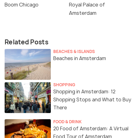
Boom Chicago
Royal Palace of
Amsterdam
Related Posts
BEACHES & ISLANDS
Beaches in Amsterdam
SHOPPING
Shopping in Amsterdam: 12
Shopping Stops and What to Buy
There
FOOD & DRINK
20 Food of Amsterdam: A Virtual
Food Tour of Amsterdam