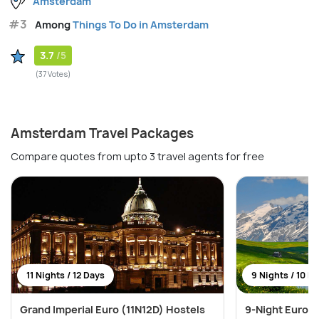
Amsterdam
#3
Among
Things To Do in Amsterdam
3.7
/5
(37 Votes)
Amsterdam Travel Packages
Compare quotes from upto 3 travel agents for free
11 Nights / 12 Days
9 Nights / 10 D
Grand Imperial Euro (11N12D) Hostels
9-Night Europe