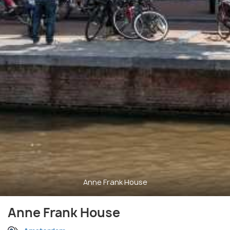
Anne Frank House
Anne Frank House