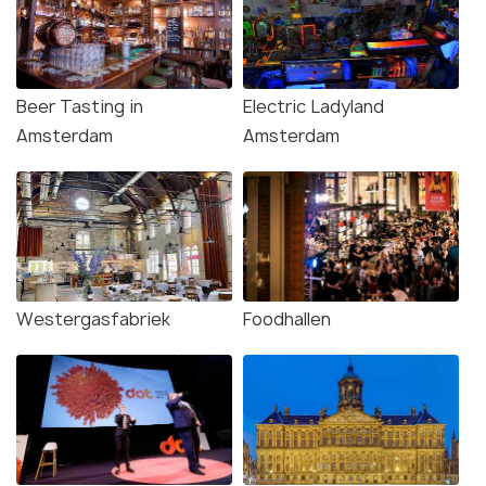
Beer Tasting in
Electric Ladyland
Amsterdam
Amsterdam
Westergasfabriek
Foodhallen