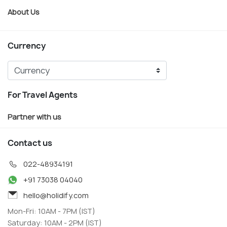
About Us
Currency
For Travel Agents
Partner with us
Contact us
022-48934191
+91 73038 04040
hello@holidify.com
Mon-Fri: 10AM - 7PM (IST)
Saturday: 10AM - 2PM (IST)