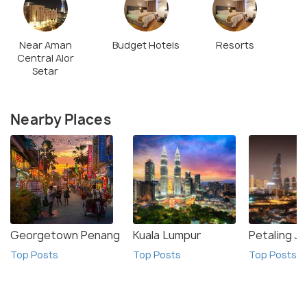
Near Aman
Budget Hotels
Resorts
Central Alor
Setar
Nearby Places
Georgetown Penang
Kuala Lumpur
Petaling J
Top Posts
Top Posts
Top Posts