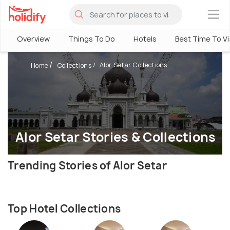
×
Overview
Things To Do
Hotels
Best Time To Vi
Alor Setar Collections
Home
Collections
Alor Setar Stories & Collections
Trending Stories of Alor Setar
Top Hotel Collections