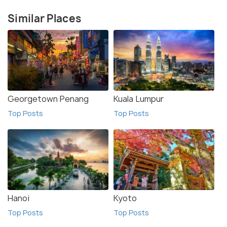
Similar Places
Georgetown Penang
Kuala Lumpur
Top Posts
Top Posts
Hanoi
Kyoto
Top Posts
Top Posts