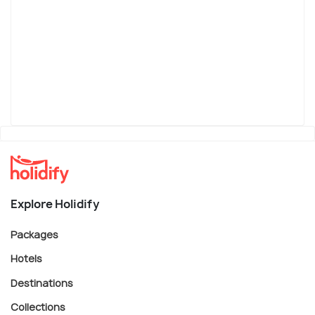
Explore Holidify
Packages
Hotels
Destinations
Collections