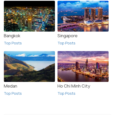
Bangkok
Singapore
Top Posts
Top Posts
Medan
Ho Chi Minh City
Top Posts
Top Posts