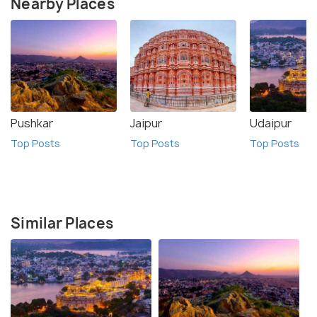
Nearby Places
Pushkar
Jaipur
Udaipur
Top Posts
Top Posts
Top Posts
Similar Places