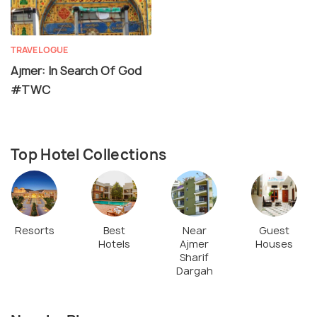
TRAVELOGUE
Ajmer: In Search Of God
#TWC
Top Hotel Collections
Resorts
Best
Near
Guest
Hotels
Ajmer
Houses
Sharif
Dargah