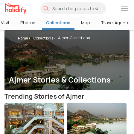
×
Visit
Photos
Collections
Map
Travel Agents
Ajmer Collections
Home
Collections
Ajmer Stories & Collections
Trending Stories of Ajmer