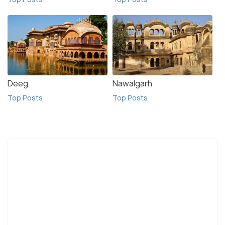
Deeg
Nawalgarh
Top Posts
Top Posts