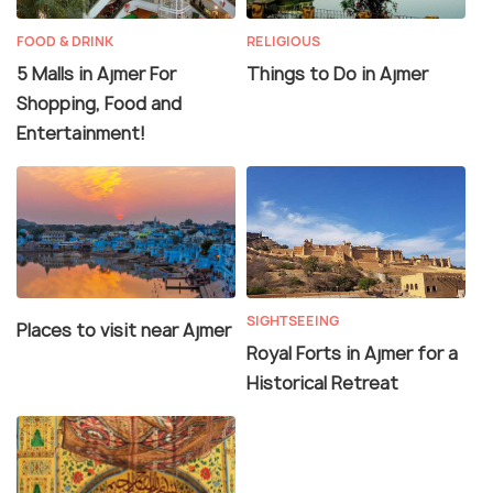
FOOD & DRINK
RELIGIOUS
5 Malls in Ajmer For
Things to Do in Ajmer
Shopping, Food and
Entertainment!
SIGHTSEEING
Places to visit near Ajmer
Royal Forts in Ajmer for a
Historical Retreat