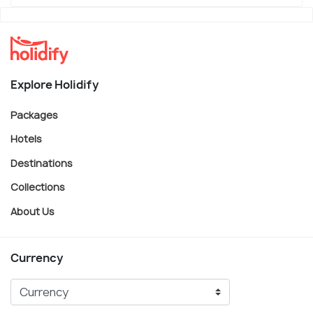
Explore Holidify
Packages
Hotels
Destinations
Collections
About Us
Currency