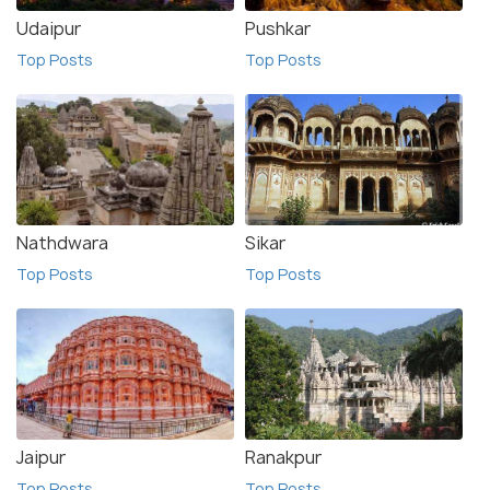
Udaipur
Pushkar
Top Posts
Top Posts
Nathdwara
Sikar
Top Posts
Top Posts
Jaipur
Ranakpur
Top Posts
Top Posts