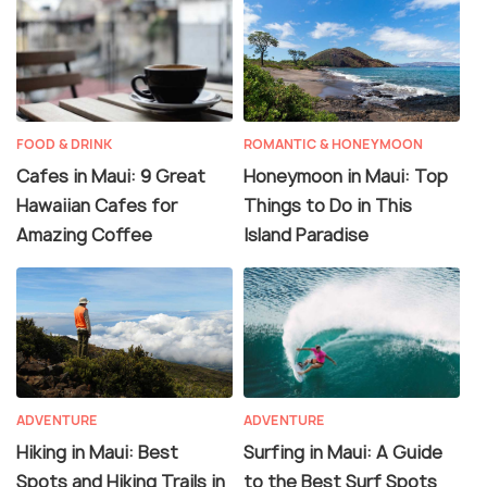
FOOD & DRINK
ROMANTIC & HONEYMOON
Cafes in Maui: 9 Great
Honeymoon in Maui: Top
Hawaiian Cafes for
Things to Do in This
Amazing Coffee
Island Paradise
ADVENTURE
ADVENTURE
Hiking in Maui: Best
Surfing in Maui: A Guide
Spots and Hiking Trails in
to the Best Surf Spots