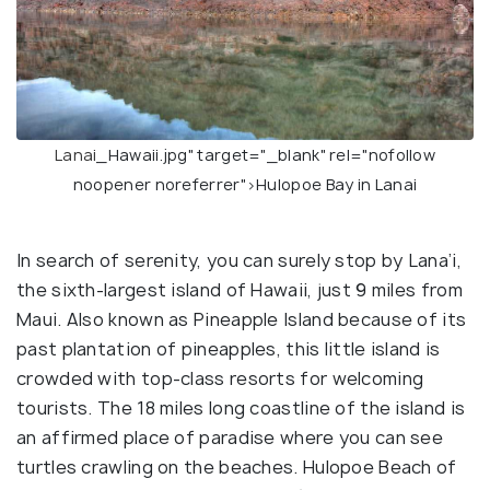
Lanai
_Hawaii.jpg" target="_blank" rel="nofollow
noopener noreferrer">Hulopoe Bay in Lanai
In search of serenity, you can surely stop by Lana’i,
the sixth-largest island of Hawaii, just 9 miles from
Maui. Also known as Pineapple Island because of its
past plantation of pineapples, this little island is
crowded with top-class resorts for welcoming
tourists. The 18 miles long coastline of the island is
an affirmed place of paradise where you can see
turtles crawling on the beaches. Hulopoe Beach of