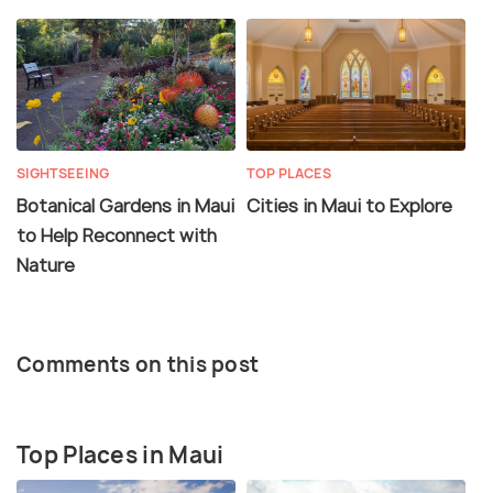
SIGHTSEEING
TOP PLACES
Botanical Gardens in Maui
Cities in Maui to Explore
to Help Reconnect with
Nature
Comments on this post
Top Places in Maui