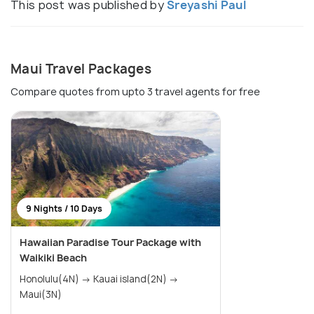
This post was published by
Sreyashi Paul
Maui Travel Packages
Compare quotes from upto 3 travel agents for free
9 Nights / 10 Days
Hawaiian Paradise Tour Package with
Waikiki Beach
Honolulu(4N) → Kauai island(2N) →
Maui(3N)