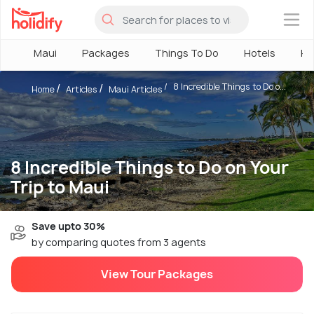
×
Maui
Packages
Things To Do
Hotels
Ho
8 Incredible Things to Do o...
Home
Articles
Maui Articles
8 Incredible Things to Do on Your
Trip to Maui
Save upto 30%
by comparing quotes from 3 agents
View Tour Packages