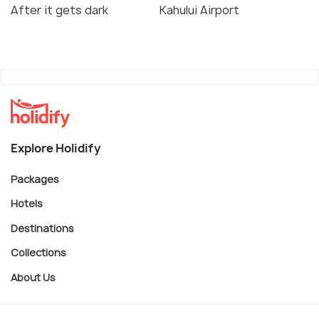
After it gets dark
Kahului Airport
Explore Holidify
Packages
Hotels
Destinations
Collections
About Us