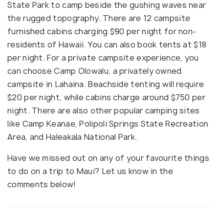
State Park to camp beside the gushing waves near
the rugged topography. There are 12 campsite
furnished cabins charging $90 per night for non-
residents of Hawaii. You can also book tents at $18
per night. For a private campsite experience, you
can choose Camp Olowalu, a privately owned
campsite in Lahaina. Beachside tenting will require
$20 per night, while cabins charge around $750 per
night. There are also other popular camping sites
like Camp Keanae, Polipoli Springs State Recreation
Area, and Haleakala National Park.
Have we missed out on any of your favourite things
to do on a trip to Maui? Let us know in the
comments below!