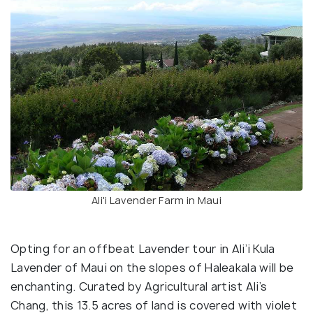
Ali'i Lavender Farm in Maui
Opting for an offbeat Lavender tour in Ali’i Kula
Lavender of Maui on the slopes of Haleakala will be
enchanting. Curated by Agricultural artist Ali’s
Chang, this 13.5 acres of land is covered with violet