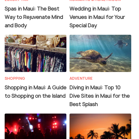
Spas in Maui: The Best
Wedding in Maui: Top
Way to Rejuvenate Mind
Venues in Maui for Your
and Body
Special Day
SHOPPING
ADVENTURE
Shopping in Maui: A Guide
Diving in Maui: Top 10
to Shopping on the Island
Dive Sites in Maui for the
Best Splash