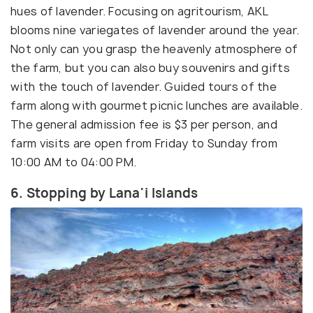
hues of lavender. Focusing on agritourism, AKL
blooms nine variegates of lavender around the year.
Not only can you grasp the heavenly atmosphere of
the farm, but you can also buy souvenirs and gifts
with the touch of lavender. Guided tours of the
farm along with gourmet picnic lunches are available.
The general admission fee is $3 per person, and
farm visits are open from Friday to Sunday from
10:00 AM to 04:00 PM.
6. Stopping by Lana'i Islands