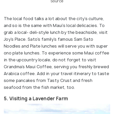
Source
The local food talks a lot about the city’s culture,
and so is the same with Maui’s local delicacies. To
grab a local- deli-style lunch by the beachside, visit
Joy’s Place. Sato’s family’s famous Sam Sato
Noodles and Plate lunches will serve you with super
ono plate lunches. To experience some Maui coffee
in the upcountry locale, do not forget to visit
Grandma’s Maui Coffee, serving you freshly brewed
Arabica coffee. Add in your travel itinerary to taste
some pancakes from Tasty Crust and fresh
seafood from the fish market, too.
5. Visiting a Lavender Farm