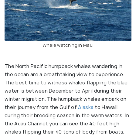
Whale watching in Maui
The North Pacific humpback whales wandering in
the ocean are a breathtaking view to experience.
The best time to witness whales flapping the blue
water is between December to April during their
winter migration. The humpback whales embark on
their journey from the Gulf of
Alaska
to Hawaii
during their breeding season in the warm waters. In
the Auau Channel, you can see the 40 feet high
whales flipping their 40 tons of body from boats,