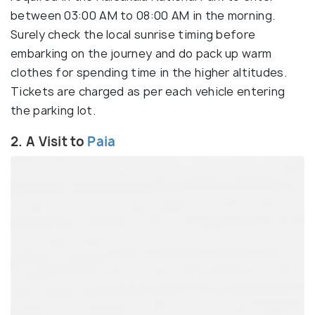
between 03:00 AM to 08:00 AM in the morning.
Surely check the local sunrise timing before
embarking on the journey and do pack up warm
clothes for spending time in the higher altitudes.
Tickets are charged as per each vehicle entering
the parking lot.
2. A Visit to
Paia