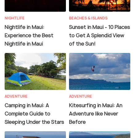
NIGHTLIFE
BEACHES & ISLANDS
Nightlife in Maui:
Sunset in Maui - 10 Places
Experience the Best
to Get A Splendid View
Nightlife in Maui
of the Sun!
ADVENTURE
ADVENTURE
Camping in Maui: A
Kitesurfing in Maui: An
Complete Guide to
Adventure like Never
Sleeping Under the Stars
Before