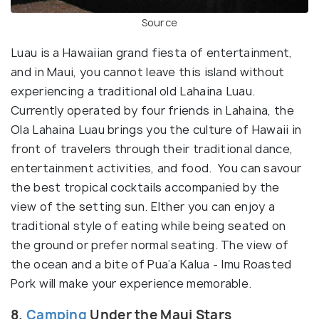
Source
Luau is a Hawaiian grand fiesta of entertainment,
and in Maui, you cannot leave this island without
experiencing a traditional old Lahaina Luau.
Currently operated by four friends in Lahaina, the
Ola Lahaina Luau brings you the culture of Hawaii in
front of travelers through their traditional dance,
entertainment activities, and food. You can savour
the best tropical cocktails accompanied by the
view of the setting sun. EIther you can enjoy a
traditional style of eating while being seated on
the ground or prefer normal seating. The view of
the ocean and a bite of Pua’a Kalua - Imu Roasted
Pork will make your experience memorable.
8.
Camping
Under the Maui Stars