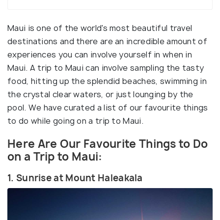
Maui is one of the world's most beautiful travel
destinations and there are an incredible amount of
experiences you can involve yourself in when in
Maui. A trip to Maui can involve sampling the tasty
food, hitting up the splendid beaches, swimming in
the crystal clear waters, or just lounging by the
pool. We have curated a list of our favourite things
to do while going on a trip to Maui.
Here Are Our Favourite Things to Do
on a Trip to Maui:
1. Sunrise at Mount Haleakala