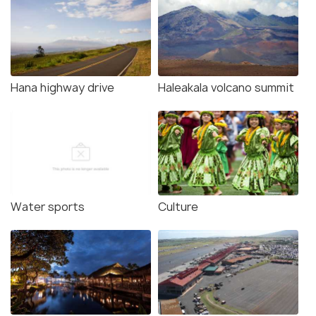
Hana highway drive
Haleakala volcano summit
Water sports
Culture