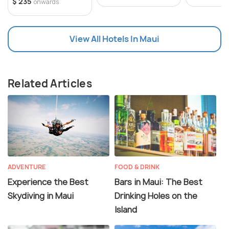
$ 235
onwards
View All Hotels In Maui
Related Articles
ADVENTURE
FOOD & DRINK
Experience the Best
Bars in Maui: The Best
Skydiving in Maui
Drinking Holes on the
Island