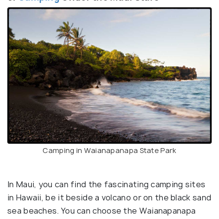
Camping in Waianapanapa State Park
In Maui, you can find the fascinating camping sites
in Hawaii, be it beside a volcano or on the black sand
sea beaches. You can choose the Waianapanapa