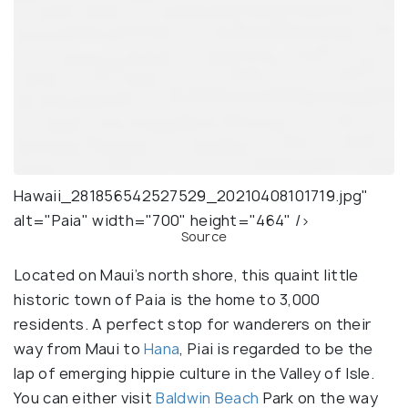
Hawaii_281856542527529_20210408101719.jpg"
alt="Paia" width="700" height="464" />
Source
Located on Maui’s north shore, this quaint little
historic town of Paia is the home to 3,000
residents. A perfect stop for wanderers on their
way from Maui to
Hana
, Piai is regarded to be the
lap of emerging hippie culture in the Valley of Isle.
You can either visit
Baldwin Beach
Park on the way