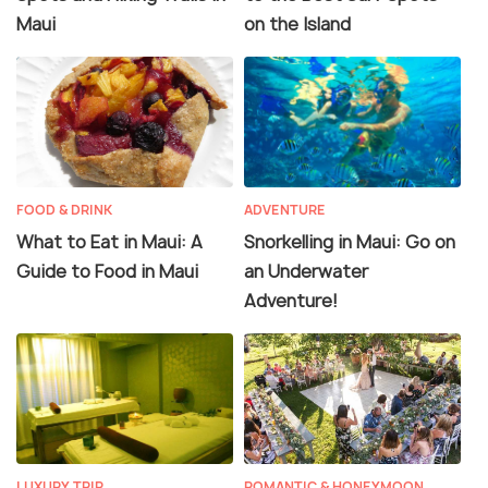
Maui
on the Island
FOOD & DRINK
ADVENTURE
What to Eat in Maui: A
Snorkelling in Maui: Go on
Guide to Food in Maui
an Underwater
Adventure!
LUXURY TRIP
ROMANTIC & HONEYMOON