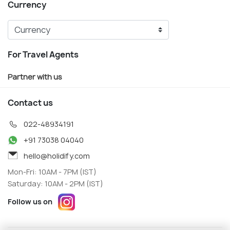
Currency
For Travel Agents
Partner with us
Contact us
022-48934191
+91 73038 04040
hello@holidify.com
Mon-Fri: 10AM - 7PM (IST)
Saturday: 10AM - 2PM (IST)
Follow us on