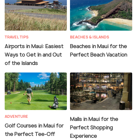
TRAVEL TIPS
BEACHES & ISLANDS
Airports in Maui: Easiest
Beaches in Maui for the
Ways to Get In and Out
Perfect Beach Vacation
of the Islands
ADVENTURE
Malls in Maui for the
Golf Courses in Maui for
Perfect Shopping
the Perfect Tee-Off
Experience