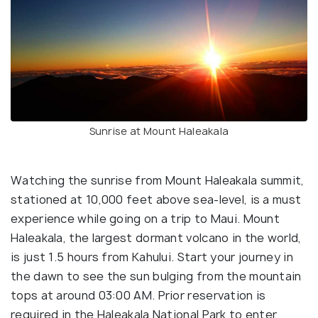
Sunrise at Mount Haleakala
Watching the sunrise from Mount Haleakala summit,
stationed at 10,000 feet above sea-level, is a must
experience while going on a trip to Maui. Mount
Haleakala, the largest dormant volcano in the world,
is just 1.5 hours from Kahului. Start your journey in
the dawn to see the sun bulging from the mountain
tops at around 03:00 AM. Prior reservation is
required in the Haleakala National Park to enter