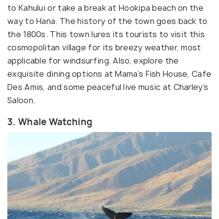
to Kahului or take a break at Hookipa beach on the
way to Hana. The history of the town goes back to
the 1800s. This town lures its tourists to visit this
cosmopolitan village for its breezy weather, most
applicable for windsurfing. Also, explore the
exquisite dining options at Mama’s Fish House, Cafe
Des Amis, and some peaceful live music at Charley’s
Saloon.
3. Whale Watching