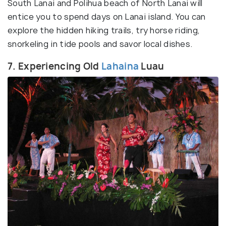
South Lanai and Polihua beach of North Lanai will
entice you to spend days on Lanai island. You can
explore the hidden hiking trails, try horse riding,
snorkeling in tide pools and savor local dishes.
7. Experiencing Old
Lahaina
Luau