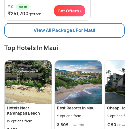
₹ 0
0% off
Get Offers>
₹251,700
/person
View All Packages For Maui
Top Hotels In Maui
Hotels Near
Best Resorts In Maui
Cheap Hote
Ka'anapali Beach
9 options from
2 options fr
12 options from
$ 509
€ 90
onwards
onwar