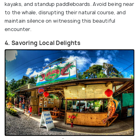
kayaks, and standup paddleboards. Avoid being near
to the whale, disrupting their natural course, and
maintain silence on witnessing this beautiful
encounter.
4. Savoring Local Delights