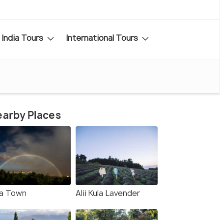
India Tours
International Tours
arby Places
la Town
Alii Kula Lavender