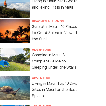
Hiking in Maui: Best Spots
and Hiking Trails in Maui
BEACHES & ISLANDS
Sunset in Maui - 10 Places
to Get A Splendid View of
the Sun!
ADVENTURE
Camping in Maui: A
Complete Guide to
Sleeping Under the Stars
ADVENTURE
Diving in Maui: Top 10 Dive
Sites in Maui for the Best
Splash