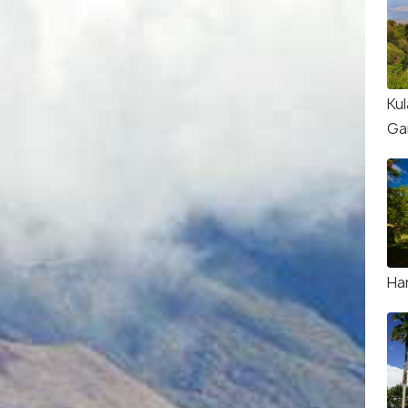
Kul
Ga
Ha