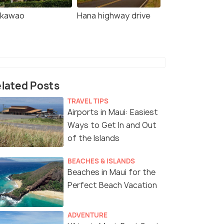
kawao
Hana highway drive
lated Posts
TRAVEL TIPS
Airports in Maui: Easiest
Ways to Get In and Out
of the Islands
BEACHES & ISLANDS
Beaches in Maui for the
Perfect Beach Vacation
ADVENTURE