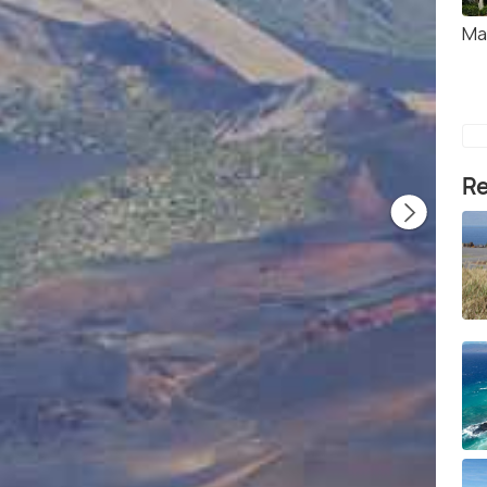
Ma
Re