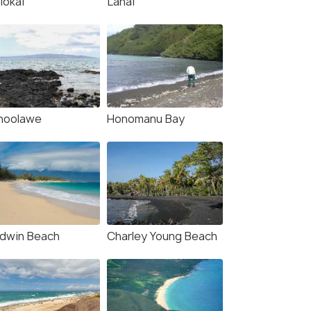
lokai
Lanai
hoolawe
Honomanu Bay
4.2
3.8
ldwin Beach
Charley Young Beach
: Haleakala Sunset
Maui: Haleakala Sunrise
Stargazing Tour with
Eco Tour with Breakfast
ner
6.5 hour
our