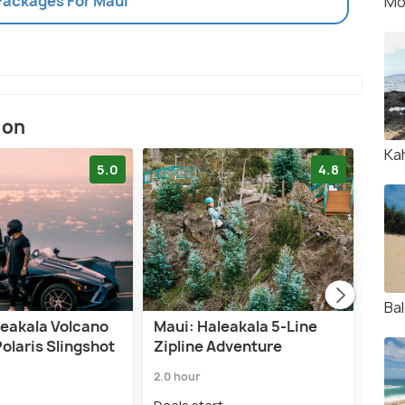
 Packages For Maui
Mo
ion
Ka
5.0
4.8
Ba
leakala Volcano
Maui: Haleakala 5-Line
Maui
olaris Slingshot
Zipline Adventure
and 
Din
2.0 hour
6.5 h