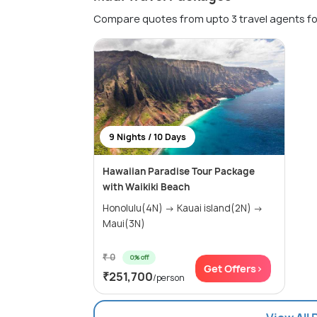
Compare quotes from upto 3 travel agents fo
9 Nights / 10 Days
Hawaiian Paradise Tour Package
with Waikiki Beach
Honolulu(4N) → Kauai island(2N) →
Maui(3N)
₹ 0
0% off
Get Offers>
₹251,700
/person