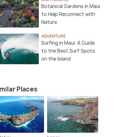
Botanical Gardens in Maui
to Help Reconnect with
Nature
ADVENTURE
Surfing in Maui: A Guide
to the Best Surf Spots
on the Island
milar Places