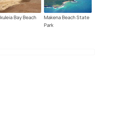
Deals start
s start
₹23,484
,533
kuleia Bay Beach
Makena Beach State
VIEW DEAL
Park
W DEAL