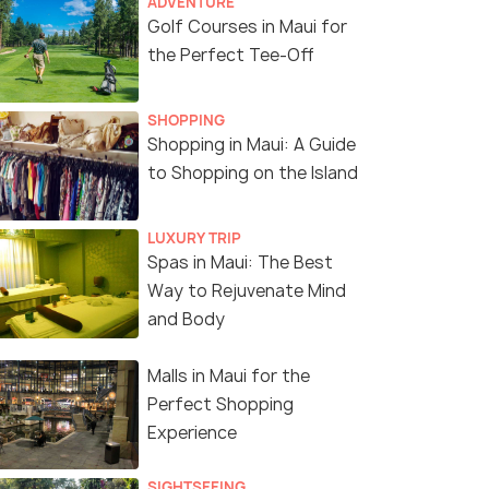
ADVENTURE
Golf Courses in Maui for
the Perfect Tee-Off
SHOPPING
Shopping in Maui: A Guide
View from the summit.
(source)
to Shopping on the Island
LUXURY TRIP
Spas in Maui: The Best
Way to Rejuvenate Mind
and Body
Malls in Maui for the
Perfect Shopping
Experience
SIGHTSEEING