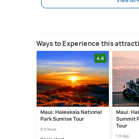
View All
Ways to Experience this attract
4.6
Maui: Haleakala National
Maui: Ha
Park Sunrise Tour
Summit P
Tour
9.0 hour
1.0 day