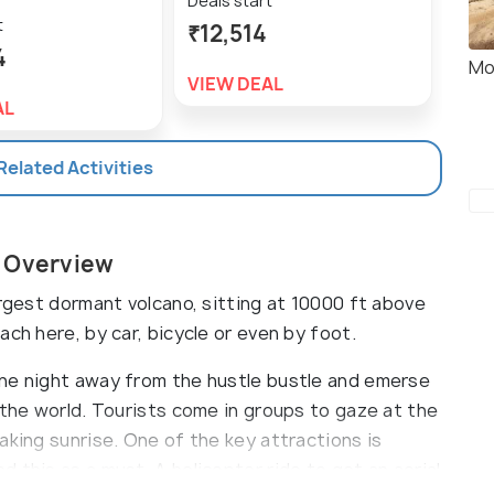
Deals start
t
Deal
₹12,514
4
₹25
Mo
VIEW DEAL
AL
VIE
 Related Activities
i Overview
argest dormant volcano, sitting at 10000 ft above
ch here, by car, bicycle or even by foot.
one night away from the hustle bustle and emerse
 the world. Tourists come in groups to gaze at the
aking sunrise. One of the key attractions is
 this as a must. A helicopter ride to get an aerial