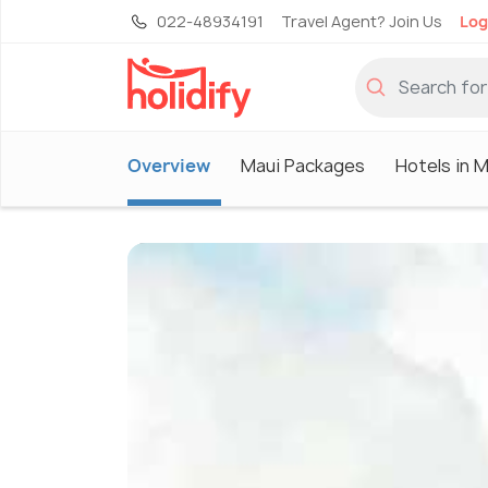
022-48934191
Travel Agent? Join Us
Log
Overview
Maui Packages
Hotels in M