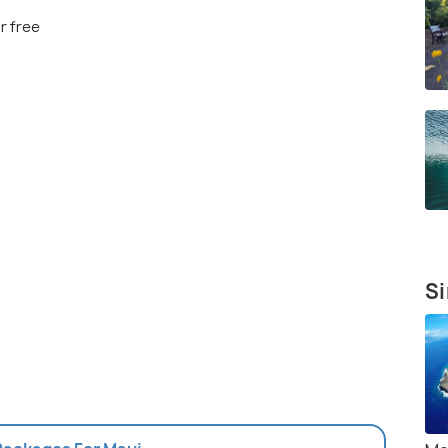
r free
Si