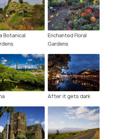
a Botanical
Enchanted Floral
rdens
Gardens
na
After it gets dark