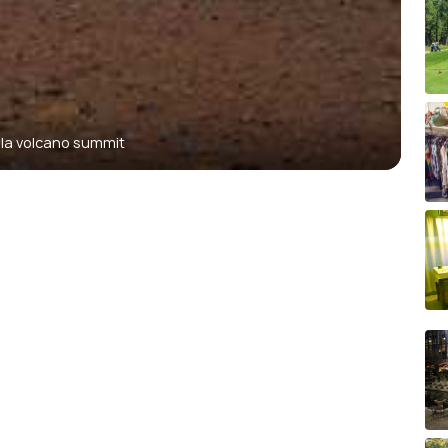
la volcano summit