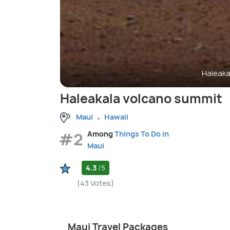
Haleaka
Haleakala volcano summit
Maui
Hawaii
#2
Among
Things To Do in
Maui
4.3
/5
(43 Votes)
Maui Travel Packages