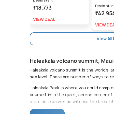
Deals start
Deals star
₹18,773
₹42,95
VIEW DEAL
VIEW DE
View All
Haleakala volcano summit, Mau
Haleakala volcano summit is the world's l
sea level. There are number of ways to rea
Haleakala Peak is where you could camp 
yourself into the quiet, serene corner of
stars here as well as witness the breatht
Paragliding at the peak, and we recommend