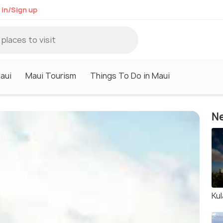
 in/Sign up
aui
Maui Tourism
Things To Do in Maui
Ne
Ku