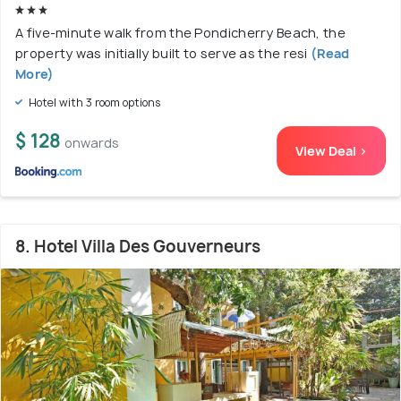
A five-minute walk from the Pondicherry Beach, the
property was initially built to serve as the resi
(Read
More)
Hotel with 3 room options
$ 128
onwards
View Deal >
8. Hotel Villa Des Gouverneurs