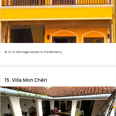
# 14 in Heritage Hotels In Pondicherry
15. Villa Mon Chéri