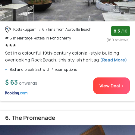
Kottakuppam
6.7 kms from Auroville Beach
8.5
/10
# 5 in Heritage Hotels In Pondicherry
(160 reviews)
Set in a colourful 19th-century colonial-style building
overlooking Rock Beach, this stylish heritag
(Read More)
Bed and breakfast with 4 room options
$ 63
onwards
View Deal >
6. The Promenade