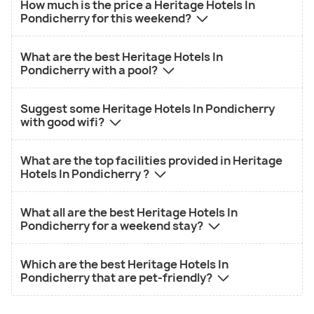
How much is the price a Heritage Hotels In
Pondicherry for this weekend?
What are the best Heritage Hotels In
Pondicherry with a pool?
Suggest some Heritage Hotels In Pondicherry
with good wifi?
What are the top facilities provided in Heritage
Hotels In Pondicherry ?
What all are the best Heritage Hotels In
Pondicherry for a weekend stay?
Which are the best Heritage Hotels In
Pondicherry that are pet-friendly?