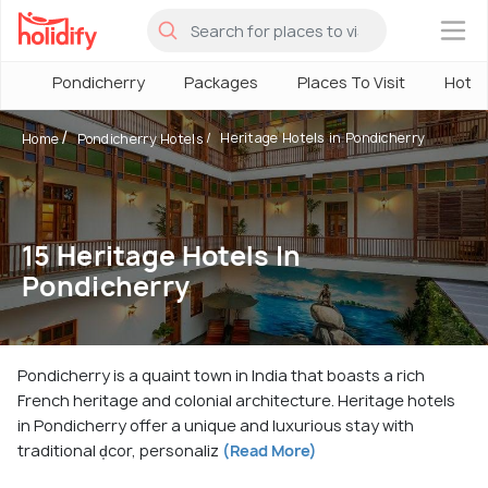
×
Pondicherry
Packages
Places To Visit
Hotel
Heritage Hotels in Pondicherry
Home
Pondicherry Hotels
15 Heritage Hotels In
Pondicherry
Pondicherry is a quaint town in India that boasts a rich
French heritage and colonial architecture. Heritage hotels
in Pondicherry offer a unique and luxurious stay with
traditional d̩cor, personaliz
(Read More)