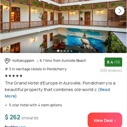
Kottakuppam
6.7 kms from Auroville Beach
8.4
/10
# 3 in Heritage Hotels In Pondicherry
(333 reviews)
The Grand Hotel d'Europe in Auroville, Pondicherry is a
beautiful property that combines old-world c
(Read
More)
5 star hotel with 4 room options
$ 262
onwards
View Deal >