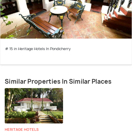
# 15 in Heritage Hotels In Pondicherry
Similar Properties In Similar Places
HERITAGE HOTELS