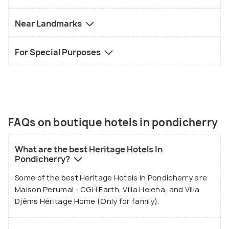
Near Landmarks
For Special Purposes
FAQs on boutique hotels in pondicherry
What are the best Heritage Hotels In
Pondicherry?
Some of the best Heritage Hotels In Pondicherry are
Maison Perumal - CGH Earth, Villa Helena, and Villa
Djèms Héritage Home (Only for family).