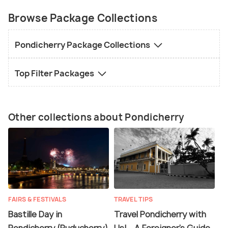
Browse Package Collections
Pondicherry Package Collections
Top Filter Packages
Other collections about Pondicherry
FAIRS & FESTIVALS
TRAVEL TIPS
Bastille Day in
Travel Pondicherry with