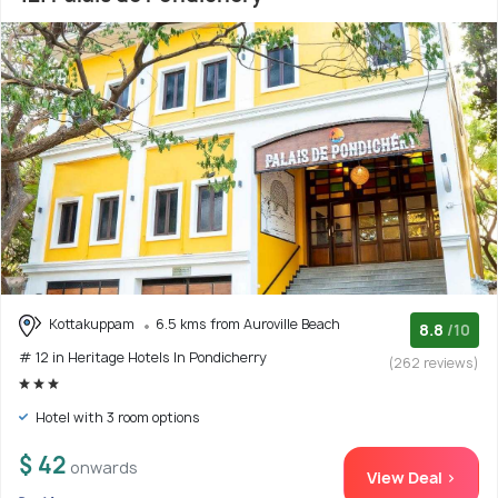
Kottakuppam
6.5 kms from Auroville Beach
8.8
/10
# 12 in Heritage Hotels In Pondicherry
(262 reviews)
Hotel with 3 room options
$ 42
onwards
View Deal >