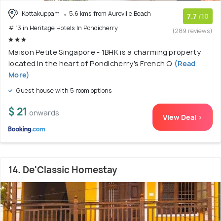
Kottakuppam
5.6 kms from Auroville Beach
7.7
/10
# 13 in Heritage Hotels In Pondicherry
(289 reviews)
Maison Petite Singapore - 1BHK is a charming property
located in the heart of Pondicherry's French Q
(Read
More)
Guest house with 5 room options
$ 21
onwards
View Deal >
14. De'Classic Homestay