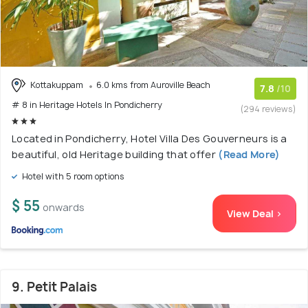
Kottakuppam
6.0 kms from Auroville Beach
7.8
/10
# 8 in Heritage Hotels In Pondicherry
(294 reviews)
Located in Pondicherry, Hotel Villa Des Gouverneurs is a
beautiful, old Heritage building that offer
(Read More)
Hotel with 5 room options
$ 55
onwards
View Deal >
9. Petit Palais