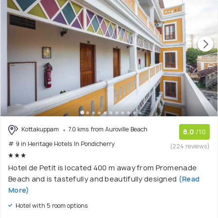
Kottakuppam
7.0 kms from Auroville Beach
8.0
/10
# 9 in Heritage Hotels In Pondicherry
(224 reviews)
Hotel de Petit is located 400 m away from Promenade
Beach and is tastefully and beautifully designed
(Read
More)
Hotel with 5 room options