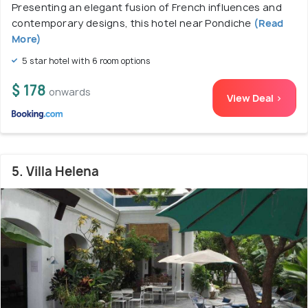
Presenting an elegant fusion of French influences and
contemporary designs, this hotel near Pondiche
(Read
More)
5 star hotel with 6 room options
$ 178
onwards
View Deal >
5. Villa Helena