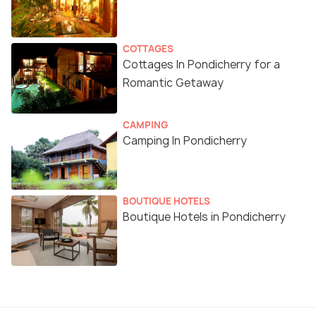
COTTAGES
Cottages In Pondicherry for a
Romantic Getaway
CAMPING
Camping In Pondicherry
BOUTIQUE HOTELS
Boutique Hotels in Pondicherry