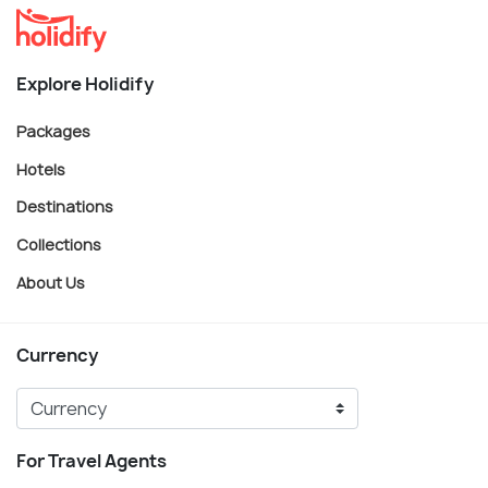
Explore Holidify
Packages
Hotels
Destinations
Collections
About Us
Currency
For Travel Agents