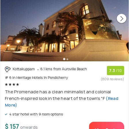
Kottakuppam
6.1 kms from Auroville Beach
7.3
/10
# 6 in Heritage Hotels In Pondicherry
(809 reviews)
The Promenade has a clean minimalist and colonial
French-inspired look in the heart of the town's "F
(Read
More)
4 star hotel with 9 room options
$ 157
onwards