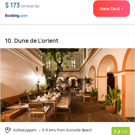
$ 173
onwards
View Deal >
10. Dune de L'orient
Kottakuppam
6.8 kms from Auroville Beach
7.2
/10