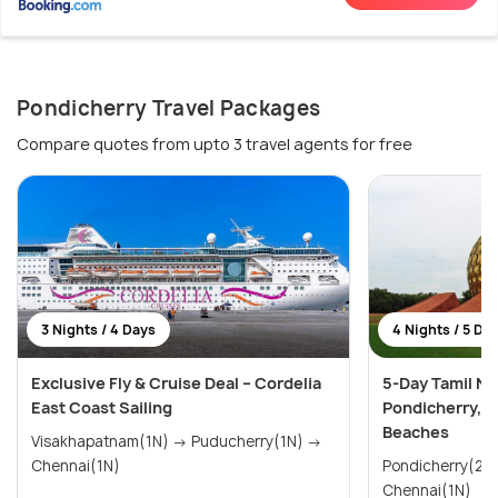
Pondicherry Travel Packages
Compare quotes from upto 3 travel agents for free
3 Nights / 4 Days
4 Nights / 5 Da
Exclusive Fly & Cruise Deal – Cordelia
5-Day Tamil Na
East Coast Sailing
Pondicherry, 
Beaches
Visakhapatnam(1N) → Puducherry(1N) →
Chennai(1N)
Pondicherry(2N) → Mahabalipura
Chennai(1N)