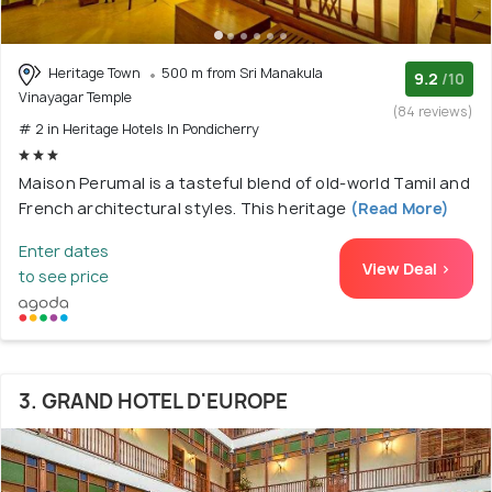
Heritage Town
500 m from Sri Manakula
9.2
/10
Vinayagar Temple
(84 reviews)
# 2 in Heritage Hotels In Pondicherry
Maison Perumal is a tasteful blend of old-world Tamil and
French architectural styles. This heritage
(Read More)
Enter dates
View Deal >
to see price
3. GRAND HOTEL D'EUROPE