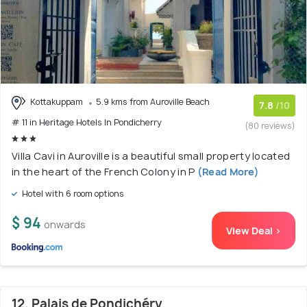
Kottakuppam
5.9 kms from Auroville Beach
7.8
/10
# 11 in Heritage Hotels In Pondicherry
(80 reviews)
Villa Cavi in Auroville is a beautiful small property located
in the heart of the French Colony in P
(Read More)
Hotel with 6 room options
$ 94
onwards
View Deal >
12. Palais de Pondichéry