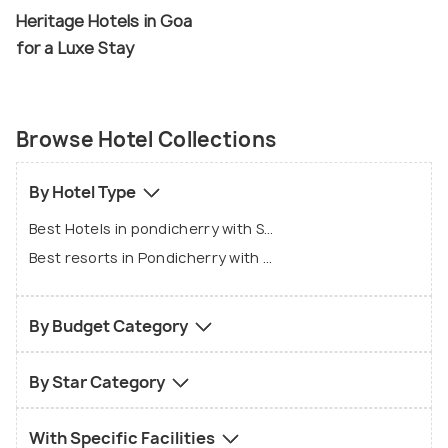
Heritage Hotels in Goa
for a Luxe Stay
Browse Hotel Collections
By Hotel Type
Best Hotels in pondicherry with Swimming pool
Best resorts in Pondicherry with Swimming pool
By Budget Category
By Star Category
With Specific Facilities