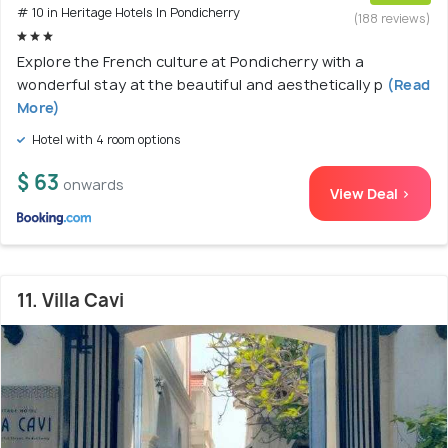
# 10 in Heritage Hotels In Pondicherry
(188 reviews)
Explore the French culture at Pondicherry with a
wonderful stay at the beautiful and aesthetically p
(Read
More)
Hotel with 4 room options
$ 63
onwards
View Deal >
11. Villa Cavi