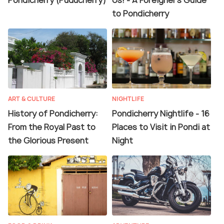
Pondicherry (Puducherry)
Us! - A Foreigner's Guide
to Pondicherry
ART & CULTURE
NIGHTLIFE
History of Pondicherry:
Pondicherry Nightlife - 16
From the Royal Past to
Places to Visit in Pondi at
the Glorious Present
Night