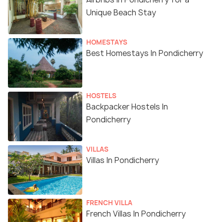
Unique Beach Stay
HOMESTAYS
Best Homestays In Pondicherry
HOSTELS
Backpacker Hostels In
Pondicherry
VILLAS
Villas In Pondicherry
FRENCH VILLA
French Villas In Pondicherry