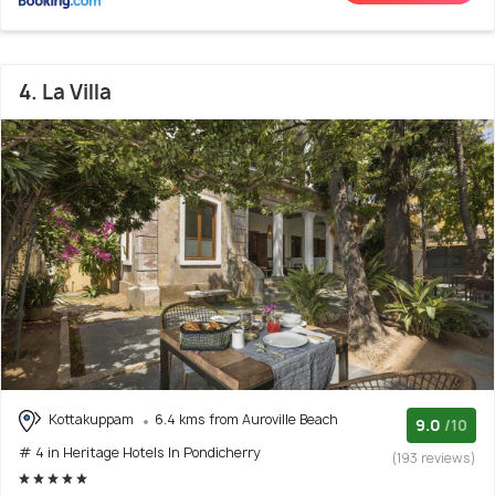
4. La Villa
Kottakuppam
6.4 kms from Auroville Beach
9.0
/10
# 4 in Heritage Hotels In Pondicherry
(193 reviews)