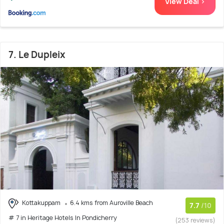
View Deal >
7. Le Dupleix
Kottakuppam
6.4 kms from Auroville Beach
7.7
/10
# 7 in Heritage Hotels In Pondicherry
(253 reviews)