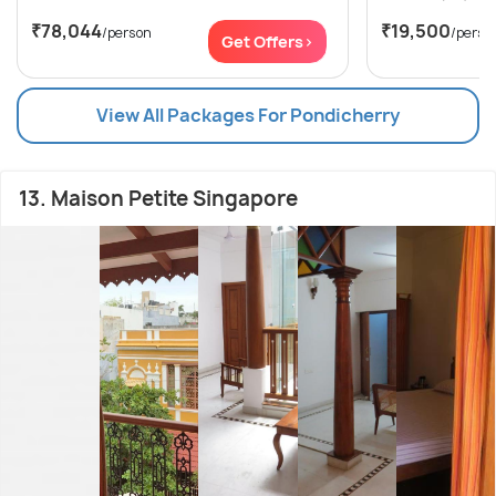
₹78,044
₹19,500
/person
/perso
Get Offers>
View All Packages For Pondicherry
13. Maison Petite Singapore