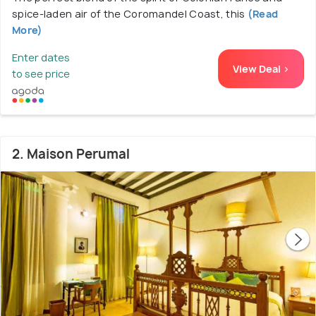
spice-laden air of the Coromandel Coast, this
(Read
More)
Enter dates
View Deal >
to see price
2. Maison Perumal