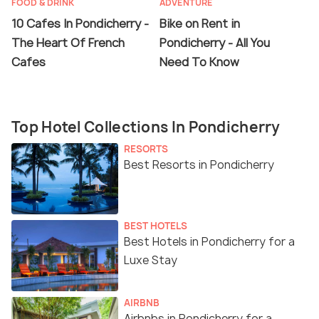
FOOD & DRINK
ADVENTURE
10 Cafes In Pondicherry -
Bike on Rent in
The Heart Of French
Pondicherry - All You
Cafes
Need To Know
Top Hotel Collections In Pondicherry
RESORTS
Best Resorts in Pondicherry
BEST HOTELS
Best Hotels in Pondicherry for a
Luxe Stay
AIRBNB
Airbnbs in Pondicherry for a