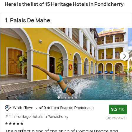
Here is the list of 15 Heritage Hotels In Pondicherry
1. Palais De Mahe
White Town
400 m from Seaside Promenade
9.2
/10
# 1 in Heritage Hotels In Pondicherry
(98 reviews)
The perfect blend of the spirit of Colonial France and