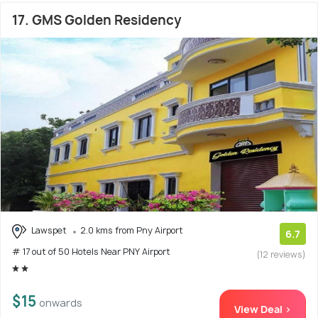
17. GMS Golden Residency
Lawspet
2.0 kms from Pny Airport
6.7
# 17 out of 50 Hotels Near PNY Airport
(12 reviews)
$15
onwards
View Deal >