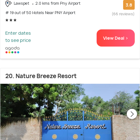
Lawspet
2.0 kms from Pny Airport
3.8
# 19 out of 50 Hotels Near PNY Airport
(66 reviews)
Enter dates
View Deal >
to see price
20. Nature Breeze Resort