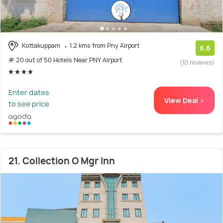
Kottakuppam
1.2 kms from Pny Airport
6.6
# 20 out of 50 Hotels Near PNY Airport
(10 reviews)
Enter dates
View Deal >
to see price
21. Collection O Mgr Inn