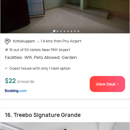
Kottakuppam
1.9 kms from Pny Airport
# 15 out of 50 Hotels Near PNY Airport
Facilities: Wifi, Pets Allowed, Garden
Guest house with only 1 room option
$22
onwards
View Deal >
16. Treebo Signature Grande