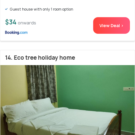
Guest house with only 1 room option
$34
onwards
View Deal >
14. Eco tree holiday home