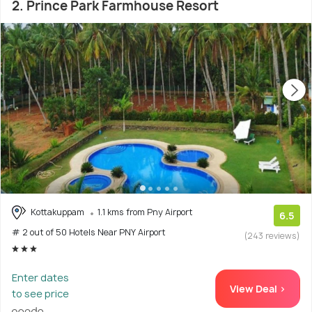
2. Prince Park Farmhouse Resort
Kottakuppam
1.1 kms from Pny Airport
6.5
# 2 out of 50 Hotels Near PNY Airport
(243 reviews)
Enter dates
View Deal >
to see price