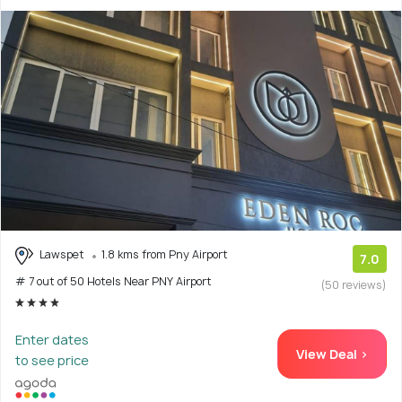
Lawspet
1.8 kms from Pny Airport
7.0
# 7 out of 50 Hotels Near PNY Airport
(50 reviews)
Enter dates
View Deal >
to see price