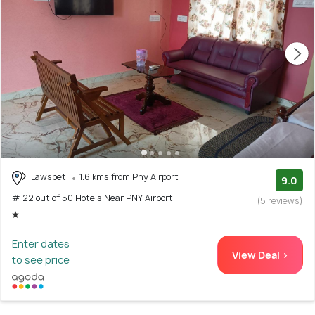
Lawspet
1.6 kms from Pny Airport
9.0
# 22 out of 50 Hotels Near PNY Airport
(5 reviews)
Enter dates
View Deal >
to see price