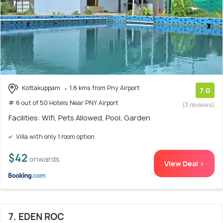
Kottakuppam
1.6 kms from Pny Airport
7.0
# 6 out of 50 Hotels Near PNY Airport
(3 reviews)
Facilities: Wifi, Pets Allowed, Pool, Garden
Villa with only 1 room option
$42
onwards
View Deal >
7. EDEN ROC