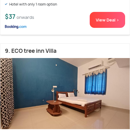
Hotel with only 1 room option
$37
onwards
View Deal >
9. ECO tree inn Villa