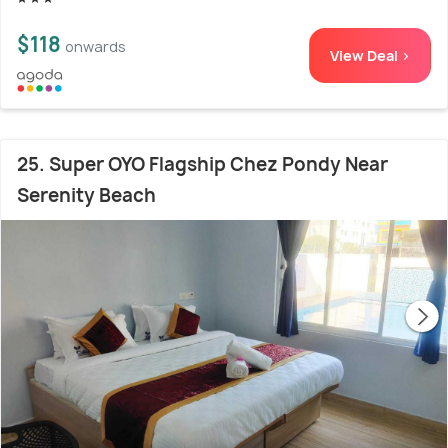
$118
onwards
View Deal >
25. Super OYO Flagship Chez Pondy Near
Serenity Beach