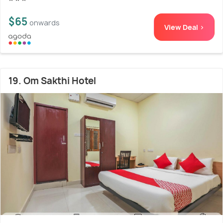
$65
onwards
View Deal >
19. Om Sakthi Hotel