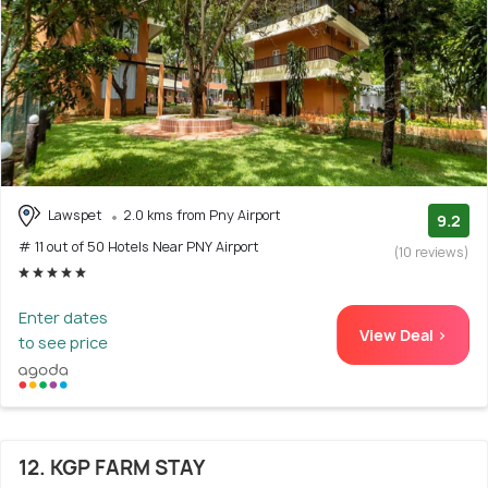
Lawspet
2.0 kms from Pny Airport
9.2
# 11 out of 50 Hotels Near PNY Airport
(10 reviews)
Enter dates
View Deal >
to see price
12. KGP FARM STAY