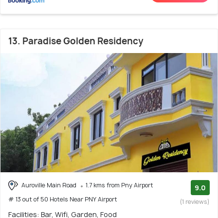
13. Paradise Golden Residency
Auroville Main Road
1.7 kms from Pny Airport
9.0
# 13 out of 50 Hotels Near PNY Airport
(1 reviews)
Facilities: Bar, Wifi, Garden, Food