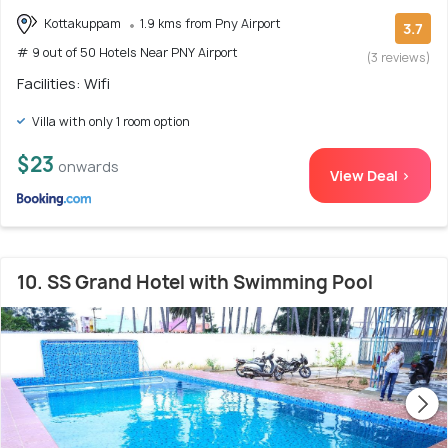
Kottakuppam
1.9 kms from Pny Airport
3.7
# 9 out of 50 Hotels Near PNY Airport
(3 reviews)
Facilities: Wifi
Villa with only 1 room option
$23
onwards
View Deal >
10. SS Grand Hotel with Swimming Pool