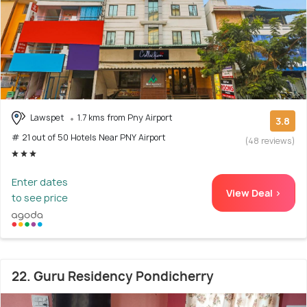
Lawspet
1.7 kms from Pny Airport
3.8
# 21 out of 50 Hotels Near PNY Airport
(48 reviews)
Enter dates
View Deal >
to see price
22. Guru Residency Pondicherry