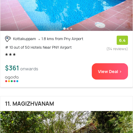
Kottakuppam
1.8 kms from Pny Airport
6.4
# 10 out of 50 Hotels Near PNY Airport
(34 reviews)
$361
onwards
View Deal >
11. MAGIZHVANAM