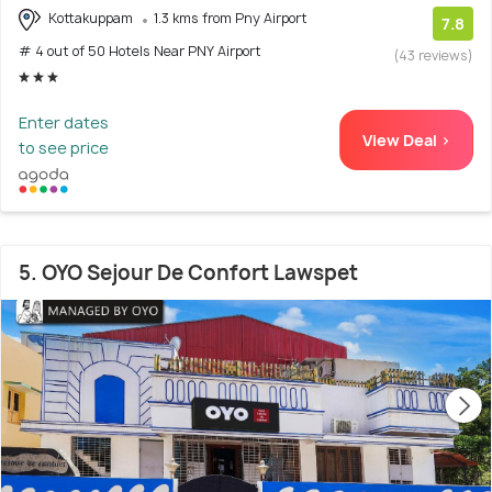
Kottakuppam
1.3 kms from Pny Airport
7.8
# 4 out of 50 Hotels Near PNY Airport
(43 reviews)
Enter dates
View Deal >
to see price
5. OYO Sejour De Confort Lawspet