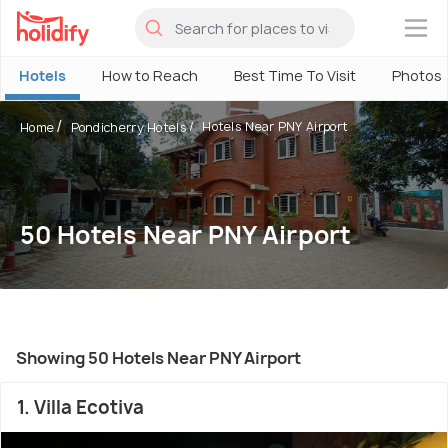
×
Hotels
How to Reach
Best Time To Visit
Photos
Hotels Near PNY Airport
Home
Pondicherry Hotels
50 Hotels Near PNY Airport
Showing 50 Hotels Near PNY Airport
1. Villa Ecotiva