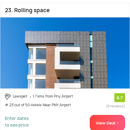
23. Rolling space
Lawspet
1.7 kms from Pny Airport
6.7
# 23 out of 50 Hotels Near PNY Airport
(8 reviews)
Enter dates
View Deal >
to see price