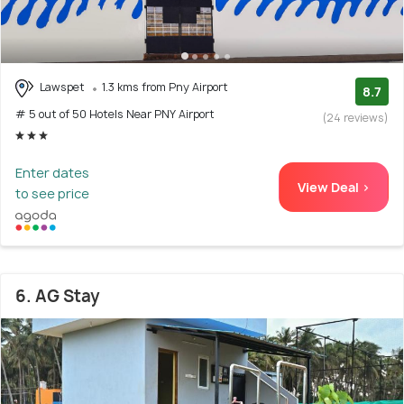
Lawspet
1.3 kms from Pny Airport
8.7
# 5 out of 50 Hotels Near PNY Airport
(24 reviews)
Enter dates
View Deal >
to see price
6. AG Stay