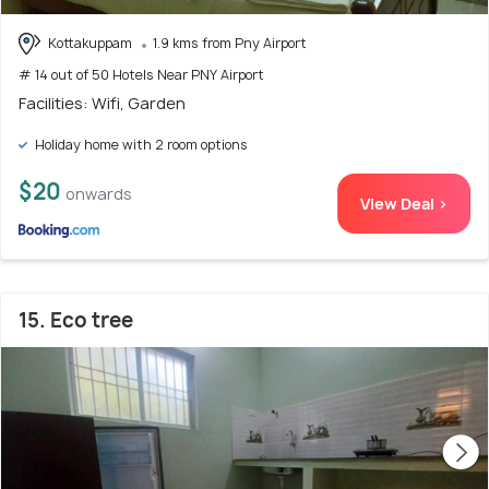
Kottakuppam
1.9 kms from Pny Airport
# 14 out of 50 Hotels Near PNY Airport
Facilities: Wifi, Garden
Holiday home with 2 room options
$20
onwards
View Deal >
15. Eco tree