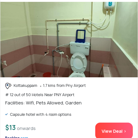
Kottakuppam
1.7 kms from Pny Airport
# 12 out of 50 Hotels Near PNY Airport
Facilities: Wifi, Pets Allowed, Garden
Capsule hotel with 4 room options
$13
onwards
View Deal >