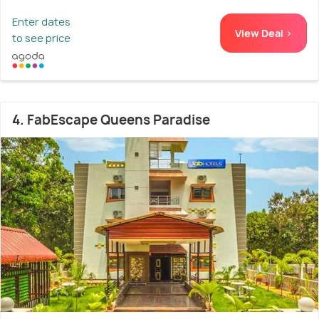
Enter dates
View Deal >
to see price
4. FabEscape Queens Paradise