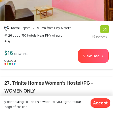
Kottakuppam
1.9 kms from Pny Airport
6.1
# 26 out of 50 Hotels Near PNY Airport
(6 reviews)
$16
onwards
View Deal >
27. Trinite Homes Women's Hostel/PG -
WOMEN ONLY
By continuing to use this website, you agree to our
Accept
usage of cookies.