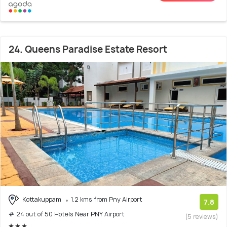
24. Queens Paradise Estate Resort
Kottakuppam
1.2 kms from Pny Airport
7.8
# 24 out of 50 Hotels Near PNY Airport
(5 reviews)