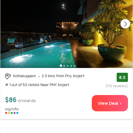
Kottakuppam
2.0 kms from Pny Airport
8.5
# 1 out of 50 Hotels Near PNY Airport
(170 reviews)
$86
onwards
View Deal >