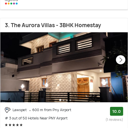
3. The Aurora Villas - 3BHK Homestay
Lawspet
600 m from Pny Airport
10.0
# 3 out of 50 Hotels Near PNY Airport
(1 reviews)