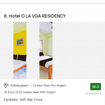
8. Hotel O LA VGA RESIDENCY
Kottakuppam
1.9 kms from Pny Airport
10.0
# 8 out of 50 Hotels Near PNY Airport
(2 reviews)
Facilities: Wifi, Bar, Food