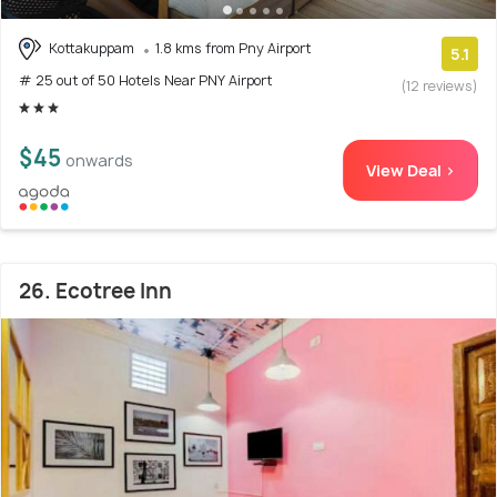
Kottakuppam
1.8 kms from Pny Airport
5.1
# 25 out of 50 Hotels Near PNY Airport
(12 reviews)
$45
onwards
View Deal >
26. Ecotree Inn