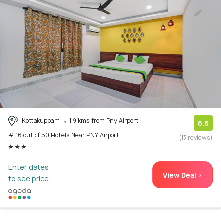
Kottakuppam
1.9 kms from Pny Airport
6.6
# 16 out of 50 Hotels Near PNY Airport
(13 reviews)
Enter dates
View Deal >
to see price