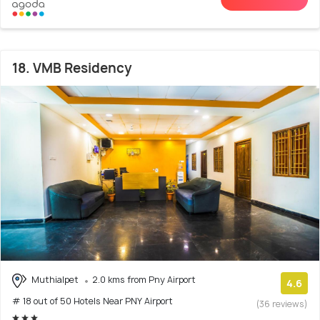
18. VMB Residency
Muthialpet
2.0 kms from Pny Airport
4.6
# 18 out of 50 Hotels Near PNY Airport
(36 reviews)