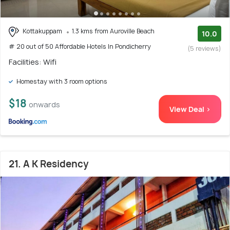
Kottakuppam
1.3 kms from Auroville Beach
10.0
# 20 out of 50 Affordable Hotels In Pondicherry
(5 reviews)
Facilities: Wifi
Homestay with 3 room options
$18
onwards
View Deal >
21. A K Residency