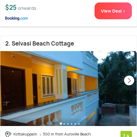
$25
onwards
View Deal >
2. Selvasi Beach Cottage
Kottakuppam
300 m from Auroville Beach
7.4