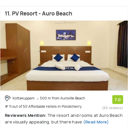
11. PV Resort - Auro Beach
Kottakuppam
500 m from Auroville Beach
7.0
# 11 out of 50 Affordable Hotels In Pondicherry
(65 reviews)
Reviewers Mention:
The resort and rooms at Auro Beach
are visually appealing, but there have
(Read More)