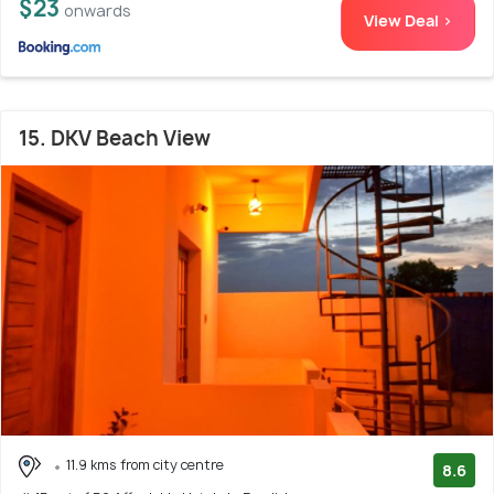
$23
onwards
View Deal >
15. DKV Beach View
11.9 kms from city centre
8.6