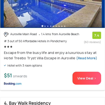
Auroville Main Road
1.4 kms from Auroville Beach
7.4
# 3 out of 50 Affordable Hotels In Pondicherry
(60 reviews)
Escape from the busy life and enjoy a luxurious stay at
Hotel Treebo Tryst Villa Escape in Auroville
(Read More)
Hotel with 3 room options
$51
onwards
View Deal >
4. Bay Walk Residency