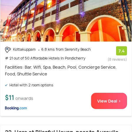
Kottakuppam
6.8 kms from Serenity Beach
7.4
# 21 out of 50 Affordable Hotels In Pondicherry
(8 reviews)
Facilities: Bar, Wifi, Spa, Beach, Pool, Concierge Service,
Food, Shuttle Service
Hotel with 2 room options
$11
onwards
View Deal >