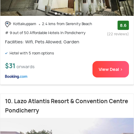
Kottakuppam
2.4 kms from Serenity Beach
8.6
# 9 out of 50 Affordable Hotels In Pondicherry
(22 reviews)
Facilities: Wifi, Pets Allowed, Garden
Hotel with 5 room options
$31
onwards
View Deal >
10. Lazo Atlantis Resort & Convention Centre
Pondicherry