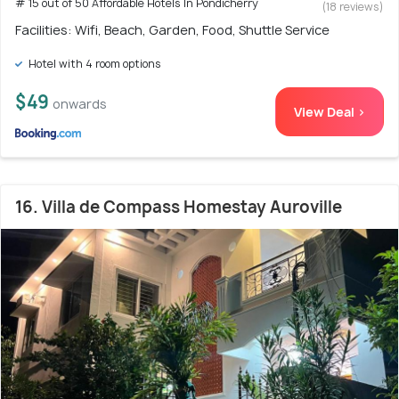
# 15 out of 50 Affordable Hotels In Pondicherry
(18 reviews)
Facilities: Wifi, Beach, Garden, Food, Shuttle Service
Hotel with 4 room options
$49
onwards
View Deal >
16. Villa de Compass Homestay Auroville