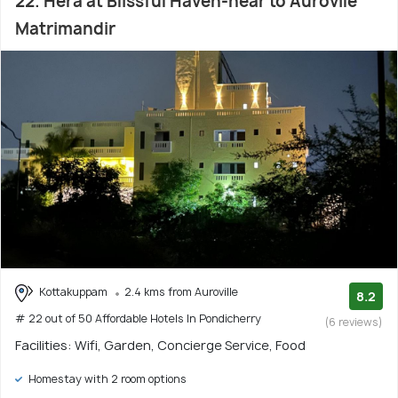
22. Hera at Blissful Haven-near to Aurovile
Matrimandir
Kottakuppam
2.4 kms from Auroville
8.2
# 22 out of 50 Affordable Hotels In Pondicherry
(6 reviews)
Facilities: Wifi, Garden, Concierge Service, Food
Homestay with 2 room options