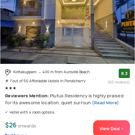
Kottakuppam
400 m from Auroville Beach
8.3
# 7 out of 50 Affordable Hotels In Pondicherry
(65 reviews)
Reviewers Mention:
Plutus Residency is highly praised
for its awesome location, quiet surroun
(Read More)
Hotel with 4 room options
$26
onwards
View Deal >