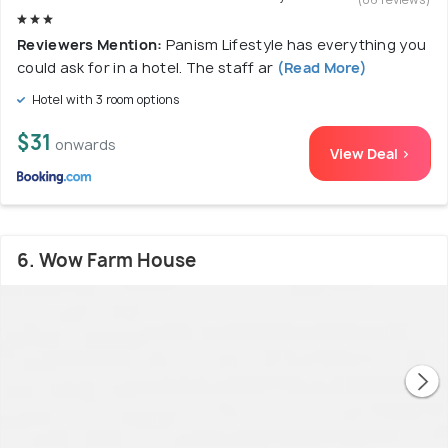
Reviewers Mention:
Panism Lifestyle has everything you
could ask for in a hotel. The staff ar
(Read More)
Hotel with 3 room options
$31
onwards
View Deal >
6. Wow Farm House