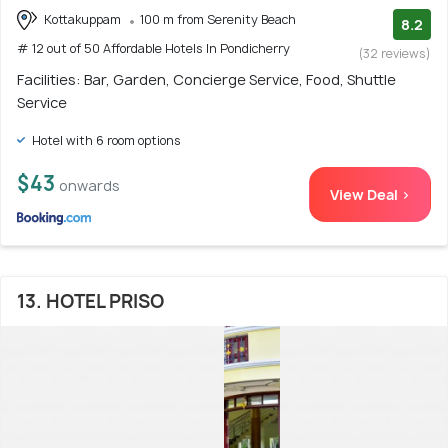
Kottakuppam
100 m from Serenity Beach
8.2
# 12 out of 50 Affordable Hotels In Pondicherry
(32 reviews)
Facilities: Bar, Garden, Concierge Service, Food, Shuttle
Service
Hotel with 6 room options
$43
onwards
View Deal >
13. HOTEL PRISO