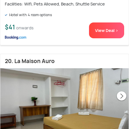
Facilities: Wifi, Pets Allowed, Beach, Shuttle Service
Hotel with 4 room options
$41
onwards
View Deal >
20. La Maison Auro