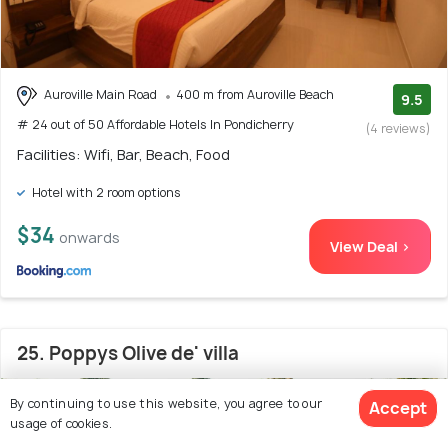
Auroville Main Road
400 m from Auroville Beach
9.5
# 24 out of 50 Affordable Hotels In Pondicherry
(4 reviews)
Facilities: Wifi, Bar, Beach, Food
Hotel with 2 room options
$34
onwards
View Deal >
25. Poppys Olive de' villa
By continuing to use this website, you agree to our
Accept
usage of cookies.