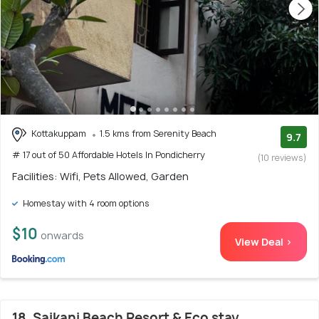
Kottakuppam
1.5 kms from Serenity Beach
9.7
# 17 out of 50 Affordable Hotels In Pondicherry
(10 reviews)
Facilities: Wifi, Pets Allowed, Garden
Homestay with 4 room options
$10
onwards
View Deal >
18. Saikani Beach Resort & Eco stay