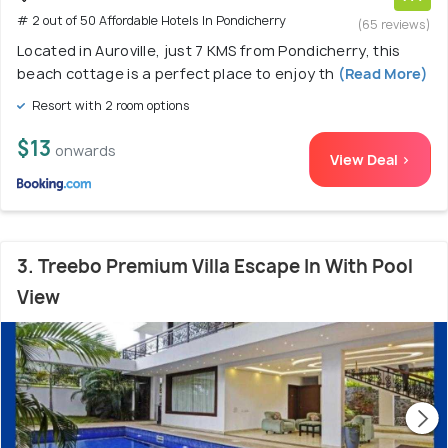
# 2 out of 50 Affordable Hotels In Pondicherry
(65 reviews)
Located in Auroville, just 7 KMS from Pondicherry, this
beach cottage is a perfect place to enjoy th
(Read More)
Resort with 2 room options
$13
onwards
View Deal >
3. Treebo Premium Villa Escape In With Pool
View