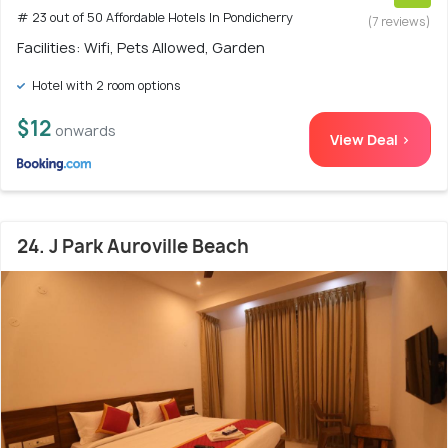
# 23 out of 50 Affordable Hotels In Pondicherry
(7 reviews)
Facilities: Wifi, Pets Allowed, Garden
Hotel with 2 room options
$12
onwards
View Deal >
24. J Park Auroville Beach