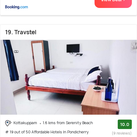
19. Travstel
Kottakuppam
1.6 kms from Serenity Beach
10.0
# 19 out of 50 Affordable Hotels In Pondicherry
(9 reviews)