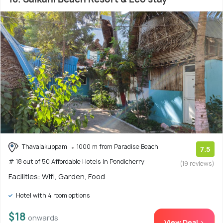
Thavalakuppam
1000 m from Paradise Beach
7.5
# 18 out of 50 Affordable Hotels In Pondicherry
(19 reviews)
Facilities: Wifi, Garden, Food
Hotel with 4 room options
$18
onwards
View Deal >