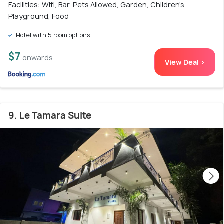
Facilities: Wifi, Bar, Pets Allowed, Garden, Children's
Playground, Food
Hotel with 5 room options
$7
onwards
View Deal >
9. Le Tamara Suite