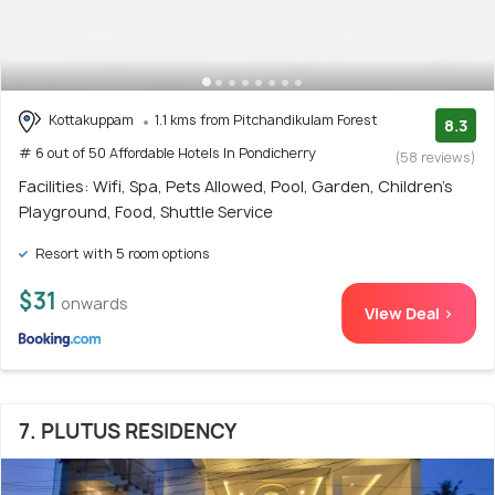
Kottakuppam
1.1 kms from Pitchandikulam Forest
8.3
# 6 out of 50 Affordable Hotels In Pondicherry
(58 reviews)
Facilities: Wifi, Spa, Pets Allowed, Pool, Garden, Children's
Playground, Food, Shuttle Service
Resort with 5 room options
$31
onwards
View Deal >
7. PLUTUS RESIDENCY