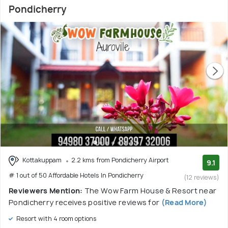
Pondicherry
Kottakuppam
2.2 kms from Pondicherry Airport
9.1
# 1 out of 50 Affordable Hotels In Pondicherry
(12 reviews)
Reviewers Mention:
The Wow Farm House & Resort near
Pondicherry receives positive reviews for
(Read More)
Resort with 4 room options