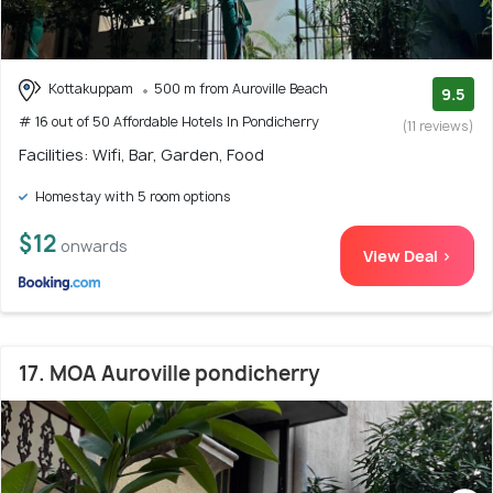
Kottakuppam
500 m from Auroville Beach
9.5
# 16 out of 50 Affordable Hotels In Pondicherry
(11 reviews)
Facilities: Wifi, Bar, Garden, Food
Homestay with 5 room options
$12
onwards
View Deal >
17. MOA Auroville pondicherry