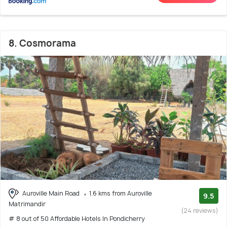
8. Cosmorama
Auroville Main Road
1.6 kms from Auroville
9.5
Matrimandir
(24 reviews)
# 8 out of 50 Affordable Hotels In Pondicherry