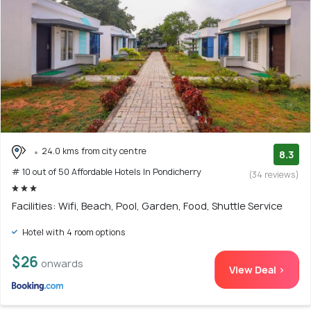
24.0 kms from city centre
8.3
# 10 out of 50 Affordable Hotels In Pondicherry
(34 reviews)
Facilities: Wifi, Beach, Pool, Garden, Food, Shuttle Service
Hotel with 4 room options
$26
onwards
View Deal >