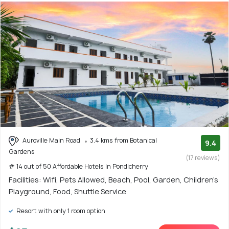
Auroville Main Road
3.4 kms from Botanical
9.4
Gardens
(17 reviews)
# 14 out of 50 Affordable Hotels In Pondicherry
Facilities: Wifi, Pets Allowed, Beach, Pool, Garden, Children's
Playground, Food, Shuttle Service
Resort with only 1 room option