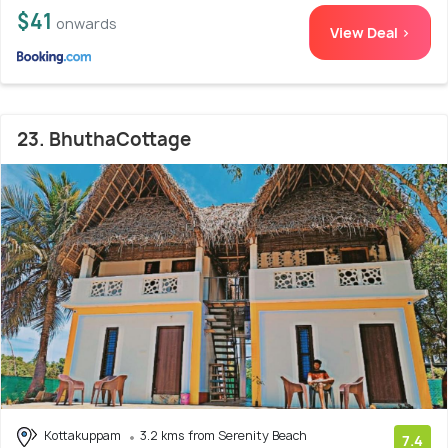
$41
onwards
View Deal >
23. BhuthaCottage
Kottakuppam
3.2 kms from Serenity Beach
7.4