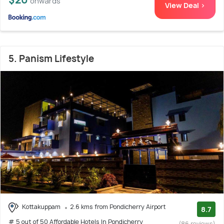
onwards
View Deal >
5. Panism Lifestyle
Kottakuppam
2.6 kms from Pondicherry Airport
8.7
# 5 out of 50 Affordable Hotels In Pondicherry
(86 reviews)