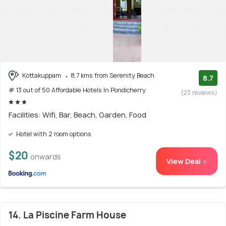
Kottakuppam
8.7 kms from Serenity Beach
8.7
# 13 out of 50 Affordable Hotels In Pondicherry
(23 reviews)
Facilities: Wifi, Bar, Beach, Garden, Food
Hotel with 2 room options
$20
onwards
View Deal >
14. La Piscine Farm House