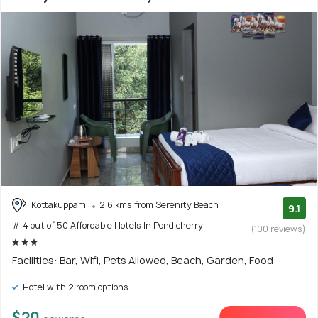
Kottakuppam
2.6 kms from Serenity Beach
9.1
# 4 out of 50 Affordable Hotels In Pondicherry
(100 reviews)
Facilities: Bar, Wifi, Pets Allowed, Beach, Garden, Food
Hotel with 2 room options
$20