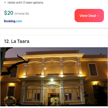
Hotel with 3 room options
$20
onwards
View Deal >
12. La Taara