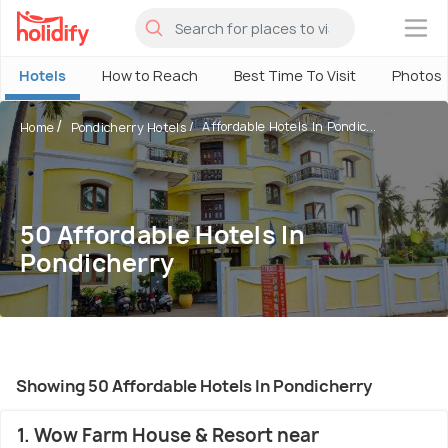
×
Hotels
How to Reach
Best Time To Visit
Photos
Affordable Hotels In Pondic...
Home
Pondicherry Hotels
50 Affordable Hotels In
Pondicherry
Showing 50 Affordable Hotels In Pondicherry
1. Wow Farm House & Resort near