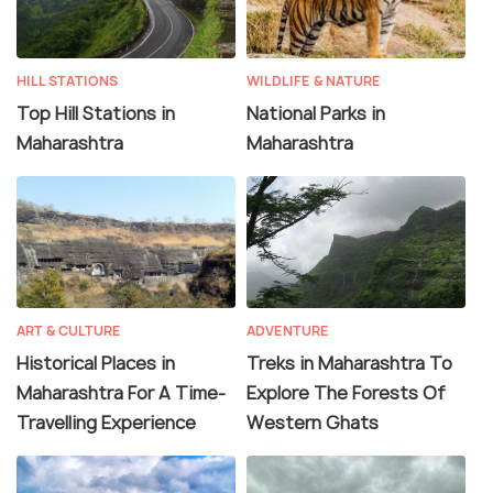
HILL STATIONS
WILDLIFE & NATURE
Top Hill Stations in
National Parks in
Maharashtra
Maharashtra
ART & CULTURE
ADVENTURE
Historical Places in
Treks in Maharashtra To
Maharashtra For A Time-
Explore The Forests Of
Travelling Experience
Western Ghats