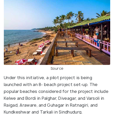
Source
Under this initiative, a pilot project is being
launched with an 8- beach project set-up. The
popular beaches considered for the project include
Kelwe and Bordi in Palghar, Diveagar, and Varsoli in
Raigad, Araware, and Guhagar in Ratnagiri, and
Kundkeshwar and Tarkali in Sindhudurg.