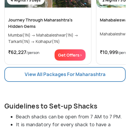
4 Nights / 5 Days
2 Nights / 3 Da
Journey Through Maharashtra’s
Mahabaleswar 
Hidden Gems
Mahabaleshwar
Mumbai(1N) → Mahabaleshwar(1N) →
Tarkarli(1N) → Kolhapur(1N)
₹62,227
₹10,999
/person
/perso
Get Offers>
View All Packages For Maharashtra
Guidelines to Set-up Shacks
Beach shacks can be open from 7 AM to 7 PM.
It is mandatory for every shack to have a