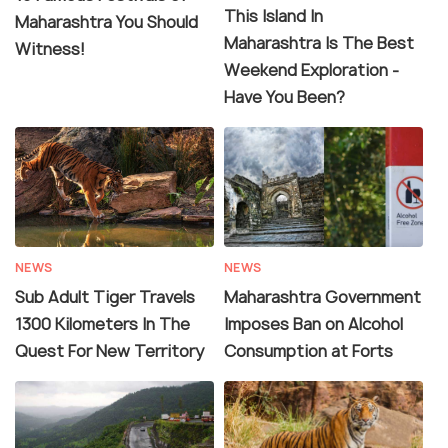
This Island In
Maharashtra You Should
Maharashtra Is The Best
Witness!
Weekend Exploration -
Have You Been?
NEWS
NEWS
Sub Adult Tiger Travels
Maharashtra Government
1300 Kilometers In The
Imposes Ban on Alcohol
Quest For New Territory
Consumption at Forts