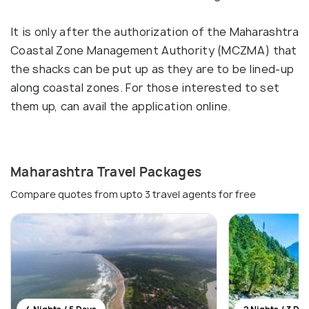
It is only after the authorization of the Maharashtra
Coastal Zone Management Authority (MCZMA) that
the shacks can be put up as they are to be lined-up
along coastal zones. For those interested to set
them up, can avail the application online.
Maharashtra Travel Packages
Compare quotes from upto 3 travel agents for free