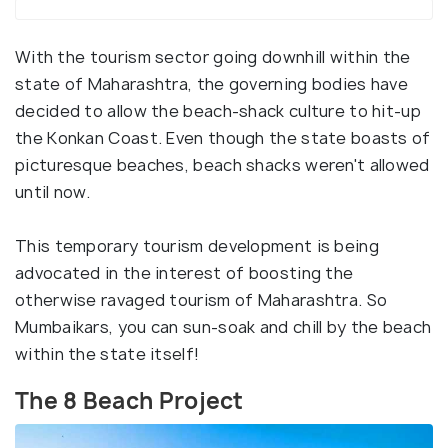
With the tourism sector going downhill within the
state of Maharashtra, the governing bodies have
decided to allow the beach-shack culture to hit-up
the Konkan Coast. Even though the state boasts of
picturesque beaches, beach shacks weren't allowed
until now.
This temporary tourism development is being
advocated in the interest of boosting the
otherwise ravaged tourism of Maharashtra. So
Mumbaikars, you can sun-soak and chill by the beach
within the state itself!
The 8 Beach Project