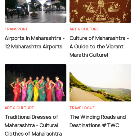
TRANSPORT
ART & CULTURE
Airports in Maharashtra -
Culture of Maharashtra -
12 Maharashtra Airports
A Guide to the Vibrant
Marathi Culture!
ART & CULTURE
TRAVELOGUE
Traditional Dresses of
The Winding Roads and
Maharashtra - Cultural
Destinations #TWC
Clothes of Maharashtra