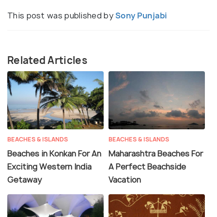
This post was published by
Sony Punjabi
Related Articles
BEACHES & ISLANDS
BEACHES & ISLANDS
Beaches in Konkan For An
Maharashtra Beaches For
Exciting Western India
A Perfect Beachside
Getaway
Vacation