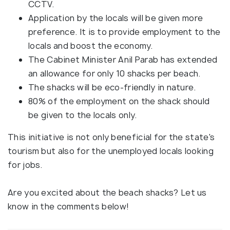
CCTV.
Application by the locals will be given more
preference. It is to provide employment to the
locals and boost the economy.
The Cabinet Minister Anil Parab has extended
an allowance for only 10 shacks per beach.
The shacks will be eco-friendly in nature.
80% of the employment on the shack should
be given to the locals only.
This initiative is not only beneficial for the state's
tourism but also for the unemployed locals looking
for jobs.
Are you excited about the beach shacks? Let us
know in the comments below!