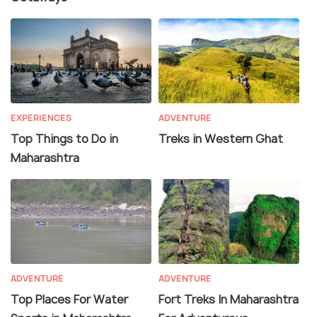
EXPERIENCES
ADVENTURE
Top Things to Do in
Treks in Western Ghat
Maharashtra
ADVENTURE
ADVENTURE
Top Places For Water
Fort Treks In Maharashtra