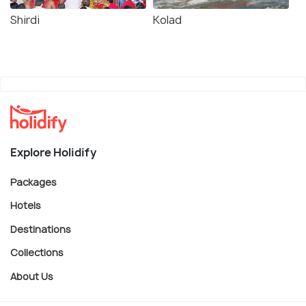
Shirdi
Kolad
Explore Holidify
Packages
Hotels
Destinations
Collections
About Us