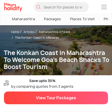
×
Maharashtra
Packages
Places To Visit
Pho
Home
Articles
Maharashtra Articles
The Konkan Coast in Maharas...
The Konkan Coast in Maharashtra
To Welcome Goa's Beach Shacks To
Boost Tourism
Save upto 30%
by comparing quotes from 3 agents
View Tour Packages