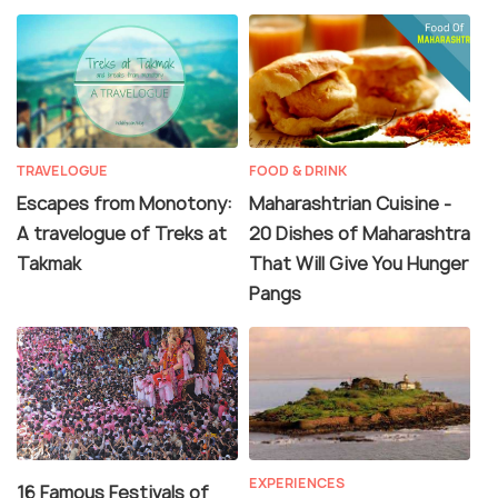
TRAVELOGUE
FOOD & DRINK
Escapes from Monotony:
Maharashtrian Cuisine -
A travelogue of Treks at
20 Dishes of Maharashtra
Takmak
That Will Give You Hunger
Pangs
EXPERIENCES
16 Famous Festivals of