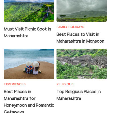
FAMILY HOLIDAYS
Must Visit Picnic Spot in
Best Places to Visit in
Maharashtra
Maharashtra in Monsoon
EXPERIENCES
RELIGIOUS
Best Places in
Top Religious Places in
Maharashtra for
Maharashtra
Honeymoon and Romantic
Getaways