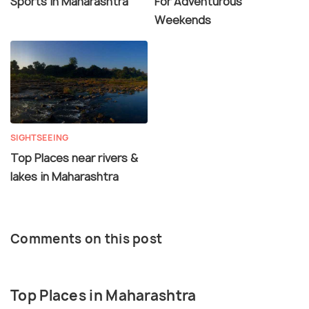
Sports in Maharashtra
For Adventurous
Weekends
SIGHTSEEING
Top Places near rivers &
lakes in Maharashtra
Comments on this post
Top Places in Maharashtra