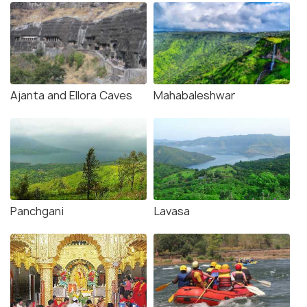
Ajanta and Ellora Caves
Mahabaleshwar
Panchgani
Lavasa