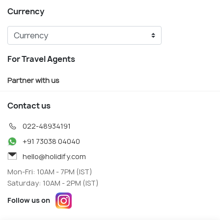
Currency
For Travel Agents
Partner with us
Contact us
022-48934191
+91 73038 04040
hello@holidify.com
Mon-Fri: 10AM - 7PM (IST)
Saturday: 10AM - 2PM (IST)
Follow us on