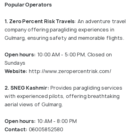
Popular Operators
1. Zero Percent Risk
Travels
: An adventure travel
company offering paragliding experiences in
Gulmarg, ensuring safety and memorable flights.
Open hours:
10:00 AM - 5:00 PM, Closed on
Sundays
Website:
http://www.zeropercentrisk.com/
2. SNEG Kashmir:
Provides paragliding services
with experienced pilots, offering breathtaking
aerial views of Gulmarg.
Open hours:
10:AM - 8:00 PM
Contact:
06005852580