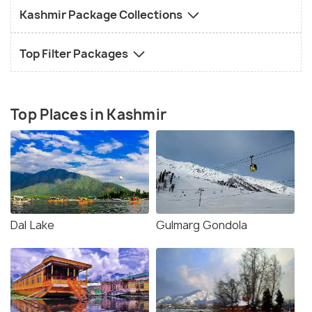
Kashmir Package Collections
Top Filter Packages
Top Places in Kashmir
Dal Lake
Gulmarg Gondola