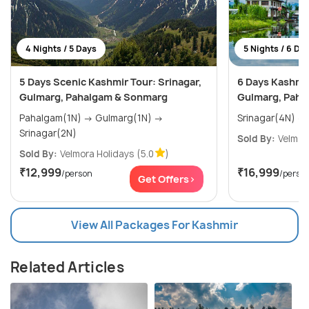
4 Nights / 5 Days
5 Nights / 6 Da
5 Days Scenic Kashmir Tour: Srinagar,
6 Days Kashmir
Gulmarg, Pahalgam & Sonmarg
Gulmarg, Paha
Pahalgam(1N) → Gulmarg(1N) →
Srinagar(2N)
Sold By:
Velmor
Sold By:
Velmora Holidays
(5.0
)
₹12,999
₹16,999
/person
/perso
Get Offers>
View All Packages For Kashmir
Related Articles