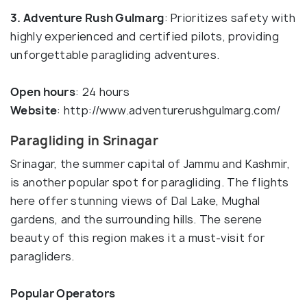
3. Adventure Rush Gulmarg
: Prioritizes safety with
highly experienced and certified pilots, providing
unforgettable paragliding adventures.
Open hours
: 24 hours
Website
: http://www.adventurerushgulmarg.com/
Paragliding in Srinagar
Srinagar, the summer capital of Jammu and Kashmir,
is another popular spot for paragliding. The flights
here offer stunning views of Dal Lake, Mughal
gardens, and the surrounding hills. The serene
beauty of this region makes it a must-visit for
paragliders.
Popular Operators