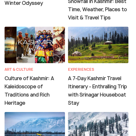
Snowfall in Kashmir: Best
Winter Odyssey
Time, Weather, Places to
Visit & Travel Tips
ART & CULTURE
EXPERIENCES
Culture of Kashmir: A
A 7-Day Kashmir Travel
Kaleidoscope of
Itinerary - Enthralling Trip
Traditions and Rich
with Srinagar Houseboat
Heritage
Stay