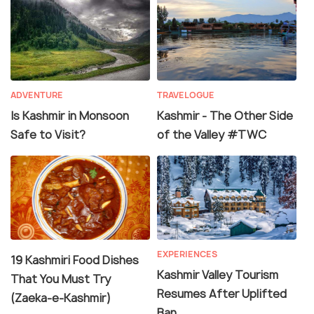
ADVENTURE
TRAVELOGUE
Is Kashmir in Monsoon
Kashmir - The Other Side
Safe to Visit?
of the Valley #TWC
EXPERIENCES
19 Kashmiri Food Dishes
Kashmir Valley Tourism
That You Must Try
Resumes After Uplifted
(Zaeka-e-Kashmir)
Ban