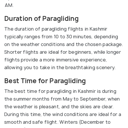
AM.
Duration of Paragliding
The duration of paragliding flights in Kashmir
typically ranges from 10 to 30 minutes, depending
on the weather conditions and the chosen package.
Shorter flights are ideal for beginners, while longer
flights provide a more immersive experience,
allowing you to take in the breathtaking scenery.
Best Time for Paragliding
The best time for paragliding in Kashmir is during
the summer months from May to September, when
the weather is pleasant, and the skies are clear.
During this time, the wind conditions are ideal for a
smooth and safe flight. Winters (December to