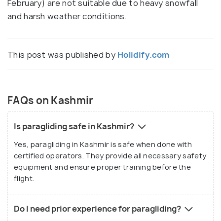
February) are not suitable due to heavy snowfall
and harsh weather conditions.
This post was published by
Holidify.com
FAQs on Kashmir
Is paragliding safe in Kashmir?
Yes, paragliding in Kashmir is safe when done with
certified operators. They provide all necessary safety
equipment and ensure proper training before the
flight.
Do I need prior experience for paragliding?