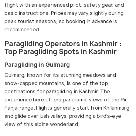
flight with an experienced pilot, safety gear, and
basic instructions. Prices may vary slightly during
peak tourist seasons, so booking in advance is
recommended.
Paragliding Operators in Kashmir :
Top Paragliding Spots in Kashmir
Paragliding in Gulmarg
Gulmarg, known for its stunning meadows and
snow-capped mountains, is one of the top
destinations for paragliding in Kashmir. The
experience here offers panoramic views of the Pir
Panjal range. Flights generally start from Khilanmarg
and glide over lush valleys, providing a bird’s-eye
view of this alpine wonderland.