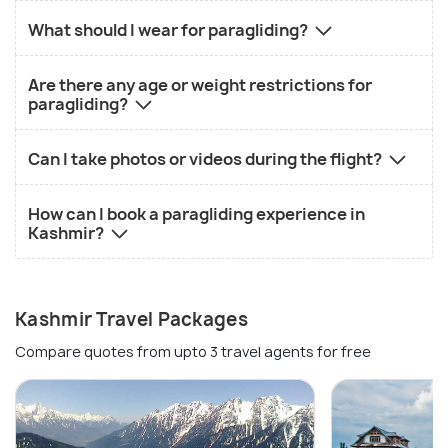
What should I wear for paragliding?
Are there any age or weight restrictions for
paragliding?
Can I take photos or videos during the flight?
How can I book a paragliding experience in
Kashmir?
Kashmir Travel Packages
Compare quotes from upto 3 travel agents for free