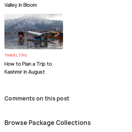
Valley in Bloom
TRAVEL TIPS
How to Plan a Trip to
Kashmir in August
Comments on this post
Browse Package Collections