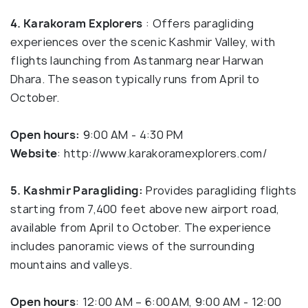
4. Karakoram Explorers
: Offers paragliding
experiences over the scenic Kashmir Valley, with
flights launching from Astanmarg near Harwan
Dhara. The season typically runs from April to
October.
Open hours:
9:00 AM - 4:30 PM
Website
: http://www.karakoramexplorers.com/
5. Kashmir Paragliding:
Provides paragliding flights
starting from 7,400 feet above new airport road,
available from April to October. The experience
includes panoramic views of the surrounding
mountains and valleys.
Open hours
: 12:00 AM – 6:00 AM, 9:00 AM - 12:00