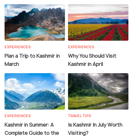
EXPERIENCES
EXPERIENCES
Plan a Trip to Kashmir in
Why You Should Visit
March
Kashmir in April
EXPERIENCES
TRAVEL TIPS
Kashmir in Summer: A
Is Kashmir In July Worth
Complete Guide to the
Visiting?