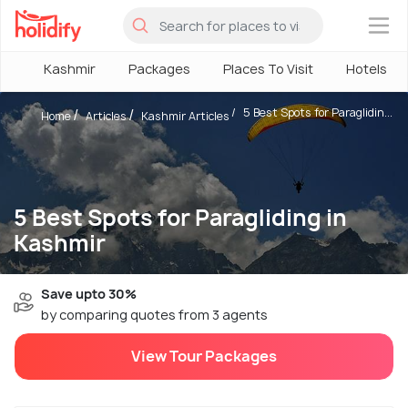
×
Kashmir
Packages
Places To Visit
Hotels
5 Best Spots for Paraglidin...
Home
Articles
Kashmir Articles
5 Best Spots for Paragliding in
Kashmir
Save upto 30%
by comparing quotes from 3 agents
View Tour Packages