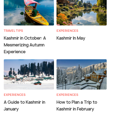
TRAVEL TIPS
EXPERIENCES
Kashmir in October: A
Kashmir In May
Mesmerizing Autumn
Experience
EXPERIENCES
EXPERIENCES
A Guide to Kashmir in
How to Plan a Trip to
January
Kashmir in February