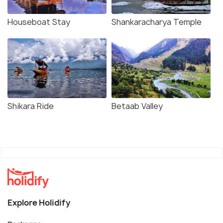
Houseboat Stay
Shankaracharya Temple
Shikara Ride
Betaab Valley
Explore Holidify