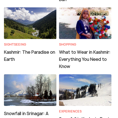
SIGHTSEEING
SHOPPING
Kashmir: The Paradise on
What to Wear in Kashmir:
Earth
Everything You Need to
Know
EXPERIENCES
Snowfall in Srinagar: A