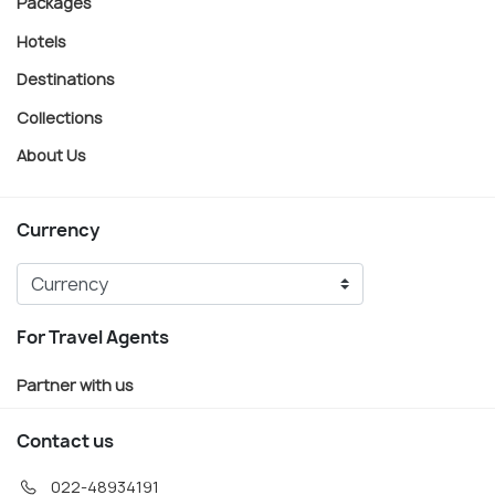
Packages
Hotels
Destinations
Collections
About Us
Currency
For Travel Agents
Partner with us
Contact us
022-48934191