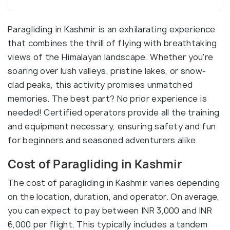
Paragliding in Kashmir is an exhilarating experience
that combines the thrill of flying with breathtaking
views of the Himalayan landscape. Whether you're
soaring over lush valleys, pristine lakes, or snow-
clad peaks, this activity promises unmatched
memories. The best part? No prior experience is
needed! Certified operators provide all the training
and equipment necessary, ensuring safety and fun
for beginners and seasoned adventurers alike.
Cost of Paragliding in Kashmir
The cost of paragliding in Kashmir varies depending
on the location, duration, and operator. On average,
you can expect to pay between INR 3,000 and INR
6,000 per flight. This typically includes a tandem