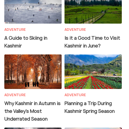
ADVENTURE
ADVENTURE
A Guide to Skiing in
Is it a Good Time to Visit
Kashmir
Kashmir in June?
ADVENTURE
ADVENTURE
Why Kashmir in Autumn is
Planning a Trip During
the Valley’s Most
Kashmir Spring Season
Underrated Season