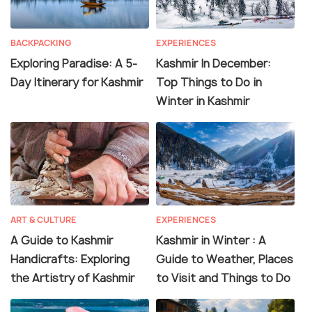
BACKPACKING
EXPERIENCES
Exploring Paradise: A 5-
Kashmir In December:
Day Itinerary for Kashmir
Top Things to Do in
Winter in Kashmir
ART & CULTURE
EXPERIENCES
A Guide to Kashmir
Kashmir in Winter : A
Handicrafts: Exploring
Guide to Weather, Places
the Artistry of Kashmir
to Visit and Things to Do