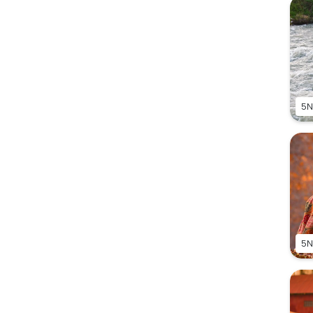
5N
5N