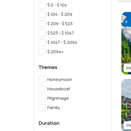
$ 0 - $ 104
$ 104 - $ 209
$ 209 - $ 523
$ 523 - $ 1047
$ 1047 - $ 2094
$ 2094+
Themes
5N
Honeymoon
Houseboat
Pilgrimage
Family
Duration
5N