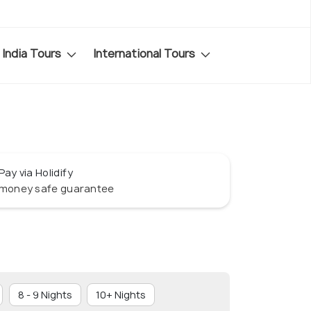
India Tours
International Tours
Pay via Holidify
money safe guarantee
8 - 9 Nights
10+ Nights