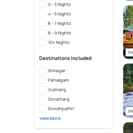
0 - 3 Nights
4 - 5 Nights
6 - 7 Nights
8 - 9 Nights
10+ Nights
5N
Destinations Included
Srinagar
Pahalgam
Gulmarg
Sonamarg
Doodhpathri
5N
View More