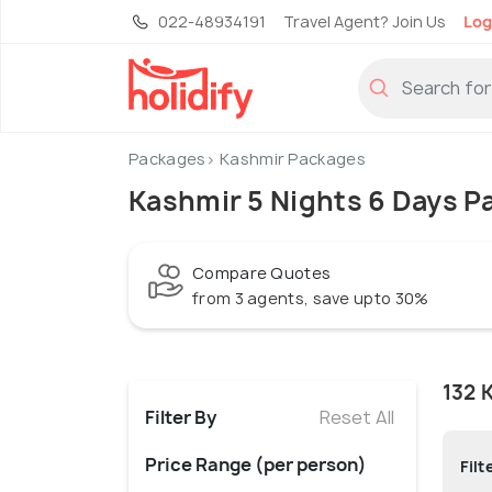
022-48934191
Travel Agent? Join Us
Log
Packages
Kashmir Packages
Kashmir 5 Nights 6 Days P
Compare Quotes
from 3 agents, save upto 30%
132 
Filter By
Reset All
Price Range (per person)
Filt