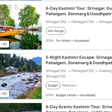
6-Day Kashmir Tour: Srinagar, G
Pahalgam, Sonmarg & Doodhpatr
Srinagar(3N) → Pahalgam(1N) → Srinaga
Mid-Range
STAY
3✭ Hotels + Houseboat
 / 6D
5-Night Kashmir Escape: Srinaga
Pahalgam, Sonamarg & Doodhpat
Srinagar(2N) → Pahalgam(1N) → Gulmar
Srinagar(1N)
Budget
Premium
 / 6D
STAY
Budget Hotels + Houseboat
6-Day Scenic Kashmir Tour: Srin