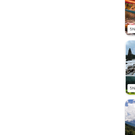
5N
5N