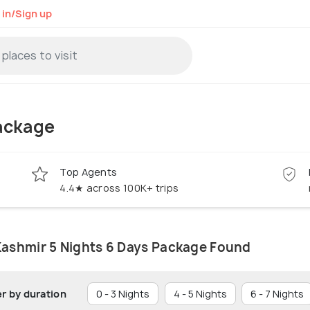
 in/Sign up
ackage
Top Agents
4.4★ across 100K+ trips
Kashmir 5 Nights 6 Days Package Found
er by duration
0 - 3 Nights
4 - 5 Nights
6 - 7 Nights