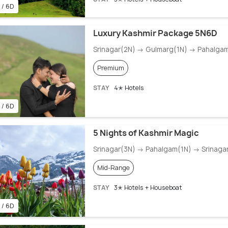
 / 6D
Luxury Kashmir Package 5N6D
Srinagar(2N) → Gulmarg(1N) → Pahalga
Premium
STAY
4✭ Hotels
 / 6D
5 Nights of Kashmir Magic
Srinagar(3N) → Pahalgam(1N) → Srinaga
Mid-Range
STAY
3✭ Hotels + Houseboat
 / 6D