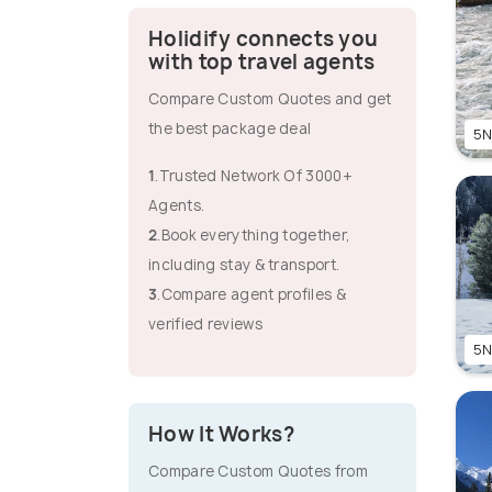
Holidify connects you
with top travel agents
Compare Custom Quotes and get
the best package deal
5N
1
.Trusted Network Of 3000+
Agents.
2
.Book everything together,
including stay & transport.
3
.Compare agent profiles &
verified reviews
5N
How It Works?
Compare Custom Quotes from