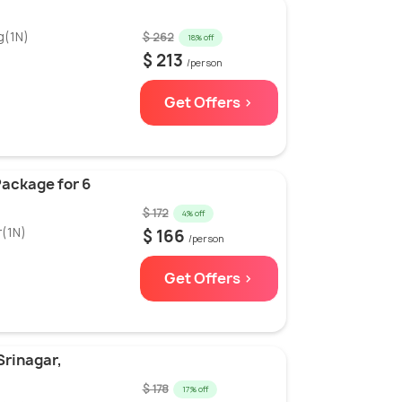
g(1N)
$ 262
18% off
$ 213
/person
Get Offers >
ackage for 6
$ 172
4% off
r(1N)
$ 166
/person
Get Offers >
Srinagar,
$ 178
17% off