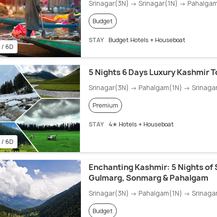
Srinagar(3N) → Srinagar(1N) → Pahalga
Budget
STAY
Budget Hotels + Houseboat
 / 6D
5 Nights 6 Days Luxury Kashmir 
Srinagar(3N) → Pahalgam(1N) → Srinaga
Premium
STAY
4✭ Hotels + Houseboat
 / 6D
Enchanting Kashmir: 5 Nights of 
Gulmarg, Sonmarg & Pahalgam
Srinagar(3N) → Pahalgam(1N) → Srinagar
Budget