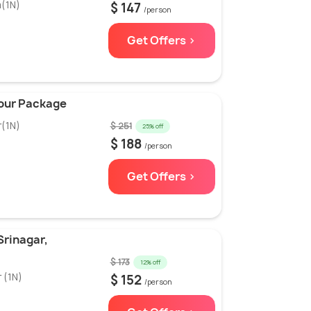
m(1N)
$ 147
/person
Get Offers >
Tour Package
r(1N)
$ 251
25% off
$ 188
/person
Get Offers >
Srinagar,
$ 173
12% off
 (1N)
$ 152
/person