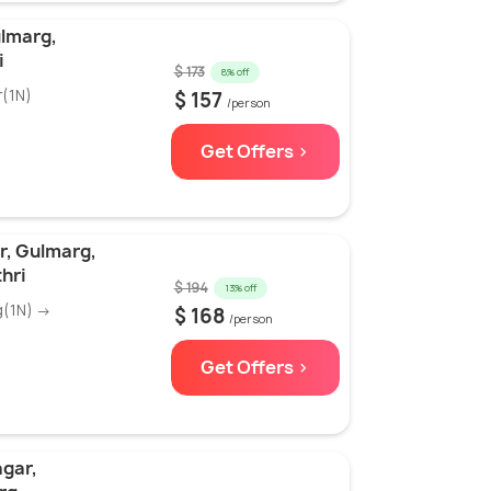
ulmarg,
i
$ 173
8% off
r(1N)
$ 157
/person
Get Offers >
r, Gulmarg,
hri
$ 194
13% off
g(1N) →
$ 168
/person
Get Offers >
agar,