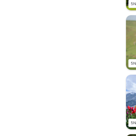
5N
5N
5N