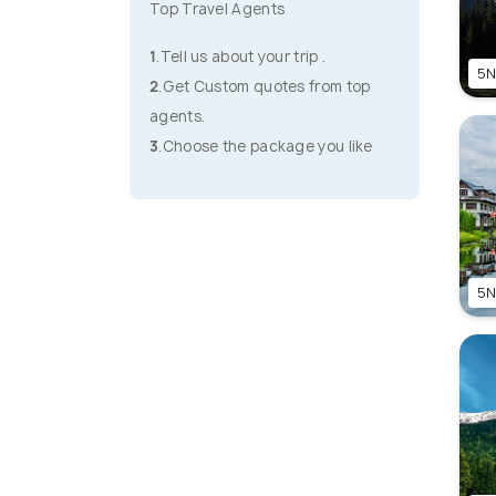
Top Travel Agents
1
.Tell us about your trip .
5N
2
.Get Custom quotes from top
agents.
3
.Choose the package you like
5N