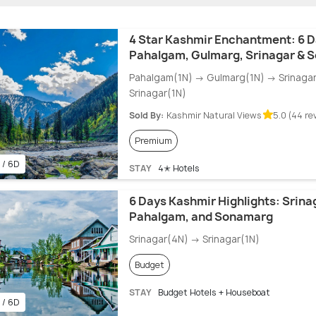
4 Star Kashmir Enchantment: 6 D
Pahalgam, Gulmarg, Srinagar & 
Pahalgam(1N) → Gulmarg(1N) → Srinaga
Srinagar(1N)
Sold By:
Kashmir Natural Views
5.0 (44 re
Premium
 / 6D
STAY
4✭ Hotels
6 Days Kashmir Highlights: Srina
Pahalgam, and Sonamarg
Srinagar(4N) → Srinagar(1N)
Budget
STAY
Budget Hotels + Houseboat
 / 6D