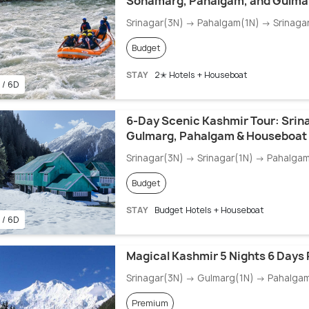
Sonamarg, Pahalgam, and Gulma
Srinagar(3N) → Pahalgam(1N) → Srinaga
Budget
STAY
2✭ Hotels + Houseboat
 / 6D
6-Day Scenic Kashmir Tour: Srin
Gulmarg, Pahalgam & Houseboat
Srinagar(3N) → Srinagar(1N) → Pahalga
Budget
STAY
Budget Hotels + Houseboat
 / 6D
Magical Kashmir 5 Nights 6 Days
Srinagar(3N) → Gulmarg(1N) → Pahalga
Premium