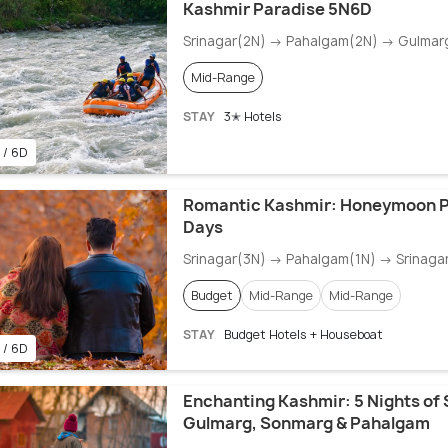
Kashmir Paradise 5N6D
Srinagar(2N) → Pahalgam(2N) → Gulmar
Mid-Range
STAY
3✭ Hotels
 / 6D
Romantic Kashmir: Honeymoon P
Days
Srinagar(3N) → Pahalgam(1N) → Srinaga
Budget
Mid-Range
Mid-Range
STAY
Budget Hotels + Houseboat
 / 6D
Enchanting Kashmir: 5 Nights of 
Gulmarg, Sonmarg & Pahalgam