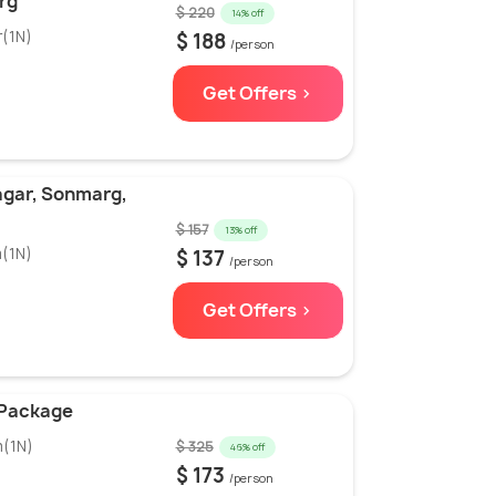
rg
$ 220
14% off
r(1N)
$ 188
/person
Get Offers >
agar, Sonmarg,
$ 157
13% off
m(1N)
$ 137
/person
Get Offers >
 Package
m(1N)
$ 325
46% off
$ 173
/person