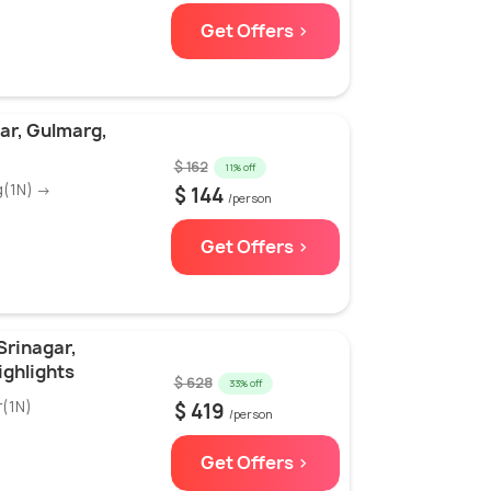
Get Offers >
ar, Gulmarg,
$ 162
11% off
g(1N) →
$ 144
/person
Get Offers >
Srinagar,
ghlights
$ 628
33% off
r(1N)
$ 419
/person
Get Offers >