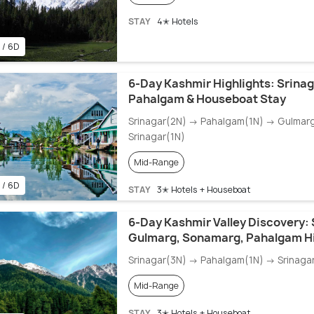
STAY
4✭ Hotels
 / 6D
6-Day Kashmir Highlights: Srinag
Pahalgam & Houseboat Stay
Srinagar(2N) → Pahalgam(1N) → Gulmar
Srinagar(1N)
Mid-Range
 / 6D
STAY
3✭ Hotels + Houseboat
6-Day Kashmir Valley Discovery: 
Gulmarg, Sonamarg, Pahalgam Hi
Srinagar(3N) → Pahalgam(1N) → Srinaga
Mid-Range
STAY
3✭ Hotels + Houseboat