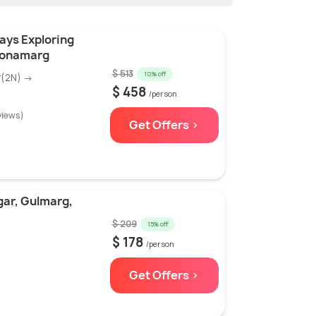
ays Exploring
Sonamarg
$ 513
10% off
r(2N) →
$ 458
/person
views)
Get Offers >
gar, Gulmarg,
$ 209
15% off
$ 178
/person
Get Offers >