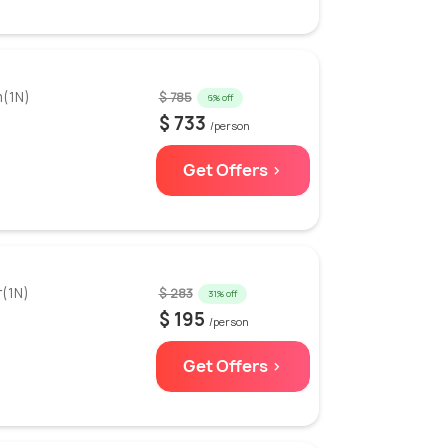
m(1N)
$ 785
6% off
$ 733
/person
Get Offers >
r(1N)
$ 283
31% off
$ 195
/person
Get Offers >