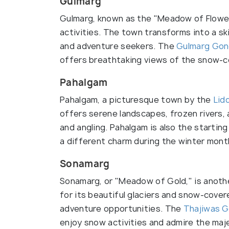
Gulmarg
Gulmarg, known as the "Meadow of Flowers
activities. The town transforms into a sk
and adventure seekers. The
Gulmarg Gon
offers breathtaking views of the snow-c
Pahalgam
Pahalgam, a picturesque town by the
Lid
offers serene landscapes, frozen rivers, 
and angling. Pahalgam is also the startin
a different charm during the winter mont
Sonamarg
Sonamarg, or "Meadow of Gold," is anothe
for its beautiful glaciers and snow-cov
adventure opportunities. The
Thajiwas G
enjoy snow activities and admire the maj