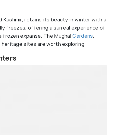
 Kashmir, retains its beauty in winter with a
lly freezes, offering a surreal experience of
he frozen expanse. The Mughal
Gardens
,
’s heritage sites are worth exploring.
nters