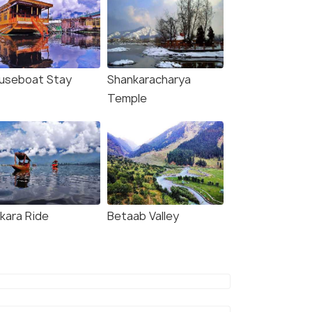
useboat Stay
Shankaracharya
Temple
ikara Ride
Betaab Valley