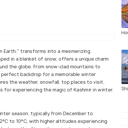
Ho
on Earth," transforms into a mesmerizing
aped in a blanket of snow, offers a unique charm
round the globe. From snow-clad mountains to
 a perfect backdrop for a memorable winter
es the weather, snowfall, top places to visit,
Sh
ils for experiencing the magic of Kashmir in winter.
inter season, typically from December to
°C to 10°C, with higher altitudes experiencing