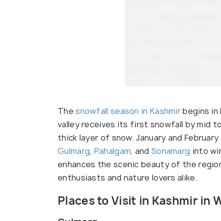
The
snowfall season in Kashmir
begins in
valley receives its first snowfall by mid 
thick layer of snow. January and February
Gulmarg
,
Pahalgam
, and
Sonamarg
into wi
enhances the scenic beauty of the region
enthusiasts and nature lovers alike.
Places to Visit in Kashmir in 