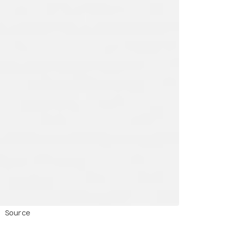
Source