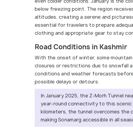
even colder conditions. January is the c
below freezing point. The region receives 
altitudes, creating a serene and picture
essential for travelers to prepare adequa
clothing and appropriate gear to stay com
Road Conditions in Kashmir
With the onset of winter, some mountain
closures or restrictions due to snowfall a
conditions and weather forecasts before
possible delays or detours.
In January 2025, the Z-Morh Tunnel nea
year-round connectivity to this scenic
kilometers, the tunnel overcomes the c
making Sonamarg accessible in all sea