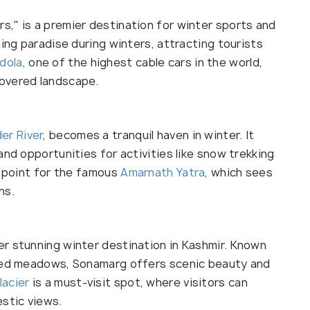
," is a premier destination for winter sports and
iing paradise during winters, attracting tourists
dola
, one of the highest cable cars in the world,
overed landscape.
der River
, becomes a tranquil haven in winter. It
and opportunities for activities like snow trekking
g point for the famous
Amarnath Yatra
, which sees
hs.
r stunning winter destination in Kashmir. Known
ered meadows, Sonamarg offers scenic beauty and
lacier
is a must-visit spot, where visitors can
estic views.