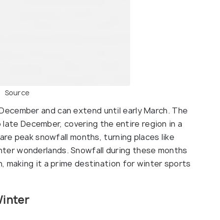
Source
 December and can extend until early March. The
to late December, covering the entire region in a
 are peak snowfall months, turning places like
nter wonderlands. Snowfall during these months
, making it a prime destination for winter sports
Winter