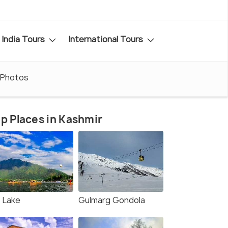
India Tours
International Tours
Photos
p Places in Kashmir
l Lake
Gulmarg Gondola