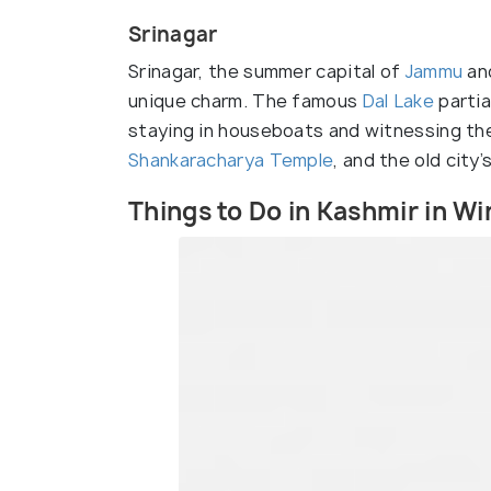
Srinagar
Srinagar, the summer capital of
Jammu
and
unique charm. The famous
Dal Lake
partia
staying in houseboats and witnessing t
Shankaracharya Temple
, and the old city
Things to Do in Kashmir in Wi