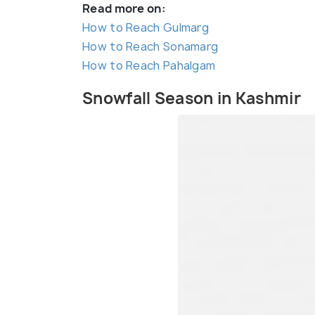
Read more on:
How to Reach Gulmarg
How to Reach Sonamarg
How to Reach Pahalgam
Snowfall Season in Kashmir