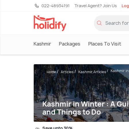
022-48934191
Travel Agent? Join Us
Log
Kashmir
Packages
Places To Visit
Kashmir in 
Home
Articles
Kashmir Articles
Kashmir in Winter : A Gui
and Things to Do
Save upto 30%