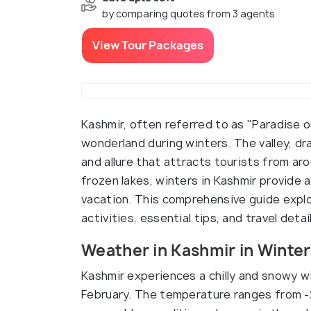
by comparing quotes from 3 agents
View Tour Packages
Kashmir, often referred to as "Paradise 
wonderland during winters. The valley, dr
and allure that attracts tourists from a
frozen lakes, winters in Kashmir provide
vacation. This comprehensive guide explor
activities, essential tips, and travel deta
Weather in Kashmir in Winter
Kashmir experiences a chilly and snowy w
February. The temperature ranges from -2