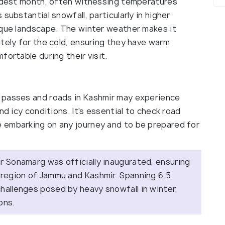
oldest month, often witnessing temperatures
substantial snowfall, particularly in higher
sque landscape. The winter weather makes it
tely for the cold, ensuring they have warm
fortable during their visit.
 passes and roads in Kashmir may experience
nd icy conditions. It's essential to check road
 embarking on any journey and to be prepared for
r Sonamarg was officially inaugurated, ensuring
 region of Jammu and Kashmir. Spanning 6.5
hallenges posed by heavy snowfall in winter,
sons.