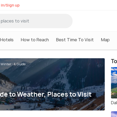
 in/Sign up
Hotels
How to Reach
Best Time To Visit
Map
To
Winter : A Guide...
de to Weather, Places to Visit
Da