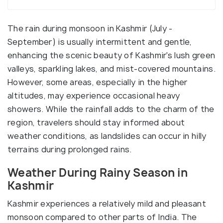
The rain during monsoon in Kashmir (July -
September) is usually intermittent and gentle,
enhancing the scenic beauty of Kashmir's lush green
valleys, sparkling lakes, and mist-covered mountains.
However, some areas, especially in the higher
altitudes, may experience occasional heavy
showers. While the rainfall adds to the charm of the
region, travelers should stay informed about
weather conditions, as landslides can occur in hilly
terrains during prolonged rains.
Weather During Rainy Season in
Kashmir
Kashmir experiences a relatively mild and pleasant
monsoon compared to other parts of India. The