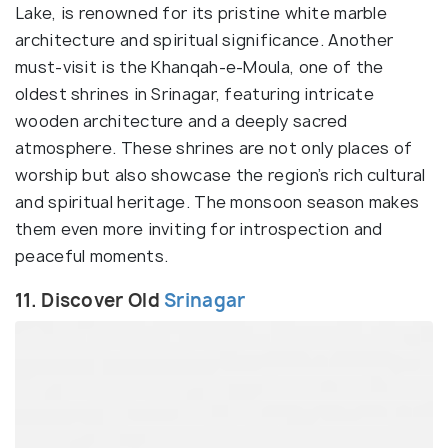
Lake, is renowned for its pristine white marble
architecture and spiritual significance. Another
must-visit is the Khanqah-e-Moula, one of the
oldest shrines in Srinagar, featuring intricate
wooden architecture and a deeply sacred
atmosphere. These shrines are not only places of
worship but also showcase the region’s rich cultural
and spiritual heritage. The monsoon season makes
them even more inviting for introspection and
peaceful moments.
11. Discover Old
Srinagar