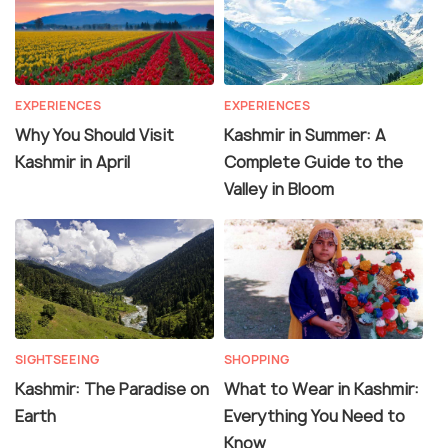
EXPERIENCES
EXPERIENCES
Why You Should Visit
Kashmir in Summer: A
Kashmir in April
Complete Guide to the
Valley in Bloom
SIGHTSEEING
SHOPPING
Kashmir: The Paradise on
What to Wear in Kashmir:
Earth
Everything You Need to
Know