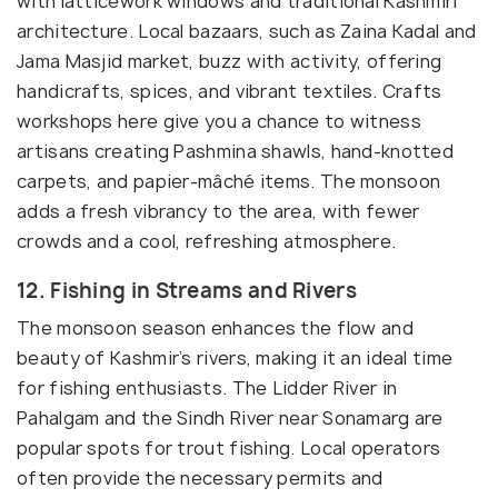
with latticework windows and traditional Kashmiri
architecture. Local bazaars, such as Zaina Kadal and
Jama Masjid market, buzz with activity, offering
handicrafts, spices, and vibrant textiles. Crafts
workshops here give you a chance to witness
artisans creating Pashmina shawls, hand-knotted
carpets, and papier-mâché items. The monsoon
adds a fresh vibrancy to the area, with fewer
crowds and a cool, refreshing atmosphere.
12. Fishing in Streams and Rivers
The monsoon season enhances the flow and
beauty of Kashmir’s rivers, making it an ideal time
for fishing enthusiasts. The Lidder River in
Pahalgam and the Sindh River near Sonamarg are
popular spots for trout fishing. Local operators
often provide the necessary permits and