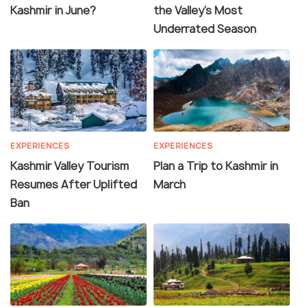
Kashmir in June?
the Valley’s Most
Underrated Season
EXPERIENCES
EXPERIENCES
Kashmir Valley Tourism
Plan a Trip to Kashmir in
Resumes After Uplifted
March
Ban