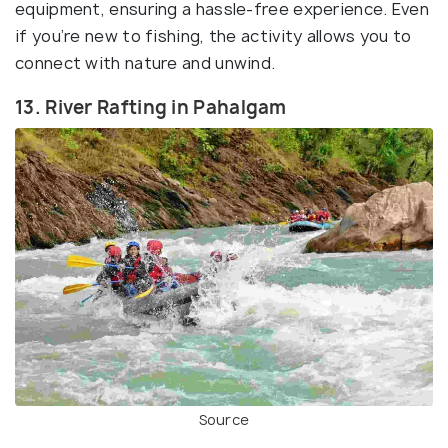
equipment, ensuring a hassle-free experience. Even
if you’re new to fishing, the activity allows you to
connect with nature and unwind.
13. River Rafting in Pahalgam
Source