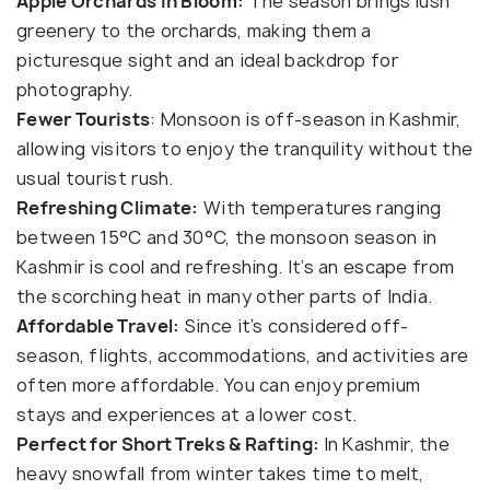
Apple Orchards in Bloom:
The season brings lush
greenery to the orchards, making them a
picturesque sight and an ideal backdrop for
photography.
Fewer Tourists
: Monsoon is off-season in Kashmir,
allowing visitors to enjoy the tranquility without the
usual tourist rush.
Refreshing Climate:
With temperatures ranging
between 15°C and 30°C, the monsoon season in
Kashmir is cool and refreshing. It’s an escape from
the scorching heat in many other parts of India.
Affordable Travel:
Since it’s considered off-
season, flights, accommodations, and activities are
often more affordable. You can enjoy premium
stays and experiences at a lower cost.
Perfect for Short Treks & Rafting:
In Kashmir, the
heavy snowfall from winter takes time to melt,