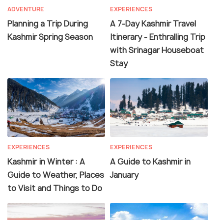
ADVENTURE
EXPERIENCES
Planning a Trip During
A 7-Day Kashmir Travel
Kashmir Spring Season
Itinerary - Enthralling Trip
with Srinagar Houseboat
Stay
EXPERIENCES
EXPERIENCES
Kashmir in Winter : A
A Guide to Kashmir in
Guide to Weather, Places
January
to Visit and Things to Do