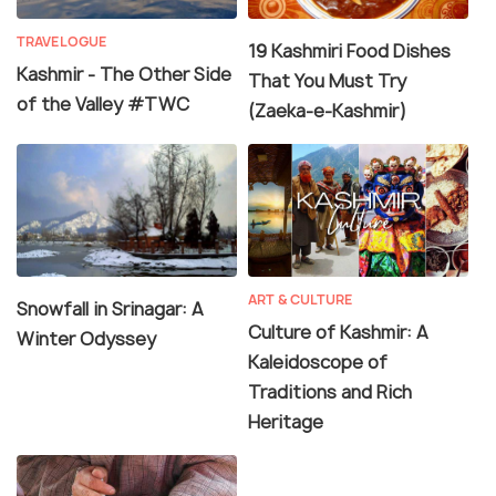
TRAVELOGUE
19 Kashmiri Food Dishes
Kashmir - The Other Side
That You Must Try
of the Valley #TWC
(Zaeka-e-Kashmir)
ART & CULTURE
Snowfall in Srinagar: A
Culture of Kashmir: A
Winter Odyssey
Kaleidoscope of
Traditions and Rich
Heritage