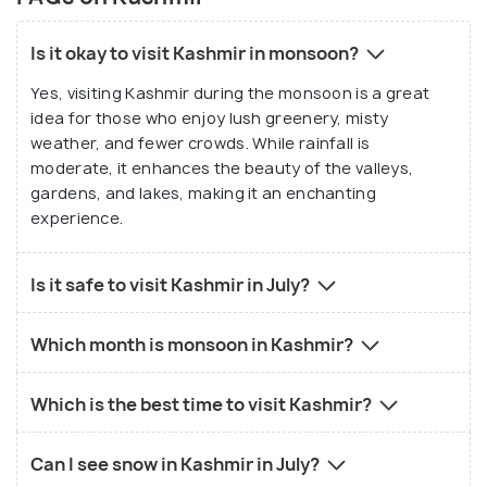
Is it okay to visit Kashmir in monsoon?
Yes, visiting Kashmir during the monsoon is a great
idea for those who enjoy lush greenery, misty
weather, and fewer crowds. While rainfall is
moderate, it enhances the beauty of the valleys,
gardens, and lakes, making it an enchanting
experience.
Is it safe to visit Kashmir in July?
Which month is monsoon in Kashmir?
Which is the best time to visit Kashmir?
Can I see snow in Kashmir in July?