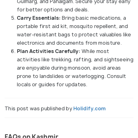
Gulmarg, and Pahalgam. Secure your stay early
for better options and deals.
Carry Essentials:
Bring basic medications, a
portable first aid kit, mosquito repellent, and
water-resistant bags to protect valuables like
electronics and documents from moisture.
Plan Activities Carefully:
While most
activities like trekking, rafting, and sightseeing
are enjoyable during monsoon, avoid areas
prone to landslides or waterlogging. Consult
locals or guides for updates.
This post was published by
Holidify.com
FAQs on Kashmir