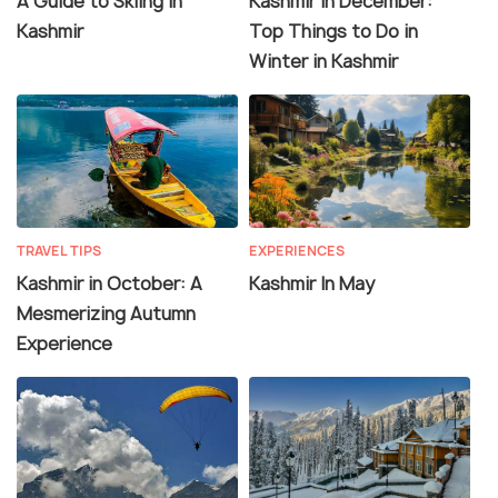
A Guide to Skiing in
Kashmir In December:
Kashmir
Top Things to Do in
Winter in Kashmir
TRAVEL TIPS
EXPERIENCES
Kashmir in October: A
Kashmir In May
Mesmerizing Autumn
Experience