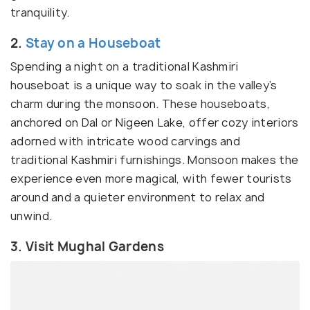
tranquility.
2.
Stay on a Houseboat
Spending a night on a traditional Kashmiri
houseboat is a unique way to soak in the valley’s
charm during the monsoon. These houseboats,
anchored on Dal or Nigeen Lake, offer cozy interiors
adorned with intricate wood carvings and
traditional Kashmiri furnishings. Monsoon makes the
experience even more magical, with fewer tourists
around and a quieter environment to relax and
unwind.
3. Visit Mughal Gardens