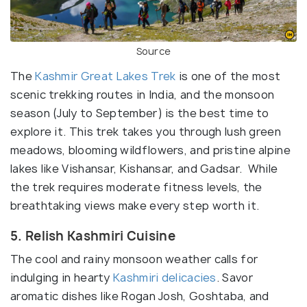
Source
The
Kashmir Great Lakes Trek
is one of the most
scenic trekking routes in India, and the monsoon
season (July to September) is the best time to
explore it. This trek takes you through lush green
meadows, blooming wildflowers, and pristine alpine
lakes like Vishansar, Kishansar, and Gadsar. While
the trek requires moderate fitness levels, the
breathtaking views make every step worth it.
5. Relish Kashmiri Cuisine
The cool and rainy monsoon weather calls for
indulging in hearty
Kashmiri delicacies
. Savor
aromatic dishes like Rogan Josh, Goshtaba, and