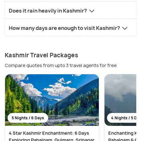
Does it rain heavily in Kashmir?
How many days are enough to visit Kashmir?
Kashmir Travel Packages
Compare quotes from upto 3 travel agents for free
5 Nights / 6 Days
4 Nights / 5 Da
4 Star Kashmir Enchantment: 6 Days
Enchanting Kas
Exploring Pahalgam, Gulmarg, Srinagar
Pahalgam & Gu