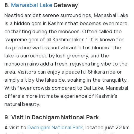
8.
Manasbal Lake
Getaway
Nestled amidst serene surroundings, Manasbal Lake
is a hidden gem in Kashmir that becomes even more
enchanting during the monsoon. Often called the
“supreme gem of all Kashmir lakes,” it is known for
its pristine waters and vibrant lotus blooms. The
lake is surrounded by lush greenery, and the
monsoon rains add a fresh, rejuvenating vibe to the
area. Visitors can enjoy a peaceful Shikara ride or
simply sit by the lakeside, soaking in the tranquility.
With fewer crowds compared to Dal Lake, Manasbal
offers a more intimate experience of Kashmir’s
natural beauty.
9. Visit in Dachigam National Park
A visit to
Dachigam National Park
, located just 22 km