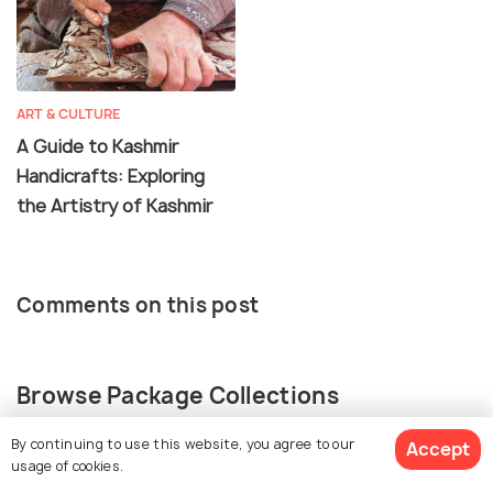
ART & CULTURE
A Guide to Kashmir
Handicrafts: Exploring
the Artistry of Kashmir
Comments on this post
Browse Package Collections
By continuing to use this website, you agree to our
Accept
Kashmir Package Collections
usage of cookies.