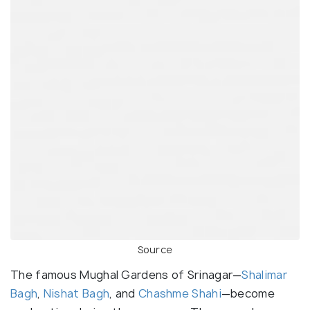
Source
The famous Mughal Gardens of Srinagar—
Shalimar
Bagh
,
Nishat Bagh
, and
Chashme Shahi
—become