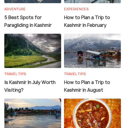
ADVENTURE
EXPERIENCES
5 Best Spots for
How to Plan a Trip to
Paragliding in Kashmir
Kashmir in February
TRAVEL TIPS
TRAVEL TIPS
Is Kashmir In July Worth
How to Plan a Trip to
Visiting?
Kashmir in August