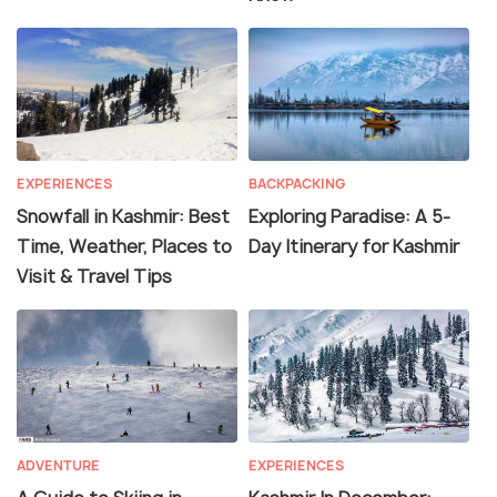
EXPERIENCES
BACKPACKING
Snowfall in Kashmir: Best
Exploring Paradise: A 5-
Time, Weather, Places to
Day Itinerary for Kashmir
Visit & Travel Tips
ADVENTURE
EXPERIENCES