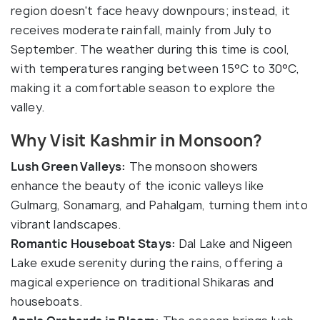
region doesn't face heavy downpours; instead, it
receives moderate rainfall, mainly from July to
September. The weather during this time is cool,
with temperatures ranging between 15°C to 30°C,
making it a comfortable season to explore the
valley.
Why Visit Kashmir in Monsoon?
Lush Green Valleys:
The monsoon showers
enhance the beauty of the iconic valleys like
Gulmarg, Sonamarg, and Pahalgam, turning them into
vibrant landscapes.
Romantic Houseboat Stays:
Dal Lake and Nigeen
Lake exude serenity during the rains, offering a
magical experience on traditional Shikaras and
houseboats.