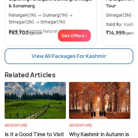
& Sonamarg
Tour
Pahalgam(1N) → Gulmarg(1N) →
Srinagar(2N) → Srinagar(1N)
Sold By:
Kashmir
Sold By:
Kashmir Natural V...
(5.0
)
₹43,700
₹14,999
/person
/perso
Get Offers>
View All Packages For Kashmir
Related Articles
ADVENTURE
ADVENTURE
Is it a Good Time to Visit
Why Kashmir in Autumn is