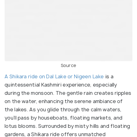
Source
A Shikara ride on Dal Lake or Nigeen Lake
is a
quintessential Kashmiri experience, especially
during the monsoon. The gentle rain creates ripples
on the water, enhancing the serene ambiance of
the lakes. As you glide through the calm waters,
you’ll pass by houseboats, floating markets, and
lotus blooms. Surrounded by misty hills and floating
gardens, a Shikara ride offers unmatched