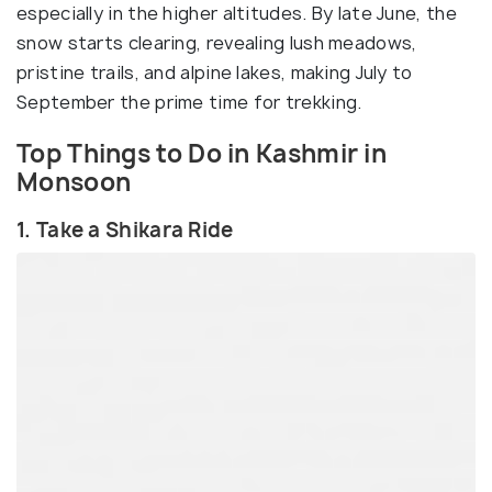
especially in the higher altitudes. By late June, the
snow starts clearing, revealing lush meadows,
pristine trails, and alpine lakes, making July to
September the prime time for trekking.
Top Things to Do in Kashmir in
Monsoon
1. Take a Shikara Ride