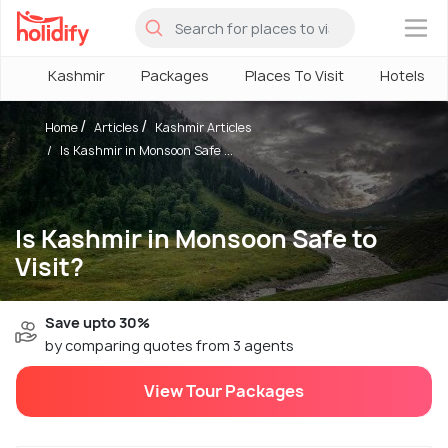
×
Kashmir
Packages
Places To Visit
Hotels
Home
Articles
Kashmir Articles
Is Kashmir in Monsoon Safe ...
Is Kashmir in Monsoon Safe to
Visit?
Save upto 30%
by comparing quotes from 3 agents
View Tour Packages