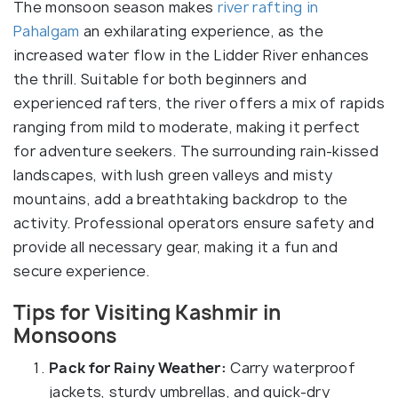
The monsoon season makes
river rafting in
Pahalgam
an exhilarating experience, as the
increased water flow in the Lidder River enhances
the thrill. Suitable for both beginners and
experienced rafters, the river offers a mix of rapids
ranging from mild to moderate, making it perfect
for adventure seekers. The surrounding rain-kissed
landscapes, with lush green valleys and misty
mountains, add a breathtaking backdrop to the
activity. Professional operators ensure safety and
provide all necessary gear, making it a fun and
secure experience.
Tips for Visiting Kashmir in
Monsoons
Pack for Rainy Weather:
Carry waterproof
jackets, sturdy umbrellas, and quick-dry