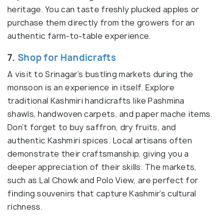
heritage. You can taste freshly plucked apples or
purchase them directly from the growers for an
authentic farm-to-table experience.
7.
Shop for Handicrafts
A visit to Srinagar’s bustling markets during the
monsoon is an experience in itself. Explore
traditional Kashmiri handicrafts like Pashmina
shawls, handwoven carpets, and paper mache items.
Don’t forget to buy saffron, dry fruits, and
authentic Kashmiri spices. Local artisans often
demonstrate their craftsmanship, giving you a
deeper appreciation of their skills. The markets,
such as Lal Chowk and Polo View, are perfect for
finding souvenirs that capture Kashmir’s cultural
richness.