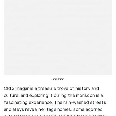
Source
Old Srinagar is a treasure trove of history and
culture, and exploring it during the monsoon is a
fascinating experience. The rain-washed streets
and alleys reveal heritage homes, some adorned