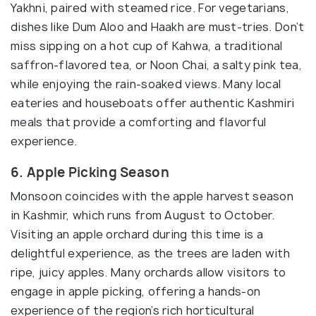
Yakhni, paired with steamed rice. For vegetarians,
dishes like Dum Aloo and Haakh are must-tries. Don’t
miss sipping on a hot cup of Kahwa, a traditional
saffron-flavored tea, or Noon Chai, a salty pink tea,
while enjoying the rain-soaked views. Many local
eateries and houseboats offer authentic Kashmiri
meals that provide a comforting and flavorful
experience.
6. Apple Picking Season
Monsoon coincides with the apple harvest season
in Kashmir, which runs from August to October.
Visiting an apple orchard during this time is a
delightful experience, as the trees are laden with
ripe, juicy apples. Many orchards allow visitors to
engage in apple picking, offering a hands-on
experience of the region’s rich horticultural