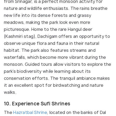
from Srinagar, is a perfect monsoon activity for
nature and wildlife enthusiasts. The rains breathe
new life into its dense forests and grassy
meadows, making the park look even more
picturesque. Home to the rare Hangul deer
(Kashmiri stag), Dachigam offers an opportunity to
observe unique flora and fauna in their natural
habitat. The park also features streams and
waterfalls, which become more vibrant during the
monsoon. Guided tours allow visitors to explore the
park’s biodiversity while learning about its
conservation efforts. The tranquil ambiance makes
it an excellent spot for birdwatching and nature
walks.
10. Experience Sufi Shrines
The
Hazratbal Shrine
, located on the banks of Dal