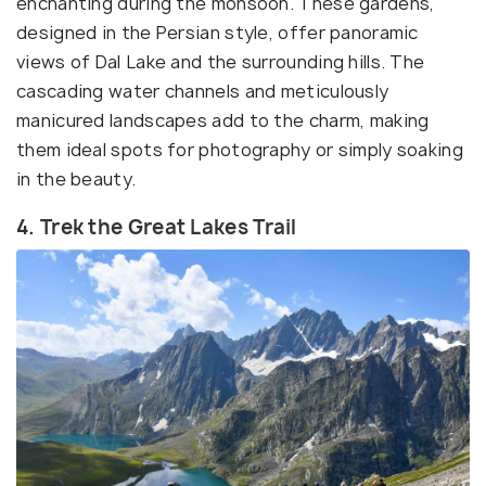
enchanting during the monsoon. These gardens,
designed in the Persian style, offer panoramic
views of Dal Lake and the surrounding hills. The
cascading water channels and meticulously
manicured landscapes add to the charm, making
them ideal spots for photography or simply soaking
in the beauty.
4. Trek the Great Lakes Trail