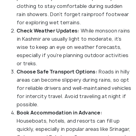
clothing to stay comfortable during sudden
rain showers. Don’t forget rainproof footwear
for exploring wet terrains.
Check Weather Updates:
While monsoon rains
in Kashmir are usually light to moderate, it’s
wise to keep an eye on weather forecasts,
especially if you’re planning outdoor activities
or treks.
Choose Safe Transport Options:
Roads in hilly
areas can become slippery during rains, so opt
for reliable drivers and well-maintained vehicles
for intercity travel. Avoid traveling at night if
possible.
Book Accommodation in Advance:
Houseboats, hotels, and resorts can fill up
quickly, especially in popular areas like Srinagar,