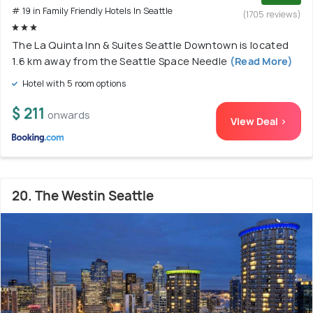
# 19 in Family Friendly Hotels In Seattle
(1705 reviews)
The La Quinta Inn & Suites Seattle Downtown is located
1.6 km away from the Seattle Space Needle
(Read More)
Hotel with 5 room options
$ 211
onwards
View Deal >
20. The Westin Seattle