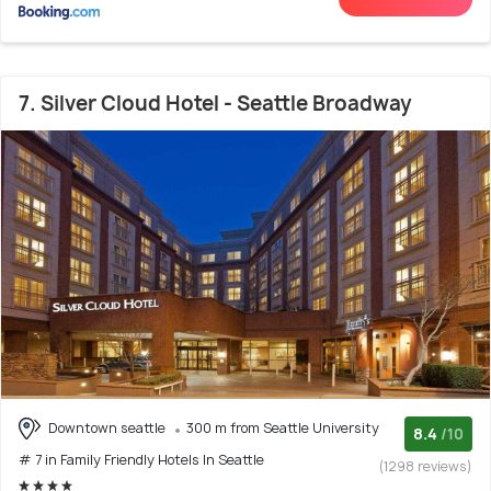
7. Silver Cloud Hotel - Seattle Broadway
Downtown seattle
300 m from Seattle University
8.4
/10
# 7 in Family Friendly Hotels In Seattle
(1298 reviews)