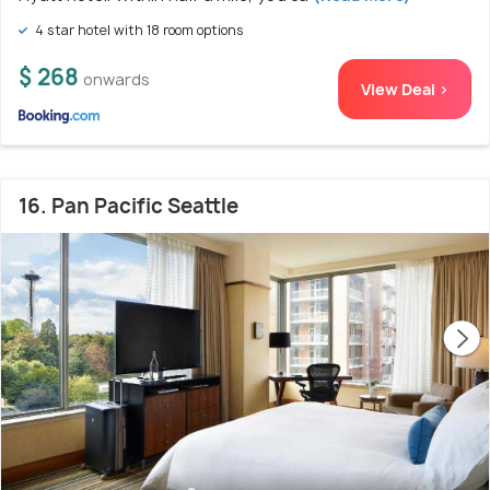
4 star hotel with 18 room options
$ 268
onwards
View Deal >
16. Pan Pacific Seattle