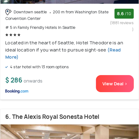
Downtown seattle
200 m from Washington State
8.6
/10
Convention Center
(1881 reviews
# 5 in Family Friendly Hotels In Seattle
)
Located in the heart of Seattle, Hotel Theodore is an
ideal location if you want to pursue sight-see
(Read
More)
4 star hotel with 13 room options
$ 286
onwards
View Deal >
6. The Alexis Royal Sonesta Hotel