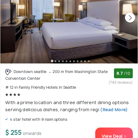
Downtown seattle
200 m from Washington State
8.7
/10
Convention Center
(793 reviews)
# 12 in Family Friendly Hotels In Seattle
With a prime location and three different dining options
serving delicious dishes, ranging from regi
(Read More)
4 star hotel with 9 room options
$ 255
onwards
View Deal >