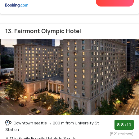
13. Fairmont Olympic Hotel
Downtown seattle
200 m from University St
8.8
/10
Station
(521 reviews)
# 13 in Family Friendly Hotels In Seattle