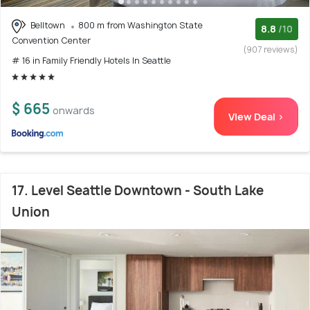
Belltown
800 m from Washington State
8.8
/10
Convention Center
(907 reviews)
# 16 in Family Friendly Hotels In Seattle
$ 665
onwards
View Deal >
17. Level Seattle Downtown - South Lake
Union