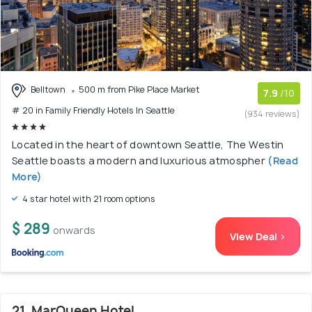
Belltown
500 m from Pike Place Market
7.9
/10
# 20 in Family Friendly Hotels In Seattle
(934 reviews)
Located in the heart of downtown Seattle, The Westin
Seattle boasts a modern and luxurious atmospher
(Read
More)
4 star hotel with 21 room options
$ 289
onwards
View Deal >
21. MarQueen Hotel