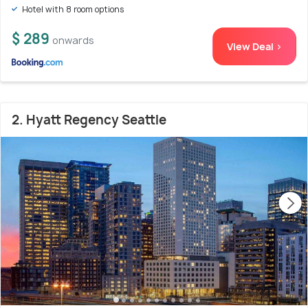
Hotel with 8 room options
$ 289
onwards
View Deal >
2. Hyatt Regency Seattle