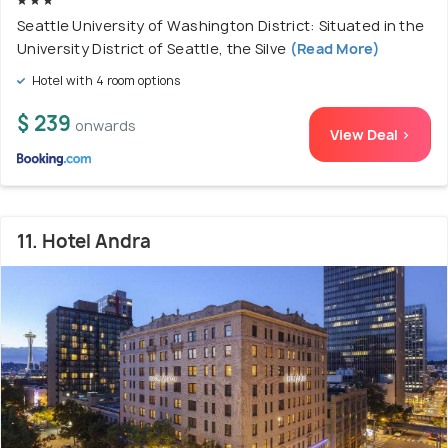
Seattle University of Washington District: Situated in the
University District of Seattle, the Silve
(Read More)
Hotel with 4 room options
$ 239
onwards
View Deal >
11. Hotel Andra