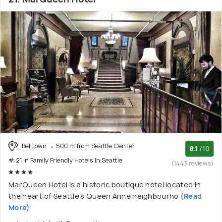
Belltown
500 m from Seattle Center
8.1
/10
# 21 in Family Friendly Hotels In Seattle
(1443 reviews)
MarQueen Hotel is a historic boutique hotel located in
the heart of Seattle's Queen Anne neighbourho
(Read
More)