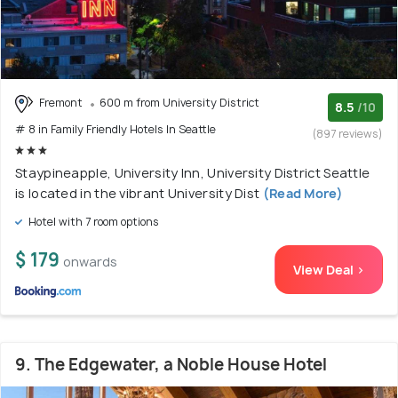
Fremont
600 m from University District
8.5
/10
# 8 in Family Friendly Hotels In Seattle
(897 reviews)
Staypineapple, University Inn, University District Seattle
is located in the vibrant University Dist
(Read More)
Hotel with 7 room options
$ 179
onwards
View Deal >
9. The Edgewater, a Noble House Hotel