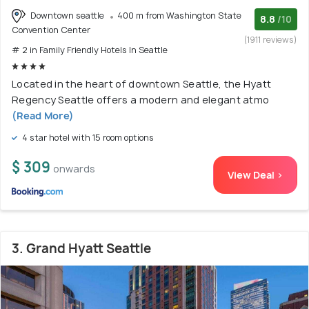
Downtown seattle
400 m from Washington State
8.8
/10
Convention Center
(1911 reviews)
# 2 in Family Friendly Hotels In Seattle
Located in the heart of downtown Seattle, the Hyatt
Regency Seattle offers a modern and elegant atmo
(Read More)
4 star hotel with 15 room options
$ 309
onwards
View Deal >
3. Grand Hyatt Seattle