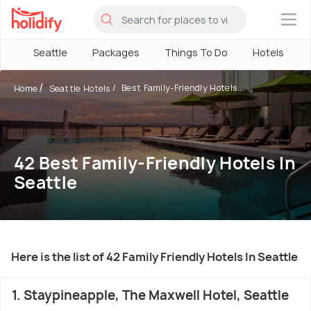
×
Seattle
Packages
Things To Do
Hotels
Best Family-Friendly Hotels...
Home
Seattle Hotels
42 Best Family-Friendly Hotels In
Seattle
Here is the list of 42 Family Friendly Hotels In Seattle
1. Staypineapple, The Maxwell Hotel, Seattle