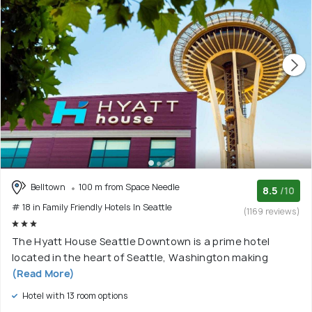
Belltown
100 m from Space Needle
8.5
/10
# 18 in Family Friendly Hotels In Seattle
(1169 reviews)
The Hyatt House Seattle Downtown is a prime hotel
located in the heart of Seattle, Washington making
(Read More)
Hotel with 13 room options