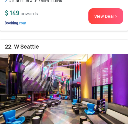
4 star hotel with 7 room options
$ 149
onwards
View Deal >
22. W Seattle