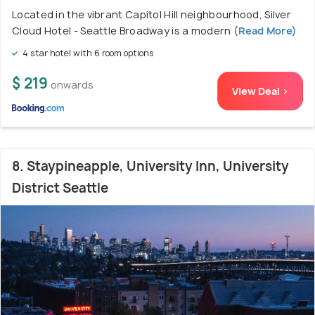
Located in the vibrant Capitol Hill neighbourhood, Silver
Cloud Hotel - Seattle Broadway is a modern
(Read More)
4 star hotel with 6 room options
$ 219
onwards
View Deal >
8. Staypineapple, University Inn, University
District Seattle