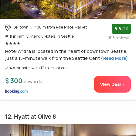
Belltown
400 m from Pike Place Market
8.8
/10
# 11 in Family Friendly Hotels In Seattle
(1118 reviews)
Hotel Andra is located in the heart of downtown Seattle,
just a 15-minute walk from the Seattle Cent
(Read More)
4 star hotel with 12 room options
$ 300
onwards
View Deal >
12. Hyatt at Olive 8