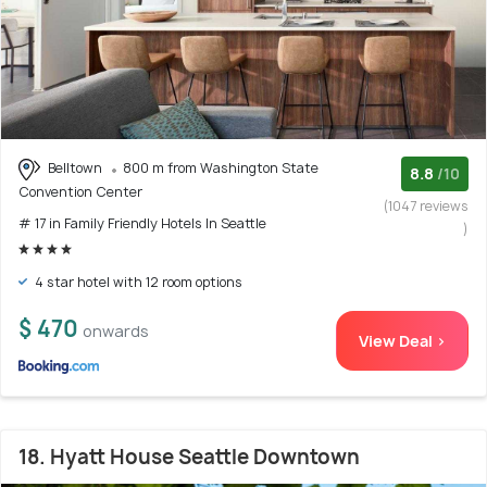
Belltown
800 m from Washington State
8.8
/10
Convention Center
(1047 reviews
# 17 in Family Friendly Hotels In Seattle
)
4 star hotel with 12 room options
$ 470
onwards
View Deal >
18. Hyatt House Seattle Downtown