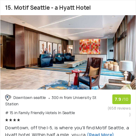
15. Motif Seattle - a Hyatt Hotel
Downtown seattle
300 m from University St
7.9
/10
Station
(658 reviews
# 15 in Family Friendly Hotels In Seattle
)
Downtown, off the I-5, is where you'll find Motif Seattle, a
Hyatt hotel. Within half a mile, you ca
(Read More)