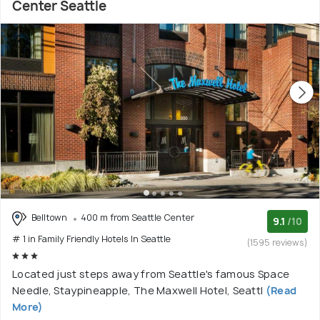
Center Seattle
Belltown
400 m from Seattle Center
9.1
/10
# 1 in Family Friendly Hotels In Seattle
(1595 reviews)
Located just steps away from Seattle's famous Space
Needle, Staypineapple, The Maxwell Hotel, Seattl
(Read
More)