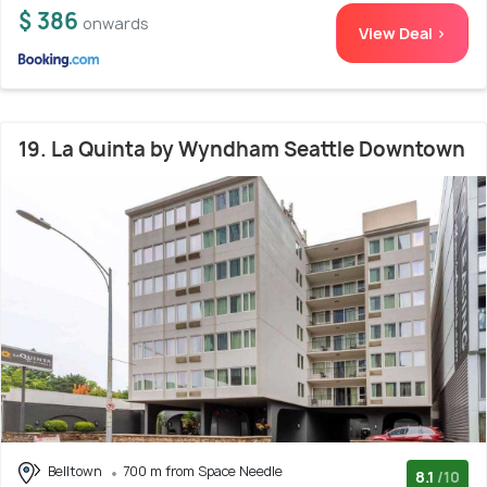
$ 386
onwards
View Deal >
19. La Quinta by Wyndham Seattle Downtown
Belltown
700 m from Space Needle
8.1
/10