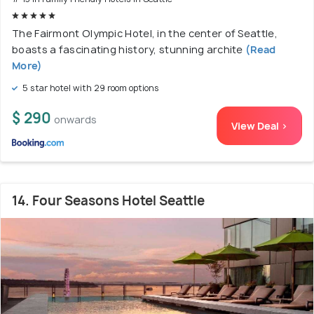
The Fairmont Olympic Hotel, in the center of Seattle,
boasts a fascinating history, stunning archite
(Read
More)
5 star hotel with 29 room options
$ 290
onwards
View Deal >
14. Four Seasons Hotel Seattle