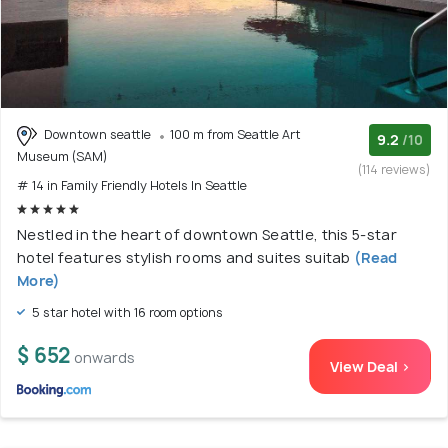
Downtown seattle
100 m from Seattle Art
9.2
/10
Museum (SAM)
(114 reviews)
# 14 in Family Friendly Hotels In Seattle
Nestled in the heart of downtown Seattle, this 5-star
hotel features stylish rooms and suites suitab
(Read
More)
5 star hotel with 16 room options
$ 652
onwards
View Deal >