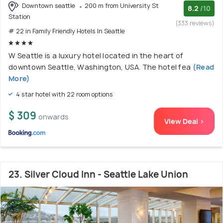
Downtown seattle
200 m from University St
8.2
/10
Station
(333 reviews)
# 22 in Family Friendly Hotels In Seattle
W Seattle is a luxury hotel located in the heart of
downtown Seattle, Washington, USA. The hotel fea
(Read
More)
4 star hotel with 22 room options
$ 309
onwards
View Deal >
23. Silver Cloud Inn - Seattle Lake Union