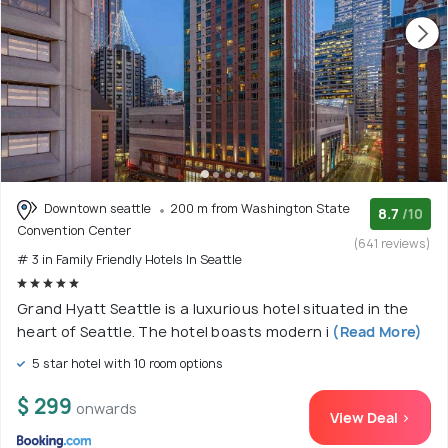
Downtown seattle
200 m from Washington State
8.7
/10
Convention Center
(641 reviews)
# 3 in Family Friendly Hotels In Seattle
Grand Hyatt Seattle is a luxurious hotel situated in the
heart of Seattle. The hotel boasts modern i
(Read More)
5 star hotel with 10 room options
$ 299
onwards
View Deal >