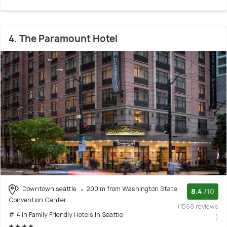
4. The Paramount Hotel
Downtown seattle
200 m from Washington State
8.4
/10
Convention Center
(1568 reviews
# 4 in Family Friendly Hotels In Seattle
)