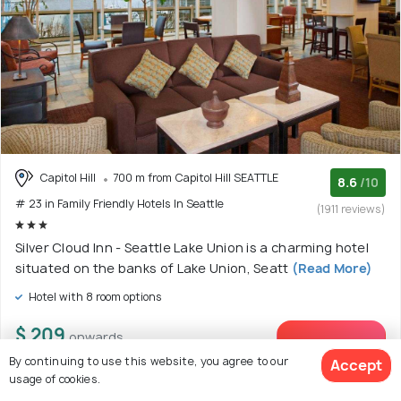
Capitol Hill
700 m from Capitol Hill SEATTLE
8.6
/10
# 23 in Family Friendly Hotels In Seattle
(1911 reviews)
Silver Cloud Inn - Seattle Lake Union is a charming hotel
situated on the banks of Lake Union, Seatt
(Read More)
Hotel with 8 room options
$ 209
onwards
View Deal >
By continuing to use this website, you agree to our
Accept
usage of cookies.