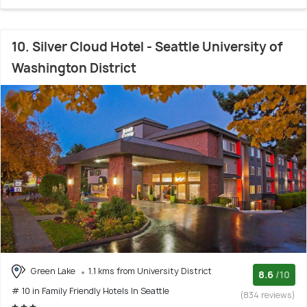
10. Silver Cloud Hotel - Seattle University of
Washington District
Green Lake
1.1 kms from University District
8.6
/10
# 10 in Family Friendly Hotels In Seattle
(834 reviews)