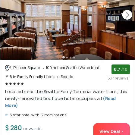
Pioneer Square
100 m from Seattle Waterfront
8.7
/10
# 6 in Family Friendly Hotels In Seattle
(537 reviews)
Located near the Seattle Ferry Terminal waterfront, this
newly-renovated boutique hotel occupies a l
(Read
More)
5 star hotel with 17 room options
$ 280
onwards
View Deal >