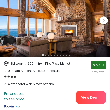
Belltown
900 m from Pike Place Market
8.5
/10
# 9 in Family Friendly Hotels In Seattle
(167 reviews)
4 star hotel with 6 room options
Enter dates
View Deal >
to see price