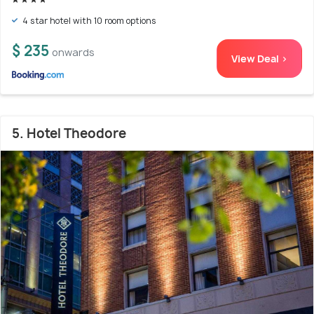
4 star hotel with 10 room options
$ 235
onwards
View Deal >
5. Hotel Theodore