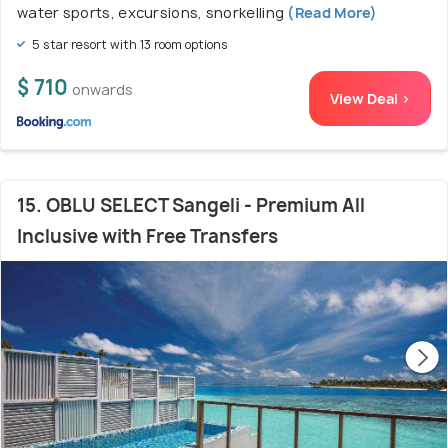
water sports, excursions, snorkelling
(Read More)
5 star resort with 13 room options
$ 710
onwards
View Deal >
15. OBLU SELECT Sangeli - Premium All
Inclusive with Free Transfers