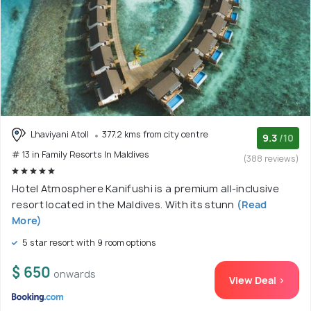
Lhaviyani Atoll
377.2 kms from city centre
9.3
/10
# 13 in Family Resorts In Maldives
(388 reviews)
Hotel Atmosphere Kanifushi is a premium all-inclusive
resort located in the Maldives. With its stunn
(Read
More)
5 star resort with 9 room options
$ 650
onwards
View Deal >