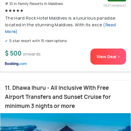
# 10 in Family Resorts In Maldives
(921 reviews)
The Hard Rock Hotel Maldives is a luxurious paradise
located in the stunning Maldives. With its exce
(Read
More)
5 star resort with 15 room options
$ 500
onwards
View Deal >
11. Dhawa Ihuru - All Inclusive With Free
Airport Transfers and Sunset Cruise for
minimum 3 nights or more