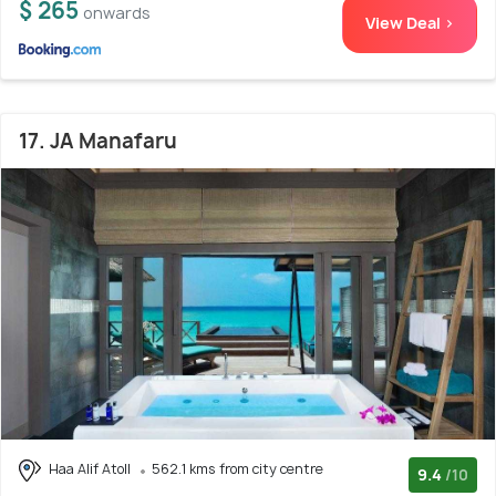
$ 265
onwards
View Deal >
17. JA Manafaru
Haa Alif Atoll
562.1 kms from city centre
9.4
/10