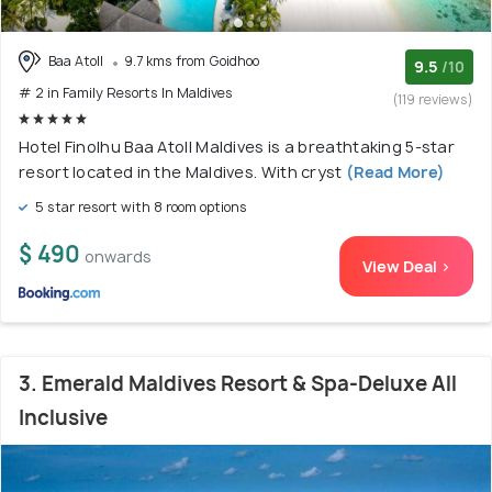
Baa Atoll
9.7 kms from Goidhoo
9.5
/10
# 2 in Family Resorts In Maldives
(119 reviews)
Hotel Finolhu Baa Atoll Maldives is a breathtaking 5-star
resort located in the Maldives. With cryst
(Read More)
5 star resort with 8 room options
$ 490
onwards
View Deal >
3. Emerald Maldives Resort & Spa-Deluxe All
Inclusive