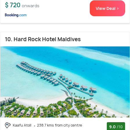
$ 720
onwards
View Deal >
10. Hard Rock Hotel Maldives
Kaafu Atoll
238.7 kms from city centre
9.0
/10