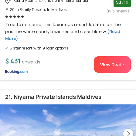
Kaafu Atoll
7.7 kms from Vihamanaafushi
9.1
/10
# 20 in Family Resorts In Maldives
(1913 reviews)
True to its name, this luxurious resort located on the
pristine white sandy beaches and clear blue w
(Read
More)
5 star resort with 9 room options
$ 431
onwards
View Deal >
21. Niyama Private Islands Maldives