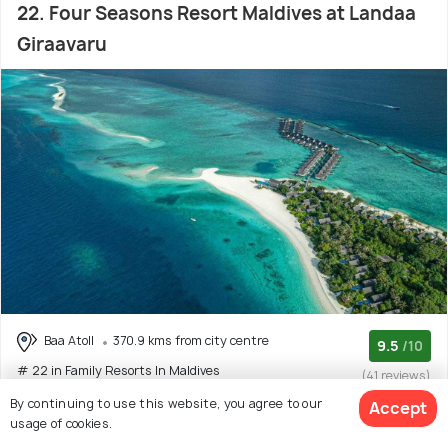
22. Four Seasons Resort Maldives at Landaa
Giraavaru
Baa Atoll
370.9 kms from city centre
9.5
/10
# 22 in Family Resorts In Maldives
(41 reviews)
By continuing to use this website, you agree to our
Accept
At Four Seasons Resort Maldives at Landaa Giraavaru,
usage of cookies.
expect nothing but a fine stay with elegance an
(Read