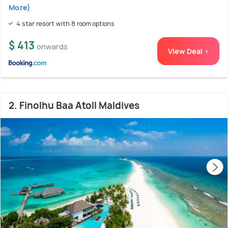
More)
4 star resort with 8 room options
$ 413
onwards
View Deal >
2. Finolhu Baa Atoll Maldives