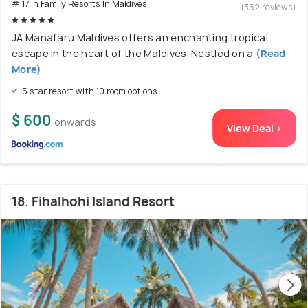
# 17 in Family Resorts In Maldives
(352 reviews)
JA Manafaru Maldives offers an enchanting tropical
escape in the heart of the Maldives. Nestled on a
(Read
More)
5 star resort with 10 room options
$ 600
onwards
View Deal >
18. Fihalhohi Island Resort