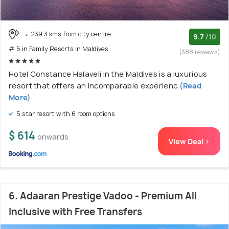
239.3 kms from city centre
9.7
/10
# 5 in Family Resorts In Maldives
(388 reviews)
Hotel Constance Halaveli in the Maldives is a luxurious
resort that offers an incomparable experienc
(Read
More)
5 star resort with 6 room options
$ 614
onwards
View Deal >
6. Adaaran Prestige Vadoo - Premium All
Inclusive with Free Transfers