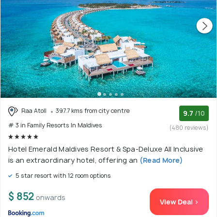
Raa Atoll
397.7 kms from city centre
9.7
/10
# 3 in Family Resorts In Maldives
(480 reviews)
Hotel Emerald Maldives Resort & Spa-Deluxe All Inclusive
is an extraordinary hotel, offering an
(Read More)
5 star resort with 12 room options
$ 852
onwards
View Deal >