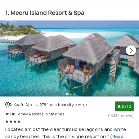
1. Meeru Island Resort & Spa
Kaafu Atoll
276.1 kms from city centre
9.3
/10
# 1 in Family Resorts In Maldives
(1633 reviews)
Located amidst the clear turquoise lagoons and white
sandy beaches, this is the only one resort on t
(Read