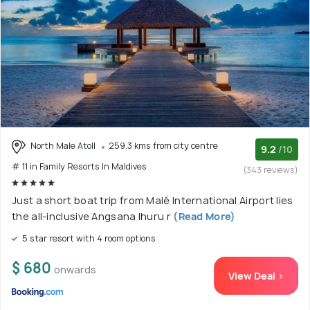
North Male Atoll
259.3 kms from city centre
9.2
/10
# 11 in Family Resorts In Maldives
(343 reviews)
Just a short boat trip from Malé International Airport lies
the all-inclusive Angsana Ihuru r
(Read More)
5 star resort with 4 room options
$ 680
onwards
View Deal >