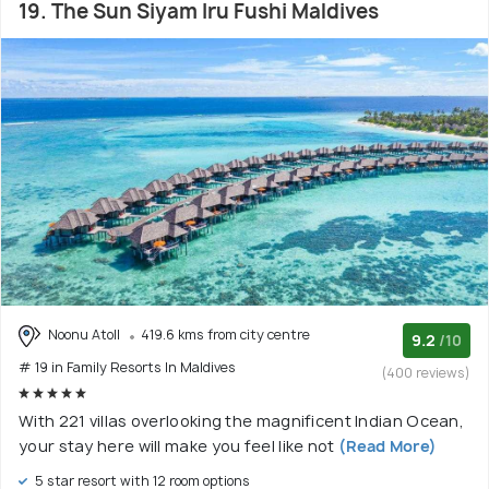
19. The Sun Siyam Iru Fushi Maldives
Noonu Atoll
419.6 kms from city centre
9.2
/10
# 19 in Family Resorts In Maldives
(400 reviews)
With 221 villas overlooking the magnificent Indian Ocean,
your stay here will make you feel like not
(Read More)
5 star resort with 12 room options