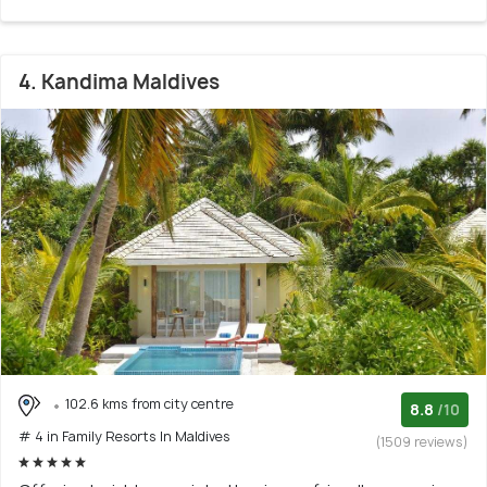
4. Kandima Maldives
102.6 kms from city centre
8.8
/10
# 4 in Family Resorts In Maldives
(1509 reviews)