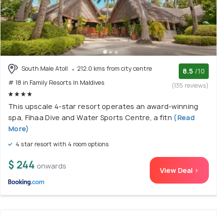
South Male Atoll
212.0 kms from city centre
8.5
/10
# 18 in Family Resorts In Maldives
(135 reviews)
This upscale 4-star resort operates an award-winning
spa, Fihaa Dive and Water Sports Centre, a fitn
(Read
More)
4 star resort with 4 room options
$ 244
onwards
View Deal >