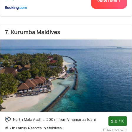
View Deal >
7. Kurumba Maldives
North Male Atoll
200 m from Vihamanaafushi
9.0
/10
# 7 in Family Resorts In Maldives
(1144 reviews)