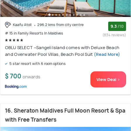
Kaafu Atoll
296.2 kms from city centre
9.3
/10
# 15 in Family Resorts In Maldives
(834 reviews)
OBLU SELECT –Sangeli Island comes with Deluxe Beach
and Overwater Pool Villas, Beach Pool Suit
(Read More)
5 star resort with 6 room options
$ 700
onwards
View Deal >
16. Sheraton Maldives Full Moon Resort & Spa
with Free Transfers