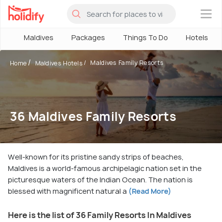
×
Maldives
Packages
Things To Do
Hotels
Maldives Family Resorts
Home
Maldives Hotels
36 Maldives Family Resorts
Well-known for its pristine sandy strips of beaches,
Maldives is a world-famous archipelagic nation set in the
picturesque waters of the Indian Ocean. The nation is
blessed with magnificent natural a
(Read More)
Here is the list of 36 Family Resorts In Maldives