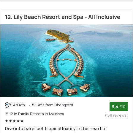
12. Lily Beach Resort and Spa - All Inclusive
Ari Atoll
5.1 kms from Dhangethi
9.4
/10
# 12 in Family Resorts In Maldives
(166 reviews)
Dive into barefoot tropical luxury in the heart of