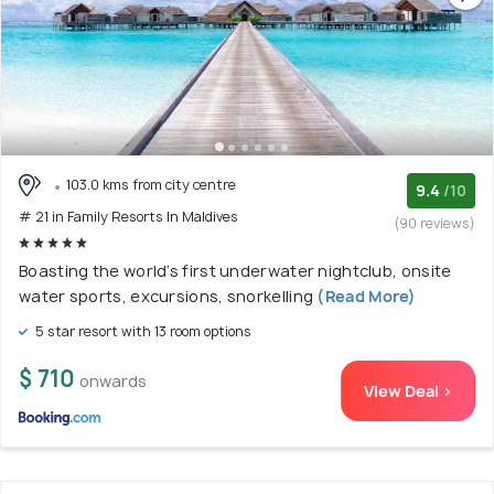
103.0 kms from city centre
9.4
/10
# 21 in Family Resorts In Maldives
(90 reviews)
Boasting the world’s first underwater nightclub, onsite
water sports, excursions, snorkelling
(Read More)
5 star resort with 13 room options
$ 710
onwards
View Deal >