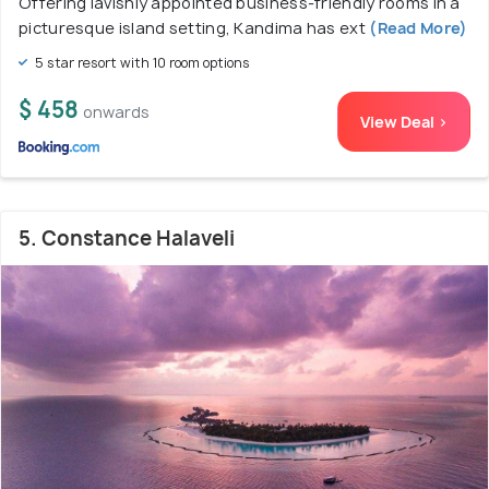
Offering lavishly appointed business-friendly rooms in a
picturesque island setting, Kandima has ext
(Read More)
5 star resort with 10 room options
$ 458
onwards
View Deal >
5. Constance Halaveli