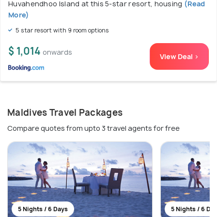
Huvahendhoo Island at this 5-star resort, housing
(Read
More)
5 star resort with 9 room options
$ 1,014
onwards
View Deal >
Maldives Travel Packages
Compare quotes from upto 3 travel agents for free
5 Nights / 6 Days
5 Nights / 6 Da