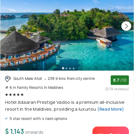
South Male Atoll
238.9 kms from city centre
8.7
/10
# 6 in Family Resorts In Maldives
(579 reviews)
Hotel Adaaran Prestige Vadoo is a premium all-inclusive
resort in the Maldives, providing a luxuriou
(Read More)
5 star resort with 4 room options
$ 1,143
onwards