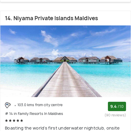
14. Niyama Private Islands Maldives
103.0 kms from city centre
9.4
/10
# 14 in Family Resorts In Maldives
(90 reviews)
Boasting the world’s first underwater nightclub, onsite