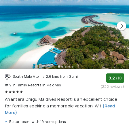
South Male Atoll
2.6 kms from Gulhi
9.2
/10
# 9 in Family Resorts In Maldives
(222 reviews)
Anantara Dhigu Maldives Resort is an excellent choice
for families seeking a memorable vacation. Wit
(Read
More)
5 star resort with 19 room options