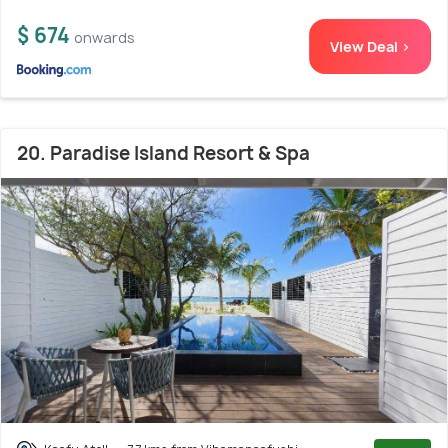
$ 674
onwards
View Deal >
20. Paradise Island Resort & Spa