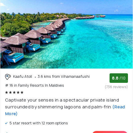
Kaafu Atoll
3.6 kms from Vihamanaafushi
8.8
/10
# 16 in Family Resorts In Maldives
(736 reviews)
Captivate your senses in a spectacular private island
surrounded by shimmering lagoons and palm-frin
(Read
More)
5 star resort with 12 room options