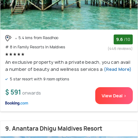
5.4 kms from Rasdhoo
9.6
/10
# 8 in Family Resorts In Maldives
(446 reviews)
An exclusive property with a private beach, you can avail
a number of beauty and wellness services a
(Read More)
5 star resort with 9 room options
$ 591
onwards
View Deal >
9. Anantara Dhigu Maldives Resort