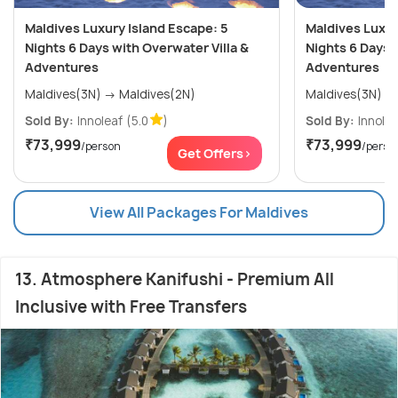
Maldives Luxury Island Escape: 5
Maldives Luxur
Nights 6 Days with Overwater Villa &
Nights 6 Days 
Adventures
Adventures
Maldives(3N) → Maldives(2N)
Sold By:
Innoleaf
(5.0
)
Sold By:
Innolea
₹73,999
₹73,999
/person
/perso
Get Offers>
View All Packages For Maldives
13. Atmosphere Kanifushi - Premium All
Inclusive with Free Transfers