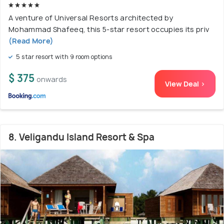
A venture of Universal Resorts architected by
Mohammad Shafeeq, this 5-star resort occupies its priv
(Read More)
5 star resort with 9 room options
$ 375
onwards
View Deal >
8. Veligandu Island Resort & Spa