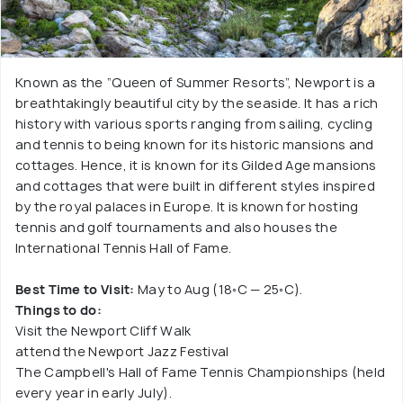
Known as the “Queen of Summer Resorts”, Newport is a
breathtakingly beautiful city by the seaside. It has a rich
history with various sports ranging from sailing, cycling
and tennis to being known for its historic mansions and
cottages. Hence, it is known for its Gilded Age mansions
and cottages that were built in different styles inspired
by the royal palaces in Europe. It is known for hosting
tennis and golf tournaments and also houses the
International Tennis Hall of Fame.
Best Time to Visit:
May to Aug (18◦C — 25◦C).
Things to do:
Visit the Newport Cliff Walk
attend the Newport Jazz Festival
The Campbell's Hall of Fame Tennis Championships (held
every year in early July).