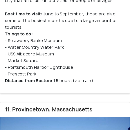
city that affords fun activities for people of all ages.
Best time to visit:
June to September, these are also
some of the busiest months due to a large amount of
tourists.
Things to do:
- Strawbery Banke Museum
- Water Country Water Park
- USS Albacore Museum
- Market Square
- Portsmouth Harbor Lighthouse
- Prescott Park
Distance from Boston:
1.5 hours (via train).
11. Provincetown, Massachusetts