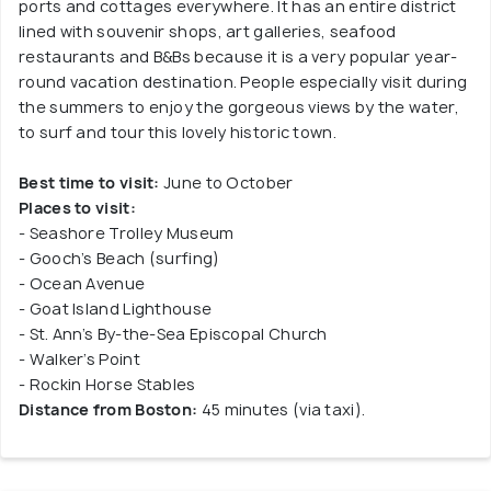
ports and cottages everywhere. It has an entire district
lined with souvenir shops, art galleries, seafood
restaurants and B&Bs because it is a very popular year-
round vacation destination. People especially visit during
the summers to enjoy the gorgeous views by the water,
to surf and tour this lovely historic town.
Best time to visit:
June to October
Places to visit:
- Seashore Trolley Museum
- Gooch’s Beach (surfing)
- Ocean Avenue
- Goat Island Lighthouse
- St. Ann’s By-the-Sea Episcopal Church
- Walker’s Point
- Rockin Horse Stables
Distance from Boston:
45 minutes (via taxi).