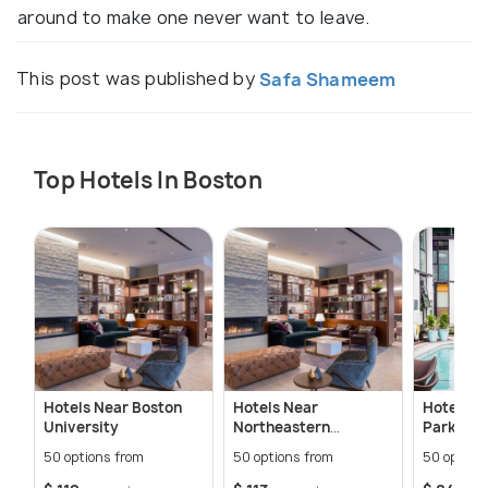
around to make one never want to leave.
This post was published by
Safa Shameem
Top Hotels In Boston
Hotels Near Boston
Hotels Near
Hotels N
University
Northeastern
Park
University
50 options from
50 options from
50 option