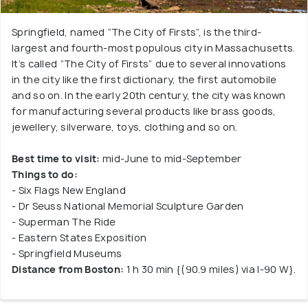
Springfield, named “The City of Firsts”, is the third-
largest and fourth-most populous city in Massachusetts.
It’s called “The City of Firsts” due to several innovations
in the city like the first dictionary, the first automobile
and so on. In the early 20th century, the city was known
for manufacturing several products like brass goods,
jewellery, silverware, toys, clothing and so on.
Best time to visit:
mid-June to mid-September
Things to do:
- Six Flags New England
- Dr Seuss National Memorial Sculpture Garden
- Superman The Ride
- Eastern States Exposition
- Springfield Museums
Distance from Boston:
1 h 30 min {(90.9 miles) via I-90 W}.