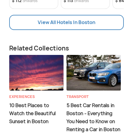
$ 112
$ 113
$ 84
onwards
onwards
onw
View All Hotels In Boston
Related Collections
EXPERIENCES
TRANSPORT
10 Best Places to
5 Best Car Rentals in
Watch the Beautiful
Boston - Everything
Sunset in Boston
You Need to Know on
Renting a Car in Boston