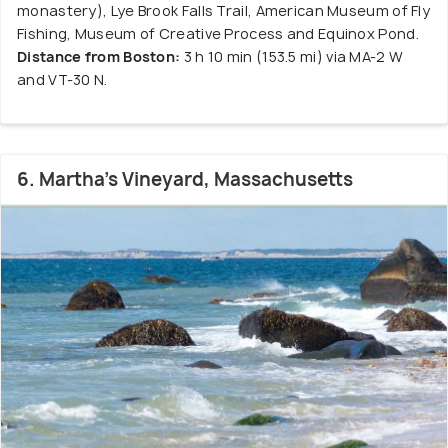
monastery), Lye Brook Falls Trail, American Museum of Fly
Fishing, Museum of Creative Process and Equinox Pond.
Distance from Boston:
3 h 10 min (153.5 mi) via MA-2 W
and VT-30 N.
6. Martha's Vineyard, Massachusetts