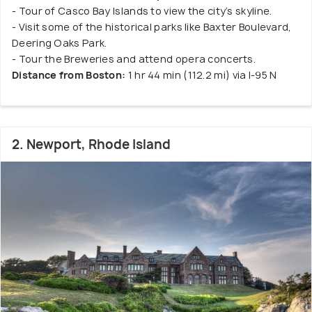
- Tour of Casco Bay Islands to view the city’s skyline.
- Visit some of the historical parks like Baxter Boulevard,
Deering Oaks Park.
- Tour the Breweries and attend opera concerts.
Distance from Boston:
1 hr 44 min (112.2 mi) via I-95 N
2. Newport, Rhode Island