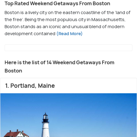
Top Rated Weekend Getaways From Boston
Boston is a lively city on the eastern coastline of the ‘land of
the free’. Being the most populous city in Massachusetts,
Boston stands as an iconic and unusual blend of modern
development contained
(Read More)
Here is the list of 14 Weekend Getaways From
Boston
1. Portland, Maine