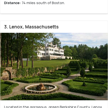
Distance:
74 miles south of Boston.
3. Lenox, Massachusetts
Located in the gorgeous, green Berkshire County, Lenox