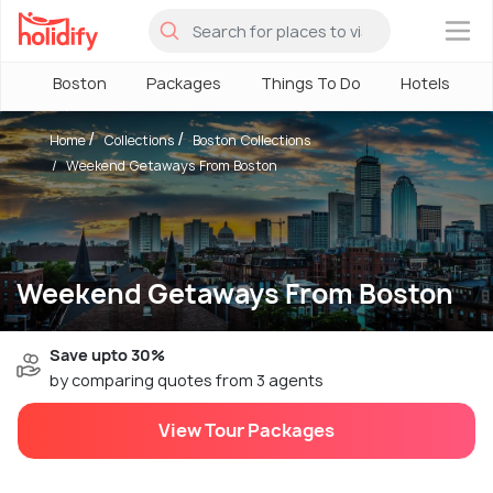
×
Boston
Packages
Things To Do
Hotels
Home
Collections
Boston Collections
Weekend Getaways From Boston
Weekend Getaways From Boston
Save upto 30%
by comparing quotes from 3 agents
View Tour Packages