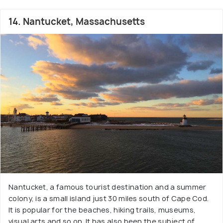
14. Nantucket, Massachusetts
Nantucket, a famous tourist destination and a summer
colony, is a small island just 30 miles south of Cape Cod.
It is popular for the beaches, hiking trails, museums,
visual arts and so on. It has also been the subject of