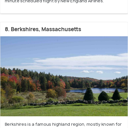
minute scheduled flight by New England Airlines.
8. Berkshires, Massachusetts
Berkshires is a famous highland region, mostly known for