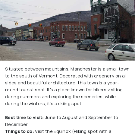
Situated between mountains, Manchester is a small town
to the south of Vermont. Decorated with greenery on all
sides and beautiful architecture, this town is a year-
round tourist spot. It’s a place known for hikers visiting
during summers and exploring the sceneries, while
during the winters, it’s a skiing spot.
Best time to visit:
June to August and September to
December.
Things to do:
Visit the Equinox (Hiking spot with a