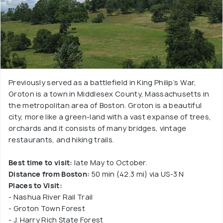
Previously served as a battlefield in King Philip’s War,
Groton is a town in Middlesex County, Massachusetts in
the metropolitan area of Boston. Groton is a beautiful
city, more like a green-land with a vast expanse of trees,
orchards and it consists of many bridges, vintage
restaurants, and hiking trails.
Best time to visit:
late May to October.
Distance from Boston:
50 min (42.3 mi) via US-3 N
Places to Visit:
- Nashua River Rail Trail
- Groton Town Forest
- J. Harry Rich State Forest