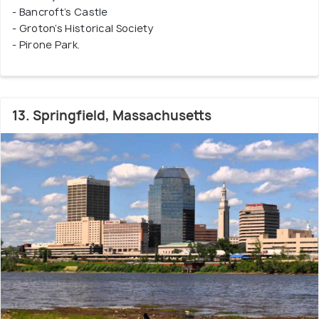
- Bancroft’s Castle
- Groton’s Historical Society
- Pirone Park.
13. Springfield, Massachusetts