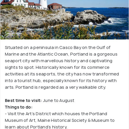
Situated on a peninsula in Casco Bay on the Gulf of
Marine and the Atlantic Ocean, Portland is a gorgeous
seaport city with marvellous history and captivating
sights to spot. Historically known for its commerce
activities at its seaports, the city has now transformed
into a tourist hub, especially known for its history with
arts. Portland is regarded as a very walkable city.
Best time to visit:
June to August
Things to do:
- Visit the Art’s District which houses the Portland
Museum of Art, Maine Historical Society & Museum to
learn about Portland’s history.