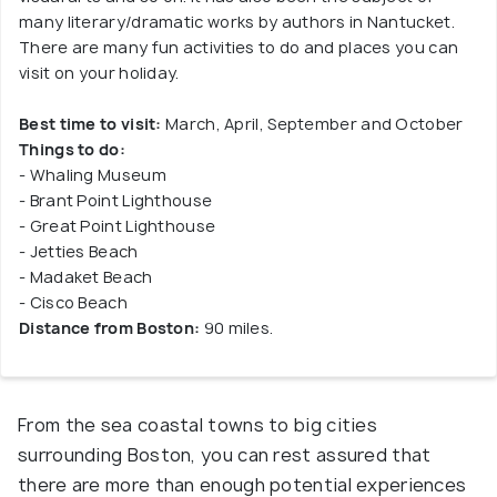
many literary/dramatic works by authors in Nantucket.
There are many fun activities to do and places you can
visit on your holiday.
Best time to visit:
March, April, September and October
Things to do:
- Whaling Museum
- Brant Point Lighthouse
- Great Point Lighthouse
- Jetties Beach
- Madaket Beach
- Cisco Beach
Distance from Boston:
90 miles.
From the sea coastal towns to big cities
surrounding Boston, you can rest assured that
there are more than enough potential experiences