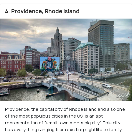
4. Providence, Rhode Island
Providence, the capital city of Rhode Island and also one
of the most populous cities in the US, is an apt
representation of “small town meets big city”. This city
has everything ranging from exciting nightlife to family-