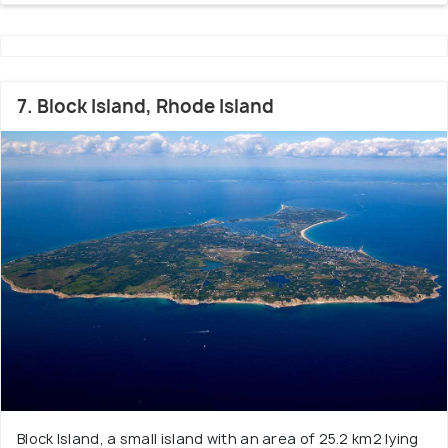
7. Block Island, Rhode Island
Block Island, a small island with an area of 25.2 km2 lying