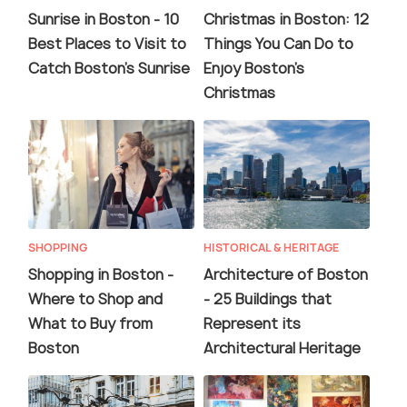
Sunrise in Boston - 10
Christmas in Boston: 12
Best Places to Visit to
Things You Can Do to
Catch Boston's Sunrise
Enjoy Boston's
Christmas
SHOPPING
HISTORICAL & HERITAGE
Shopping in Boston -
Architecture of Boston
Where to Shop and
- 25 Buildings that
What to Buy from
Represent its
Boston
Architectural Heritage