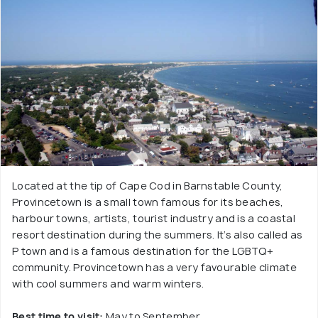
Located at the tip of Cape Cod in Barnstable County,
Provincetown is a small town famous for its beaches,
harbour towns, artists, tourist industry and is a coastal
resort destination during the summers. It’s also called as
P town and is a famous destination for the LGBTQ+
community. Provincetown has a very favourable climate
with cool summers and warm winters.
Best time to visit:
May to September.