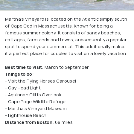
Martha’s Vineyard is located on the Atlantic simply south
of Cape Cod in Massachusetts. Known for being a
famous summer colony, it consists of sandy beaches,
cottages, farmlands and towns, subsequently a popular
spot to spend your summers at. This additionally makes
it a perfect place for couples to visit on a lovely vacation.
Best time to visit:
March to September
Things to do:
- Visit the Flying Horses Carousel
- Gay Head Light
- Aquinnah Cliffs Overlook
- Cape Poge Wildlife Refuge
- Martha’s Vineyard Museum
- Lighthouse Beach
Distance from Boston:
69 miles