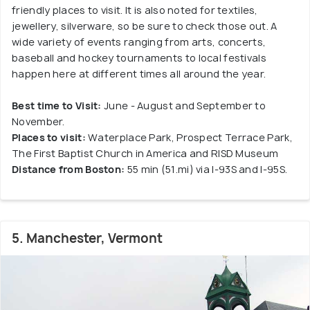
friendly places to visit. It is also noted for textiles,
jewellery, silverware, so be sure to check those out. A
wide variety of events ranging from arts, concerts,
baseball and hockey tournaments to local festivals
happen here at different times all around the year.
Best time to Visit:
June - August and September to
November.
Places to visit:
Waterplace Park, Prospect Terrace Park,
The First Baptist Church in America and RISD Museum
Distance from Boston:
55 min (51.mi) via I-93S and I-95S.
5. Manchester, Vermont