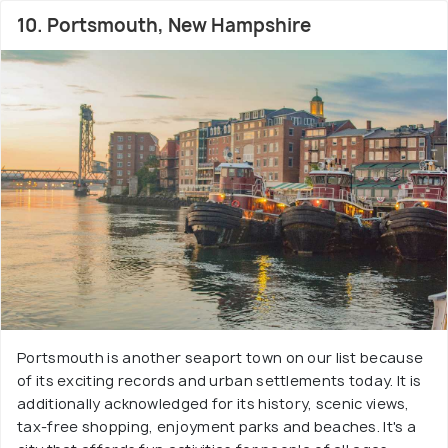
10. Portsmouth, New Hampshire
Portsmouth is another seaport town on our list because
of its exciting records and urban settlements today. It is
additionally acknowledged for its history, scenic views,
tax-free shopping, enjoyment parks and beaches. It's a