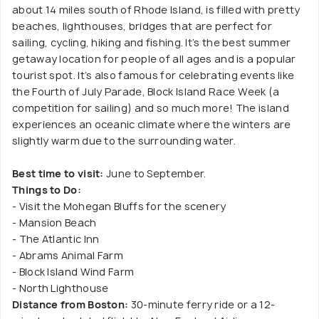
about 14 miles south of Rhode Island, is filled with pretty
beaches, lighthouses, bridges that are perfect for
sailing, cycling, hiking and fishing. It’s the best summer
getaway location for people of all ages and is a popular
tourist spot. It’s also famous for celebrating events like
the Fourth of July Parade, Block Island Race Week (a
competition for sailing) and so much more! The island
experiences an oceanic climate where the winters are
slightly warm due to the surrounding water.
Best time to visit:
June to September.
Things to Do:
- Visit the Mohegan Bluffs for the scenery
- Mansion Beach
- The Atlantic Inn
- Abrams Animal Farm
- Block Island Wind Farm
- North Lighthouse
Distance from Boston:
30-minute ferry ride or a 12-