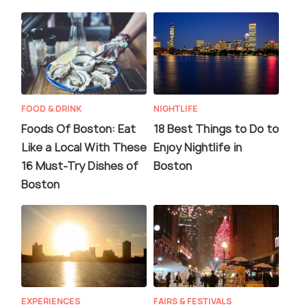
FOOD & DRINK
NIGHTLIFE
Foods Of Boston: Eat
18 Best Things to Do to
Like a Local With These
Enjoy Nightlife in
16 Must-Try Dishes of
Boston
Boston
EXPERIENCES
FAIRS & FESTIVALS