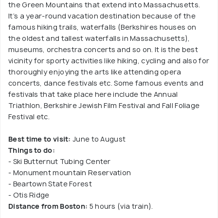
the Green Mountains that extend into Massachusetts.
It’s a year-round vacation destination because of the
famous hiking trails, waterfalls (Berkshires houses on
the oldest and tallest waterfalls in Massachusetts),
museums, orchestra concerts and so on. It is the best
vicinity for sporty activities like hiking, cycling and also for
thoroughly enjoying the arts like attending opera
concerts, dance festivals etc. Some famous events and
festivals that take place here include the Annual
Triathlon, Berkshire Jewish Film Festival and Fall Foliage
Festival etc.
Best time to visit:
June to August
Things to do:
- Ski Butternut Tubing Center
- Monument mountain Reservation
- Beartown State Forest
- Otis Ridge
Distance from Boston:
5 hours (via train).