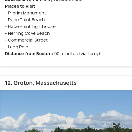
Places to Visit:
- Pilgrim Monument
- Race Point Beach
- Race Point Lighthouse
- Herring Cove Beach
- Commercial Street
- Long Point
Distance from Boston:
90 minutes (via ferry).
12. Groton, Massachusetts