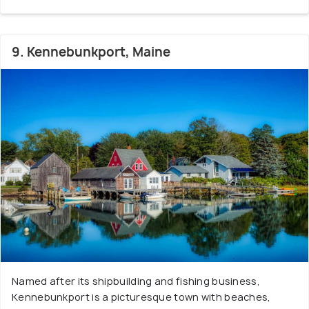
9. Kennebunkport, Maine
Named after its shipbuilding and fishing business,
Kennebunkport is a picturesque town with beaches,