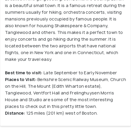
is a beautiful small town. It is a famous retreat during the
summers usually for hiking, orchestra concerts, visiting
mansions previously occupied by famous people. It is
also known for housing Shakespeare & Company,
Tanglewood and others. This makes it a perfect town to
enjoy concerts and go hiking during the summer. It is
located between the two airports that have national
flights, one in New York and one in Connecticut, which
make your travel easy.
Best time to visit:
Late September to Early November
Places to Visit:
Berkshire Scenic Railway Museum, Church
on the Hill, The Mount (Edith Wharton estate),
Tanglewood, Ventfort Hall and Frelinghuysen Morris
House and Studio are some of the most interesting
places to check out in this pretty little town.
Distance:
125 miles (201 km) west of Boston.