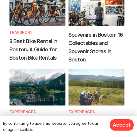
TRANSPORT
Souvenirs in Boston: 16
8 Best Bike Rental in
Collectables and
Boston: A Guide for
Souvenir Stores in
Boston Bike Rentals
Boston
EXPERIENCES
EXPERIENCES
Yoga in Boston: The
Hiking in Boston: 20
By continuing to use this website, you agree to our
Accept
Ultimate Guide to Yoga
Best Hiking Trails Near
usage of cookies.