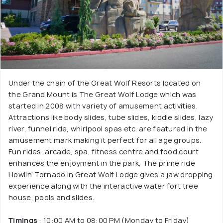
Under the chain of the Great Wolf Resorts located on
the Grand Mount is The Great Wolf Lodge which was
started in 2008 with variety of amusement activities.
Attractions like body slides, tube slides, kiddie slides, lazy
river, funnel ride, whirlpool spas etc. are featured in the
amusement mark making it perfect for all age groups.
Fun rides, arcade, spa, fitness centre and food court
enhances the enjoyment in the park, The prime ride
Howlin’ Tornado in Great Wolf Lodge gives a jaw dropping
experience along with the interactive water fort tree
house, pools and slides.
Timings
: 10:00 AM to 08:00 PM (Monday to Friday)