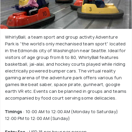
WhirlyBall, a team sport and group activity Adventure
Park is “the world’s only mechanised team sport” located
in the Edmonds city of Washington near Seattle. Ideal for
visitors of age group from 8 to 80, WhirlyBall features
basketball, jai-alai, and hockey courts played while riding
electrically powered bumper cars. The virtual reality
gaming arena of the adventure park offers various fun
games like beat saber, space pirate, gunheart, google
earth VR etc. Events can be planned in groups and teams
accompanied by food court serving some delicacies.
Timings
: 10:00 AM to 12:00 AM (Monday to Saturday)
12:00 PM to 12:00 AM (Sunday)
Entry Fee
: USD 15 per hour per person