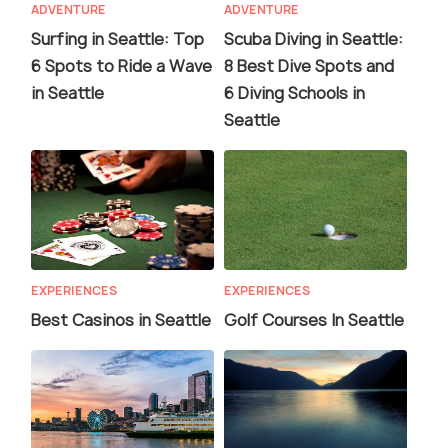
ADVENTURE
ADVENTURE
Surfing in Seattle: Top
Scuba Diving in Seattle:
6 Spots to Ride a Wave
8 Best Dive Spots and
in Seattle
6 Diving Schools in
Seattle
EXPERIENCES
EXPERIENCES
Best Casinos in Seattle
Golf Courses In Seattle