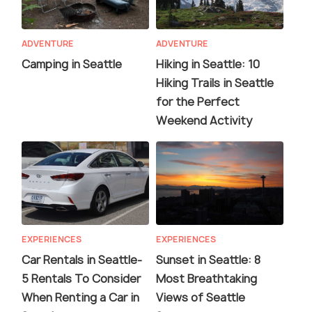
ADVENTURE
ADVENTURE
Camping in Seattle
Hiking in Seattle: 10
Hiking Trails in Seattle
for the Perfect
Weekend Activity
EXPERIENCES
EXPERIENCES
Car Rentals in Seattle-
Sunset in Seattle: 8
5 Rentals To Consider
Most Breathtaking
When Renting a Car in
Views of Seattle