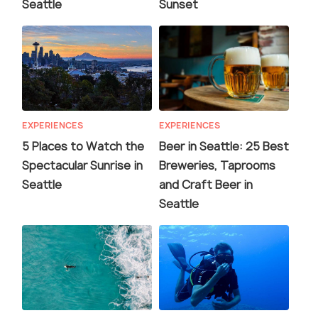
Seattle
Sunset
EXPERIENCES
EXPERIENCES
5 Places to Watch the
Beer in Seattle: 25 Best
Spectacular Sunrise in
Breweries, Taprooms
Seattle
and Craft Beer in
Seattle