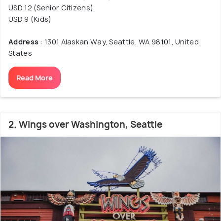
USD 12 (Senior Citizens)
USD 9 (Kids)
Address
: 1301 Alaskan Way, Seattle, WA 98101, United
States
Read More
2. Wings over Washington, Seattle