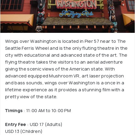
Wings over Washington is located in Pier 57 near to The
Seattle Ferris Wheel and is the only fluting theatre in the
city with educational and advanced state of the art. The
flying theatre takes the visitors to an aerial adventure
giving the scenic views of the American state. With
advanced equipped Mushroom VR, art laser projection
and bass sounds, wings over Washington is a once in a
lifetime experience as it provides a stunning film with a
pretty view of the state.
Timings
: 11:00 AM to 10:00 PM
Entry Fee
: USD 17 (Adults)
USD 13 (Children)