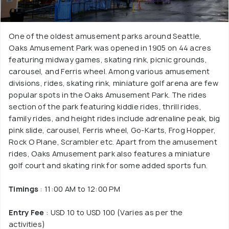
One of the oldest amusement parks around Seattle,
Oaks Amusement Park was opened in 1905 on 44 acres
featuring midway games, skating rink, picnic grounds,
carousel, and Ferris wheel. Among various amusement
divisions, rides, skating rink, miniature golf arena are few
popular spots in the Oaks Amusement Park. The rides
section of the park featuring kiddie rides, thrill rides,
family rides, and height rides include adrenaline peak, big
pink slide, carousel, Ferris wheel, Go-Karts, Frog Hopper,
Rock O Plane, Scrambler etc. Apart from the amusement
rides, Oaks Amusement park also features a miniature
golf court and skating rink for some added sports fun.
Timings
: 11:00 AM to 12:00 PM
Entry Fee
: USD 10 to USD 100 (Varies as per the
activities)