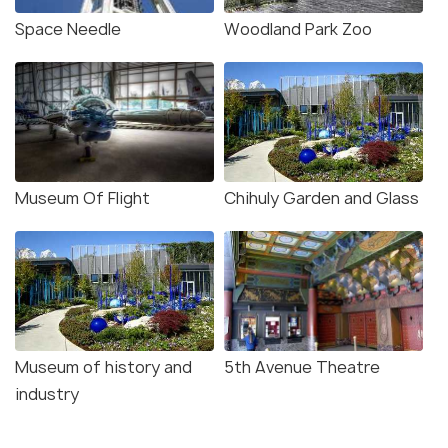
Space Needle
Woodland Park Zoo
Museum Of Flight
Chihuly Garden and Glass
Museum of history and
5th Avenue Theatre
industry