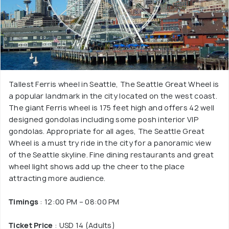
Tallest Ferris wheel in Seattle, The Seattle Great Wheel is
a popular landmark in the city located on the west coast.
The giant Ferris wheel is 175 feet high and offers 42 well
designed gondolas including some posh interior VIP
gondolas. Appropriate for all ages, The Seattle Great
Wheel is a must try ride in the city for a panoramic view
of the Seattle skyline. Fine dining restaurants and great
wheel light shows add up the cheer to the place
attracting more audience.
Timings
: 12:00 PM – 08:00 PM
Ticket Price
: USD 14 (Adults)