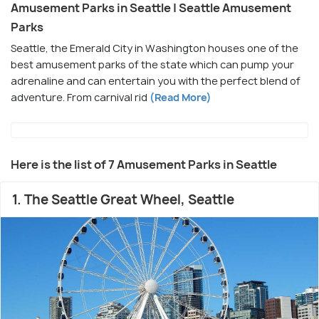
Amusement Parks in Seattle | Seattle Amusement
Parks
Seattle, the Emerald City in Washington houses one of the
best amusement parks of the state which can pump your
adrenaline and can entertain you with the perfect blend of
adventure. From carnival rid
(Read More)
Here is the list of 7 Amusement Parks in Seattle
1. The Seattle Great Wheel, Seattle