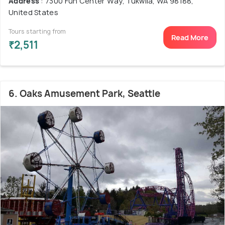
Address
: 7300 Fun Center Way, Tukwila, WA 98188,
United States
Tours starting from
Read More
₹2,511
6. Oaks Amusement Park, Seattle