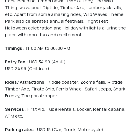
rides including Timberhawk - Ride of Prey, The Wild
Thing, wave pool, Riptide, Timber Axe, Lumberjack falls,
etc. Apart from some amazing rides, Wild Waves Theme
Park also celebrates annual festivals, Fright Fest
Halloween celebration and Holiday with lights alluring the
place with more fun and excitement.
Timings
: 11:00 AM to 06:00 PM
Entry Fee
: USD 34.99 (Adult)
USD 24.99 (Children)
Rides/ Attractions
: Kiddie coaster, Zooma falls, Riptide,
Timber Axe, Pirate Ship, Ferris Wheel, Safari Jeeps, Shark
Frenzy, The paratrooper
Services
: First Aid, Tube Rentals, Locker, Rental cabana,
ATM etc.
Parking rates
: USD 15 (Car, Truck, Motorcycle)