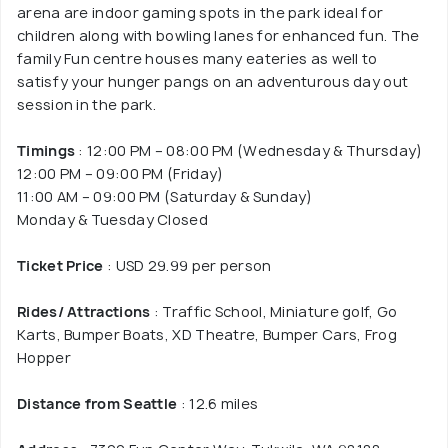
arena are indoor gaming spots in the park ideal for
children along with bowling lanes for enhanced fun. The
family Fun centre houses many eateries as well to
satisfy your hunger pangs on an adventurous day out
session in the park.
Timings
: 12:00 PM – 08:00 PM (Wednesday & Thursday)
12:00 PM – 09:00 PM (Friday)
11:00 AM – 09:00 PM (Saturday & Sunday)
Monday & Tuesday Closed
Ticket Price
: USD 29.99 per person
Rides/ Attractions
: Traffic School, Miniature golf, Go
Karts, Bumper Boats, XD Theatre, Bumper Cars, Frog
Hopper
Distance from Seattle
: 12.6 miles