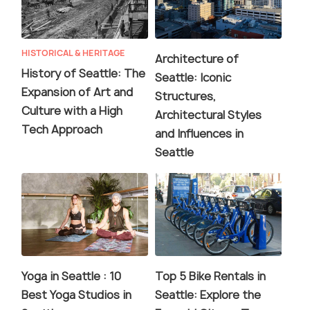
HISTORICAL & HERITAGE
Architecture of
History of Seattle: The
Seattle: Iconic
Expansion of Art and
Structures,
Culture with a High
Architectural Styles
Tech Approach
and Influences in
Seattle
Yoga in Seattle : 10
Top 5 Bike Rentals in
Best Yoga Studios in
Seattle: Explore the