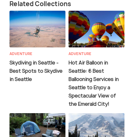
Related Collections
ADVENTURE
ADVENTURE
Skydiving in Seattle -
Hot Air Balloon in
Best Spots to Skydive
Seattle: 6 Best
in Seattle
Ballooning Services in
Seattle to Enjoy a
Spectacular View of
the Emerald City!