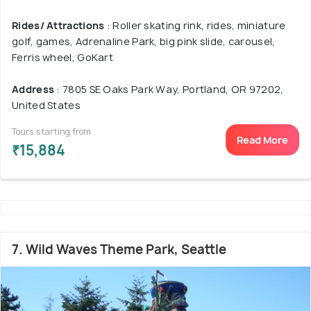
Rides/ Attractions
: Roller skating rink, rides, miniature
golf, games, Adrenaline Park, big pink slide, carousel,
Ferris wheel, GoKart
Address
: 7805 SE Oaks Park Way, Portland, OR 97202,
United States
Tours starting from
Read More
₹15,884
7. Wild Waves Theme Park, Seattle