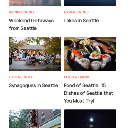
BACKPACKING
EXPERIENCES
Weekend Getaways
Lakes in Seattle
from Seattle
EXPERIENCES
FOOD & DRINK
Synagogues in Seattle
Food of Seattle: 15
Dishes of Seattle that
You Must Try!