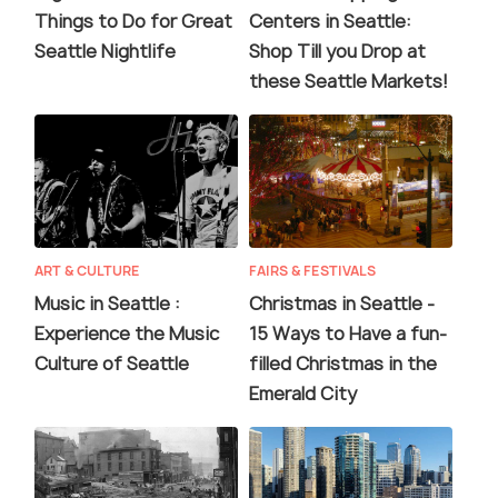
Things to Do for Great
Centers in Seattle:
Seattle Nightlife
Shop Till you Drop at
these Seattle Markets!
ART & CULTURE
FAIRS & FESTIVALS
Music in Seattle :
Christmas in Seattle -
Experience the Music
15 Ways to Have a fun-
Culture of Seattle
filled Christmas in the
Emerald City