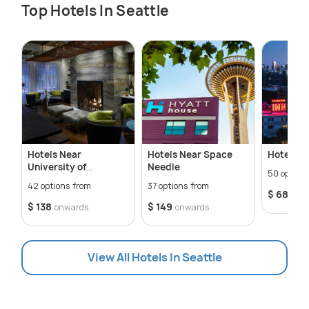
Top Hotels In Seattle
Hotels Near
Hotels Near Space
Hotels N
University of
Needle
50 option
Washington
42 options from
37 options from
$ 68
onw
$ 138
$ 149
onwards
onwards
View All Hotels In Seattle