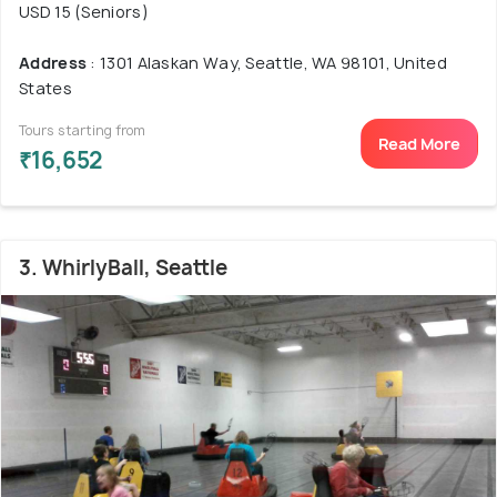
USD 15 (Seniors)
Address
: 1301 Alaskan Way, Seattle, WA 98101, United
States
Tours starting from
Read More
₹16,652
3. WhirlyBall, Seattle