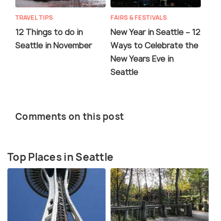
TRAVEL TIPS
FAIRS & FESTIVALS
12 Things to do in
New Year in Seattle – 12
Seattle in November
Ways to Celebrate the
New Years Eve in
Seattle
Comments on this post
Top Places in Seattle