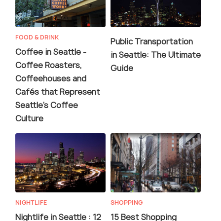
FOOD & DRINK
Public Transportation
Coffee in Seattle -
in Seattle: The Ultimate
Coffee Roasters,
Guide
Coffeehouses and
Cafés that Represent
Seattle's Coffee
Culture
NIGHTLIFE
SHOPPING
Nightlife in Seattle : 12
15 Best Shopping