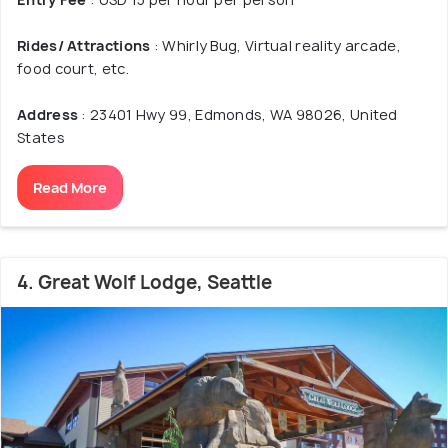
Rides/ Attractions
: Whirly Bug, Virtual reality arcade,
food court, etc.
Address
: 23401 Hwy 99, Edmonds, WA 98026, United
States
Read More
4. Great Wolf Lodge, Seattle