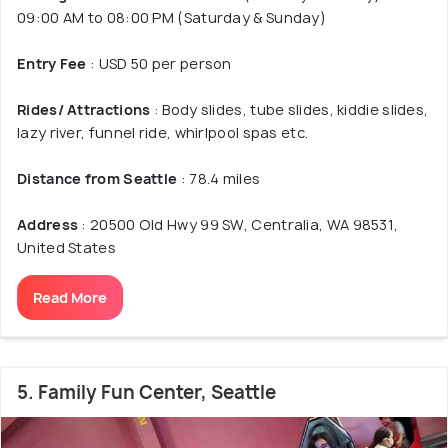
09:00 AM to 08:00 PM (Saturday & Sunday)
Entry Fee
: USD 50 per person
Rides/ Attractions
: Body slides, tube slides, kiddie slides,
lazy river, funnel ride, whirlpool spas etc.
Distance from Seattle
: 78.4 miles
Address
: 20500 Old Hwy 99 SW, Centralia, WA 98531,
United States
Read More
5. Family Fun Center, Seattle