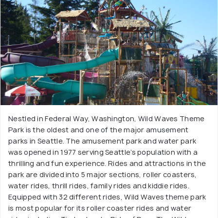
Nestled in Federal Way, Washington, Wild Waves Theme
Park is the oldest and one of the major amusement
parks in Seattle. The amusement park and water park
was opened in 1977 serving Seattle’s population with a
thrilling and fun experience. Rides and attractions in the
park are divided into 5 major sections, roller coasters,
water rides, thrill rides, family rides and kiddie rides.
Equipped with 32 different rides, Wild Waves theme park
is most popular for its roller coaster rides and water