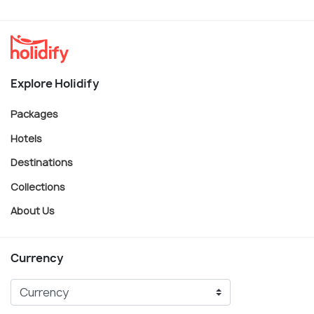
Explore Holidify
Packages
Hotels
Destinations
Collections
About Us
Currency