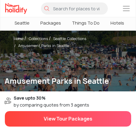
×
Seattle
Packages
Things To Do
Hotels
Home
Collections
Seattle Collections
Amusement Parks in Seattle
Amusement Parks in Seattle
Save upto 30%
by comparing quotes from 3 agents
View Tour Packages