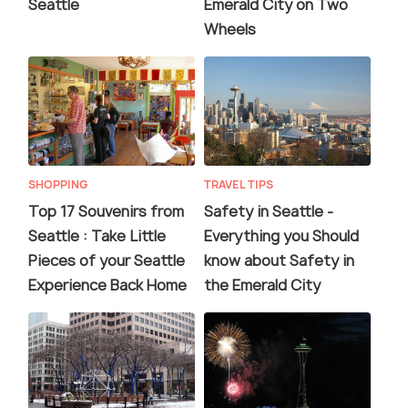
Seattle
Emerald City on Two
Wheels
SHOPPING
TRAVEL TIPS
Top 17 Souvenirs from
Safety in Seattle -
Seattle : Take Little
Everything you Should
Pieces of your Seattle
know about Safety in
Experience Back Home
the Emerald City