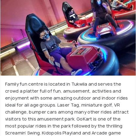
Family fun centre is located in Tukwila and serves the
crowd a platter full of fun, amusement, activities and
enjoyment with some amazing outdoor and indoor rides
ideal for all age groups. Laser Tag, miniature golf, VR
challenge, bumper cars among many other rides attract
visitors to this amusement park. GoKart is one of the
most popular rides in the park followed by the thrilling
Screamin’ Swing. Kidopolis Playland and Arcade game