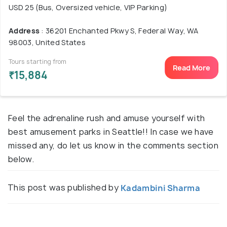
USD 25 (Bus, Oversized vehicle, VIP Parking)
Address
: 36201 Enchanted Pkwy S, Federal Way, WA
98003, United States
Tours starting from
Read More
₹15,884
Feel the adrenaline rush and amuse yourself with
best amusement parks in Seattle!! In case we have
missed any, do let us know in the comments section
below.
This post was published by
Kadambini Sharma