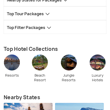
Nearby States for Packages
Top Tour Packages
Top Filter Packages
Top Hotel Collections
Resorts
Beach
Jungle
Luxury
Resort
Resorts
Hotels
Nearby States