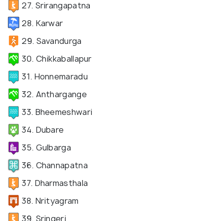
27. Srirangapatna
28. Karwar
29. Savandurga
30. Chikkaballapur
31. Honnemaradu
32. Anthargange
33. Bheemeshwari
34. Dubare
35. Gulbarga
36. Channapatna
37. Dharmasthala
38. Nrityagram
39. Sringeri