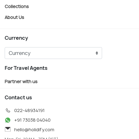
Collections
About Us
Currency
For Travel Agents
Partner with us
Contact us
022-48934191
+91 73038 04040
hello@holidify.com