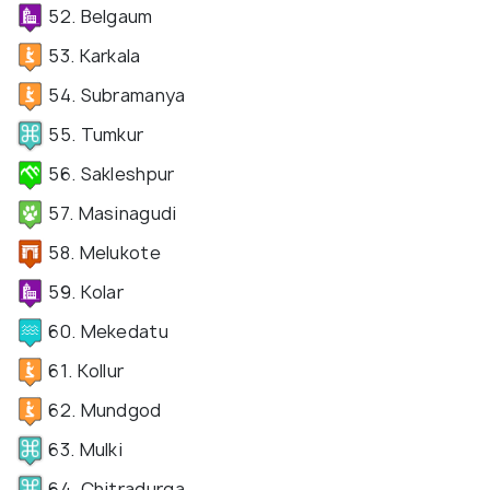
52. Belgaum
53. Karkala
54. Subramanya
55. Tumkur
56. Sakleshpur
57. Masinagudi
58. Melukote
59. Kolar
60. Mekedatu
61. Kollur
62. Mundgod
63. Mulki
64. Chitradurga