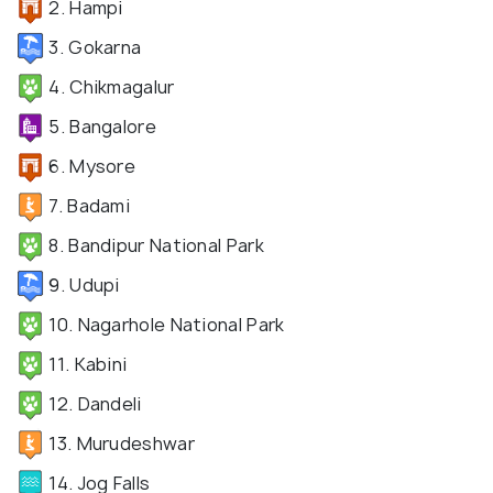
2. Hampi
3. Gokarna
4. Chikmagalur
5. Bangalore
6. Mysore
7. Badami
8. Bandipur National Park
9. Udupi
10. Nagarhole National Park
11. Kabini
12. Dandeli
13. Murudeshwar
14. Jog Falls