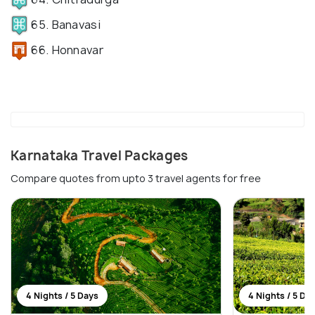
65. Banavasi
66. Honnavar
Karnataka Travel Packages
Compare quotes from upto 3 travel agents for free
4 Nights / 5 Days
4 Nights / 5 Da