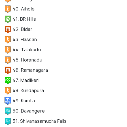
40. Aihole
41. BR Hills
42. Bidar
43. Hassan
44. Talakadu
45. Horanadu
46. Ramanagara
47. Madikeri
48. Kundapura
49. Kumta
50. Davangere
51. Shivanasamudra Falls