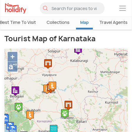
×
Best Time To Visit
Collections
Map
Travel Agents
Tourist Map of Karnataka
+
âˆ’