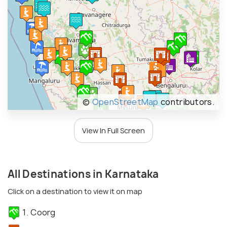
©
OpenStreetMap
contributors.
View In Full Screen
All Destinations in Karnataka
Click on a destination to view it on map
1. Coorg