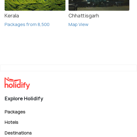
Kerala
Chhattisgarh
Packages from 8,500
Map View
Explore Holidify
Packages
Hotels
Destinations