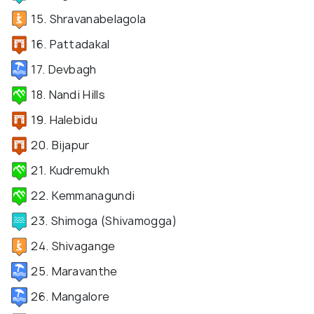
15. Shravanabelagola
16. Pattadakal
17. Devbagh
18. Nandi Hills
19. Halebidu
20. Bijapur
21. Kudremukh
22. Kemmanagundi
23. Shimoga (Shivamogga)
24. Shivagange
25. Maravanthe
26. Mangalore