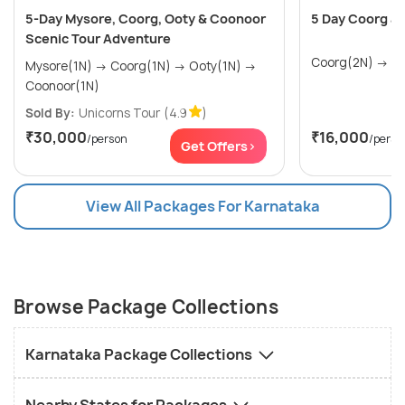
5-Day Mysore, Coorg, Ooty & Coonoor
5 Day Coorg an
Scenic Tour Adventure
Coorg
Mysore(1N) → Coorg(1N) → Ooty(1N) →
Coonoor(1N)
Sold By:
Unicorns Tour
(4.9
)
₹30,000
₹16,000
/person
/perso
Get Offers>
View All Packages For Karnataka
Browse Package Collections
Karnataka Package Collections