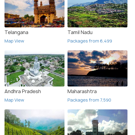
Telangana
Tamil Nadu
Map View
Packages from 6,499
Andhra Pradesh
Maharashtra
Map View
Packages from 7,590