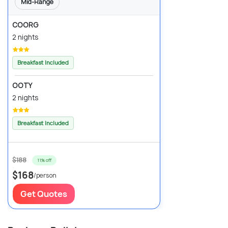
Mid-Range
COORG
2 nights
Breakfast Included
OOTY
2 nights
Breakfast Included
$188
11% off
$168
/person
Get Quotes