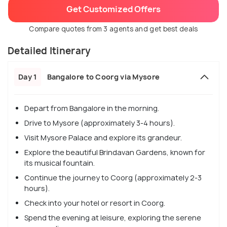
Get Customized Offers
Compare quotes from 3 agents and get best deals
Detailed Itinerary
Day 1
Bangalore to Coorg via Mysore
Depart from Bangalore in the morning.
Drive to Mysore (approximately 3-4 hours).
Visit Mysore Palace and explore its grandeur.
Explore the beautiful Brindavan Gardens, known for
its musical fountain.
Continue the journey to Coorg (approximately 2-3
hours).
Check into your hotel or resort in Coorg.
Spend the evening at leisure, exploring the serene