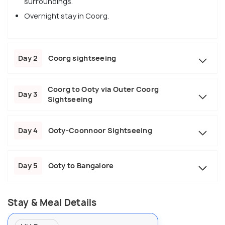
surroundings.
Overnight stay in Coorg.
Day 2
Coorg sightseeing
Coorg to Ooty via Outer Coorg
Day 3
Sightseeing
Day 4
Ooty-Coonnoor Sightseeing
Day 5
Ooty to Bangalore
Stay & Meal Details