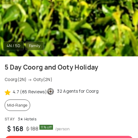
4N / 5D
Family
5 Day Coorg and Ooty Holiday
Coorg(2N) → Ooty(2N)
32 Agents for Coorg
4.7 (65 Reviews)
Mid-Range
STAY
3✭ Hotels
$ 168
11% off
$ 188
/person