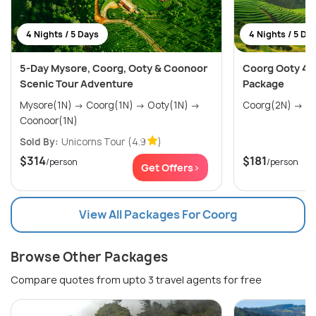
4 Nights / 5 Days
4 Nights / 5 Da
5-Day Mysore, Coorg, Ooty & Coonoor
Coorg Ooty 4 n
Scenic Tour Adventure
Package
Mysore(1N) → Coorg(1N) → Ooty(1N) →
Coorg
Coonoor(1N)
Sold By:
Unicorns Tour
(4.9
)
$314
$181
/person
/person
Get Offers>
View All Packages For Coorg
Browse Other Packages
Compare quotes from upto 3 travel agents for free