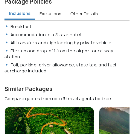
Package Policies
Inclusions
Exclusions
Other Details
Breakfast
Accommodation in a 3-star hotel
All transfers and sightseeing by private vehicle
Pick-up and drop-off from the airport or railway
station
Toll, parking, driver allowance, state tax, and fuel
surcharge included
Similar Packages
Compare quotes from upto 3 travel agents for free