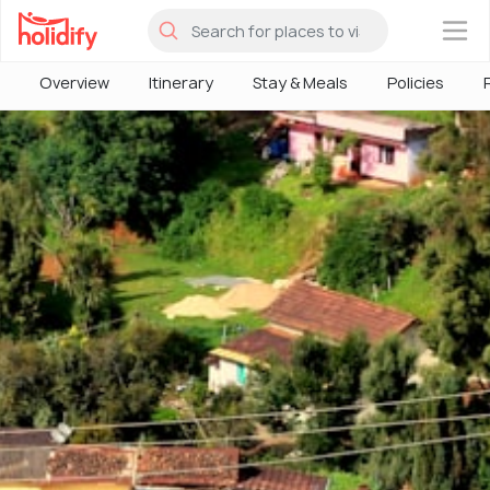
×
Overview
Itinerary
Stay & Meals
Policies