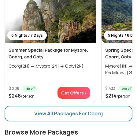
6 Nights / 7 Days
5 Nights / 6 Da
Summer Special Package for Mysore,
Spring Special
Coorg, and Ooty
Coorg, Ooty Ko
Coorg(2N) → Mysore(2N) → Ooty(2N)
Mysore(1N) → Coorg(2N) → Ooty(2N) →
Kodaikanal(2N)
$ 286
$ 433
13% off
50% off
Get Offers>
$248
$214
/person
/person
View All Packages For Coorg
Browse More Packages